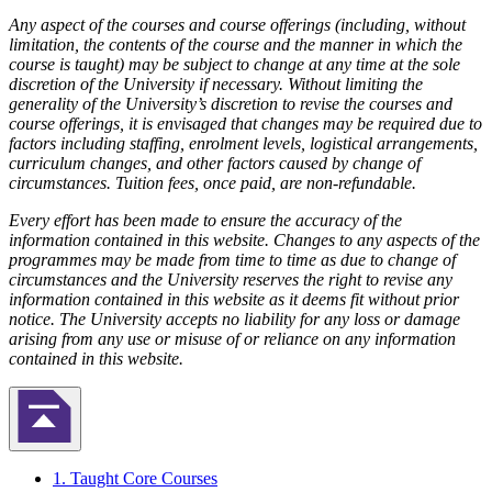
Any aspect of the courses and course offerings (including, without
limitation, the contents of the course and the manner in which the
course is taught) may be subject to change at any time at the sole
discretion of the University if necessary. Without limiting the
generality of the University’s discretion to revise the courses and
course offerings, it is envisaged that changes may be required due to
factors including staffing, enrolment levels, logistical arrangements,
curriculum changes, and other factors caused by change of
circumstances. Tuition fees, once paid, are non-refundable.
Every effort has been made to ensure the accuracy of the
information contained in this website. Changes to any aspects of the
programmes may be made from time to time as due to change of
circumstances and the University reserves the right to revise any
information contained in this website as it deems fit without prior
notice. The University accepts no liability for any loss or damage
arising from any use or misuse of or reliance on any information
contained in this website.
返回頁首
1. Taught Core Courses