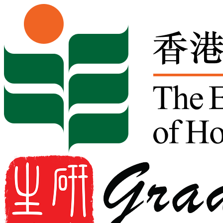
Skip to content