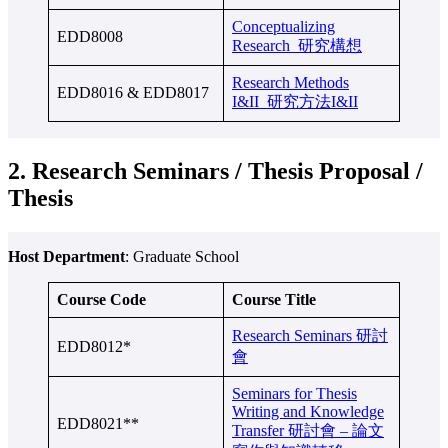
Conceptualizing
EDD8008
Research 研究構想
Research Methods
EDD8016 & EDD8017
I&II 研究方法I&II
2. Research Seminars / Thesis Proposal /
Thesis
Host Department
: Graduate School
Course Code
Course Title
Research Seminars 研討
EDD8012*
會
Seminars for Thesis
Writing and Knowledge
EDD8021**
Transfer 研討會 – 論文