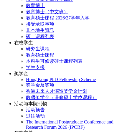
教育博士
教育博士（中文班）
教育硕士课程 2026/27学年入学
接受录取事项
非本地生資訊
硕士课程列表
在校学生
研究生课程
教育硕士课程
本科生可修读硕士课程列表
学生支援
奖学金
Hong Kong PhD Fellowship Scheme
奖学金及奖项
香港未来人才深造奖学金计划
教师奖学金（进修硕士学位课程）
活动与本院刊物
活动预告
过往活动
The International Postgraduate Conference and
Research Forum 2026 (IPCRF)