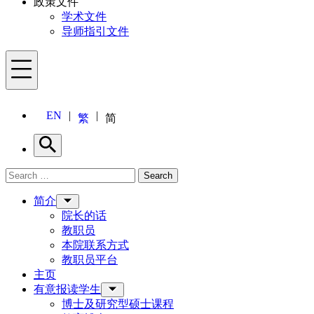
政策文件
学术文件
导师指引文件
Menu
EN
繁
简
Search
Search for:
Search
Menu
简介
院长的话
教职员
本院联系方式
教职员平台
主页
有意报读学生
博士及研究型硕士课程