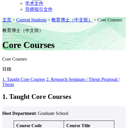
学术文件
导师指引文件
主页
>
Current Students
>
教育博士（中文班）
>
Core Courses
教育博士（中文班）
Core Courses
Core Courses
目錄
1. Taught Core Courses
2. Research Seminars / Thesis Proposal /
Thesis
1. Taught Core Courses
Host Department
: Graduate School
Course Code
Course Title