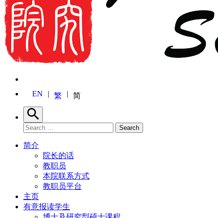
EN
繁
简
Search
Search for:
Search
简介
院长的话
教职员
本院联系方式
教职员平台
主页
有意报读学生
博士及研究型硕士课程