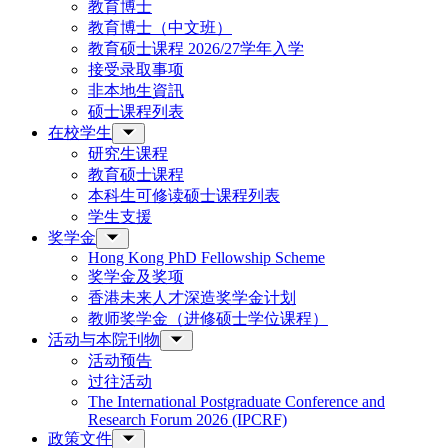
教育博士
教育博士（中文班）
教育硕士课程 2026/27学年入学
接受录取事项
非本地生資訊
硕士课程列表
在校学生
研究生课程
教育硕士课程
本科生可修读硕士课程列表
学生支援
奖学金
Hong Kong PhD Fellowship Scheme
奖学金及奖项
香港未来人才深造奖学金计划
教师奖学金（进修硕士学位课程）
活动与本院刊物
活动预告
过往活动
The International Postgraduate Conference and
Research Forum 2026 (IPCRF)
政策文件