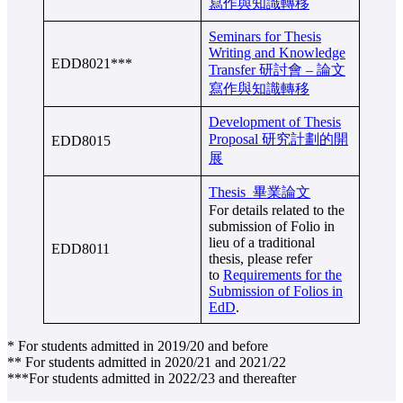
寫作與知識轉移
Seminars for Thesis
Writing and Knowledge
EDD8021***
Transfer 研討會 – 論文
寫作與知識轉移
Development of Thesis
Proposal 研究計劃的開
EDD8015
展
Thesis 畢業論文
For details related to the
submission of Folio in
lieu of a traditional
EDD8011
thesis, please refer
to
Requirements for the
Submission of Folios in
EdD
.
* For students admitted in 2019/20 and before
** For students admitted in 2020/21 and 2021/22
***For students admitted in 2022/23 and thereafter