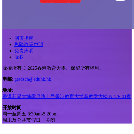
网页指南
私隐政策声明
免责声明
版权
版權所有 © 2025香港教育大學。保留所有權利。
电邮
:
gradsch@eduhk.hk
地址
:
香港新界大埔露屏路十号香港教育大学新教学大楼 N-5/F-01室
开放时间
:
周一至周五 8:30am-5:20pm
周末及公共节假日：关闭