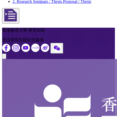
2. Research Seminars / Thesis Proposal / Thesis
Open actions menu
香港教育大學 研究生院
关注研究生院社交媒体
Close modal