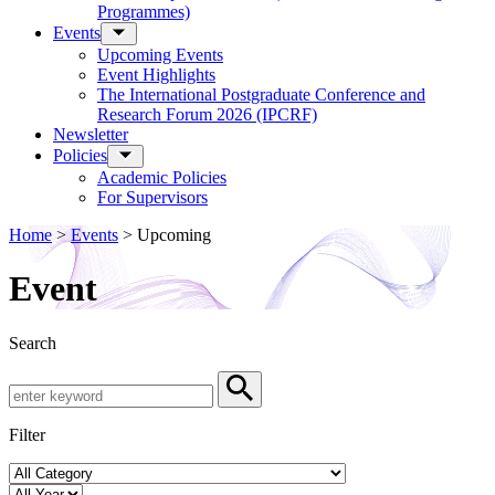
Programmes)
Events
Upcoming Events
Event Highlights
The International Postgraduate Conference and
Research Forum 2026 (IPCRF)
Newsletter
Policies
Academic Policies
For Supervisors
Home
>
Events
>
Upcoming
Event
Search
Search by Keyword
Search
Filter
Event Category
Year