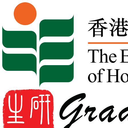
Skip to content