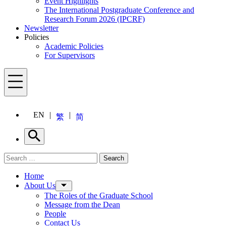
Event Highlights
The International Postgraduate Conference and
Research Forum 2026 (IPCRF)
Newsletter
Policies
Academic Policies
For Supervisors
Menu
EN
繁
简
Search
Search for:
Search
Menu
Home
About Us
The Roles of the Graduate School
Message from the Dean
People
Contact Us