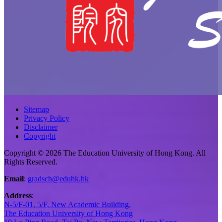
Sitemap
Privacy Policy
Disclaimer
Copyright
Copyright © 2026 The Education University of Hong Kong. All
Rights Reserved.
Email
:
gradsch@eduhk.hk
Address
:
N-5/F-01, 5/F, New Academic Building,
The Education University of Hong Kong