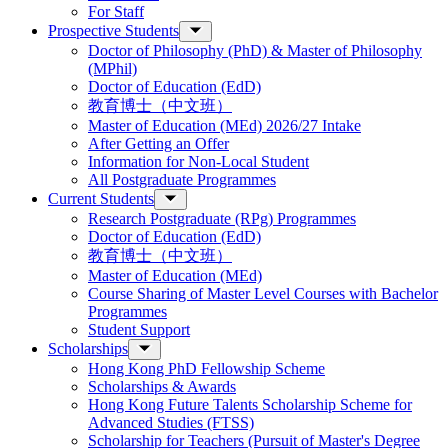
For Staff
Prospective Students
Doctor of Philosophy (PhD) & Master of Philosophy
(MPhil)
Doctor of Education (EdD)
教育博士（中文班）
Master of Education (MEd) 2026/27 Intake
After Getting an Offer
Information for Non-Local Student
All Postgraduate Programmes
Current Students
Research Postgraduate (RPg) Programmes
Doctor of Education (EdD)
教育博士（中文班）
Master of Education (MEd)
Course Sharing of Master Level Courses with Bachelor
Programmes
Student Support
Scholarships
Hong Kong PhD Fellowship Scheme
Scholarships & Awards
Hong Kong Future Talents Scholarship Scheme for
Advanced Studies (FTSS)
Scholarship for Teachers (Pursuit of Master's Degree