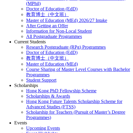
(MPhil)
Doctor of Education (EdD)
教育博士（中文班）
Master of Education (MEd) 2026/27 Intake
After Getting an Offer
Information for Non-Local Student
All Postgraduate Programmes
Current Students
Research Postgraduate (RPg) Programmes
Doctor of Education (EdD)
教育博士（中文班）
Master of Education (MEd)
Course Sharing of Master Level Courses with Bachelor
Programmes
Student Support
Scholarships
Hong Kong PhD Fellowship Scheme
Scholarships & Awards
Hong Kong Future Talents Scholarship Scheme for
Advanced Studies (FTSS)
Scholarship for Teachers (Pursuit of Master’s Degree
Programmes)
Events
Upcoming Events