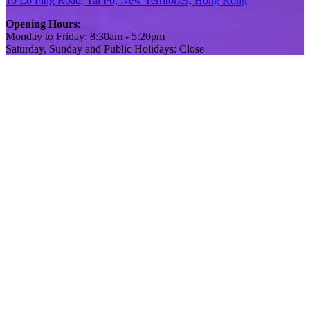
10 Lo Ping Road, Tai Po, New Territories, Hong Kong
Opening Hours
:
Monday to Friday: 8:30am - 5:20pm
Saturday, Sunday and Public Holidays: Close