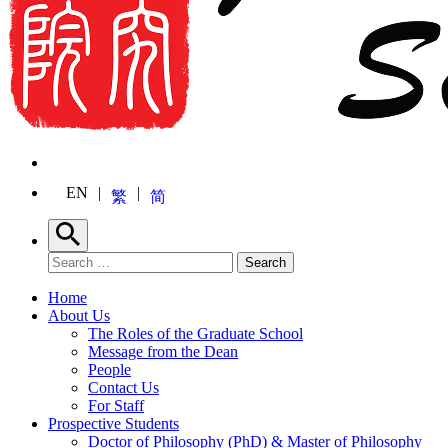
EN
繁
简
Search
Search for:
Search
Home
About Us
The Roles of the Graduate School
Message from the Dean
People
Contact Us
For Staff
Prospective Students
Doctor of Philosophy (PhD) & Master of Philosophy