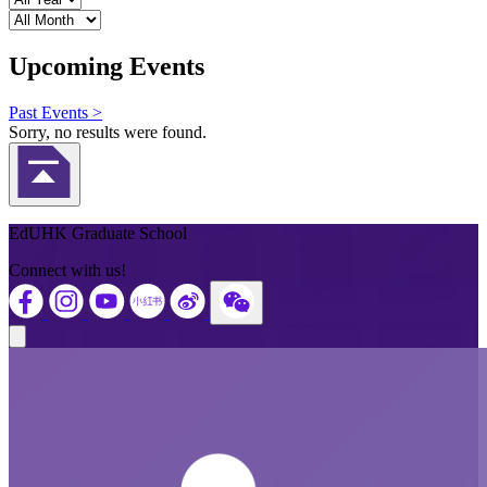
Month
Upcoming Events
Past Events >
Sorry, no results were found.
Back to Top
EdUHK Graduate School
Connect with us!
Close modal