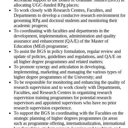
allocating UGC-funded RPg places;
To work closely with Research Centres, Faculties, and
Departments to develop a conducive research environment for
grooming RPg and doctoral students and monitoring their
academic progress;
To coordinating with faculties and departments in the
development, implementation, administration and quality
assurance and enhancement (QA/E) of the Master of
Education (MEd) programme;
To assist the BGS in policy formulation, regular review and
update of policies, guidelines and regulations, and QA/E on
all higher degree programmes and related matters;
To promote synergy and articulation in developing,
implementing, marketing and managing the various types of
higher degree programmes of the University; and
To be responsible for monitoring and enhancing the quality of
research supervision and to work closely with Departments,
Faculties, and Research Centres in organizing research
supervision training programmes for potential research
supervisors and appointed supervisors who have no prior
research supervision experience.
To support the BGS in coordinating with the Faculties on the
strategic planning of higher degrees programmes (in areas
such as programme offering, internationalization, international