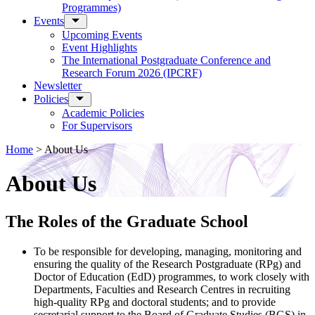
Programmes)
Events
Upcoming Events
Event Highlights
The International Postgraduate Conference and
Research Forum 2026 (IPCRF)
Newsletter
Policies
Academic Policies
For Supervisors
Home
>
About Us
About Us
The Roles of the Graduate School
To be responsible for developing, managing, monitoring and
ensuring the quality of the Research Postgraduate (RPg) and
Doctor of Education (EdD) programmes, to work closely with
Departments, Faculties and Research Centres in recruiting
high-quality RPg and doctoral students; and to provide
secretarial support to the Board of Graduate Studies (BGS) in