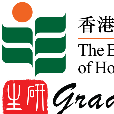
Skip to content