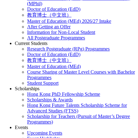
(MPhil)
Doctor of Education (EdD)
教育博士（中文班）
Master of Education (MEd) 2026/27 Intake
After Getting an Offer
Information for Non-Local Student
All Postgraduate Programmes
Current Students
Research Postgraduate (RPg) Programmes
Doctor of Education (EdD)
教育博士（中文班）
Master of Education (MEd)
Course Sharing of Master Level Courses with Bachelor
Programmes
Student Support
Scholarships
Hong Kong PhD Fellowship Scheme
Scholarships & Awards
Hong Kong Future Talents Scholarship Scheme for
Advanced Studies (FTSS)
Scholarship for Teachers (Pursuit of Master’s Degree
Programmes)
Events
Upcoming Events