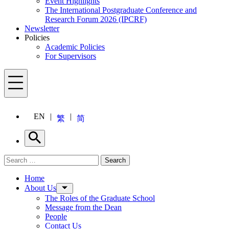
Event Highlights
The International Postgraduate Conference and
Research Forum 2026 (IPCRF)
Newsletter
Policies
Academic Policies
For Supervisors
Menu
EN
繁
简
Search
Search for:
Search
Menu
Home
About Us
The Roles of the Graduate School
Message from the Dean
People
Contact Us