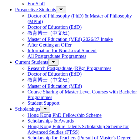
For Staff
Prospective Students
Doctor of Philosophy (PhD) & Master of Philosophy
(MPhil)
Doctor of Education (EdD)
教育博士（中文班）
Master of Education (MEd) 2026/27 Intake
After Getting an Offer
Information for Non-Local Student
All Postgraduate Programmes
Current Students
Research Postgraduate (RPg) Programmes
Doctor of Education (EdD)
教育博士（中文班）
Master of Education (MEd)
Course Sharing of Master Level Courses with Bachelor
Programmes
Student Support
Scholarships
Hong Kong PhD Fellowship Scheme
Scholarships & Awards
Hong Kong Future Talents Scholarship Scheme for
Advanced Studies (FTSS)
Scholarship for Teachers (Pursuit of Master's Degree