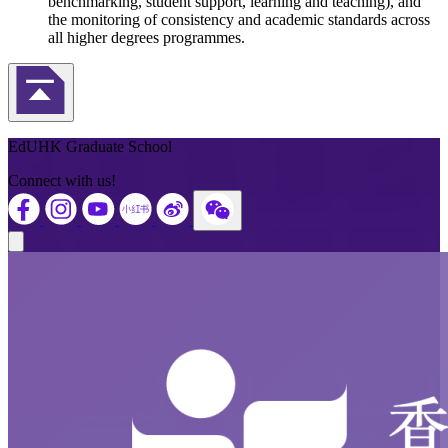
benchmarking, student support, learning and teaching), and
the monitoring of consistency and academic standards across
all higher degrees programmes.
Back to Top
EdUHK Graduate School
Connect with us!
Close modal