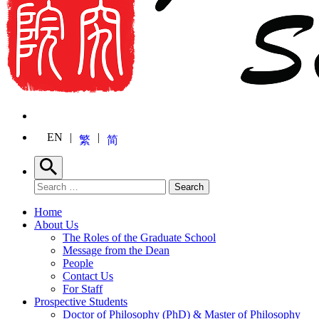
EN
繁
简
Search
Search for:
Search
Home
About Us
The Roles of the Graduate School
Message from the Dean
People
Contact Us
For Staff
Prospective Students
Doctor of Philosophy (PhD) & Master of Philosophy