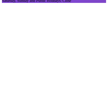
Saturday, Sunday and Public Holidays: Close