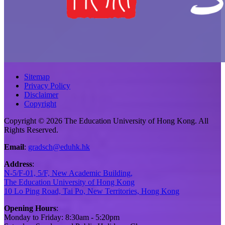
Sitemap
Privacy Policy
Disclaimer
Copyright
Copyright © 2026 The Education University of Hong Kong. All
Rights Reserved.
Email
:
gradsch@eduhk.hk
Address
:
N-5/F-01, 5/F, New Academic Building,
The Education University of Hong Kong
10 Lo Ping Road, Tai Po, New Territories, Hong Kong
Opening Hours
:
Monday to Friday: 8:30am - 5:20pm