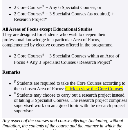
#
2 Core Courses
+ Any 6 Specialist Courses; or
#
2 Core Courses
+ 3 Specialist Courses (as required) +
Research Project*
All Areas of Focus except Educational Studies
They are designed for students who wish to deepen their
professional knowledge in a particular Area of Focus,
complemented by elective courses offered in the programme.
#
2 Core Courses
+ 3 Specialist Courses within an Area of
*
Focus + Any 3 Specialist Courses / Research Project
Remarks
#
Students are required to take the Core Courses according to
their chosen Area of Focus:
Click to view the Core Courses
.
*
Students may choose to carry out a research project instead
of taking 3 Specialist Courses. The research project comprises
supervised work on an agreed topic with the research project
supervisor.
Any aspect of the courses and course offerings (including, without
limitation, the contents of the course and the manner in which the