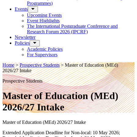
Programmes)
Events
Upcoming Events
Event Highlights
The International Postgraduate Conference and
Research Forum 2026 (IPCRF)
Newsletter
Policies
Academic Policies
For Supervisors
Home
>
Prospective Students
>
Master of Education (MEd)
2026/27 Intake
Prospective Students
Master of Education (MEd)
2026/27 Intake
Master of Education (MEd) 2026/27 Intake
Extended Application Deadline for Non-local: 10 May 2026;