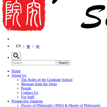
EN
繁
简
Search
Search for:
Search
Home
About Us
The Roles of the Graduate School
Message from the Dean
People
Contact Us
For Staff
Prospective Students
Doctor of Philosophy (PhD) & Master of Philosophy