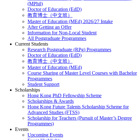
(MPhil)
Doctor of Education (EdD)
教育博士（中文班）
Master of Education (MEd) 2026/27 Intake
After Getting an Offer
Information for Non-Local Student
All Postgraduate Programmes
Current Students
Research Postgraduate (RPg) Programmes
Doctor of Education (EdD)
教育博士（中文班）
Master of Education (MEd)
Course Sharing of Master Level Courses with Bachelor
Programmes
Student Support
Scholarships
Hong Kong PhD Fellowship Scheme
Scholarships & Awards
Hong Kong Future Talents Scholarship Scheme for
Advanced Studies (FTSS)
Scholarship for Teachers (Pursuit of Master’s Degree
Programmes)
Events
Upcoming Events