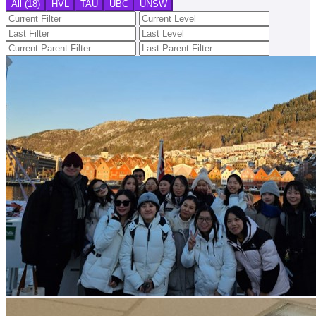
All (18)
HVL
TAU
UBC
UNSW