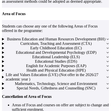
as assessment methods could be adopted as deemed appropriate.
Area of Focus
Students can choose any one of the following Areas of Focus
offered in the programme:
Business Education and Human Resources Development (BH)
Curriculum, Teaching and Assessment (CTA)
Early Childhood Education (EC)
Educational and Developmental Psychology (EDP)
Educational Leadership (ELS)
Educational Studies (EDS)
English for Academic Purposes (EAP)
Health and Physical Education (HPE)
Life and Values Education (LVE) (Not offer in the 2026/27
academic year )
Mathematics, Technology, Science and Environment
Special Needs, Giftedness and Counselling (SNC)
Cancellation of Area of Focus
Areas of Focus and courses on offer are subject to change and
sufficient enrolment.