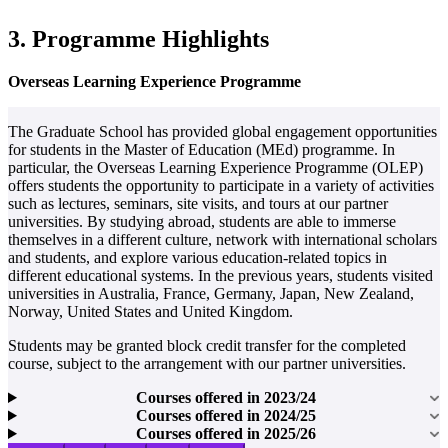
3. Programme Highlights
Overseas Learning Experience Programme
The Graduate School has provided global engagement opportunities
for students in the Master of Education (MEd) programme. In
particular, the Overseas Learning Experience Programme (OLEP)
offers students the opportunity to participate in a variety of activities
such as lectures, seminars, site visits, and tours at our partner
universities. By studying abroad, students are able to immerse
themselves in a different culture, network with international scholars
and students, and explore various education-related topics in
different educational systems. In the previous years, students visited
universities in Australia, France, Germany, Japan, New Zealand,
Norway, United States and United Kingdom.
Students may be granted block credit transfer for the completed
course, subject to the arrangement with our partner universities.
Courses offered in 2023/24
Courses offered in 2024/25
Courses offered in 2025/26