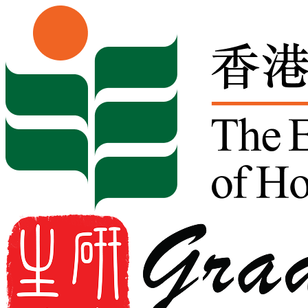
Skip to content