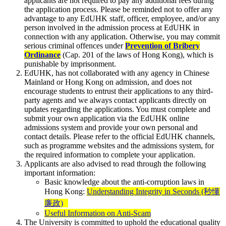
applicants are not required to pay any additional fees during
the application process. Please be reminded not to offer any
advantage to any EdUHK staff, officer, employee, and/or any
person involved in the admission process at EdUHK in
connection with any application. Otherwise, you may commit
serious criminal offences under
Prevention of Bribery
Ordinance
(Cap. 201 of the laws of Hong Kong), which is
punishable by imprisonment.
EdUHK, has not collaborated with any agency in Chinese
Mainland or Hong Kong on admission, and does not
encourage students to entrust their applications to any third-
party agents and we always contact applicants directly on
updates regarding the applications. You must complete and
submit your own application via the EdUHK online
admissions system and provide your own personal and
contact details. Please refer to the official EdUHK channels,
such as programme websites and the admissions system, for
the required information to complete your application.
Applicants are also advised to read through the following
important information:
Basic knowledge about the anti-corruption laws in
Hong Kong:
Understanding Integrity in Seconds (秒懂
廉政)
Useful Information on Anti-Scam
The University is committed to uphold the educational quality