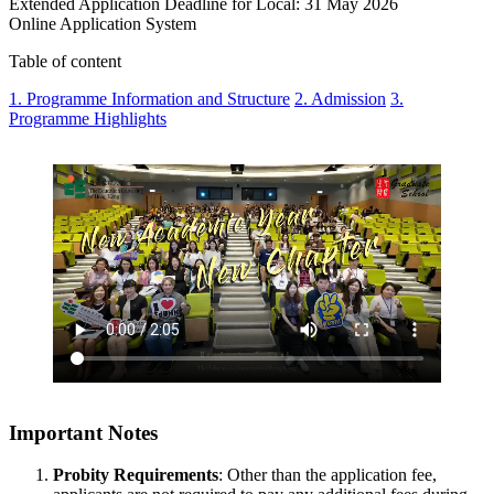
Extended Application Deadline for Local: 31 May 2026
Online Application System
Table of content
1. Programme Information and Structure
2. Admission
3.
Programme Highlights
Important Notes
Probity Requirements
: Other than the application fee,