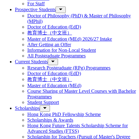
For Staff
Prospective Students
Doctor of Philosophy (PhD) & Master of Philosophy
(MPhil)
Doctor of Education (EdD)
教育博士（中文班）
Master of Education (MEd) 2026/27 Intake
After Getting an Offer
Information for Non-Local Student
All Postgraduate Programmes
Current Students
Research Postgraduate (RPg) Programmes
Doctor of Education (EdD)
教育博士（中文班）
Master of Education (MEd)
Course Sharing of Master Level Courses with Bachelor
Programmes
Student Support
Scholarships
Hong Kong PhD Fellowship Scheme
Scholarships & Awards
Hong Kong Future Talents Scholarship Scheme for
Advanced Studies (FTSS)
Scholarship for Teachers (Pursuit of Master's Degree