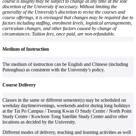
course is taught) may be subject to change at any time at the sole
discretion of the University if necessary. Without limiting the
generality of the University’s discretion to revise the courses and
course offerings, it is envisaged that changes may be required due to
factors including staffing, enrolment levels, logistical arrangements,
curriculum changes, and other factors caused by change of
circumstances. Tuition fees, once paid, are non-refundable.
Medium of Instruction
The medium of instruction can be English and Chinese (including
Putonghua) as consistent with the University’s policy.
Course Delivery
Classes in the same or different semester(s) may be scheduled on
weekday daytime/evenings, weekends and/or during long holidays
at the Tai Po Campus / Tseung Kwan O Study Centre / North Point
Study Centre / Kowloon Tong Satellite Study Centre and/or other
locations as decided by the University.
Different modes of delivery, teaching and learning activities as well