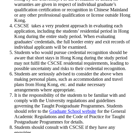
warranties are given in respect of individual graduate’s
qualification certification or recognition in Chinese Mainland
or any other professional qualification or license outside Hong
Kong.
CSCSE takes a very prudent approach in evaluating each
application, including the students’ residential period in Hong
Kong during the entire study period. When evaluating
graduates’ credentials, the full border entry and exit records of
individual applicants will be examined.
Students who would pursue credential recognition should be
aware that short stays in Hong Kong during the study period
may not fulfil the CSCSE residential requirements, leading to
possible uncertainty and risks to their credential recognition.
Students are seriously advised to consider the above when
making personal plans, such as accommodation and travel
plans from Hong Kong, etc. and make necessary
arrangements where appropriate.
It is the responsibility of the students to be familiar with and
comply with the University regulations and guidelines
governing the Taught Postgraduate Programmes. Students
should refer to the
Graduate School website
for the General
Academic Regulations and the Code of Practice for Taught
Postgraduate Programmes for details.
Students should consult with CSCSE if they have any
enquiries.