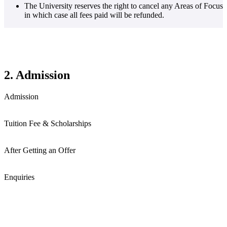
The University reserves the right to cancel any Areas of Focus
in which case all fees paid will be refunded.
2. Admission
Admission
Tuition Fee & Scholarships
After Getting an Offer
Enquiries