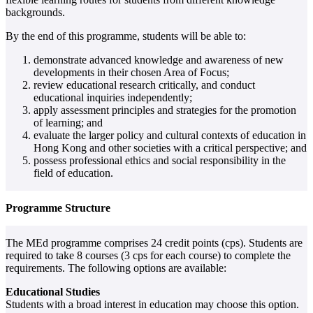
backgrounds.
By the end of this programme, students will be able to:
demonstrate advanced knowledge and awareness of new
developments in their chosen Area of Focus;
review educational research critically, and conduct
educational inquiries independently;
apply assessment principles and strategies for the promotion
of learning; and
evaluate the larger policy and cultural contexts of education in
Hong Kong and other societies with a critical perspective; and
possess professional ethics and social responsibility in the
field of education.
Programme Structure
The MEd programme comprises 24 credit points (cps). Students are
required to take 8 courses (3 cps for each course) to complete the
requirements. The following options are available:
Educational Studies
Students with a broad interest in education may choose this option.