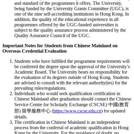
and standard of the programmes it offers. The University,
being funded by the University Grants Committee (UGC), is
one of the nine self-accrediting institutions in Hong Kong. In
addition, the quality of the educational experience in all
programmes offered by the UGC-funded universities is
subject to the quality assurance process administered by the
Quality Assurance Council of the UGC.
Important Notes for Students from Chinese Mainland on
Overseas Credential Evaluation
Students who have fulfilled the programme requirements will
be conferred the degree upon the approval of the University’s
Academic Board. The University bears no responsibility for
the evaluation of its degrees outside of Hong Kong. Students
are advised to consult with the relevant authority(ies) for the
prevailing rules/regulations.
Individuals who would seek qualification certification in
Chinese Mainland after graduation should contact the Chinese
Service Centre for Scholarly Exchange (CSCSE) 中國(教育
部) 留學服務中心 (
https://www.cscse.edu.cn
) for updated
details.
The certification in Chinese Mainland is an independent
process from the conferral of academic qualification in Hong
Kong by the University. For the avoidance of doubt, no