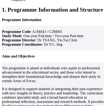
1. Programme Information and Structure
Programme Information
Programme Code
: A1M043 / C2M001
Study Mode
: One-year Full-time / Two-year Part-time
Programme Director
: Dr TSANG, Yiu Fai Chris
Programme Coordinator
: Dr YU, Jing
Aims and Objectives
The programme is aimed at individuals who aspire to professional
advancement in the educational sector, and those who intend to
strengthen their foundational knowledge and deepen their study in
certain Areas of Focus.
It is designed to support students in integrating their past experience
with new insights in theory, practice and leadership. The curriculum
combines specialist study and a broad-based education in
professional reflection, assessment and research methods. It provides
flexible learning routes for students from different knowledge