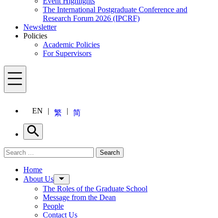
Event Highlights
The International Postgraduate Conference and
Research Forum 2026 (IPCRF)
Newsletter
Policies
Academic Policies
For Supervisors
Menu
EN
繁
简
Search
Search for:
Search
Menu
Home
About Us
The Roles of the Graduate School
Message from the Dean
People
Contact Us