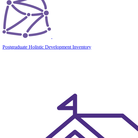
Postgraduate Holistic Development Inventory