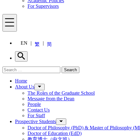
Academic Policies
For Supervisors
Menu
EN
繁
简
Search
Search for:
Search
Menu
Home
About Us
The Roles of the Graduate School
Message from the Dean
People
Contact Us
For Staff
Prospective Students
Doctor of Philosophy (PhD) & Master of Philosophy (MP
Doctor of Education (EdD)
教育博士（中文班）