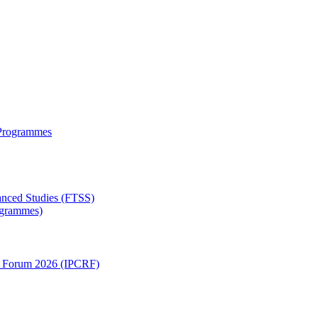
 Programmes
anced Studies (FTSS)
rogrammes)
ch Forum 2026 (IPCRF)