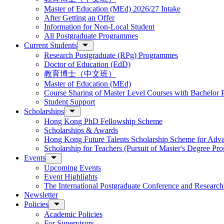
Master of Education (MEd) 2026/27 Intake
After Getting an Offer
Information for Non-Local Student
All Postgraduate Programmes
Current Students
Research Postgraduate (RPg) Programmes
Doctor of Education (EdD)
教育博士（中文班）
Master of Education (MEd)
Course Sharing of Master Level Courses with Bachelor
Student Support
Scholarships
Hong Kong PhD Fellowship Scheme
Scholarships & Awards
Hong Kong Future Talents Scholarship Scheme for Adv
Scholarship for Teachers (Pursuit of Master's Degree P
Events
Upcoming Events
Event Highlights
The International Postgraduate Conference and Resear
Newsletter
Policies
Academic Policies
For Supervisors