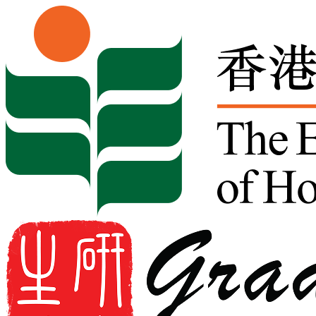
Skip to content