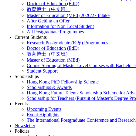
Doctor of Education (EdD)
教育博士（中文班）
Master of Education (MEd) 2026/27 Intake
After Getting an Offer
Information for Non-Local Student
All Postgraduate Programmes
Current Students
Research Postgraduate (RPg) Programmes
Doctor of Education (EdD)
教育博士（中文班）
Master of Education (MEd)
Course Sharing of Master Level Courses with Bachelor
Student Support
Scholarships
Hong Kong PhD Fellowship Scheme
Scholarships & Awards
Hong Kong Future Talents Scholarship Scheme for Adv
Scholarship for Teachers (Pursuit of Master’s Degree P
Events
Upcoming Events
Event Highlights
The International Postgraduate Conference and Resear
Newsletter
Policies