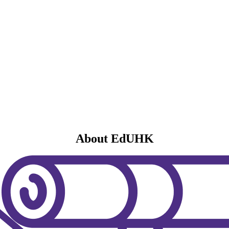
About EdUHK