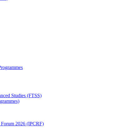
 Programmes
anced Studies (FTSS)
rogrammes)
ch Forum 2026 (IPCRF)