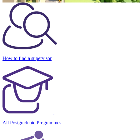
How to find a supervisor
All Postgraduate Programmes