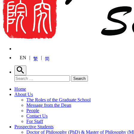
EN
繁
简
Search
Search for:
Search
Home
About Us
The Roles of the Graduate School
Message from the Dean
People
Contact Us
For Staff
Prospective Students
Doctor of Philosophy (PhD) & Master of Philosophy (MP