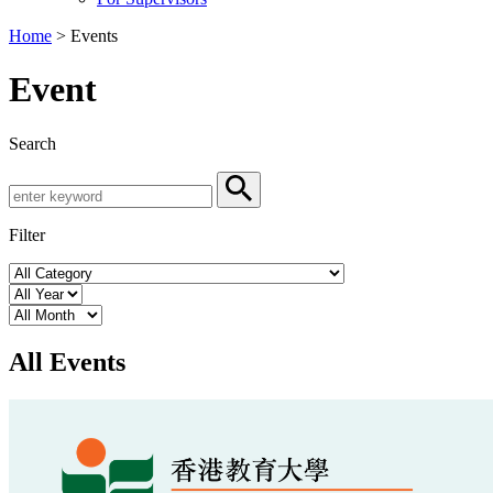
Home
>
Events
Event
Search
Search by Keyword
Search
Filter
Event Category
Year
Month
All Events