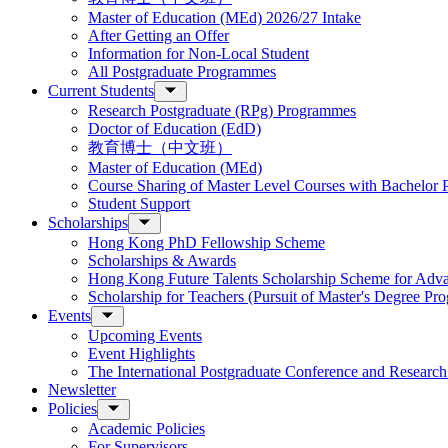
Master of Education (MEd) 2026/27 Intake
After Getting an Offer
Information for Non-Local Student
All Postgraduate Programmes
Current Students
Research Postgraduate (RPg) Programmes
Doctor of Education (EdD)
教育博士（中文班）
Master of Education (MEd)
Course Sharing of Master Level Courses with Bachelor
Student Support
Scholarships
Hong Kong PhD Fellowship Scheme
Scholarships & Awards
Hong Kong Future Talents Scholarship Scheme for Adv
Scholarship for Teachers (Pursuit of Master's Degree P
Events
Upcoming Events
Event Highlights
The International Postgraduate Conference and Resear
Newsletter
Policies
Academic Policies
For Supervisors