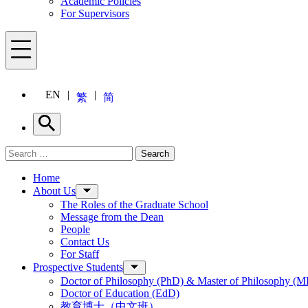
Academic Policies
For Supervisors
Menu
EN
繁
简
Search
Search for:
Search
Menu
Home
About Us
The Roles of the Graduate School
Message from the Dean
People
Contact Us
For Staff
Prospective Students
Doctor of Philosophy (PhD) & Master of Philosophy (MP
Doctor of Education (EdD)
教育博士（中文班）