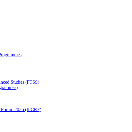
 Programmes
anced Studies (FTSS)
rogrammes)
ch Forum 2026 (IPCRF)