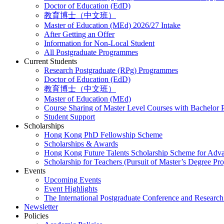
Doctor of Education (EdD)
教育博士（中文班）
Master of Education (MEd) 2026/27 Intake
After Getting an Offer
Information for Non-Local Student
All Postgraduate Programmes
Current Students
Research Postgraduate (RPg) Programmes
Doctor of Education (EdD)
教育博士（中文班）
Master of Education (MEd)
Course Sharing of Master Level Courses with Bachelor
Student Support
Scholarships
Hong Kong PhD Fellowship Scheme
Scholarships & Awards
Hong Kong Future Talents Scholarship Scheme for Adv
Scholarship for Teachers (Pursuit of Master’s Degree P
Events
Upcoming Events
Event Highlights
The International Postgraduate Conference and Resear
Newsletter
Policies