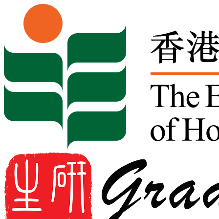
Skip to content