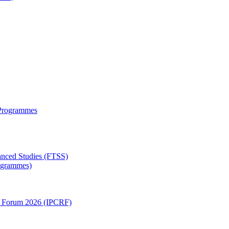
 Programmes
anced Studies (FTSS)
rogrammes)
ch Forum 2026 (IPCRF)