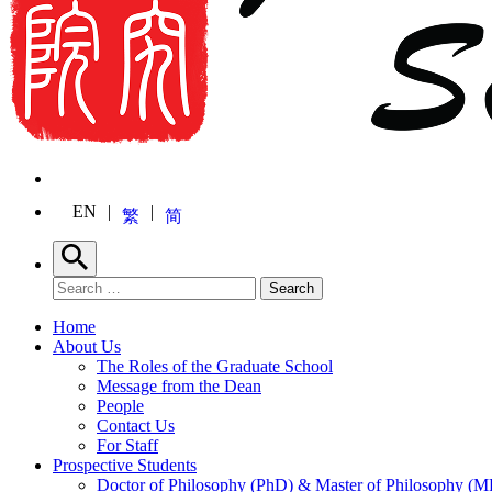
EN
繁
简
Search
Search for:
Search
Home
About Us
The Roles of the Graduate School
Message from the Dean
People
Contact Us
For Staff
Prospective Students
Doctor of Philosophy (PhD) & Master of Philosophy (MP