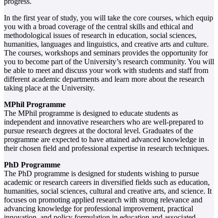
progress.
In the first year of study, you will take the core courses, which equip
you with a broad coverage of the central skills and ethical and
methodological issues of research in education, social sciences,
humanities, languages and linguistics, and creative arts and culture.
The courses, workshops and seminars provides the opportunity for
you to become part of the University’s research community. You will
be able to meet and discuss your work with students and staff from
different academic departments and learn more about the research
taking place at the University.
MPhil Programme
The MPhil programme is designed to educate students as
independent and innovative researchers who are well-prepared to
pursue research degrees at the doctoral level. Graduates of the
programme are expected to have attained advanced knowledge in
their chosen field and professional expertise in research techniques.
PhD Programme
The PhD programme is designed for students wishing to pursue
academic or research careers in diversified fields such as education,
humanities, social sciences, cultural and creative arts, and science. It
focuses on promoting applied research with strong relevance and
advancing knowledge for professional improvement, practical
innovation, and policy formulation in education and associated