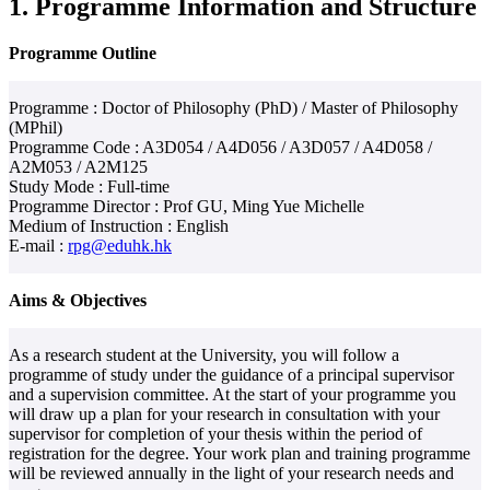
1. Programme Information and Structure
Programme Outline
Programme : Doctor of Philosophy (PhD) / Master of Philosophy
(MPhil)
Programme Code : A3D054 / A4D056 / A3D057 / A4D058 /
A2M053 / A2M125
Study Mode : Full-time
Programme Director : Prof GU, Ming Yue Michelle
Medium of Instruction : English
E-mail :
rpg@eduhk.hk
Aims & Objectives
As a research student at the University, you will follow a
programme of study under the guidance of a principal supervisor
and a supervision committee. At the start of your programme you
will draw up a plan for your research in consultation with your
supervisor for completion of your thesis within the period of
registration for the degree. Your work plan and training programme
will be reviewed annually in the light of your research needs and