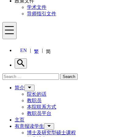
政策文件
学术文件
导师指引文件
Menu
EN
繁
简
Search
Search for:
Search
Menu
简介
院长的话
教职员
本院联系方式
教职员平台
主页
有意报读学生
博士及研究型硕士课程