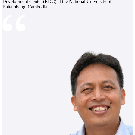
Development Center (RDC) at the National University of
Battambang, Cambodia