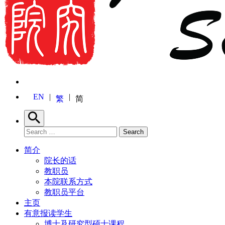
EN
繁
简
Search
Search for:
Search
简介
院长的话
教职员
本院联系方式
教职员平台
主页
有意报读学生
博士及研究型硕士课程