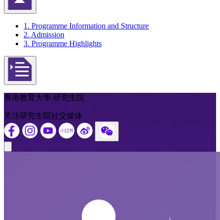
返回頁首
1. Programme Information and Structure
2. Admission
3. Programme Highlights
Open actions menu
香港教育大學 研究生院
关注研究生院社交媒体
Close modal