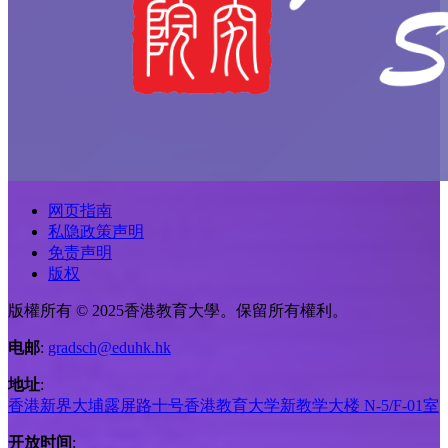
网页指南
私隐政策声明
免责声明
版权
版權所有 © 2025香港教育大學。保留所有權利。
电邮
:
gradsch@eduhk.hk
地址
:
香港新界大埔露屏路十号香港教育大学新教学大楼 N-5/F-01室
开放时间
: