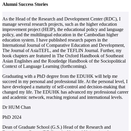
Alumni Success Stories
As the Head of the Research and Development Center (RDC), I
M
manage several research projects, such as the higher education
E
improvement project (HEIP), the educational policy and language
C
policy, and the multilingual education in the Cambodian higher
a
education system. I have published research papers in the
i
International Journal of Comparative Education and Development,
s
The Journal of AsiaTEFL, and the TEFLIN Journal. Further, my
E
book chapters are featured in The Oxford Handbook of Southeast
a
Asian Englishes and the Routledge Handbook of the Sociopolitical
p
Context of Language Learning (forthcoming).
I
Graduating with a PhD degree from the EDUHK will help me
p
succeed in my personal and professional life. At the personal level, I
b
have developed a maturity of self-control and decision-making that
changed my life. The EDUHK has advanced my professional career
and academic network, reaching regional and international levels.
Dr HUM Chan
P
PhD 2024
S
K
Dean of Graduate School (G.S.) Head of the Research and