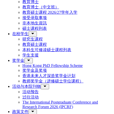
教育博士
教育博士（中文班）
教育硕士课程 2026/27学年入学
接受录取事项
非本地生資訊
硕士课程列表
在校学生
研究生课程
教育硕士课程
本科生可修读硕士课程列表
学生支援
奖学金
Hong Kong PhD Fellowship Scheme
奖学金及奖项
香港未来人才深造奖学金计划
教师奖学金（进修硕士学位课程）
活动与本院刊物
活动预告
过往活动
The International Postgraduate Conference and
Research Forum 2026 (IPCRF)
政策文件