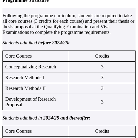
Programme Structure
Following the programme curriculum, students are required to take
all core courses (3 credits for each course) and present their thesis or
thesis proposal at the Qualifying Examination and Viva
Examinations to complete the programme requirements.
Students admitted
before 2024/25:
Core Courses
Credits
Conceptualizing Research
3
Research Methods I
3
Research Methods II
3
Development of Research
3
Proposal
Students admitted in
2024/25 and thereafter:
Core Courses
Credits