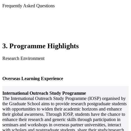
Frequently Asked Questions
3. Programme Highlights
Research Environment
Overseas Learning Experience
International Outreach Study Programme
The International Outreach Study Programme (IOSP) organised by
the Graduate School aims to provide research postgraduate students
with opportunities to widen their academic horizons and enhance
their global awareness. Through IOSP, students have the chance to
enhance their research and generic skills through participation in
seminars and workshops in overseas partner universities, interact
with scholars and postgraduate students, share their study/research