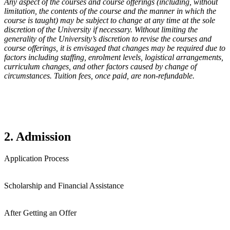
Any aspect of the courses and course offerings (including, without
limitation, the contents of the course and the manner in which the
course is taught) may be subject to change at any time at the sole
discretion of the University if necessary. Without limiting the
generality of the University’s discretion to revise the courses and
course offerings, it is envisaged that changes may be required due to
factors including staffing, enrolment levels, logistical arrangements,
curriculum changes, and other factors caused by change of
circumstances. Tuition fees, once paid, are non-refundable.
2. Admission
Application Process
Scholarship and Financial Assistance
After Getting an Offer