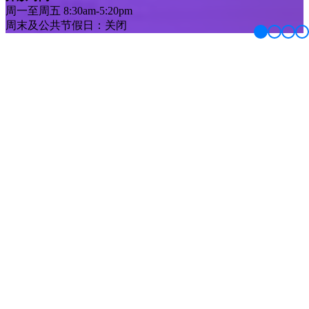
周一至周五 8:30am-5:20pm
周末及公共节假日：关闭