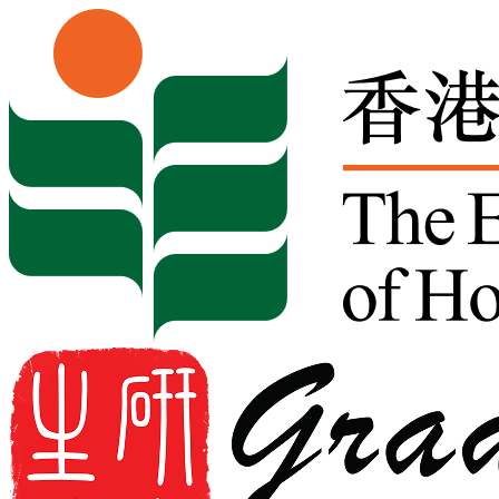
Skip to content