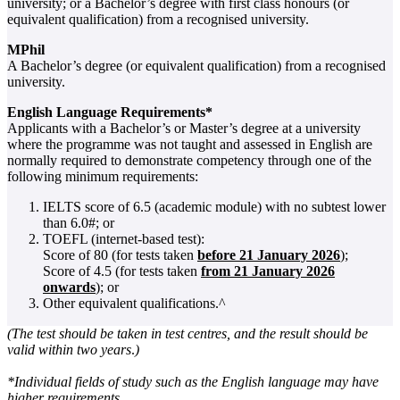
university; or a Bachelor’s degree with first class honours (or
equivalent qualification) from a recognised university.
MPhil
A Bachelor’s degree (or equivalent qualification) from a recognised
university.
English Language Requirements*
Applicants with a Bachelor’s or Master’s degree at a university
where the programme was not taught and assessed in English are
normally required to demonstrate competency through one of the
following minimum requirements:
IELTS score of 6.5 (academic module) with no subtest lower
than 6.0#; or
TOEFL (internet-based test):
Score of 80 (for tests taken
before 21 January 2026
);
Score of 4.5 (for tests taken
from 21 January 2026
onwards
); or
Other equivalent qualifications.^
(
The test should be taken in test centres, and the result should be
valid within two years
.
)
*Individual fields of study such as the English language may have
higher requirements.