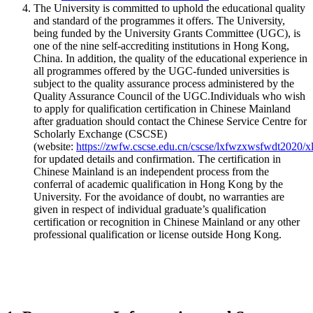
The University is committed to uphold the educational quality
and standard of the programmes it offers. The University,
being funded by the University Grants Committee (UGC), is
one of the nine self-accrediting institutions in Hong Kong,
China. In addition, the quality of the educational experience in
all programmes offered by the UGC-funded universities is
subject to the quality assurance process administered by the
Quality Assurance Council of the UGC.Individuals who wish
to apply for qualification certification in Chinese Mainland
after graduation should contact the Chinese Service Centre for
Scholarly Exchange (CSCSE)
(website:
https://zwfw.cscse.edu.cn/cscse/lxfwzxwsfwdt2020/x
for updated details and confirmation. The certification in
Chinese Mainland is an independent process from the
conferral of academic qualification in Hong Kong by the
University. For the avoidance of doubt, no warranties are
given in respect of individual graduate’s qualification
certification or recognition in Chinese Mainland or any other
professional qualification or license outside Hong Kong.