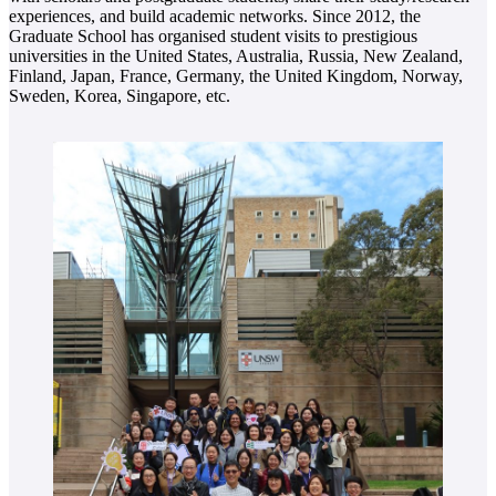
experiences, and build academic networks. Since 2012, the
Graduate School has organised student visits to prestigious
universities in the United States, Australia, Russia, New Zealand,
Finland, Japan, France, Germany, the United Kingdom, Norway,
Sweden, Korea, Singapore, etc.