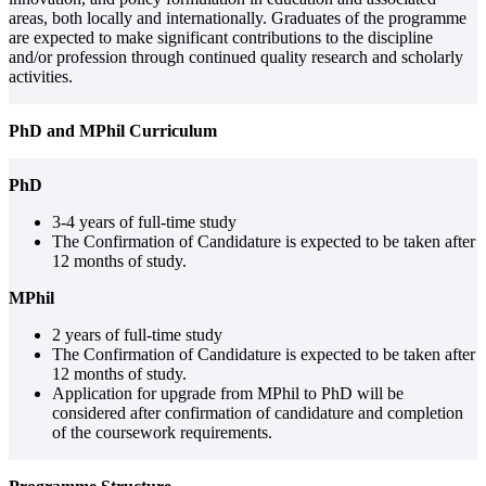
areas, both locally and internationally. Graduates of the programme
are expected to make significant contributions to the discipline
and/or profession through continued quality research and scholarly
activities.
PhD and MPhil Curriculum
PhD
3-4 years of full-time study
The Confirmation of Candidature is expected to be taken after
12 months of study.
MPhil
2 years of full-time study
The Confirmation of Candidature is expected to be taken after
12 months of study.
Application for upgrade from MPhil to PhD will be
considered after confirmation of candidature and completion
of the coursework requirements.