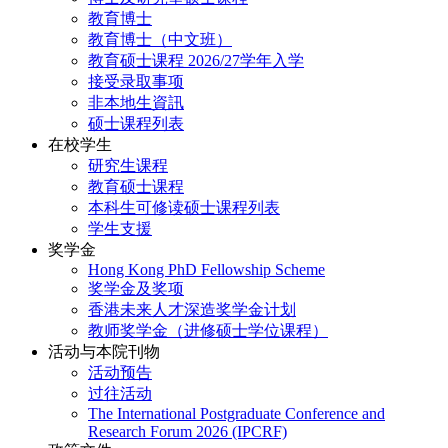
教育博士
教育博士（中文班）
教育硕士课程 2026/27学年入学
接受录取事项
非本地生資訊
硕士课程列表
在校学生
研究生课程
教育硕士课程
本科生可修读硕士课程列表
学生支援
奖学金
Hong Kong PhD Fellowship Scheme
奖学金及奖项
香港未来人才深造奖学金计划
教师奖学金（进修硕士学位课程）
活动与本院刊物
活动预告
过往活动
The International Postgraduate Conference and
Research Forum 2026 (IPCRF)