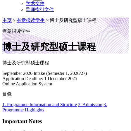
学术文件
导师指引文件
主页
>
有意报读学生
>
博士及研究型硕士课程
有意报读学生
博士及研究型硕士课程
博士及研究型硕士课程
September 2026 Intake (Semester 1, 2026/27)
Application Deadline: 1 December 2025
Online Application System
目錄
1. Programme Information and Structure
2. Admission
3.
Programme Highlights
Important Notes