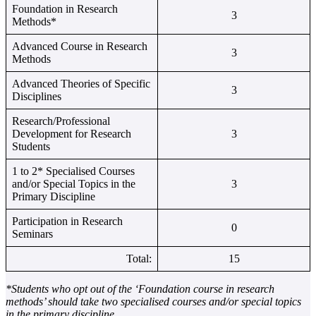
Foundation in Research
3
Methods*
Advanced Course in Research
3
Methods
Advanced Theories of Specific
3
Disciplines
Research/Professional
Development for Research
3
Students
1 to 2* Specialised Courses
and/or Special Topics in the
3
Primary Discipline
Participation in Research
0
Seminars
Total:
15
*Students who opt out of the ‘Foundation course in research
methods’ should take two specialised courses and/or special topics
in the primary discipline.