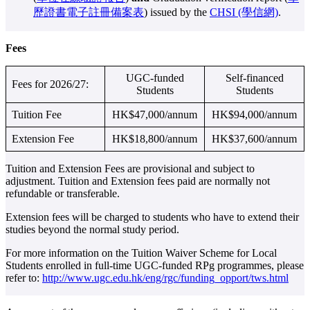
歷證書電子註冊備案表
) issued by the
CHSI (學信網)
.
Fees
UGC-funded
Self-financed
Fees for 2026/27:
Students
Students
Tuition Fee
HK$47,000/annum
HK$94,000/annum
Extension Fee
HK$18,800/annum
HK$37,600/annum
Tuition and Extension Fees are provisional and subject to
adjustment. Tuition and Extension fees paid are normally not
refundable or transferable.
Extension fees will be charged to students who have to extend their
studies beyond the normal study period.
For more information on the Tuition Waiver Scheme for Local
Students enrolled in full-time UGC-funded RPg programmes, please
refer to:
http://www.ugc.edu.hk/eng/rgc/funding_opport/tws.html