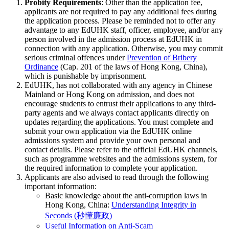
Probity Requirements
: Other than the application fee,
applicants are not required to pay any additional fees during
the application process. Please be reminded not to offer any
advantage to any EdUHK staff, officer, employee, and/or any
person involved in the admission process at EdUHK in
connection with any application. Otherwise, you may commit
serious criminal offences under
Prevention of Bribery
Ordinance
(Cap. 201 of the laws of Hong Kong, China),
which is punishable by imprisonment.
EdUHK, has not collaborated with any agency in Chinese
Mainland or Hong Kong on admission, and does not
encourage students to entrust their applications to any third-
party agents and we always contact applicants directly on
updates regarding the applications. You must complete and
submit your own application via the EdUHK online
admissions system and provide your own personal and
contact details. Please refer to the official EdUHK channels,
such as programme websites and the admissions system, for
the required information to complete your application.
Applicants are also advised to read through the following
important information:
Basic knowledge about the anti-corruption laws in
Hong Kong, China:
Understanding Integrity in
Seconds (秒懂廉政)
Useful Information on Anti-Scam