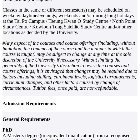
Classes in the same or different semester(s) may be scheduled on
weekday daytime/evenings, weekends and/or during long holidays
at the Tai Po Campus / Tseung Kwan O Study Centre / North Point
Study Centre / Kowloon Tong Satellite Study Centre and/or other
locations as decided by the University.
#Any aspect of the courses and course offerings (including, without
limitation, the contents of the course and the manner in which the
course is taught) may be subject to change at any time at the sole
discretion of the University if necessary. Without limiting the
generality of the University’s discretion to revise the courses and
course offerings, it is envisaged that changes may be required due to
factors including staffing, enrolment levels, logistical arrangements,
curriculum changes, and other factors caused by change of
circumstances. Tuition fees, once paid, are non-refundable.
Admission Requirements
General Requirements
PhD
A Master’s degree (or equivalent qualification) from a recognised