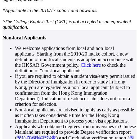
#Applicable to the 2016/17 cohort and onwards.
^The College English Test (CET) is not accepted as an equivalent
qualification.
Non-local Applicants
We welcome applications from local and non-local
applicants. Starting from the 2019/20 intake cohort, a new
definition of non-local students is adopted in accordance with
the HKSAR Government policy.
Click here
to check the
definition of “non-local applicants”.
If you are required to obtain a student visa/entry permit issued
by the Director of Immigration in order to study in Hong
Kong, you are regarded as a non-local applicant (subject to
confirmation from the Hong Kong Immigration
Department). Indication of residence status does not form a
criterion for selection.
Non-local applicants are advised to apply as early as possible
as it often takes considerable time for the Hong Kong
Immigration Department to process your visa applications.
Applicants who obtained degrees from universities in Chinese
Mainland are required to provide Degree verification report
(
學位在線驗證報告
)
and
Graduation verification report (
學