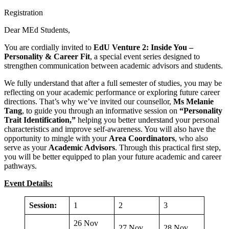
Registration
Dear MEd Students,
You are cordially invited to
EdU Venture 2: Inside You –
Personality & Career Fit
, a special event series designed to
strengthen communication between academic advisors and students.
We fully understand that after a full semester of studies, you may be
reflecting on your academic performance or exploring future career
directions. That’s why we’ve invited our counsellor,
Ms Melanie
Tang
, to guide you through an informative session on
“Personality
Trait Identification,”
helping you better understand your personal
characteristics and improve self-awareness. You will also have the
opportunity to mingle with your
Area Coordinators
, who also
serve as your
Academic Advisors
. Through this practical first step,
you will be better equipped to plan your future academic and career
pathways.
Event Details:
Session:
1
2
3
26 Nov
27 Nov
28 Nov