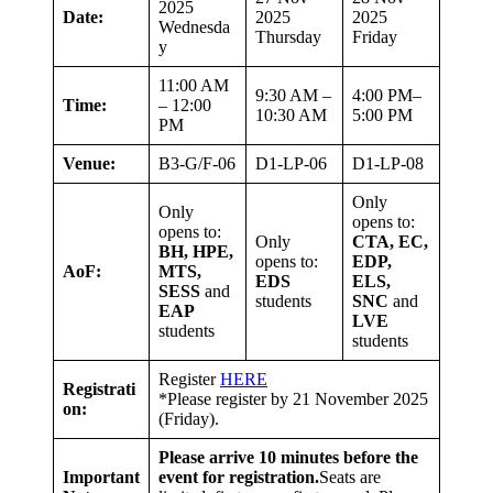
2025
Date:
2025
2025
Wednesda
Thursday
Friday
y
11:00 AM
9:30 AM –
4:00 PM–
Time:
– 12:00
10:30 AM
5:00 PM
PM
Venue:
B3-G/F-06
D1-LP-06
D1-LP-08
Only
Only
opens to:
opens to:
Only
CTA, EC,
BH, HPE,
opens to:
EDP,
AoF:
MTS,
EDS
ELS,
SESS
and
students
SNC
and
EAP
LVE
students
students
Register
HERE
Registrati
*Please register by 21 November 2025
on:
(Friday).
Please arrive 10 minutes before the
Important
event for registration.
Seats are