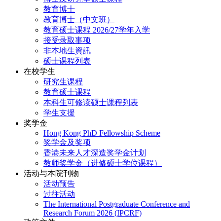
教育博士
教育博士（中文班）
教育硕士课程 2026/27学年入学
接受录取事项
非本地生資訊
硕士课程列表
在校学生
研究生课程
教育硕士课程
本科生可修读硕士课程列表
学生支援
奖学金
Hong Kong PhD Fellowship Scheme
奖学金及奖项
香港未来人才深造奖学金计划
教师奖学金（进修硕士学位课程）
活动与本院刊物
活动预告
过往活动
The International Postgraduate Conference and
Research Forum 2026 (IPCRF)