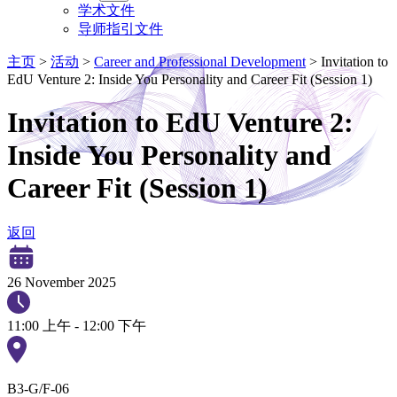
学术文件
导师指引文件
主页
>
活动
>
Career and Professional Development
>
Invitation to
EdU Venture 2: Inside You Personality and Career Fit (Session 1)
Invitation to EdU Venture 2:
Inside You Personality and
Career Fit (Session 1)
返回
26 November 2025
11:00 上午 - 12:00 下午
B3-G/F-06