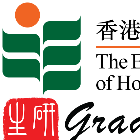
Skip to content