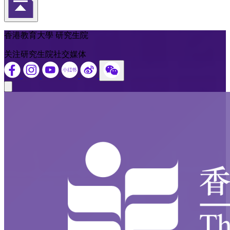
返回頁首
香港教育大學 研究生院
关注研究生院社交媒体
Close modal