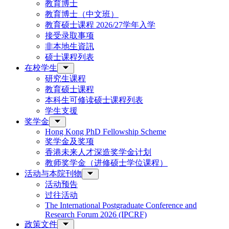
教育博士
教育博士（中文班）
教育硕士课程 2026/27学年入学
接受录取事项
非本地生資訊
硕士课程列表
在校学生
研究生课程
教育硕士课程
本科生可修读硕士课程列表
学生支援
奖学金
Hong Kong PhD Fellowship Scheme
奖学金及奖项
香港未来人才深造奖学金计划
教师奖学金（进修硕士学位课程）
活动与本院刊物
活动预告
过往活动
The International Postgraduate Conference and
Research Forum 2026 (IPCRF)
政策文件