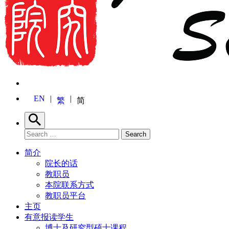
EN
繁
简
Search
Search for:
Search
简介
院长的话
教职员
本院联系方式
教职员平台
主页
有意报读学生
博士及研究型硕士课程