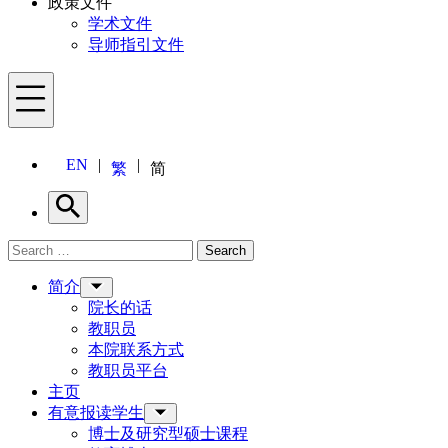
政策文件
学术文件
导师指引文件
Menu
EN
繁
简
Search
Search for:
Search
Menu
简介
院长的话
教职员
本院联系方式
教职员平台
主页
有意报读学生
博士及研究型硕士课程