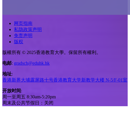
网页指南
私隐政策声明
免责声明
版权
版權所有 © 2025香港教育大學。保留所有權利。
电邮
:
gradsch@eduhk.hk
地址
:
香港新界大埔露屏路十号香港教育大学新教学大楼 N-5/F-01室
开放时间
:
周一至周五 8:30am-5:20pm
周末及公共节假日：关闭