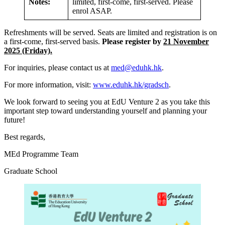
Notes:
limited, first-come, first-served. Please
enrol ASAP.
Refreshments will be served. Seats are limited and registration is on
a first-come, first-served basis.
Please register by
21 November
2025 (Friday).
For inquiries, please contact us at
med@eduhk.hk
.
For more information, visit:
www.eduhk.hk/gradsch
.
We look forward to seeing you at EdU Venture 2 as you take this
important step toward understanding yourself and planning your
future!
Best regards,
MEd Programme Team
Graduate School