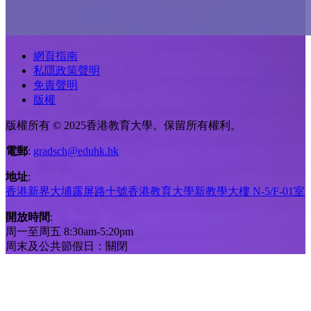
網頁指南
私隱政策聲明
免責聲明
版權
版權所有 © 2025香港教育大學。保留所有權利。
電郵
:
gradsch@eduhk.hk
地址
:
香港新界大埔露屏路十號香港教育大學新教學大樓 N-5/F-01室
開放時間
:
周一至周五 8:30am-5:20pm
周末及公共節假日：關閉