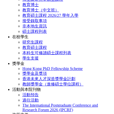
教育博士
教育博士（中文班）
教育碩士課程 2026/27 學年入學
接受錄取事項
非本地生資訊
碩士課程列表
在校學生
研究生課程
教育碩士課程
本科生可修讀碩士課程列表
學生支援
獎學金
Hong Kong PhD Fellowship Scheme
獎學金及獎項
香港未來人才深造獎學金計劃
教師獎學金（進修碩士學位課程）
活動與本院刊物
活動預告
過往活動
The International Postgraduate Conference and
Research Forum 2026 (IPCRF)