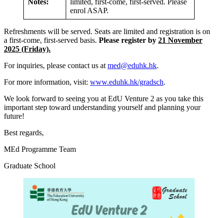
Notes:
limited, first-come, first-served. Please
enrol ASAP.
Refreshments will be served. Seats are limited and registration is on
a first-come, first-served basis.
Please register by
21 November
2025 (Friday).
For inquiries, please contact us at
med@eduhk.hk
.
For more information, visit:
www.eduhk.hk/gradsch
.
We look forward to seeing you at EdU Venture 2 as you take this
important step toward understanding yourself and planning your
future!
Best regards,
MEd Programme Team
Graduate School