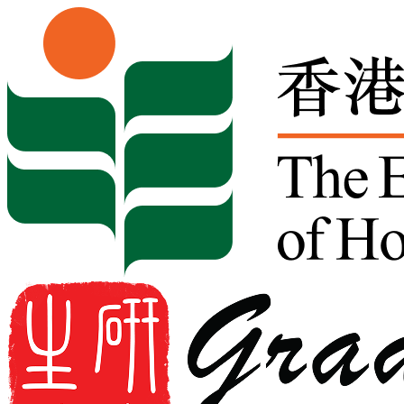
Skip to content