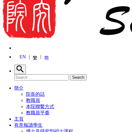
EN
繁
简
Search
Search for:
Search
簡介
院長的話
教職員
本院聯繫方式
教職員平臺
主頁
有意報讀學生
博士及研究型碩士課程