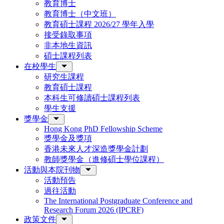
教育博士
教育博士（中文班）
教育碩士課程 2026/27 學年入學
接受錄取事項
非本地生資訊
碩士課程列表
在校學生
研究生課程
教育碩士課程
本科生可修讀碩士課程列表
學生支援
獎學金
Hong Kong PhD Fellowship Scheme
獎學金及獎項
香港未來人才深造獎學金計劃
教師獎學金（進修碩士學位課程）
活動與本院刊物
活動預告
過往活動
The International Postgraduate Conference and
Research Forum 2026 (IPCRF)
政策文件