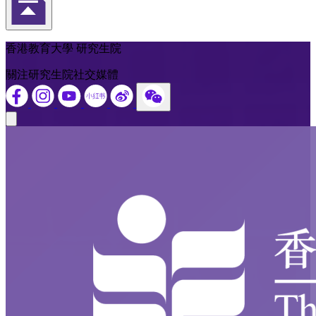
返回頁首
香港教育大學 研究生院
關注研究生院社交媒體
Close modal