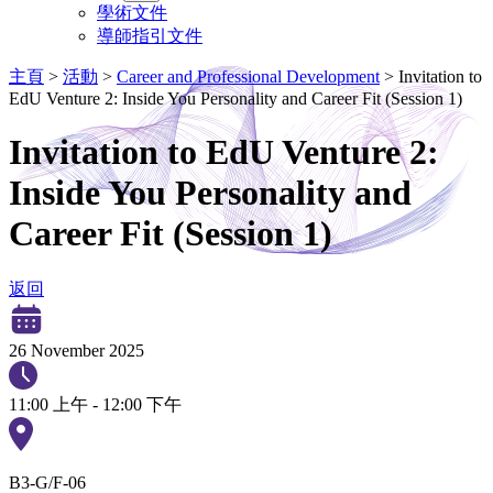
學術文件
導師指引文件
主頁
>
活動
>
Career and Professional Development
>
Invitation to
EdU Venture 2: Inside You Personality and Career Fit (Session 1)
Invitation to EdU Venture 2:
Inside You Personality and
Career Fit (Session 1)
返回
26 November 2025
11:00 上午 - 12:00 下午
B3-G/F-06