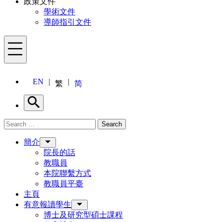
政策文件
學術文件
導師指引文件
Menu
EN
繁
简
Search
Search for:
Search
Menu
簡介
院長的話
教職員
本院聯繫方式
教職員平臺
主頁
有意報讀學生
博士及研究型碩士課程