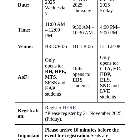
2025
Date:
2025
2025
Wednesda
Thursday
Friday
y
11:00 AM
9:30 AM –
4:00 PM–
Time:
– 12:00
10:30 AM
5:00 PM
PM
Venue:
B3-G/F-06
D1-LP-06
D1-LP-08
Only
Only
opens to:
opens to:
Only
CTA, EC,
BH, HPE,
opens to:
EDP,
AoF:
MTS,
EDS
ELS,
SESS
and
students
SNC
and
EAP
LVE
students
students
Register
HERE
Registrati
*Please register by 21 November 2025
on:
(Friday).
Please arrive 10 minutes before the
Important
event for registration.
Seats are