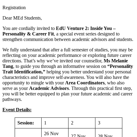
Registration
Dear MEd Students,
You are cordially invited to
EdU Venture 2: Inside You –
Personality & Career Fit
, a special event series designed to
strengthen communication between academic advisors and students.
We fully understand that after a full semester of studies, you may be
reflecting on your academic performance or exploring future career
directions. That’s why we’ve invited our counsellor,
Ms Melanie
Tang
, to guide you through an informative session on
“Personality
Trait Identification,”
helping you better understand your personal
characteristics and improve self-awareness. You will also have the
opportunity to mingle with your
Area Coordinators
, who also
serve as your
Academic Advisors
. Through this practical first step,
you will be better equipped to plan your future academic and career
pathways.
Event Details:
Session:
1
2
3
26 Nov
27 Nov
28 Nov