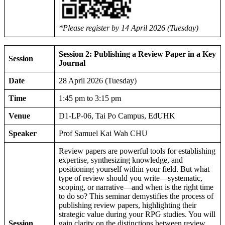
*Please register by 14 April 2026 (Tuesday)
Session 2: Publishing a Review Paper in a Key
Session
Journal
Date
28 April 2026 (Tuesday)
Time
1:45 pm to 3:15 pm
Venue
D1-LP-06, Tai Po Campus, EdUHK
Speaker
Prof Samuel Kai Wah CHU
Review papers are powerful tools for establishing
expertise, synthesizing knowledge, and
positioning yourself within your field. But what
type of review should you write—systematic,
scoping, or narrative—and when is the right time
to do so? This seminar demystifies the process of
publishing review papers, highlighting their
strategic value during your RPG studies. You will
Session
gain clarity on the distinctions between review