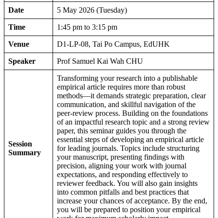
Date
5 May 2026 (Tuesday)
Time
1:45 pm to 3:15 pm
Venue
D1-LP-08, Tai Po Campus, EdUHK
Speaker
Prof Samuel Kai Wah CHU
Transforming your research into a publishable
empirical article requires more than robust
methods—it demands strategic preparation, clear
communication, and skillful navigation of the
peer-review process. Building on the foundations
of an impactful research topic and a strong review
paper, this seminar guides you through the
essential steps of developing an empirical article
Session
for leading journals. Topics include structuring
Summary
your manuscript, presenting findings with
precision, aligning your work with journal
expectations, and responding effectively to
reviewer feedback. You will also gain insights
into common pitfalls and best practices that
increase your chances of acceptance. By the end,
you will be prepared to position your empirical