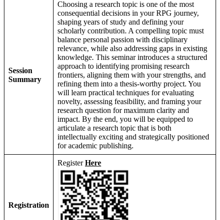
Choosing a research topic is one of the most
consequential decisions in your RPG journey,
shaping years of study and defining your
scholarly contribution. A compelling topic must
balance personal passion with disciplinary
relevance, while also addressing gaps in existing
knowledge. This seminar introduces a structured
approach to identifying promising research
Session
frontiers, aligning them with your strengths, and
Summary
refining them into a thesis-worthy project. You
will learn practical techniques for evaluating
novelty, assessing feasibility, and framing your
research question for maximum clarity and
impact. By the end, you will be equipped to
articulate a research topic that is both
intellectually exciting and strategically positioned
for academic publishing.
Register
Here
Registration