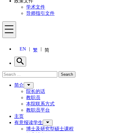
政策文件
学术文件
导师指引文件
Menu
EN
繁
简
Search
Search for:
Search
Menu
简介
院长的话
教职员
本院联系方式
教职员平台
主页
有意报读学生
博士及研究型硕士课程