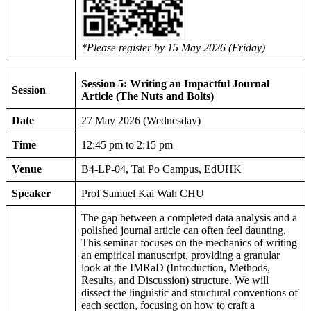
*Please register by 15 May 2026 (Friday)
Session 5: Writing an Impactful Journal
Session
Article (The Nuts and Bolts)
Date
27 May 2026 (Wednesday)
Time
12:45 pm to 2:15 pm
Venue
B4-LP-04, Tai Po Campus, EdUHK
Speaker
Prof Samuel Kai Wah CHU
The gap between a completed data analysis and a
polished journal article can often feel daunting.
This seminar focuses on the mechanics of writing
an empirical manuscript, providing a granular
look at the IMRaD (Introduction, Methods,
Results, and Discussion) structure. We will
dissect the linguistic and structural conventions of
each section, focusing on how to craft a