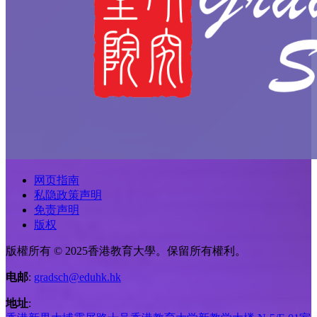
网页指南
私隐政策声明
免责声明
版权
版權所有 © 2025香港教育大學。保留所有權利。
电邮
:
gradsch@eduhk.hk
地址
: