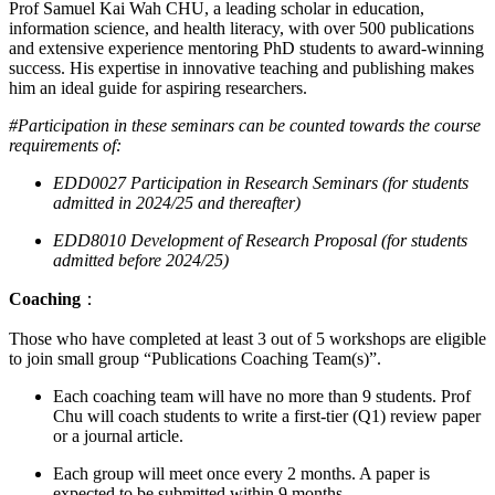
Prof Samuel Kai Wah CHU, a leading scholar in education,
information science, and health literacy, with over 500 publications
and extensive experience mentoring PhD students to award-winning
success. His expertise in innovative teaching and publishing makes
him an ideal guide for aspiring researchers.
#Participation in these seminars can be counted towards the course
requirements of:
EDD0027 Participation in Research Seminars (for students
admitted in 2024/25 and thereafter)
EDD8010 Development of Research Proposal (for students
admitted before 2024/25)
Coaching
：
Those who have completed at least 3 out of 5 workshops are eligible
to join small group “Publications Coaching Team(s)”.
Each coaching team will have no more than 9 students. Prof
Chu will coach students to write a first-tier (Q1) review paper
or a journal article.
Each group will meet once every 2 months. A paper is
expected to be submitted within 9 months.