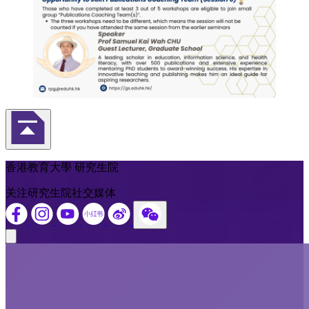
返回頁首
香港教育大學 研究生院
关注研究生院社交媒体
Close modal