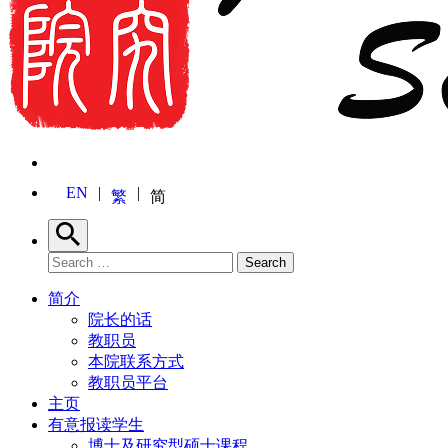
EN
繁
简
Search
Search for:
Search
简介
院长的话
教职员
本院联系方式
教职员平台
主页
有意报读学生
博士及研究型硕士课程