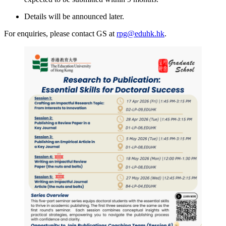
Details will be announced later.
For enquiries, please contact GS at
rpg@eduhk.hk
.