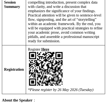
Session
compelling introduction, present complex data
Summary
with clarity, and write a discussion that
emphasizes the significance of your findings.
Practical attention will be given to sentence-level
flow, signposting, and the art of “storytelling”
within an academic framework. By the end, you
will be equipped with practical strategies to refine
your academic prose, avoid common writing
pitfalls, and assemble a professional manuscript
ready for submission.
Register
Here
Registration
*Please register by 26 May 2026 (Tuesday)
About the Speaker
：