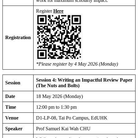
work for maximum scholarly impact.
Register
Here
Registration
*Please register by 4 May 2026 (Monday)
Session 4: Writing an Impactful Review Paper
Session
(The Nuts and Bolts)
Date
18 May 2026 (Monday)
Time
12:00 pm to 1:30 pm
Venue
D1-LP-08, Tai Po Campus, EdUHK
Speaker
Prof Samuel Kai Wah CHU