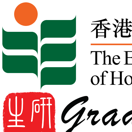
Skip to content