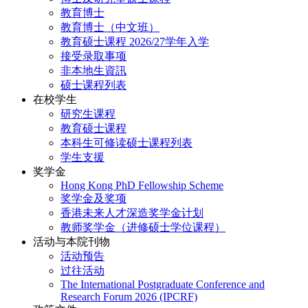
教育博士
教育博士（中文班）
教育硕士课程 2026/27学年入学
接受录取事项
非本地生資訊
硕士课程列表
在校学生
研究生课程
教育硕士课程
本科生可修读硕士课程列表
学生支援
奖学金
Hong Kong PhD Fellowship Scheme
奖学金及奖项
香港未来人才深造奖学金计划
教师奖学金（进修硕士学位课程）
活动与本院刊物
活动预告
过往活动
The International Postgraduate Conference and
Research Forum 2026 (IPCRF)