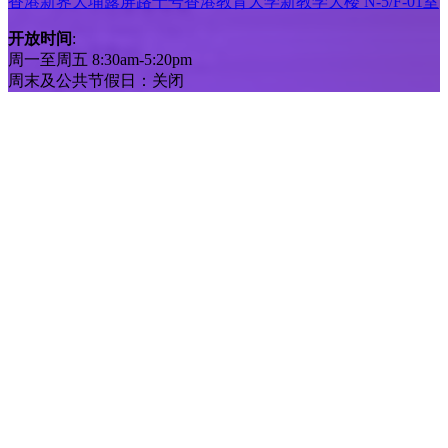
香港新界大埔露屏路十号香港教育大学新教学大楼 N-5/F-01室
开放时间
:
周一至周五 8:30am-5:20pm
周末及公共节假日：关闭