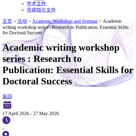
学术文件
导师指引文件
主页
>
活动
>
Academic Workshop and Seminar
>
Academic
writing workshop series : Research to Publication: Essential Skills
for Doctoral Success
Academic writing workshop
series : Research to
Publication: Essential Skills for
Doctoral Success
返回
17 April 2026
-
27 May 2026
-