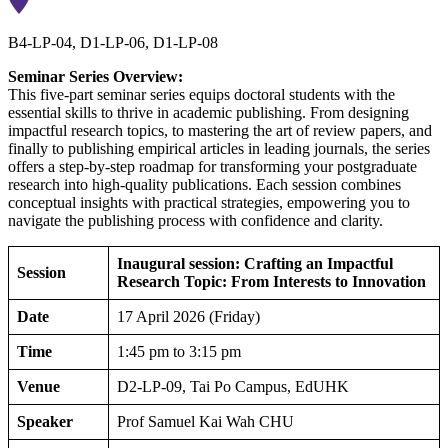
B4-LP-04, D1-LP-06, D1-LP-08
Seminar Series Overview:
This five-part seminar series equips doctoral students with the
essential skills to thrive in academic publishing. From designing
impactful research topics, to mastering the art of review papers, and
finally to publishing empirical articles in leading journals, the series
offers a step-by-step roadmap for transforming your postgraduate
research into high-quality publications. Each session combines
conceptual insights with practical strategies, empowering you to
navigate the publishing process with confidence and clarity.
Inaugural session: Crafting an Impactful
Session
Research Topic: From Interests to Innovation
Date
17 April 2026 (Friday)
Time
1:45 pm to 3:15 pm
Venue
D2-LP-09, Tai Po Campus, EdUHK
Speaker
Prof Samuel Kai Wah CHU