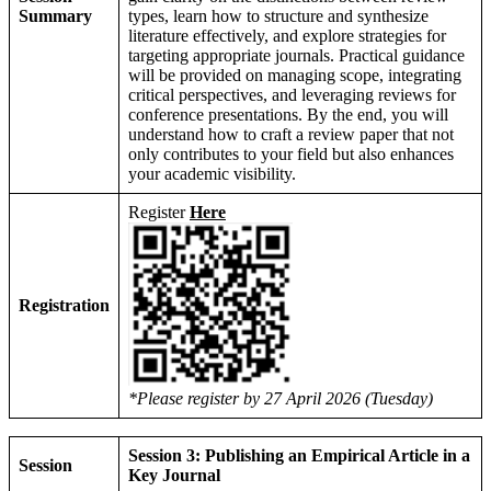
Summary
types, learn how to structure and synthesize
literature effectively, and explore strategies for
targeting appropriate journals. Practical guidance
will be provided on managing scope, integrating
critical perspectives, and leveraging reviews for
conference presentations. By the end, you will
understand how to craft a review paper that not
only contributes to your field but also enhances
your academic visibility.
Register
Here
Registration
*Please register by 27 April 2026 (Tuesday)
Session 3: Publishing an Empirical Article in a
Session
Key Journal