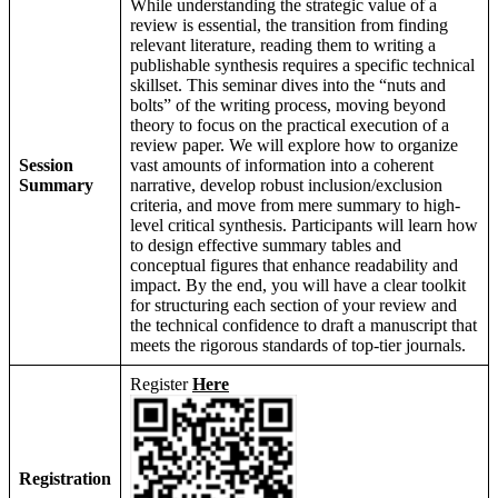
While understanding the strategic value of a
review is essential, the transition from finding
relevant literature, reading them to writing a
publishable synthesis requires a specific technical
skillset. This seminar dives into the “nuts and
bolts” of the writing process, moving beyond
theory to focus on the practical execution of a
review paper. We will explore how to organize
Session
vast amounts of information into a coherent
Summary
narrative, develop robust inclusion/exclusion
criteria, and move from mere summary to high-
level critical synthesis. Participants will learn how
to design effective summary tables and
conceptual figures that enhance readability and
impact. By the end, you will have a clear toolkit
for structuring each section of your review and
the technical confidence to draft a manuscript that
meets the rigorous standards of top-tier journals.
Register
Here
Registration