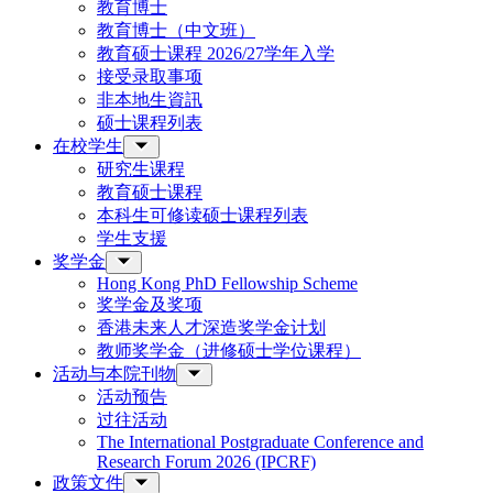
教育博士
教育博士（中文班）
教育硕士课程 2026/27学年入学
接受录取事项
非本地生資訊
硕士课程列表
在校学生
研究生课程
教育硕士课程
本科生可修读硕士课程列表
学生支援
奖学金
Hong Kong PhD Fellowship Scheme
奖学金及奖项
香港未来人才深造奖学金计划
教师奖学金（进修硕士学位课程）
活动与本院刊物
活动预告
过往活动
The International Postgraduate Conference and
Research Forum 2026 (IPCRF)
政策文件