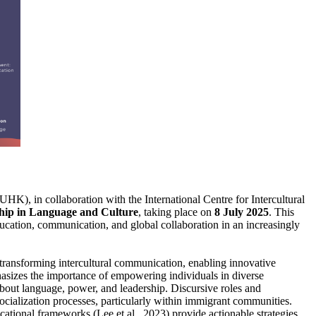
 in collaboration with the International Centre for Intercultural
ip in Language and Culture
, taking place on
8 July 2025
. This
ucation, communication, and global collaboration in an increasingly
e transforming intercultural communication, enabling innovative
hasizes the importance of empowering individuals in diverse
bout language, power, and leadership. Discursive roles and
ocialization processes, particularly within immigrant communities.
cational frameworks (Lee et al., 2023) provide actionable strategies