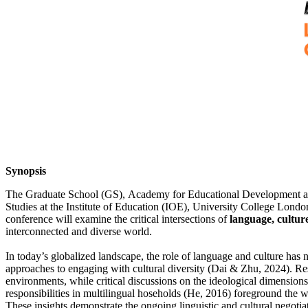
Synopsis
The Graduate School (GS), Academy for Educational Development and 
Studies at the Institute of Education (IOE), University College Londo
conference will examine the critical intersections of
language, cultur
interconnected and diverse world.
In today’s globalized landscape, the role of language and culture has 
approaches to engaging with cultural diversity (Dai & Zhu, 2024). Re
environments, while critical discussions on the ideological dimensio
responsibilities in multilingual hoseholds (He, 2016) foreground the 
These insights demonstrate the ongoing linguistic and cultural negotia