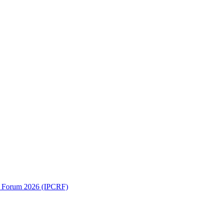
ch Forum 2026 (IPCRF)