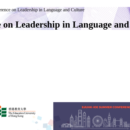
rence on Leadership in Language and Culture
 on Leadership in Language and