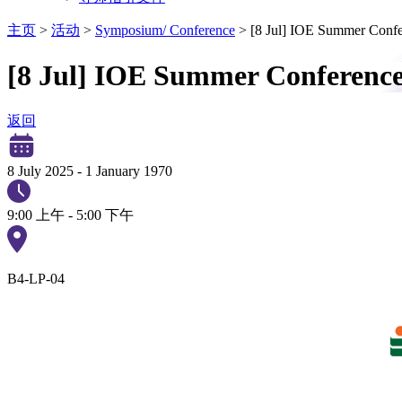
主页
>
活动
>
Symposium/ Conference
>
[8 Jul] IOE Summer Confe
[8 Jul] IOE Summer Conference
返回
8 July 2025
-
1 January 1970
9:00 上午 - 5:00 下午
B4-LP-04