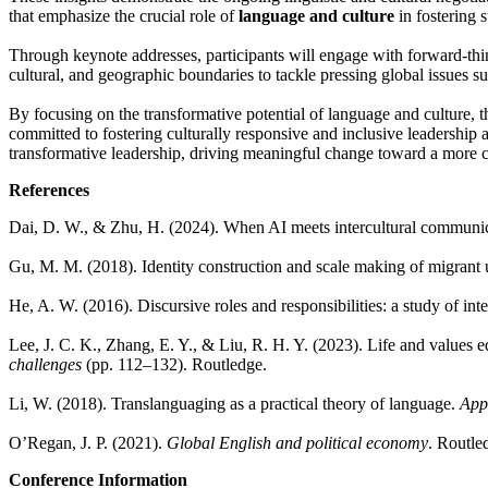
that emphasize the crucial role of
language and culture
in fostering s
Through keynote addresses, participants will engage with forward-thin
cultural, and geographic boundaries to tackle pressing global issues su
By focusing on the transformative potential of language and culture, th
committed to fostering culturally responsive and inclusive leadership 
transformative leadership, driving meaningful change toward a more 
References
Dai, D. W., & Zhu, H. (2024). When AI meets intercultural communi
Gu, M. M. (2018). Identity construction and scale making of migrant un
He, A. W. (2016). Discursive roles and responsibilities: a study of i
Lee, J. C. K., Zhang, E. Y., & Liu, R. H. Y. (2023). Life and values 
challenges
(pp. 112–132). Routledge.
Li, W. (2018). Translanguaging as a practical theory of language.
Appl
O’Regan, J. P. (2021).
Global English and political economy
. Routle
Conference Information