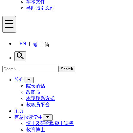
学术文件
导师指引文件
Menu
EN
繁
简
Search
Search for:
Search
Menu
简介
院长的话
教职员
本院联系方式
教职员平台
主页
有意报读学生
博士及研究型硕士课程
教育博士