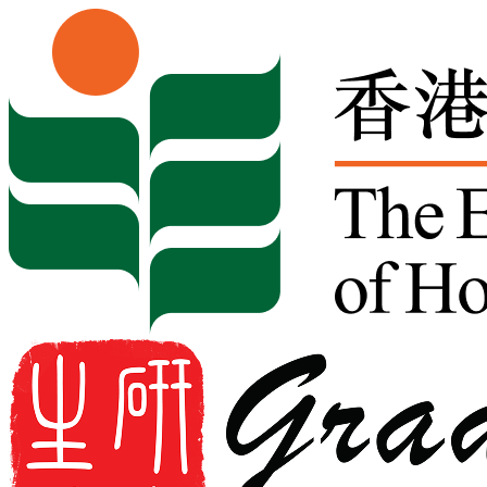
Skip to content