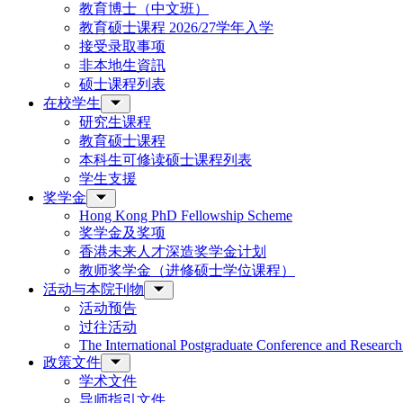
教育博士（中文班）
教育硕士课程 2026/27学年入学
接受录取事项
非本地生資訊
硕士课程列表
在校学生
研究生课程
教育硕士课程
本科生可修读硕士课程列表
学生支援
奖学金
Hong Kong PhD Fellowship Scheme
奖学金及奖项
香港未来人才深造奖学金计划
教师奖学金（进修硕士学位课程）
活动与本院刊物
活动预告
过往活动
The International Postgraduate Conference and Resear
政策文件
学术文件
导师指引文件