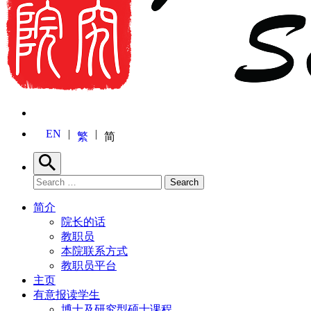
EN
繁
简
Search
Search for:
Search
简介
院长的话
教职员
本院联系方式
教职员平台
主页
有意报读学生
博士及研究型硕士课程