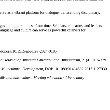
ve as a vibrant platform for dialogue, transcending disciplinary,
nges and opportunities of our time. Scholars, educators, and leaders
 language and culture can serve as powerful catalysts for
://doi.org/10.1515/applirev-2024-0185
nal Journal of Bilingual Education and Bilingualism
, 21(4), 367–379.
d Multicultural Development,
DOI: 10.1080/01434632.2015.1127930.
skills and hard values: Meeting education’s 21st century