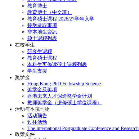
教育博士
教育博士（中文班）
教育硕士课程 2026/27学年入学
接受录取事项
非本地生資訊
硕士课程列表
在校学生
研究生课程
教育硕士课程
本科生可修读硕士课程列表
学生支援
奖学金
Hong Kong PhD Fellowship Scheme
奖学金及奖项
香港未来人才深造奖学金计划
教师奖学金（进修硕士学位课程）
活动与本院刊物
活动预告
过往活动
The International Postgraduate Conference and Resear
政策文件