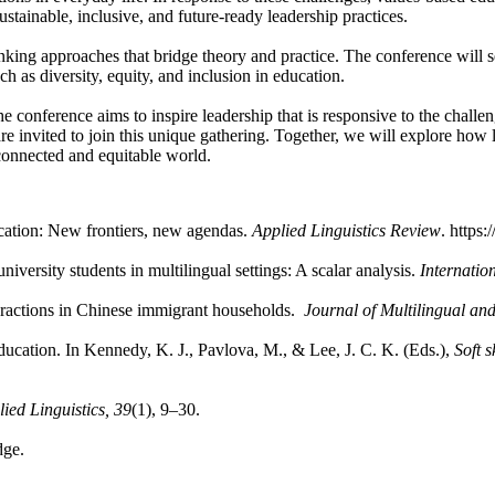
ustainable, inclusive, and future-ready leadership practices.
king approaches that bridge theory and practice. The conference will ser
ch as diversity, equity, and inclusion in education.
e conference aims to inspire leadership that is responsive to the challe
are invited to join this unique gathering. Together, we will explore how
connected and equitable world.
cation: New frontiers, new agendas.
Applied Linguistics Review
. https
iversity students in multilingual settings: A scalar analysis.
Internatio
nteractions in Chinese immigrant households.
Journal of Multilingual an
education. In Kennedy, K. J., Pavlova, M., & Lee, J. C. K. (Eds.),
Soft 
ied Linguistics, 39
(1), 9–30.
dge.