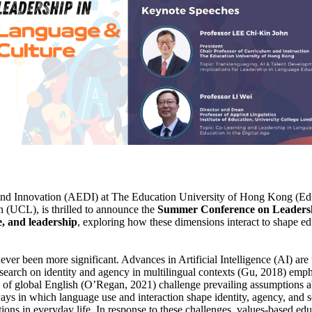
Innovation (AEDI) at The Education University of Hong Kong (EdUHK),
n (UCL), is thrilled to announce the
Summer Conference on Leadersh
e, and leadership
, exploring how these dimensions interact to shape ed
never been more significant. Advances in Artificial Intelligence (AI) ar
search on identity and agency in multilingual contexts (Gu, 2018) emp
ns of global English (O’Regan, 2021) challenge prevailing assumptions a
ways in which language use and interaction shape identity, agency, and s
tions in everyday life. In response to these challenges, values-based edu