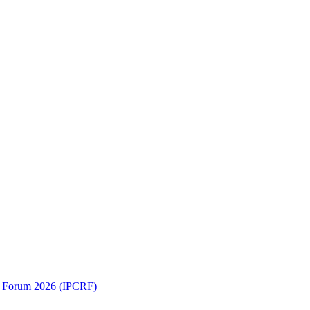
ch Forum 2026 (IPCRF)