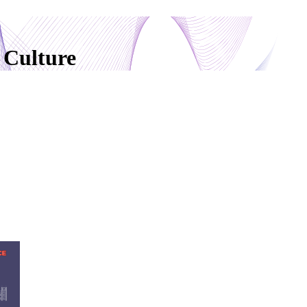
 Culture