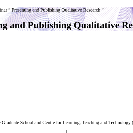
inar ” Presenting and Publishing Qualitative Research “
ng and Publishing Qualitative Re
 the Graduate School and Centre for Learning, Teaching and Technology 