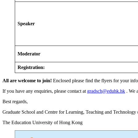
Speaker
Moderator
Registration:
All are welcome to join
!
Enclosed please find the flyers for your inf
If you have any enquiries, please contact at
gradsch@eduhk.hk
. We a
Best regards,
Graduate School and Centre for Learning, Teaching and Technology
The Education University of Hong Kong