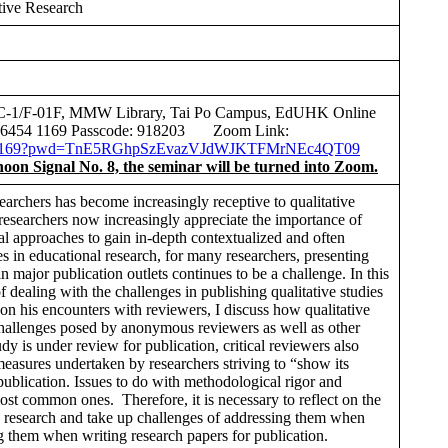
tive Research
 C-1/F-01F, MMW Library, Tai Po Campus, EdUHK Online
0 6454 1169 Passcode: 918203 Zoom Link:
64541169?pwd=TnE5RGhpSzEvazVJdWJKTFMrNEc4QT09
phoon Signal No. 8, the seminar will be turned into Zoom.
archers has become increasingly receptive to qualitative
 researchers now increasingly appreciate the importance of
al approaches to gain in-depth contextualized and often
es in educational research, for many researchers, presenting
in major publication outlets continues to be a challenge. In this
of dealing with the challenges in publishing qualitative studies
 on his encounters with reviewers, I discuss how qualitative
challenges posed by anonymous reviewers as well as other
dy is under review for publication, critical reviewers also
measures undertaken by researchers striving to “show its
blication. Issues to do with methodological rigor and
ost common ones. Therefore, it is necessary to reflect on the
ve research and take up challenges of addressing them when
g them when writing research papers for publication.