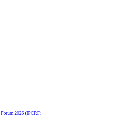
ch Forum 2026 (IPCRF)