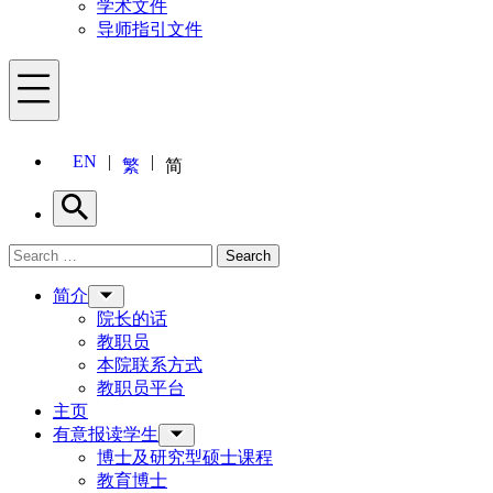
学术文件
导师指引文件
Menu
EN
繁
简
Search
Search for:
Search
Menu
简介
院长的话
教职员
本院联系方式
教职员平台
主页
有意报读学生
博士及研究型硕士课程
教育博士