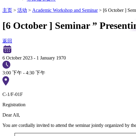
主页
>
活动
>
Academic Workshop and Seminar
>
[6 October ] Sem
[6 October ] Seminar ” Presenti
返回
6 October 2023
-
1 January 1970
3:00 下午 - 4:30 下午
C-1/F-01F
Registration
Dear All,
You are cordially invited to attend the seminar jointly organized by