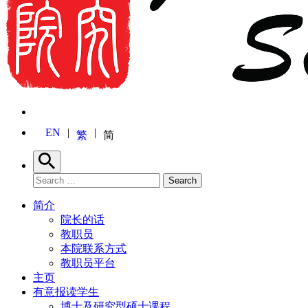
EN
繁
简
Search
Search for:
Search
简介
院长的话
教职员
本院联系方式
教职员平台
主页
有意报读学生
博士及研究型硕士课程