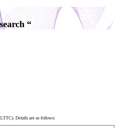
search “
(LTTC). Details are as follows: