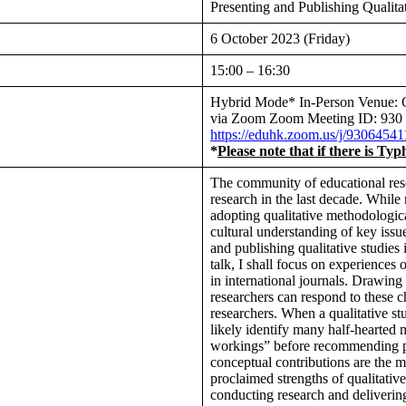
Presenting and Publishing Qualita
6 October 2023 (Friday)
15:00 – 16:30
Hybrid Mode* In-Person Venue:
via Zoom Zoom Meeting ID: 93
https://eduhk.zoom.us/j/930
*
Please note that if there is Ty
The community of educational rese
research in the last decade. While
adopting qualitative methodologic
cultural understanding of key issu
and publishing qualitative studies 
talk, I shall focus on experiences 
in international journals. Drawing
researchers can respond to these 
researchers. When a qualitative stu
likely identify many half-hearted 
workings” before recommending pu
conceptual contributions are the m
proclaimed strengths of qualitati
conducting research and deliverin