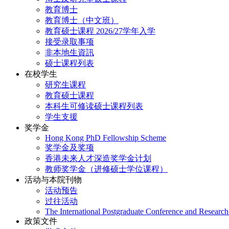
教育博士
教育博士（中文班）
教育硕士课程 2026/27学年入学
接受录取事项
非本地生資訊
硕士课程列表
在校学生
研究生课程
教育硕士课程
本科生可修读硕士课程列表
学生支援
奖学金
Hong Kong PhD Fellowship Scheme
奖学金及奖项
香港未来人才深造奖学金计划
教师奖学金（进修硕士学位课程）
活动与本院刊物
活动预告
过往活动
The International Postgraduate Conference and Resear
政策文件