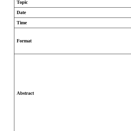
Topic
Date
Time
Format
Abstract