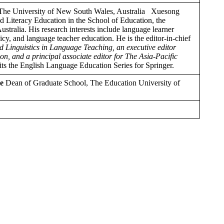
he University of New South Wales, Australia Xuesong
 Literacy Education in the School of Education, the
tralia. His research interests include language learner
y, and language teacher education. He is the editor-in-chief
ed Linguistics in Language Teaching, an executive editor
n, and a principal associate editor for The Asia-Pacific
dits the English Language Education Series for Springer.
e
Dean of Graduate School, The Education University of