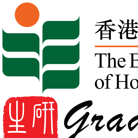
Skip to content