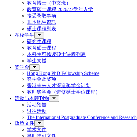
教育博士（中文班）
教育硕士课程 2026/27学年入学
接受录取事项
非本地生資訊
硕士课程列表
在校学生
研究生课程
教育硕士课程
本科生可修读硕士课程列表
学生支援
奖学金
Hong Kong PhD Fellowship Scheme
奖学金及奖项
香港未来人才深造奖学金计划
教师奖学金（进修硕士学位课程）
活动与本院刊物
活动预告
过往活动
The International Postgraduate Conference and Resear
政策文件
学术文件
导师指引文件