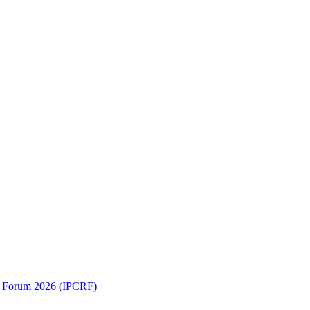
ch Forum 2026 (IPCRF)