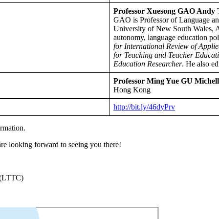
Professor Xuesong GAO Andy
T
GAO is Professor of Language and
University of New South Wales, Aus
autonomy, language education polic
for International Review of Appli
for Teaching and Teacher Educatio
Education Researcher
. He also e
Professor Ming Yue GU Michell
Hong Kong
http://bit.ly/46dyPrv
ormation.
re looking forward to seeing you there!
 (LTTC)