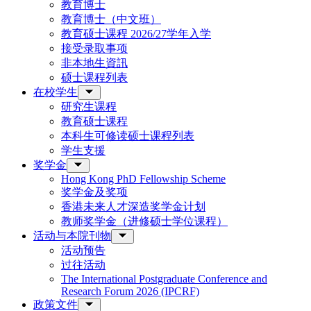
教育博士
教育博士（中文班）
教育硕士课程 2026/27学年入学
接受录取事项
非本地生資訊
硕士课程列表
在校学生
研究生课程
教育硕士课程
本科生可修读硕士课程列表
学生支援
奖学金
Hong Kong PhD Fellowship Scheme
奖学金及奖项
香港未来人才深造奖学金计划
教师奖学金（进修硕士学位课程）
活动与本院刊物
活动预告
过往活动
The International Postgraduate Conference and
Research Forum 2026 (IPCRF)
政策文件