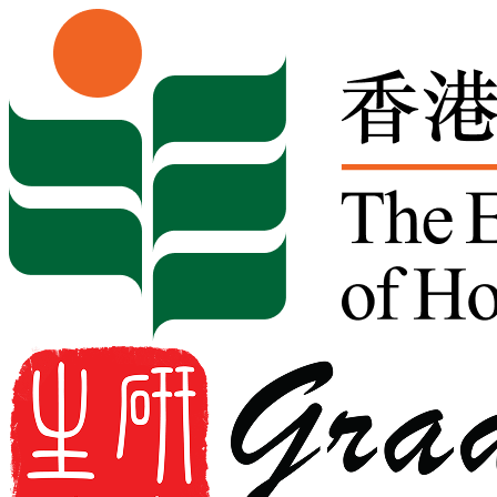
Skip to content