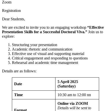
Zoom
Registration
Dear Students,
We are excited to invite you to an engaging workshop
“
Effective
Presentation Skills for a Successful Doctoral Viva.
”
Join us to
explore:
Structuring your presentation
Academic rhetoric and communication
Effective use of visual and supporting material
Critical engagement and responding to questions
Rehearsal and academic time management
Details are as follows:
5 April 2025
Date
(Saturday)
Time
10:30 am to 12:00 nn
Online via ZOOM
Details will be sent to
Format