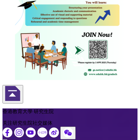
返回頁首
香港教育大學 研究生院
关注研究生院社交媒体