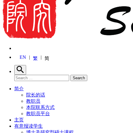
EN
繁
简
Search
Search for:
Search
简介
院长的话
教职员
本院联系方式
教职员平台
主页
有意报读学生
博士及研究型硕士课程