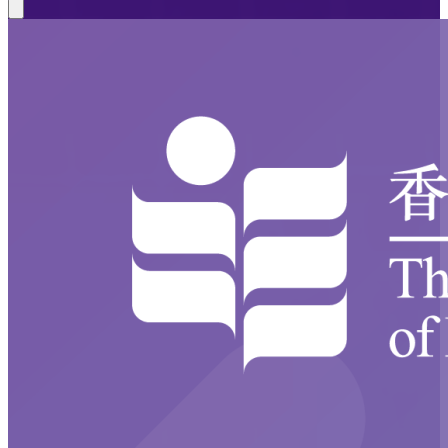
Close modal