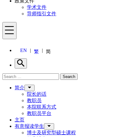
政策文件
学术文件
导师指引文件
Menu
EN
繁
简
Search
Search for:
Search
Menu
简介
院长的话
教职员
本院联系方式
教职员平台
主页
有意报读学生
博士及研究型硕士课程