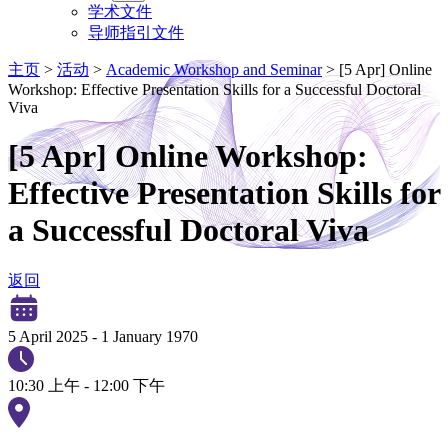
学术文件
导师指引文件
主页
>
活动
>
Academic Workshop and Seminar
>
[5 Apr] Online
Workshop: Effective Presentation Skills for a Successful Doctoral
Viva
[5 Apr] Online Workshop:
Effective Presentation Skills for
a Successful Doctoral Viva
返回
5 April 2025
-
1 January 1970
10:30 上午 - 12:00 下午