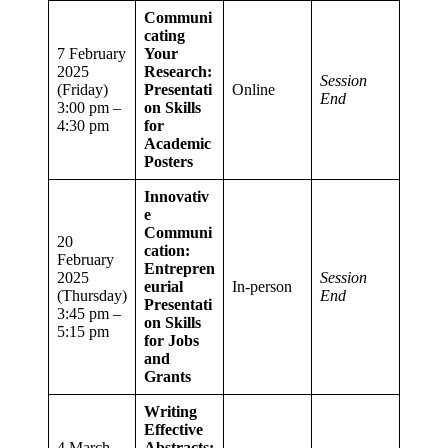
Communi
cating
7 February
Your
2025
Research:
Session
(Friday)
Presentati
Online
End
3:00 pm –
on Skills
4:30 pm
for
Academic
Posters
Innovativ
e
Communi
20
cation:
February
Entrepren
2025
Session
eurial
In-person
(Thursday)
End
Presentati
3:45 pm –
on Skills
5:15 pm
for Jobs
and
Grants
Writing
Effective
4 March
Abstracts: