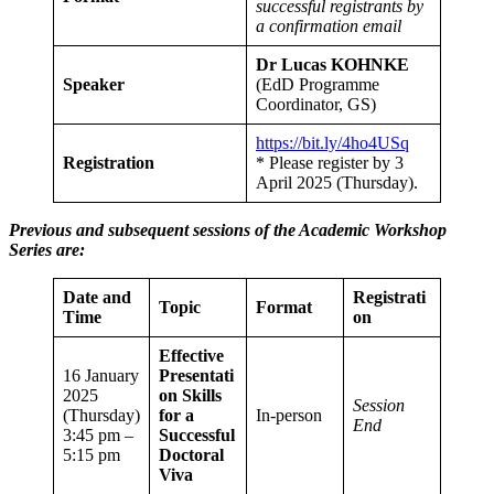
successful registrants by
a confirmation email
Dr Lucas KOHNKE
Speaker
(EdD Programme
Coordinator, GS)
https://bit.ly/4ho4USq
Registration
* Please register by 3
April 2025 (Thursday).
Previous and subsequent sessions of the Academic Workshop
Series are:
Date and
Registrati
Topic
Format
Time
on
Effective
16 January
Presentati
2025
on Skills
Session
(Thursday)
for a
In-person
End
3:45 pm –
Successful
5:15 pm
Doctoral
Viva