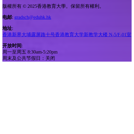
版權所有 © 2025香港教育大學。保留所有權利。
电邮
:
gradsch@eduhk.hk
地址
:
香港新界大埔露屏路十号香港教育大学新教学大楼 N-5/F-01室
开放时间
:
周一至周五 8:30am-5:20pm
周末及公共节假日：关闭