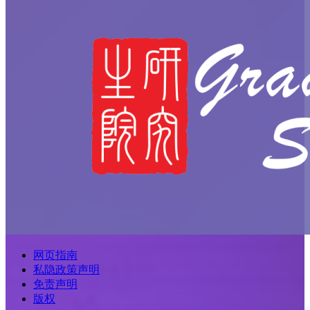
网页指南
私隐政策声明
免责声明
版权