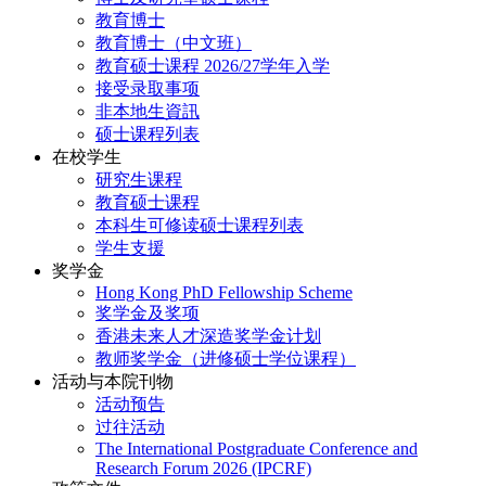
教育博士
教育博士（中文班）
教育硕士课程 2026/27学年入学
接受录取事项
非本地生資訊
硕士课程列表
在校学生
研究生课程
教育硕士课程
本科生可修读硕士课程列表
学生支援
奖学金
Hong Kong PhD Fellowship Scheme
奖学金及奖项
香港未来人才深造奖学金计划
教师奖学金（进修硕士学位课程）
活动与本院刊物
活动预告
过往活动
The International Postgraduate Conference and
Research Forum 2026 (IPCRF)