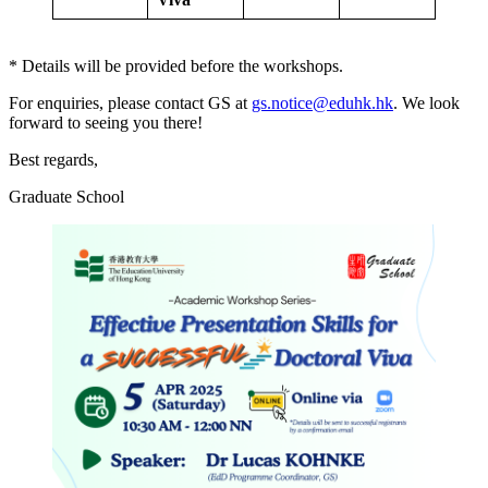
* Details will be provided before the workshops.
For enquiries, please contact GS at
gs.notice@eduhk.hk
. We look
forward to seeing you there!
Best regards,
Graduate School