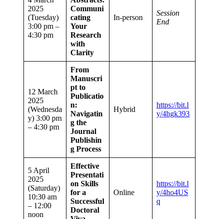
2025
Communi
Session
(Tuesday)
cating
In-person
End
3:00 pm –
Your
4:30 pm
Research
with
Clarity
From
Manuscri
pt to
12 March
Publicatio
2025
n:
https://bit.l
(Wednesda
Hybrid
Navigatin
y/4hgk393
y) 3:00 pm
g the
– 4:30 pm
Journal
Publishin
g Process
Effective
5 April
Presentati
2025
on Skills
https://bit.l
(Saturday)
for a
Online
y/4ho4US
10:30 am
Successful
q
– 12:00
Doctoral
noon
Viva