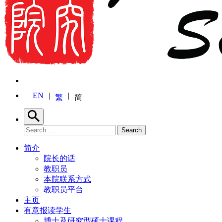
EN
繁
简
Search
Search for:
Search
简介
院长的话
教职员
本院联系方式
教职员平台
主页
有意报读学生
博士及研究型硕士课程