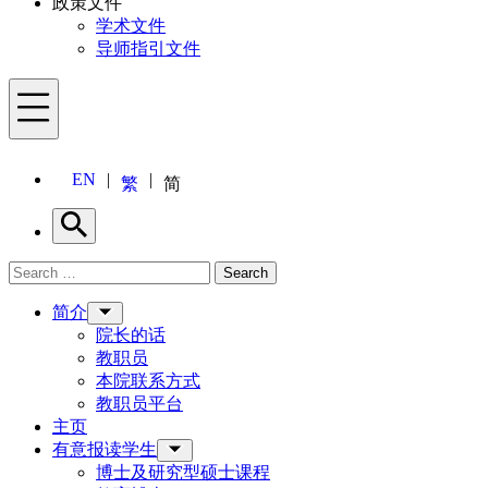
政策文件
学术文件
导师指引文件
Menu
EN
繁
简
Search
Search for:
Search
Menu
简介
院长的话
教职员
本院联系方式
教职员平台
主页
有意报读学生
博士及研究型硕士课程