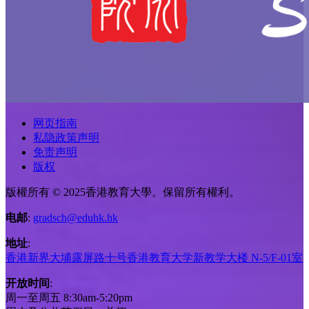
网页指南
私隐政策声明
免责声明
版权
版權所有 © 2025香港教育大學。保留所有權利。
电邮
:
gradsch@eduhk.hk
地址
:
香港新界大埔露屏路十号香港教育大学新教学大楼 N-5/F-01室
开放时间
:
周一至周五 8:30am-5:20pm