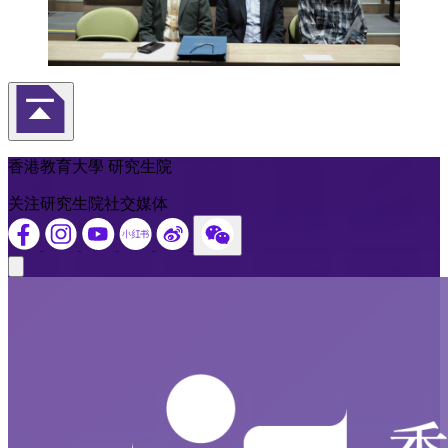
返回頁首
香港教育大學 研究生院
关注研究生院社交媒体
Close modal