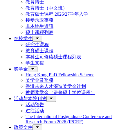
教育博士
教育博士（中文班）
教育硕士课程 2026/27学年入学
接受录取事项
非本地生資訊
硕士课程列表
在校学生
研究生课程
教育硕士课程
本科生可修读硕士课程列表
学生支援
奖学金
Hong Kong PhD Fellowship Scheme
奖学金及奖项
香港未来人才深造奖学金计划
教师奖学金（进修硕士学位课程）
活动与本院刊物
活动预告
过往活动
The International Postgraduate Conference and
Research Forum 2026 (IPCRF)
政策文件