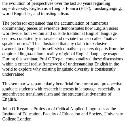
the evolution of perspectives over the last 30 years regarding
superdiversity, English as a Lingua Franca (ELF), translanguaging,
world Englishes, and translingualism.
The professor explained that the accumulation of numerous
documentary pieces of evidence demonstrates how English users
worldwide, both within and outside traditional English language
centres, consistently innovate and deviate from so-called “native-
speaker norms.” This illustrated that any claim to exclusive
ownership of English by self-styled native speakers departs from the
empirical lingua-cultural reality of global English language usage.
During this seminar, Prof O’Regan contextualized these discussions
within a critical realist framework of understanding English in the
world to explore why existing linguistic diversity is consistently
undervalued.
This seminar was particularly beneficial for current and prospective
graduate students with research interests in language, especially in
superdiverse translingualism and the structuralist dynamics of
English.
John O’Regan is Professor of Critical Applied Linguistics at the
Institute of Education, Faculty of Education and Society, University
College London.