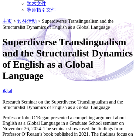
学术文件
导师指引文件
主页
>
过往活动
>
Superdiverse Translingualism and the
Structuralist Dynamics of English as a Global Language
Superdiverse Translingualism
and the Structuralist Dynamics
of English as a Global
Language
返回
Research Seminar on the Superdiverse Translingualism and the
Structuralist Dynamics of English as a Global Language
Professor John O’Regan presented a compelling argument about
English as a Global Language in a Graduate School seminar on
November 26, 2024. The seminar showcased the findings from
Professor O’Regan’s book published in 2021. The findings focus on