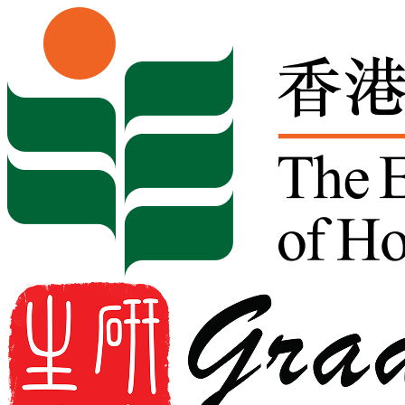
Skip to content