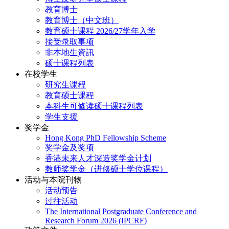
教育博士
教育博士（中文班）
教育硕士课程 2026/27学年入学
接受录取事项
非本地生資訊
硕士课程列表
在校学生
研究生课程
教育硕士课程
本科生可修读硕士课程列表
学生支援
奖学金
Hong Kong PhD Fellowship Scheme
奖学金及奖项
香港未来人才深造奖学金计划
教师奖学金（进修硕士学位课程）
活动与本院刊物
活动预告
过往活动
The International Postgraduate Conference and
Research Forum 2026 (IPCRF)