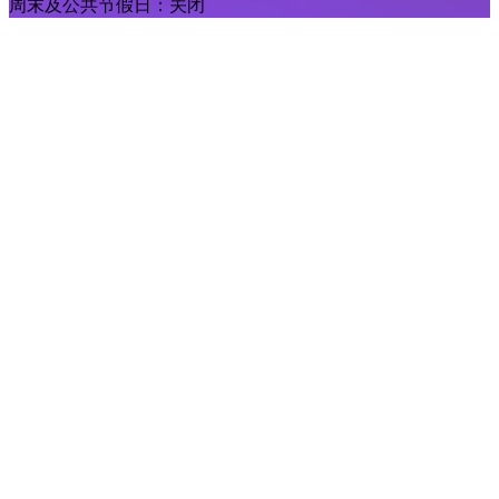
周末及公共节假日：关闭