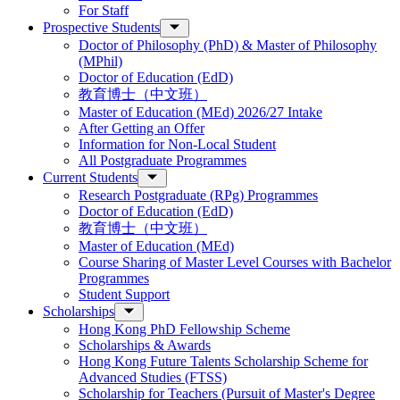
For Staff
Prospective Students
Doctor of Philosophy (PhD) & Master of Philosophy
(MPhil)
Doctor of Education (EdD)
教育博士（中文班）
Master of Education (MEd) 2026/27 Intake
After Getting an Offer
Information for Non-Local Student
All Postgraduate Programmes
Current Students
Research Postgraduate (RPg) Programmes
Doctor of Education (EdD)
教育博士（中文班）
Master of Education (MEd)
Course Sharing of Master Level Courses with Bachelor
Programmes
Student Support
Scholarships
Hong Kong PhD Fellowship Scheme
Scholarships & Awards
Hong Kong Future Talents Scholarship Scheme for
Advanced Studies (FTSS)
Scholarship for Teachers (Pursuit of Master's Degree