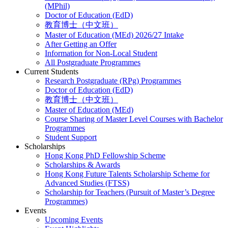
(MPhil)
Doctor of Education (EdD)
教育博士（中文班）
Master of Education (MEd) 2026/27 Intake
After Getting an Offer
Information for Non-Local Student
All Postgraduate Programmes
Current Students
Research Postgraduate (RPg) Programmes
Doctor of Education (EdD)
教育博士（中文班）
Master of Education (MEd)
Course Sharing of Master Level Courses with Bachelor
Programmes
Student Support
Scholarships
Hong Kong PhD Fellowship Scheme
Scholarships & Awards
Hong Kong Future Talents Scholarship Scheme for
Advanced Studies (FTSS)
Scholarship for Teachers (Pursuit of Master’s Degree
Programmes)
Events
Upcoming Events