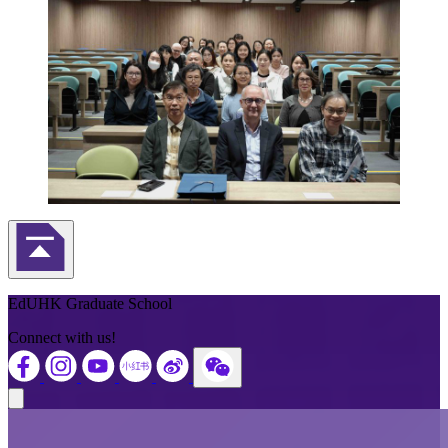
Back to Top
EdUHK Graduate School
Connect with us!
Close modal