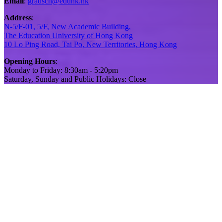
Email
:
gradsch@eduhk.hk
Address
:
N-5/F-01, 5/F, New Academic Building,
The Education University of Hong Kong
10 Lo Ping Road, Tai Po, New Territories, Hong Kong
Opening Hours
:
Monday to Friday: 8:30am - 5:20pm
Saturday, Sunday and Public Holidays: Close