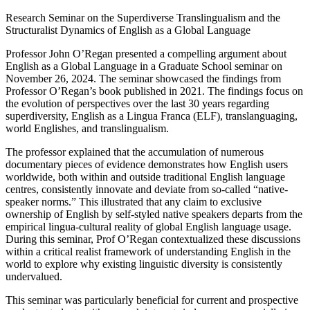
Research Seminar on the Superdiverse Translingualism and the
Structuralist Dynamics of English as a Global Language
Professor John O’Regan presented a compelling argument about
English as a Global Language in a Graduate School seminar on
November 26, 2024. The seminar showcased the findings from
Professor O’Regan’s book published in 2021. The findings focus on
the evolution of perspectives over the last 30 years regarding
superdiversity, English as a Lingua Franca (ELF), translanguaging,
world Englishes, and translingualism.
The professor explained that the accumulation of numerous
documentary pieces of evidence demonstrates how English users
worldwide, both within and outside traditional English language
centres, consistently innovate and deviate from so-called “native-
speaker norms.” This illustrated that any claim to exclusive
ownership of English by self-styled native speakers departs from the
empirical lingua-cultural reality of global English language usage.
During this seminar, Prof O’Regan contextualized these discussions
within a critical realist framework of understanding English in the
world to explore why existing linguistic diversity is consistently
undervalued.
This seminar was particularly beneficial for current and prospective