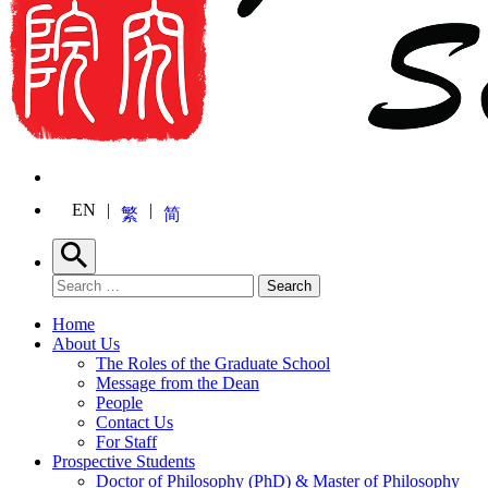
EN
繁
简
Search
Search for:
Search
Home
About Us
The Roles of the Graduate School
Message from the Dean
People
Contact Us
For Staff
Prospective Students
Doctor of Philosophy (PhD) & Master of Philosophy