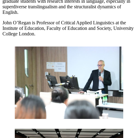
graduate students with research interests in language, especially in
superdiverse translingualism and the structuralist dynamics of
English.
John O’Regan is Professor of Critical Applied Linguistics at the
Institute of Education, Faculty of Education and Society, University
College London.