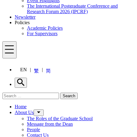
Event Highlights
The International Postgraduate Conference and
Research Forum 2026 (IPCRF)
Newsletter
Policies
Academic Policies
For Supervisors
Menu
EN
繁
简
Search
Search for:
Search
Menu
Home
About Us
The Roles of the Graduate School
Message from the Dean
People
Contact Us