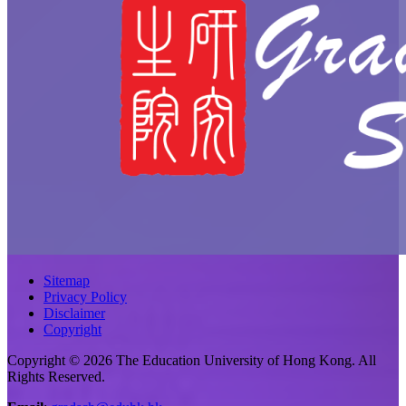
Sitemap
Privacy Policy
Disclaimer
Copyright
Copyright © 2026 The Education University of Hong Kong. All
Rights Reserved.