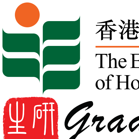
Skip to content