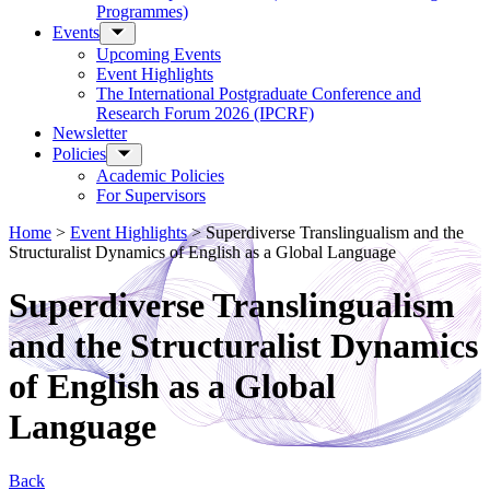
Programmes)
Events
Upcoming Events
Event Highlights
The International Postgraduate Conference and
Research Forum 2026 (IPCRF)
Newsletter
Policies
Academic Policies
For Supervisors
Home
>
Event Highlights
>
Superdiverse Translingualism and the
Structuralist Dynamics of English as a Global Language
Superdiverse Translingualism
and the Structuralist Dynamics
of English as a Global
Language
Back