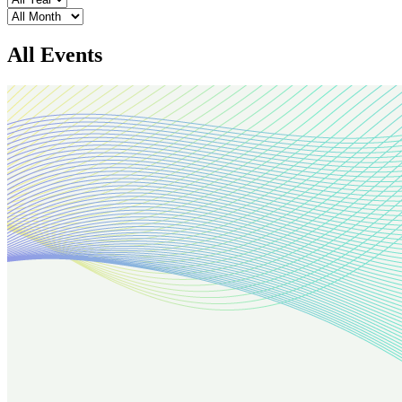
Month
All Events