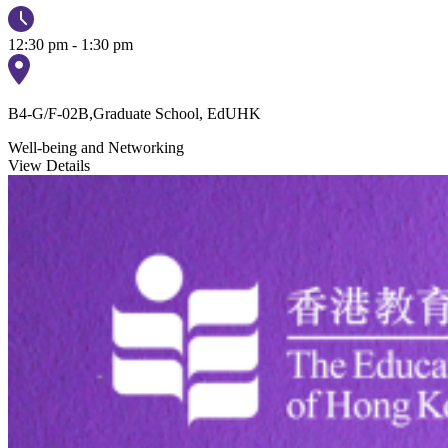
12:30 pm - 1:30 pm
B4-G/F-02B,Graduate School, EdUHK
Well-being and Networking
View Details