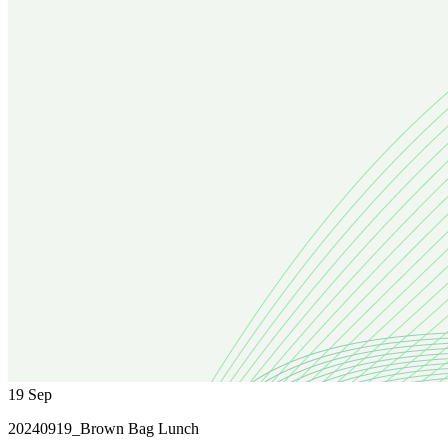
19
Sep
20240919_Brown Bag Lunch