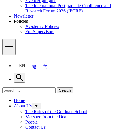
Event Highlights
The International Postgraduate Conference and
Research Forum 2026 (IPCRF)
Newsletter
Policies
Academic Policies
For Supervisors
Menu
EN
繁
简
Search
Search for:
Search
Menu
Home
About Us
The Roles of the Graduate School
Message from the Dean
People
Contact Us