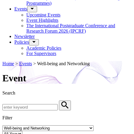
Programmes)
Events
Upcoming Events
Event Highlights
The International Postgraduate Conference and
Research Forum 2026 (IPCRF)
Newsletter
Policies
Academic Policies
For Supervisors
Home
>
Events
>
Well-being and Networking
Event
Search
Search by Keyword
Search
Filter
Event Category
Year