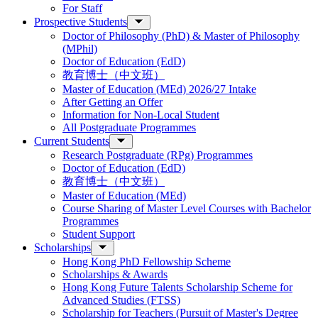
For Staff
Prospective Students
Doctor of Philosophy (PhD) & Master of Philosophy
(MPhil)
Doctor of Education (EdD)
教育博士（中文班）
Master of Education (MEd) 2026/27 Intake
After Getting an Offer
Information for Non-Local Student
All Postgraduate Programmes
Current Students
Research Postgraduate (RPg) Programmes
Doctor of Education (EdD)
教育博士（中文班）
Master of Education (MEd)
Course Sharing of Master Level Courses with Bachelor
Programmes
Student Support
Scholarships
Hong Kong PhD Fellowship Scheme
Scholarships & Awards
Hong Kong Future Talents Scholarship Scheme for
Advanced Studies (FTSS)
Scholarship for Teachers (Pursuit of Master's Degree