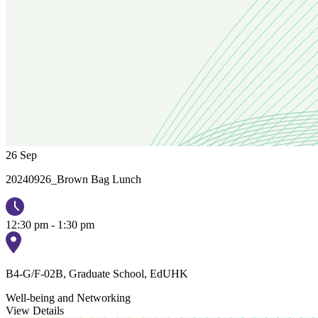
26
Sep
20240926_Brown Bag Lunch
12:30 pm - 1:30 pm
B4-G/F-02B, Graduate School, EdUHK
Well-being and Networking
View Details