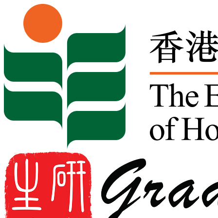
Skip to content