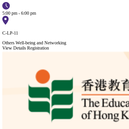
5:00 pm - 6:00 pm
C-LP-11
Others
Well-being and Networking
View Details
Registration