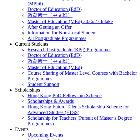
(MPhil)
Doctor of Education (EdD)
教育博士（中文班）
Master of Education (MEd) 2026/27 Intake
After Getting an Offer
Information for Non-Local Student
All Postgraduate Programmes
Current Students
Research Postgraduate (RPg) Programmes
Doctor of Education (EdD)
教育博士（中文班）
Master of Education (MEd)
Course Sharing of Master Level Courses with Bachelor
Programmes
Student Support
Scholarships
Hong Kong PhD Fellowship Scheme
Scholarships & Awards
Hong Kong Future Talents Scholarship Scheme for
Advanced Studies (FTSS)
Scholarship for Teachers (Pursuit of Master’s Degree
Programmes)
Events
Upcoming Events