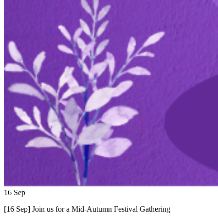
16
Sep
[16 Sep] Join us for a Mid-Autumn Festival Gathering