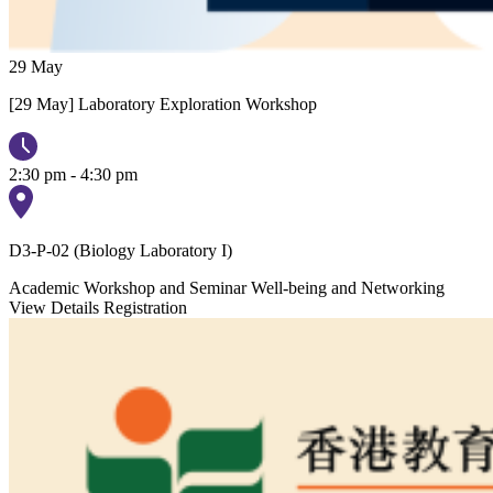
29
May
[29 May] Laboratory Exploration Workshop
2:30 pm - 4:30 pm
D3-P-02 (Biology Laboratory I)
Academic Workshop and Seminar
Well-being and Networking
View Details
Registration