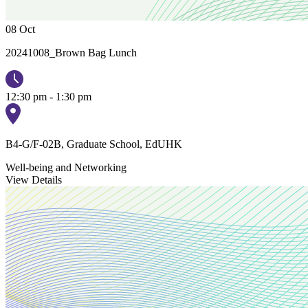
08
Oct
20241008_Brown Bag Lunch
12:30 pm - 1:30 pm
B4-G/F-02B, Graduate School, EdUHK
Well-being and Networking
View Details