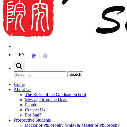
EN
繁
简
Search
Search for:
Search
Home
About Us
The Roles of the Graduate School
Message from the Dean
People
Contact Us
For Staff
Prospective Students
Doctor of Philosophy (PhD) & Master of Philosophy