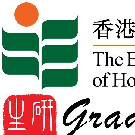
Skip to content