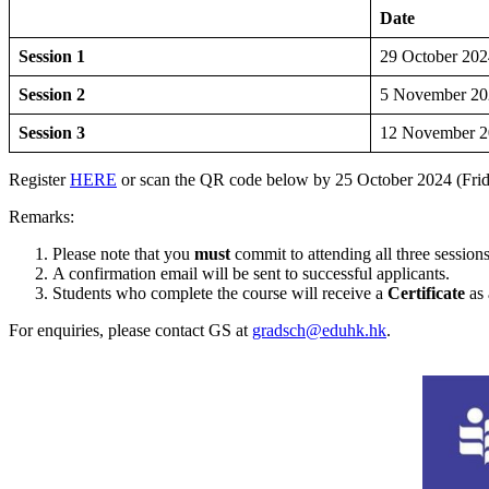
Date
Session 1
29 October 202
Session 2
5 November 20
Session 3
12 November 2
Register
HERE
or scan the QR code below by 25 October 2024 (Fri
Remarks:
Please note that you
must
commit to attending all three sessions
A confirmation email will be sent to successful applicants.
Students who complete the course will receive a
Certificate
as 
For enquiries, please contact GS at
gradsch@eduhk.hk
.