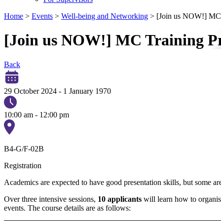
Home
>
Events
>
Well-being and Networking
>
[Join us NOW!] MC
[Join us NOW!] MC Training 
Back
29 October 2024
-
1 January 1970
10:00 am - 12:00 pm
B4-G/F-02B
Registration
Academics are expected to have good presentation skills, but some ar
Over three intensive sessions,
10 applicants
will learn how to organis
events. The course details are as follows: