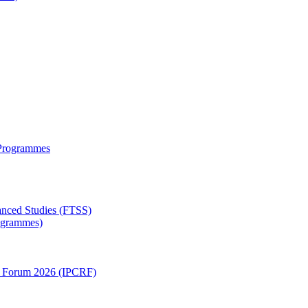
 Programmes
anced Studies (FTSS)
rogrammes)
ch Forum 2026 (IPCRF)