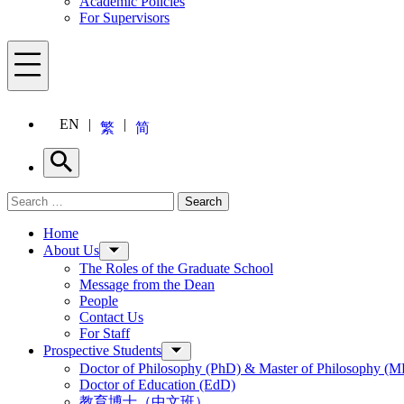
Academic Policies
For Supervisors
Menu
EN
繁
简
Search
Search for:
Search
Menu
Home
About Us
The Roles of the Graduate School
Message from the Dean
People
Contact Us
For Staff
Prospective Students
Doctor of Philosophy (PhD) & Master of Philosophy (MP
Doctor of Education (EdD)
教育博士（中文班）