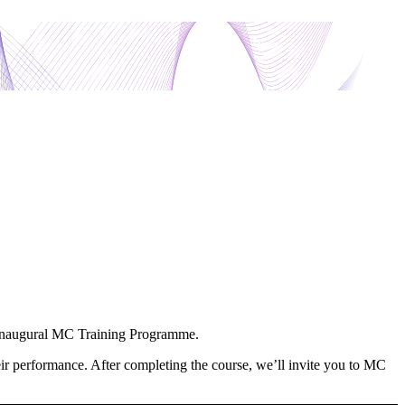
ur inaugural MC Training Programme.
heir performance. After completing the course, we’ll invite you to MC