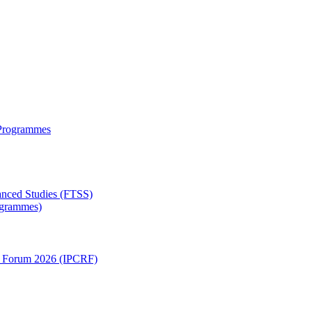
 Programmes
anced Studies (FTSS)
rogrammes)
ch Forum 2026 (IPCRF)