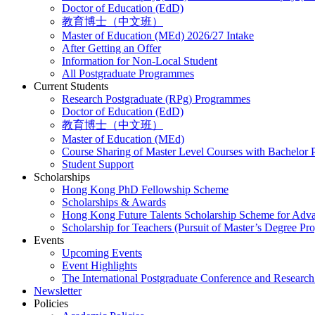
Doctor of Education (EdD)
教育博士（中文班）
Master of Education (MEd) 2026/27 Intake
After Getting an Offer
Information for Non-Local Student
All Postgraduate Programmes
Current Students
Research Postgraduate (RPg) Programmes
Doctor of Education (EdD)
教育博士（中文班）
Master of Education (MEd)
Course Sharing of Master Level Courses with Bachelor
Student Support
Scholarships
Hong Kong PhD Fellowship Scheme
Scholarships & Awards
Hong Kong Future Talents Scholarship Scheme for Adv
Scholarship for Teachers (Pursuit of Master’s Degree P
Events
Upcoming Events
Event Highlights
The International Postgraduate Conference and Resear
Newsletter
Policies