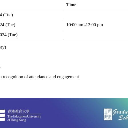
Time
4 (Tue)
24 (Tue)
10:00 am -12:00 pm
024 (Tue)
day)
.
a recognition of attendance and engagement.