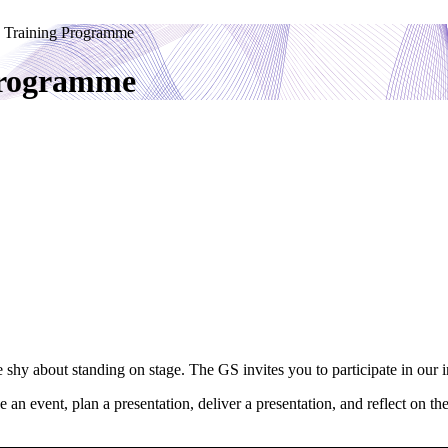
 Training Programme
Programme
e shy about standing on stage. The GS invites you to participate in o
e an event, plan a presentation, deliver a presentation, and reflect on t