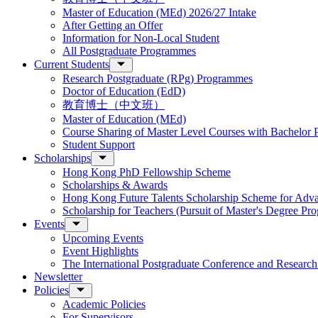
Master of Education (MEd) 2026/27 Intake
After Getting an Offer
Information for Non-Local Student
All Postgraduate Programmes
Current Students
Research Postgraduate (RPg) Programmes
Doctor of Education (EdD)
教育博士（中文班）
Master of Education (MEd)
Course Sharing of Master Level Courses with Bachelor
Student Support
Scholarships
Hong Kong PhD Fellowship Scheme
Scholarships & Awards
Hong Kong Future Talents Scholarship Scheme for Adv
Scholarship for Teachers (Pursuit of Master's Degree P
Events
Upcoming Events
Event Highlights
The International Postgraduate Conference and Resear
Newsletter
Policies
Academic Policies
For Supervisors