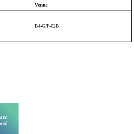
Venue
B4-G/F-02B