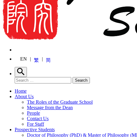
EN
繁
简
Search
Search for:
Search
Home
About Us
The Roles of the Graduate School
Message from the Dean
People
Contact Us
For Staff
Prospective Students
Doctor of Philosophy (PhD) & Master of Philosophy (MP