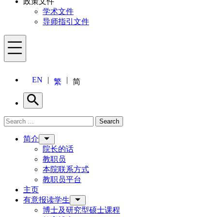
政策文件
学术文件
导师指引文件
Menu
EN
繁
简
Search
Search for:
Search
Menu
简介
院长的话
教职员
本院联系方式
教职员平台
主页
有意报读学生
博士及研究型硕士课程