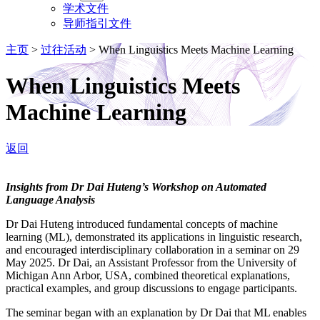
学术文件
导师指引文件
主页
>
过往活动
>
When Linguistics Meets Machine Learning
When Linguistics Meets
Machine Learning
返回
Insights from Dr Dai Huteng’s Workshop on Automated
Language Analysis
Dr Dai Huteng introduced fundamental concepts of machine
learning (ML), demonstrated its applications in linguistic research,
and encouraged interdisciplinary collaboration in a seminar on 29
May 2025. Dr Dai, an Assistant Professor from the University of
Michigan Ann Arbor, USA, combined theoretical explanations,
practical examples, and group discussions to engage participants.
The seminar began with an explanation by Dr Dai that ML enables