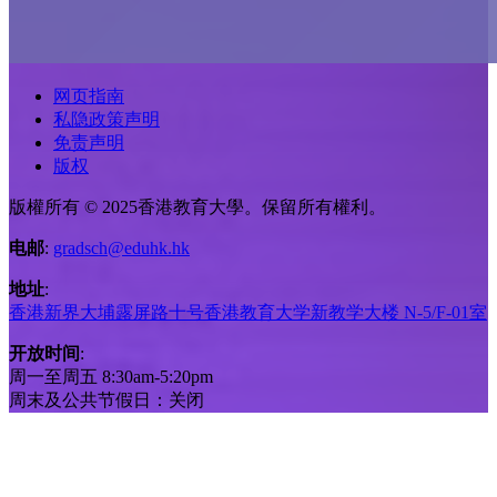
网页指南
私隐政策声明
免责声明
版权
版權所有 © 2025香港教育大學。保留所有權利。
电邮
:
gradsch@eduhk.hk
地址
:
香港新界大埔露屏路十号香港教育大学新教学大楼 N-5/F-01室
开放时间
:
周一至周五 8:30am-5:20pm
周末及公共节假日：关闭