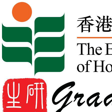
Skip to content