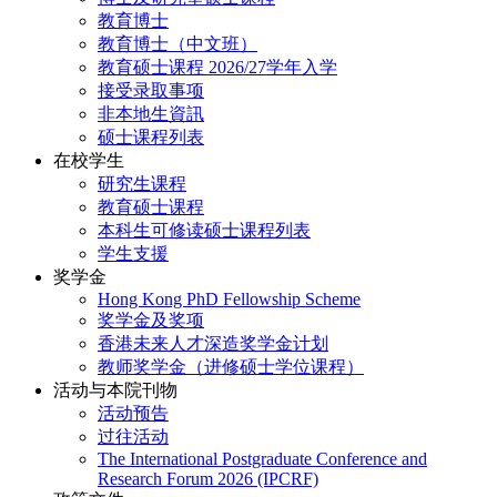
教育博士
教育博士（中文班）
教育硕士课程 2026/27学年入学
接受录取事项
非本地生資訊
硕士课程列表
在校学生
研究生课程
教育硕士课程
本科生可修读硕士课程列表
学生支援
奖学金
Hong Kong PhD Fellowship Scheme
奖学金及奖项
香港未来人才深造奖学金计划
教师奖学金（进修硕士学位课程）
活动与本院刊物
活动预告
过往活动
The International Postgraduate Conference and
Research Forum 2026 (IPCRF)