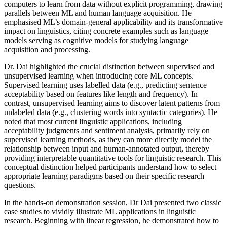
computers to learn from data without explicit programming, drawing
parallels between ML and human language acquisition. He
emphasised ML’s domain-general applicability and its transformative
impact on linguistics, citing concrete examples such as language
models serving as cognitive models for studying language
acquisition and processing.
Dr. Dai highlighted the crucial distinction between supervised and
unsupervised learning when introducing core ML concepts.
Supervised learning uses labelled data (e.g., predicting sentence
acceptability based on features like length and frequency). In
contrast, unsupervised learning aims to discover latent patterns from
unlabeled data (e.g., clustering words into syntactic categories). He
noted that most current linguistic applications, including
acceptability judgments and sentiment analysis, primarily rely on
supervised learning methods, as they can more directly model the
relationship between input and human-annotated output, thereby
providing interpretable quantitative tools for linguistic research. This
conceptual distinction helped participants understand how to select
appropriate learning paradigms based on their specific research
questions.
In the hands-on demonstration session, Dr Dai presented two classic
case studies to vividly illustrate ML applications in linguistic
research. Beginning with linear regression, he demonstrated how to