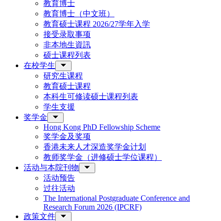
教育博士
教育博士（中文班）
教育硕士课程 2026/27学年入学
接受录取事项
非本地生資訊
硕士课程列表
在校学生
研究生课程
教育硕士课程
本科生可修读硕士课程列表
学生支援
奖学金
Hong Kong PhD Fellowship Scheme
奖学金及奖项
香港未来人才深造奖学金计划
教师奖学金（进修硕士学位课程）
活动与本院刊物
活动预告
过往活动
The International Postgraduate Conference and
Research Forum 2026 (IPCRF)
政策文件