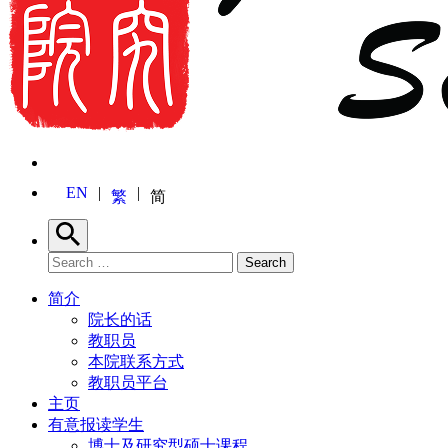
EN
繁
简
Search
Search for:
Search
简介
院长的话
教职员
本院联系方式
教职员平台
主页
有意报读学生
博士及研究型硕士课程