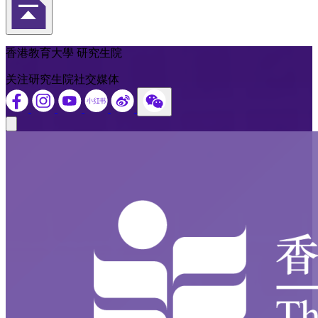
返回頁首
香港教育大學 研究生院
关注研究生院社交媒体
Close modal