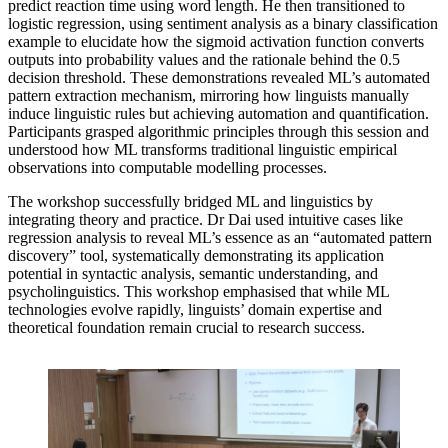
predict reaction time using word length. He then transitioned to
logistic regression, using sentiment analysis as a binary classification
example to elucidate how the sigmoid activation function converts
outputs into probability values and the rationale behind the 0.5
decision threshold. These demonstrations revealed ML’s automated
pattern extraction mechanism, mirroring how linguists manually
induce linguistic rules but achieving automation and quantification.
Participants grasped algorithmic principles through this session and
understood how ML transforms traditional linguistic empirical
observations into computable modelling processes.
The workshop successfully bridged ML and linguistics by
integrating theory and practice. Dr Dai used intuitive cases like
regression analysis to reveal ML’s essence as an “automated pattern
discovery” tool, systematically demonstrating its application
potential in syntactic analysis, semantic understanding, and
psycholinguistics. This workshop emphasised that while ML
technologies evolve rapidly, linguists’ domain expertise and
theoretical foundation remain crucial to research success.