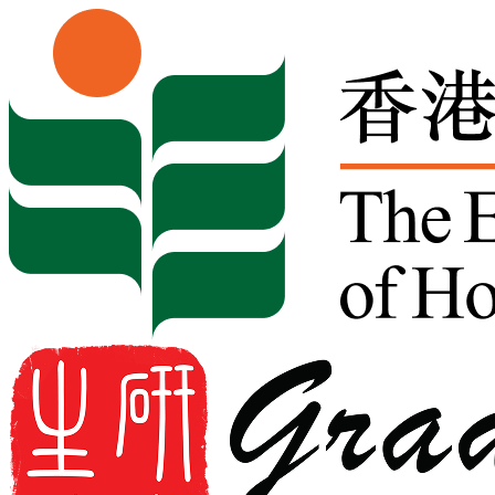
Skip to content