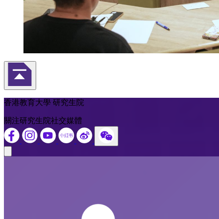
返回頁首
香港教育大學 研究生院
關注研究生院社交媒體
Close modal