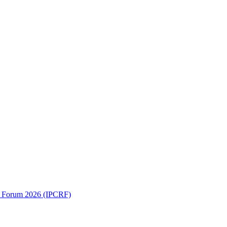
ch Forum 2026 (IPCRF)