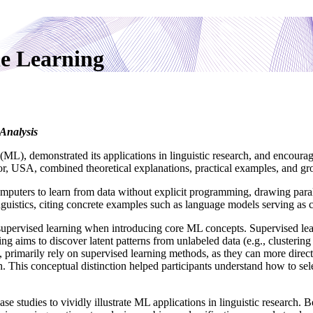
e Learning
Analysis
L), demonstrated its applications in linguistic research, and encourag
r, USA, combined theoretical explanations, practical examples, and gro
mputers to learn from data without explicit programming, drawing pa
nguistics, citing concrete examples such as language models serving as 
supervised learning when introducing core ML concepts. Supervised learn
ng aims to discover latent patterns from unlabeled data (e.g., clustering
s, primarily rely on supervised learning methods, as they can more dire
rch. This conceptual distinction helped participants understand how to se
se studies to vividly illustrate ML applications in linguistic research.