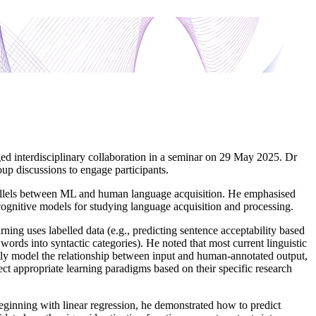
ed interdisciplinary collaboration in a seminar on 29 May 2025. Dr
up discussions to engage participants.
rallels between ML and human language acquisition. He emphasised
cognitive models for studying language acquisition and processing.
ing uses labelled data (e.g., predicting sentence acceptability based
 words into syntactic categories). He noted that most current linguistic
ctly model the relationship between input and human-annotated output,
lect appropriate learning paradigms based on their specific research
 Beginning with linear regression, he demonstrated how to predict