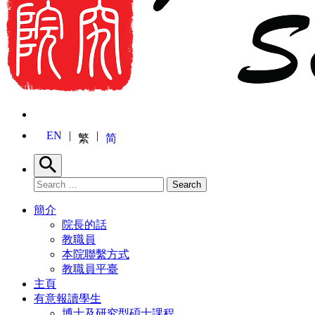
EN
繁
简
Search
Search for:
Search
簡介
院長的話
教職員
本院聯繫方式
教職員平臺
主頁
有意報讀學生
博士及研究型碩士課程