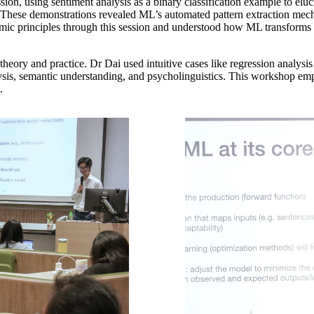
ssion, using sentiment analysis as a binary classification example to elu
d. These demonstrations revealed ML’s automated pattern extraction mech
hmic principles through this session and understood how ML transforms t
heory and practice. Dr Dai used intuitive cases like regression analysis
nalysis, semantic understanding, and psycholinguistics. This workshop em
.