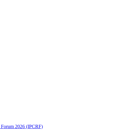
ch Forum 2026 (IPCRF)