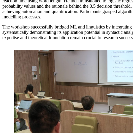
reaction time using word length. He then transitioned to logistic regre
probability values and the rationale behind the 0.5 decision threshol
achieving automation and quantification. Participants grasped algorit
modelling processes.
The workshop successfully bridged ML and linguistics by integrating t
systematically demonstrating its application potential in syntactic a
expertise and theoretical foundation remain crucial to research success