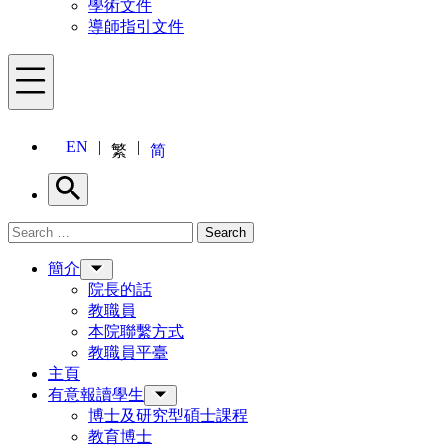
學術文件
導師指引文件
Menu
EN
繁
简
Search
Search for:
Search
Menu
簡介
院長的話
教職員
本院聯繫方式
教職員平臺
主頁
有意報讀學生
博士及研究型碩士課程
教育博士