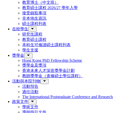
教育博士（中文班）
教育碩士課程 2026/27 學年入學
接受錄取事項
非本地生資訊
碩士課程列表
在校學生
研究生課程
教育碩士課程
本科生可修讀碩士課程列表
學生支援
獎學金
Hong Kong PhD Fellowship Scheme
獎學金及獎項
香港未來人才深造獎學金計劃
教師獎學金（進修碩士學位課程）
活動與本院刊物
活動預告
過往活動
The International Postgraduate Conference and Resear
政策文件
學術文件
導師指引文件