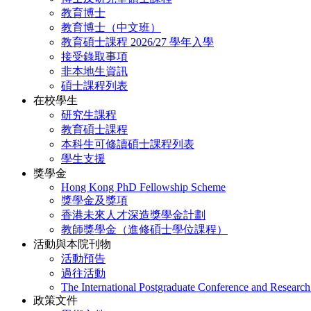
教育博士
教育博士（中文班）
教育碩士課程 2026/27 學年入學
接受錄取事項
非本地生資訊
碩士課程列表
在校學生
研究生課程
教育碩士課程
本科生可修讀碩士課程列表
學生支援
獎學金
Hong Kong PhD Fellowship Scheme
獎學金及獎項
香港未來人才深造獎學金計劃
教師獎學金（進修碩士學位課程）
活動與本院刊物
活動預告
過往活動
The International Postgraduate Conference and Resear
政策文件