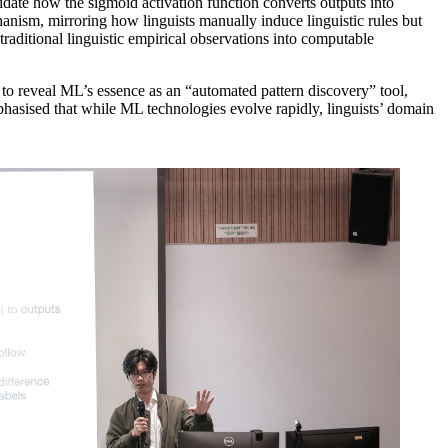
cidate how the sigmoid activation function converts outputs into
anism, mirroring how linguists manually induce linguistic rules but
raditional linguistic empirical observations into computable
 to reveal ML’s essence as an “automated pattern discovery” tool,
phasised that while ML technologies evolve rapidly, linguists’ domain