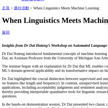
主頁
>
過往活動
>
When Linguistics Meets Machine Learning
When Linguistics Meets Machin
返回
Insights from Dr Dai Huteng’s Workshop on Automated Language 
Dr Dai Huteng introduced fundamental concepts of machine learning (M
Dai, an Assistant Professor from the University of Michigan Ann Arbo
The seminar began with an explanation by Dr Dai that ML enables co
ML’s domain-general applicability and its transformative impact on li
Dr. Dai highlighted the crucial distinction between supervised and un
on features like length and frequency). In contrast, unsupervised learni
applications, including acceptability judgments and sentiment analysi
thereby providing interpretable quantitative tools for linguistic resea
questions.
In the hands-on demonstration session, Dr Dai presented two classic ca