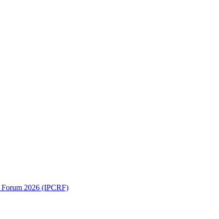
ch Forum 2026 (IPCRF)