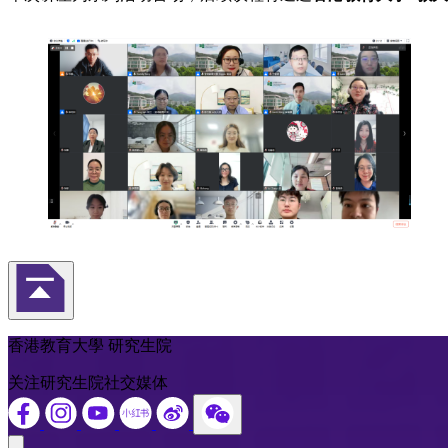
返回頁首
香港教育大學 研究生院
关注研究生院社交媒体