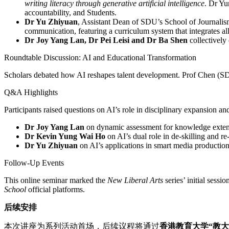
writing literacy through generative artificial intelligence
. Dr Yu
accountability, and Students.
Dr Yu Zhiyuan
, Assistant Dean of SDU’s School of Journali
communication, featuring a curriculum system that integrates a
Dr Joy Yang Lan, Dr Pei Leisi and Dr Ba Shen
collectively
Roundtable Discussion: AI and Educational Transformation
Scholars debated how AI reshapes talent development. Prof Chen (SDU
Q&A Highlights
Participants raised questions on AI’s role in disciplinary expansion a
Dr Joy Yang Lan
on dynamic assessment for knowledge exten
Dr
Kevin Yung Wai Ho
on AI’s dual role in de-skilling and re
Dr Yu Zhiyuan
on AI’s applications in smart media production
Follow-Up Events
This online seminar marked the
New Liberal Arts
series’ initial sess
School
official platforms.
后续安排
本次讲座为系列活动首场，后续议程将通过
香港教育大学
“
教大