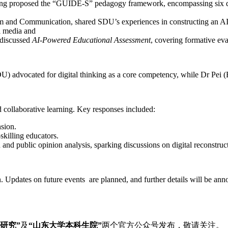
ng proposed the “GUIDE-S” pedagogy framework, encompassing six dim
sm and Communication, shared SDU’s experiences in constructing an AI
ll media and
 discussed
AI-Powered Educational Assessment
, covering formative eva
) advocated for digital thinking as a core competency, while Dr Pei (
nd collaborative learning. Key responses included:
sion.
-skilling educators.
 and public opinion analysis, sparking discussions on digital reconstru
ion. Updates on future events are planned, and further details will be
研究
”
及
“
山东大学本科生院
”
两个官方公众号发布，敬请关注。