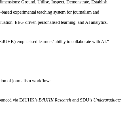
ensions: Ground, Utilise, Inspect, Demonstrate, Establish
-based experimental teaching system for journalism and
luation, EEG-driven personalised learning, and AI analytics.
EdUHK) emphasised learners’ ability to collaborate with AI.”
ction of journalism workflows.
 announced via EdUHK’s
EdUHK Research
and SDU’s
Undergraduate