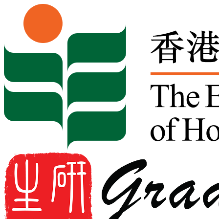
Skip to content