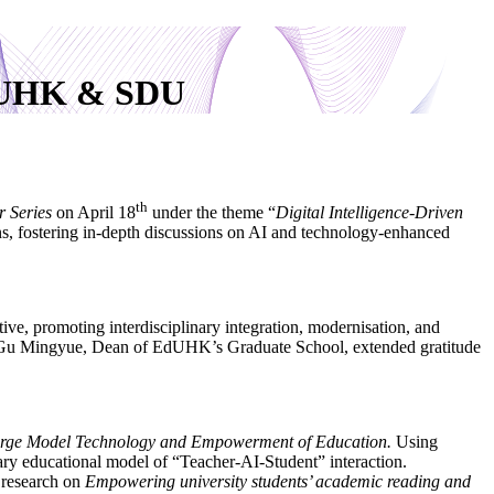
 EdUHK & SDU
th
r Series
on April 18
under the theme “
Digital Intelligence-Driven
ions, fostering in-depth discussions on AI and technology-enhanced
ative, promoting interdisciplinary integration, modernisation, and
elle Gu Mingyue, Dean of EdUHK’s Graduate School, extended gratitude
arge Model Technology and Empowerment of Education.
Using
ary educational model of “Teacher-AI-Student” interaction.
 research on
Empowering university students’ academic reading and