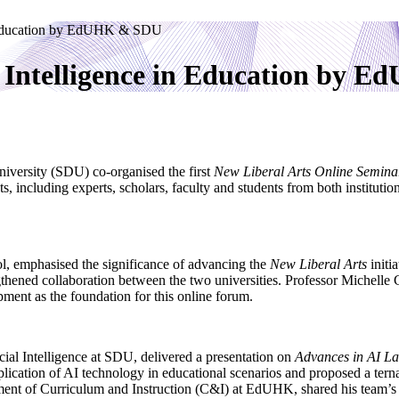
in Education by EdUHK & SDU
l Intelligence in Education by
ersity (SDU) co-organised the first
New Liberal Arts Online Semina
ts, including experts, scholars, faculty and students from both institut
 emphasised the significance of advancing the
New Liberal Arts
initi
rengthened collaboration between the two universities. Professor Mich
ment as the foundation for this online forum.
cial Intelligence at SDU, delivered a presentation on
Advances in AI L
lication of AI technology in educational scenarios and proposed a tern
tment of Curriculum and Instruction (C&I) at EdUHK, shared his team’s