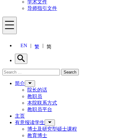
学术文件
导师指引文件
Menu
EN
繁
简
Search
Search for:
Search
Menu
简介
院长的话
教职员
本院联系方式
教职员平台
主页
有意报读学生
博士及研究型硕士课程
教育博士