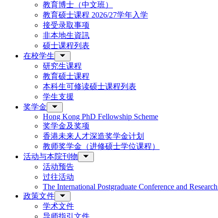
教育博士（中文班）
教育硕士课程 2026/27学年入学
接受录取事项
非本地生資訊
硕士课程列表
在校学生
研究生课程
教育硕士课程
本科生可修读硕士课程列表
学生支援
奖学金
Hong Kong PhD Fellowship Scheme
奖学金及奖项
香港未来人才深造奖学金计划
教师奖学金（进修硕士学位课程）
活动与本院刊物
活动预告
过往活动
The International Postgraduate Conference and Resear
政策文件
学术文件
导师指引文件