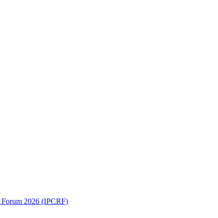
ch Forum 2026 (IPCRF)