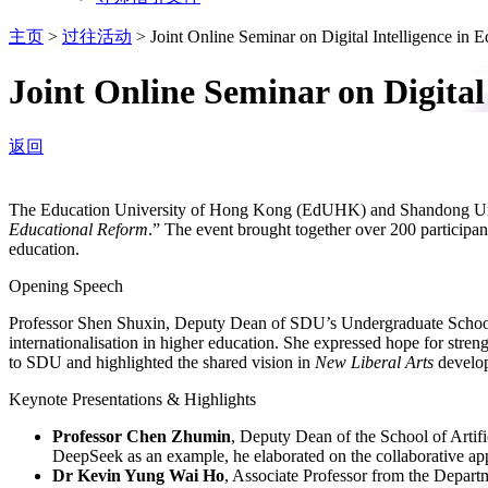
主页
>
过往活动
>
Joint Online Seminar on Digital Intelligence 
Joint Online Seminar on Digita
返回
The Education University of Hong Kong (EdUHK) and Shandong Univ
Educational Reform
.” The event brought together over 200 participan
education.
Opening Speech
Professor Shen Shuxin, Deputy Dean of SDU’s Undergraduate School,
internationalisation in higher education. She expressed hope for st
to SDU and highlighted the shared vision in
New Liberal Arts
develop
Keynote Presentations & Highlights
Professor Chen Zhumin
, Deputy Dean of the School of Artifi
DeepSeek as an example, he elaborated on the collaborative app
Dr Kevin Yung Wai Ho
, Associate Professor from the Depar