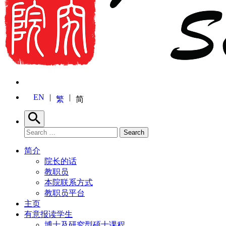
EN
繁
简
Search
Search for:
Search
简介
院长的话
教职员
本院联系方式
教职员平台
主页
有意报读学生
博士及研究型硕士课程