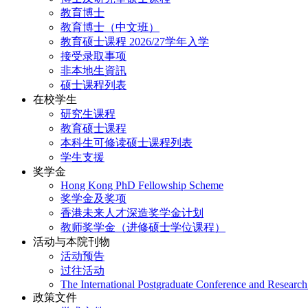
教育博士
教育博士（中文班）
教育硕士课程 2026/27学年入学
接受录取事项
非本地生資訊
硕士课程列表
在校学生
研究生课程
教育硕士课程
本科生可修读硕士课程列表
学生支援
奖学金
Hong Kong PhD Fellowship Scheme
奖学金及奖项
香港未来人才深造奖学金计划
教师奖学金（进修硕士学位课程）
活动与本院刊物
活动预告
过往活动
The International Postgraduate Conference and Resear
政策文件