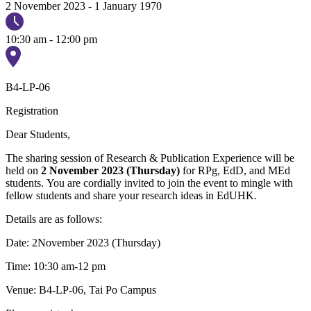
2 November 2023
-
1 January 1970
10:30 am - 12:00 pm
B4-LP-06
Registration
Dear Students,
The sharing session of Research & Publication Experience will be
held on
2 November 2023 (Thursday)
for RPg, EdD, and MEd
students. You are cordially invited to join the event to mingle with
fellow students and share your research ideas in EdUHK.
Details are as follows:
Date: 2November 2023 (Thursday)
Time: 10:30 am-12 pm
Venue: B4-LP-06, Tai Po Campus