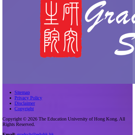
Sitemap
Privacy Policy
Disclaimer
Copyright
Copyright © 2026 The Education University of Hong Kong. All
Rights Reserved.
Email
:
gradsch@eduhk.hk