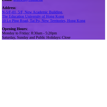
Address
:
N-5/F-01, 5/F, New Academic Building,
The Education University of Hong Kong
10 Lo Ping Road, Tai Po, New Territories, Hong Kong
Opening Hours
:
Monday to Friday: 8:30am - 5:20pm
Saturday, Sunday and Public Holidays: Close