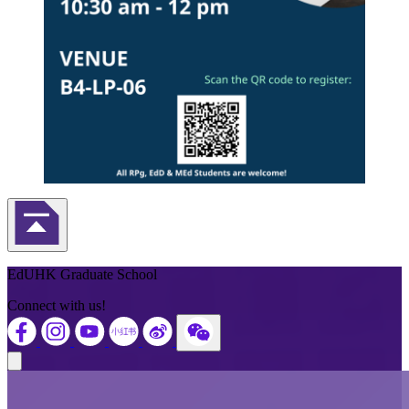
Back to Top
EdUHK Graduate School
Connect with us!
Close modal