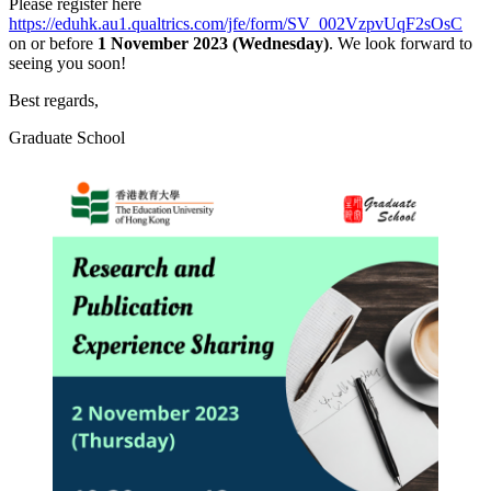
Please register here
https://eduhk.au1.qualtrics.com/jfe/form/SV_002VzpvUqF2sOsC
on or before
1 November 2023 (Wednesday)
. We look forward to
seeing you soon!
Best regards,
Graduate School