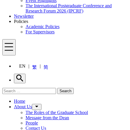
Event Highlights
The International Postgraduate Conference and
Research Forum 2026 (IPCRF)
Newsletter
Policies
Academic Policies
For Supervisors
Menu
EN
繁
简
Search
Search for:
Search
Menu
Home
About Us
The Roles of the Graduate School
Message from the Dean
People
Contact Us