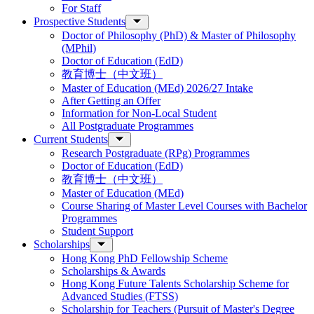
For Staff
Prospective Students
Doctor of Philosophy (PhD) & Master of Philosophy
(MPhil)
Doctor of Education (EdD)
教育博士（中文班）
Master of Education (MEd) 2026/27 Intake
After Getting an Offer
Information for Non-Local Student
All Postgraduate Programmes
Current Students
Research Postgraduate (RPg) Programmes
Doctor of Education (EdD)
教育博士（中文班）
Master of Education (MEd)
Course Sharing of Master Level Courses with Bachelor
Programmes
Student Support
Scholarships
Hong Kong PhD Fellowship Scheme
Scholarships & Awards
Hong Kong Future Talents Scholarship Scheme for
Advanced Studies (FTSS)
Scholarship for Teachers (Pursuit of Master's Degree