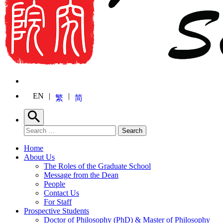
EN
繁
简
Search
Search for:
Search
Home
About Us
The Roles of the Graduate School
Message from the Dean
People
Contact Us
For Staff
Prospective Students
Doctor of Philosophy (PhD) & Master of Philosophy