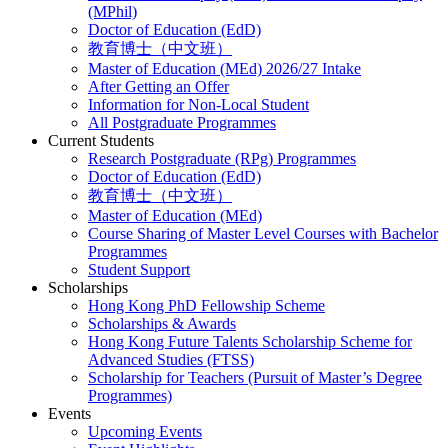
(MPhil)
Doctor of Education (EdD)
教育博士（中文班）
Master of Education (MEd) 2026/27 Intake
After Getting an Offer
Information for Non-Local Student
All Postgraduate Programmes
Current Students
Research Postgraduate (RPg) Programmes
Doctor of Education (EdD)
教育博士（中文班）
Master of Education (MEd)
Course Sharing of Master Level Courses with Bachelor
Programmes
Student Support
Scholarships
Hong Kong PhD Fellowship Scheme
Scholarships & Awards
Hong Kong Future Talents Scholarship Scheme for
Advanced Studies (FTSS)
Scholarship for Teachers (Pursuit of Master’s Degree
Programmes)
Events
Upcoming Events