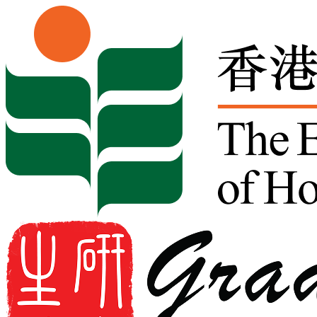
Skip to content