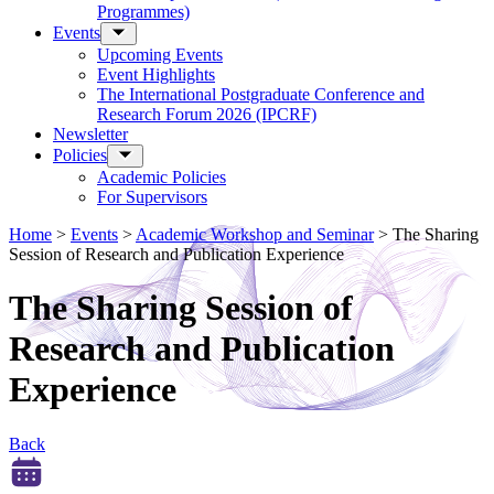
Programmes)
Events
Upcoming Events
Event Highlights
The International Postgraduate Conference and
Research Forum 2026 (IPCRF)
Newsletter
Policies
Academic Policies
For Supervisors
Home
>
Events
>
Academic Workshop and Seminar
>
The Sharing
Session of Research and Publication Experience
The Sharing Session of
Research and Publication
Experience
Back