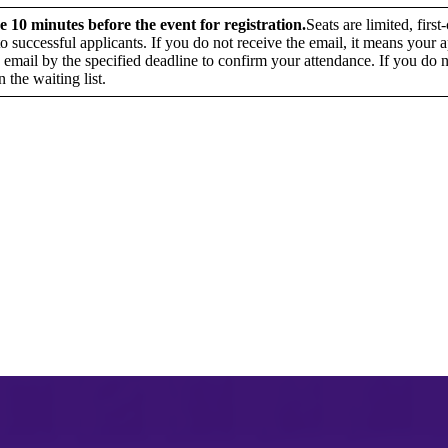
e 10 minutes before the event for registration.
Seats are limited, fir
 to successful applicants. If you do not receive the email, it means your
 email by the specified deadline to confirm your attendance. If you do n
n the waiting list.