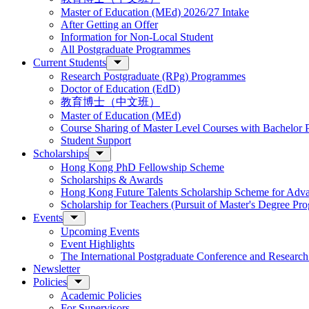
Master of Education (MEd) 2026/27 Intake
After Getting an Offer
Information for Non-Local Student
All Postgraduate Programmes
Current Students
Research Postgraduate (RPg) Programmes
Doctor of Education (EdD)
教育博士（中文班）
Master of Education (MEd)
Course Sharing of Master Level Courses with Bachelor
Student Support
Scholarships
Hong Kong PhD Fellowship Scheme
Scholarships & Awards
Hong Kong Future Talents Scholarship Scheme for Adv
Scholarship for Teachers (Pursuit of Master's Degree P
Events
Upcoming Events
Event Highlights
The International Postgraduate Conference and Resear
Newsletter
Policies
Academic Policies
For Supervisors