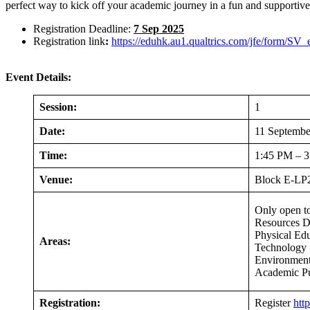
perfect way to kick off your academic journey in a fun and supportiv
Registration Deadline:
7 Sep 2025
Registration link
:
https://eduhk.au1.qualtrics.com/jfe/form/
Event Details:
Session:
1
Date:
11 Septembe
Time:
1:45 PM – 
Venue:
Block E-LP2
Only open t
Resources D
Physical Ed
Areas:
Technology 
Environment
Academic P
Registration:
Register
htt