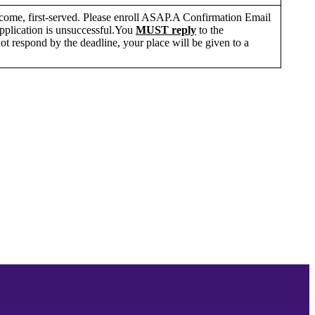
st-come, first-served. Please enroll ASAP.A Confirmation Email
 application is unsuccessful.You
MUST reply
to the
ot respond by the deadline, your place will be given to a