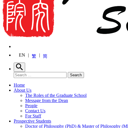
EN
繁
简
Search
Search for:
Search
Home
About Us
The Roles of the Graduate School
Message from the Dean
People
Contact Us
For Staff
Prospective Students
Doctor of Philosophy (PhD) & Master of Philosophy (MP