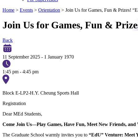
Home
>
Events
>
Orientation
>
Join Us for Games, Fun & Prizes! “
Join Us for Games, Fun & Prize
Back
11 September 2025
-
1 January 1970
1:45 pm - 4:45 pm
Block E-LP2-H.Y. Cheung Sports Hall
Registration
Dear MEd Students,
Come Join Us—Play Games, Have Fun, Meet New Friends, and
The Graduate School warmly invites you to
“EdU” Venture: Meet 