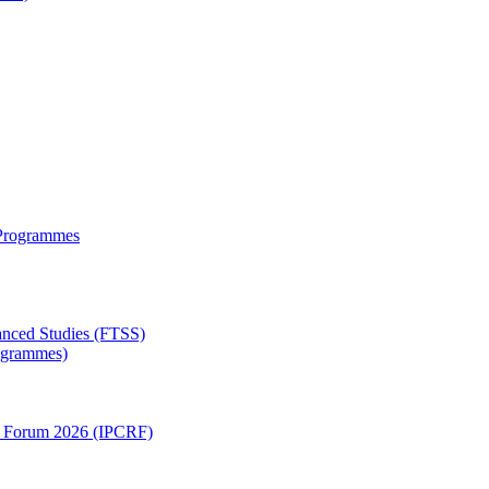
 Programmes
anced Studies (FTSS)
rogrammes)
ch Forum 2026 (IPCRF)