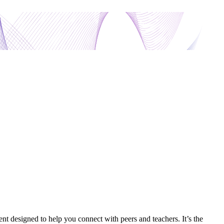
nt designed to help you connect with peers and teachers. It’s the