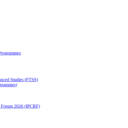
 Programmes
anced Studies (FTSS)
rogrammes)
ch Forum 2026 (IPCRF)