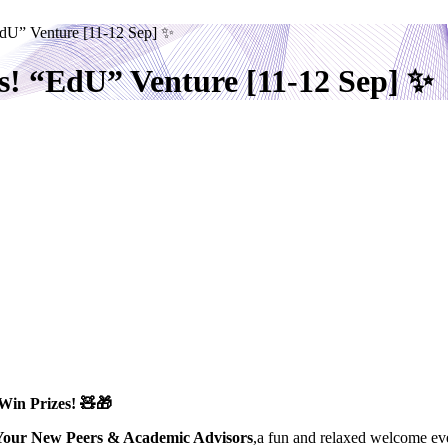
EdU” Venture [11-12 Sep] ✨
s! “EdU” Venture [11-12 Sep] ✨
Win Prizes!
🧸🎁
Your New Peers & Academic Advisors
,a fun and relaxed welcome eve