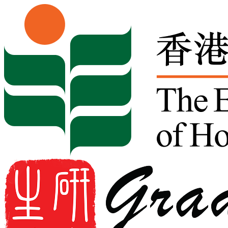
Skip to content