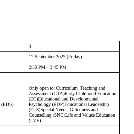
3
12 September 2025 (Friday)
2:30 PM – 3:45 PM
Only open to: Curriculum, Teaching and
Assessment (CTA)Early Childhood Education
(EC)Educational and Developmental
s (EDS)
Psychology (EDP)Educational Leadership
(ELS)Special Needs, Giftedness and
Counselling (SNC)Life and Values Education
(LVE)