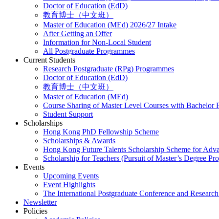
Doctor of Education (EdD)
教育博士（中文班）
Master of Education (MEd) 2026/27 Intake
After Getting an Offer
Information for Non-Local Student
All Postgraduate Programmes
Current Students
Research Postgraduate (RPg) Programmes
Doctor of Education (EdD)
教育博士（中文班）
Master of Education (MEd)
Course Sharing of Master Level Courses with Bachelor
Student Support
Scholarships
Hong Kong PhD Fellowship Scheme
Scholarships & Awards
Hong Kong Future Talents Scholarship Scheme for Adv
Scholarship for Teachers (Pursuit of Master’s Degree P
Events
Upcoming Events
Event Highlights
The International Postgraduate Conference and Resear
Newsletter
Policies