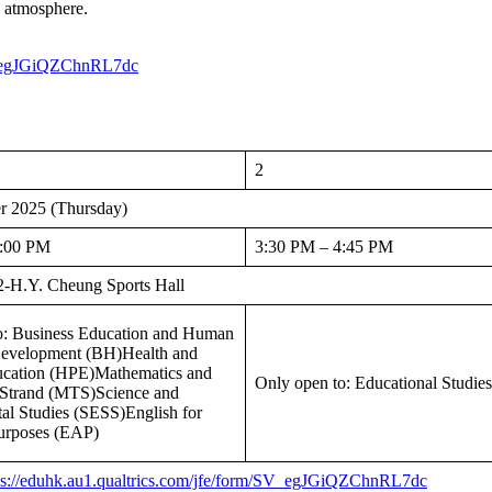
e atmosphere.
SV_egJGiQZChnRL7dc
2
r 2025 (Thursday)
3:00 PM
3:30 PM – 4:45 PM
-H.Y. Cheung Sports Hall
o: Business Education and Human
evelopment (BH)Health and
ucation (HPE)Mathematics and
Only open to: Educational Studie
Strand (MTS)Science and
al Studies (SESS)English for
urposes (EAP)
ps://eduhk.au1.qualtrics.com/jfe/form/SV_egJGiQZChnRL7dc