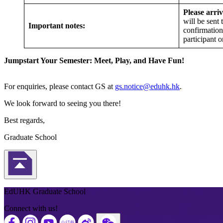
Please arriv
will be sent
Important notes:
confirmation
participant o
Jumpstart Your Semester: Meet, Play, and Have Fun!
For enquiries, please contact GS at
gs.notice@eduhk.hk
.
We look forward to seeing you there!
Best regards,
Graduate School
Back to Top
EdUHK Graduate School
Connect with us!