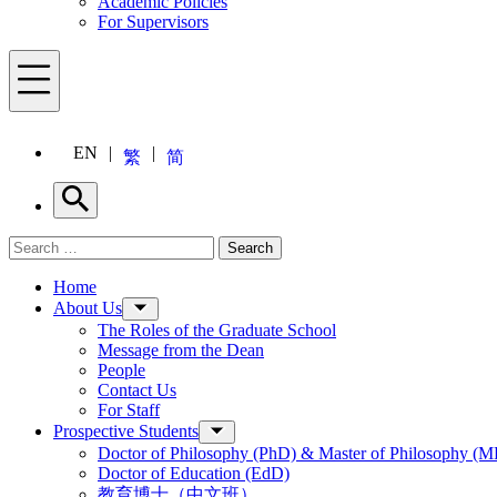
Academic Policies
For Supervisors
Menu
EN
繁
简
Search
Search for:
Search
Menu
Home
About Us
The Roles of the Graduate School
Message from the Dean
People
Contact Us
For Staff
Prospective Students
Doctor of Philosophy (PhD) & Master of Philosophy (MP
Doctor of Education (EdD)
教育博士（中文班）