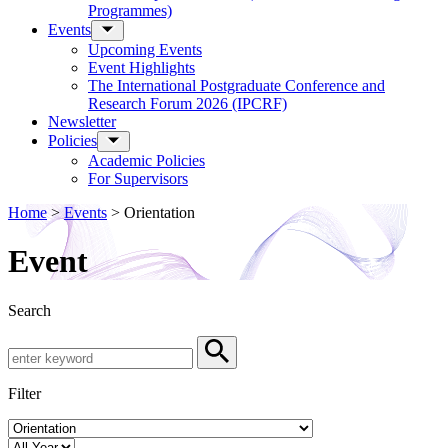
Programmes)
Events
Upcoming Events
Event Highlights
The International Postgraduate Conference and
Research Forum 2026 (IPCRF)
Newsletter
Policies
Academic Policies
For Supervisors
Home
>
Events
>
Orientation
Event
Search
Search by Keyword
Search
Filter
Event Category
Year