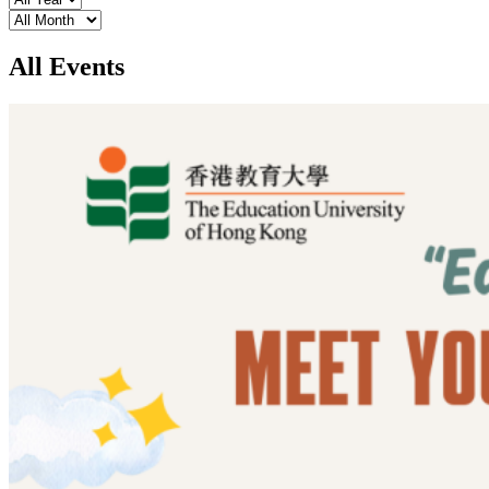
Month
All Events