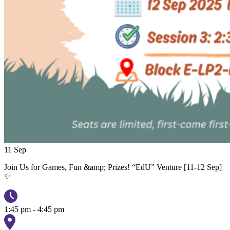
11
Sep
Join Us for Games, Fun &amp; Prizes! “EdU” Venture [11-12 Sep]
✨
1:45 pm - 4:45 pm