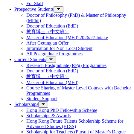
For Staff
Prospective Students
Doctor of Philosophy (PhD) & Master of Philosophy
(MPhil)
Doctor of Education (EdD)
教育博士（中文班）
Master of Education (MEd) 2026/27 Intake
After Getting an Offer
Information for Non-Local Student
All Postgraduate Programmes
Current Students
Research Postgraduate (RPg) Programmes
Doctor of Education (EdD)
教育博士（中文班）
Master of Education (MEd)
Course Sharing of Master Level Courses with Bachelor
Programmes
Student Support
Scholarships
Hong Kong PhD Fellowship Scheme
Scholarships & Awards
Hong Kong Future Talents Scholarship Scheme for
Advanced Studies (FTSS)
Scholarship for Teachers (Pursuit of Master's Degree