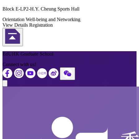
Block E-LP2-H.Y. Cheung Sports Hall
Orientation
Well-being and Networking
View Details
Registration
Back to Top
EdUHK Graduate School
Connect with us!
Close modal