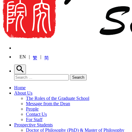
EN
繁
简
Search
Search for:
Search
Home
About Us
The Roles of the Graduate School
Message from the Dean
People
Contact Us
For Staff
Prospective Students
Doctor of Philosophy (PhD) & Master of Philosophy