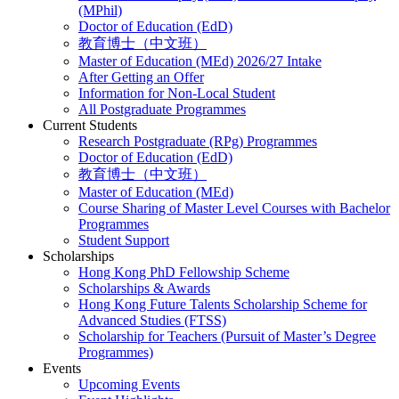
(MPhil)
Doctor of Education (EdD)
教育博士（中文班）
Master of Education (MEd) 2026/27 Intake
After Getting an Offer
Information for Non-Local Student
All Postgraduate Programmes
Current Students
Research Postgraduate (RPg) Programmes
Doctor of Education (EdD)
教育博士（中文班）
Master of Education (MEd)
Course Sharing of Master Level Courses with Bachelor
Programmes
Student Support
Scholarships
Hong Kong PhD Fellowship Scheme
Scholarships & Awards
Hong Kong Future Talents Scholarship Scheme for
Advanced Studies (FTSS)
Scholarship for Teachers (Pursuit of Master’s Degree
Programmes)
Events
Upcoming Events