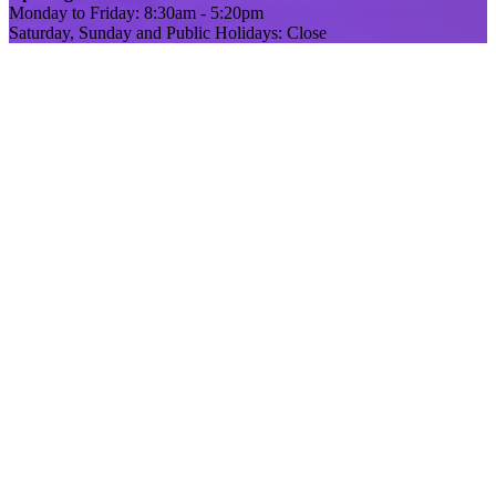
Monday to Friday: 8:30am - 5:20pm
Saturday, Sunday and Public Holidays: Close