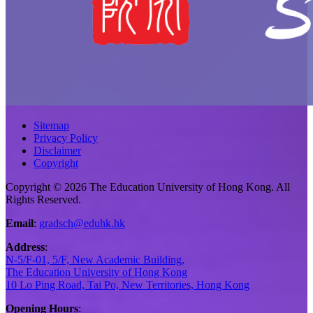
Sitemap
Privacy Policy
Disclaimer
Copyright
Copyright © 2026 The Education University of Hong Kong. All
Rights Reserved.
Email
:
gradsch@eduhk.hk
Address
:
N-5/F-01, 5/F, New Academic Building,
The Education University of Hong Kong
10 Lo Ping Road, Tai Po, New Territories, Hong Kong
Opening Hours
: