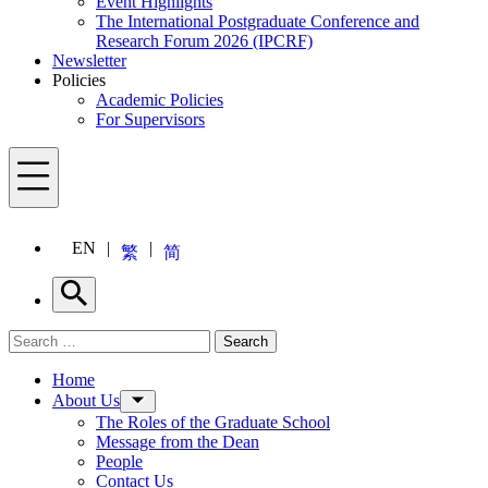
Event Highlights
The International Postgraduate Conference and
Research Forum 2026 (IPCRF)
Newsletter
Policies
Academic Policies
For Supervisors
Menu
EN
繁
简
Search
Search for:
Search
Menu
Home
About Us
The Roles of the Graduate School
Message from the Dean
People
Contact Us