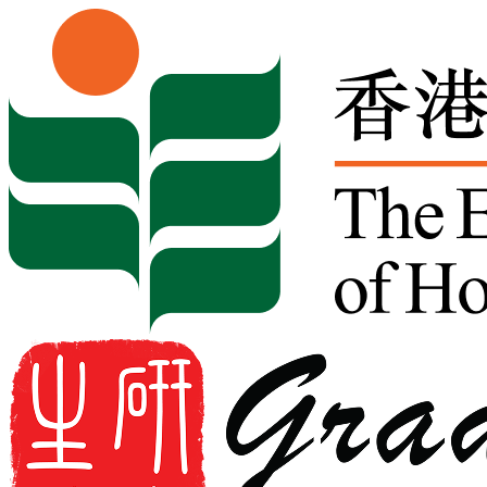
Skip to content