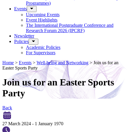
Programmes)
Events
Upcoming Events
Event Highlights
The International Postgraduate Conference and
Research Forum 2026 (IPCRF)
Newsletter
Policies
Academic Policies
For Supervisors
Home
>
Events
>
Well-being and Networking
>
Join us for an
Easter Sports Party
Join us for an Easter Sports
Party
Back
27 March 2024
-
1 January 1970