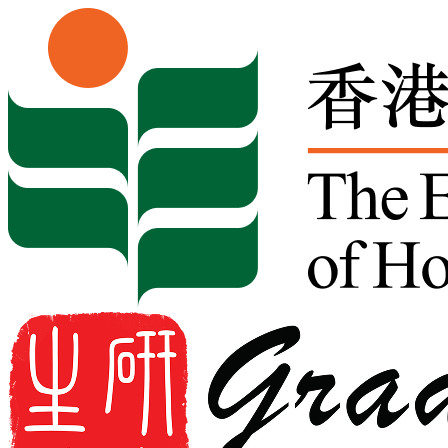
Skip to content