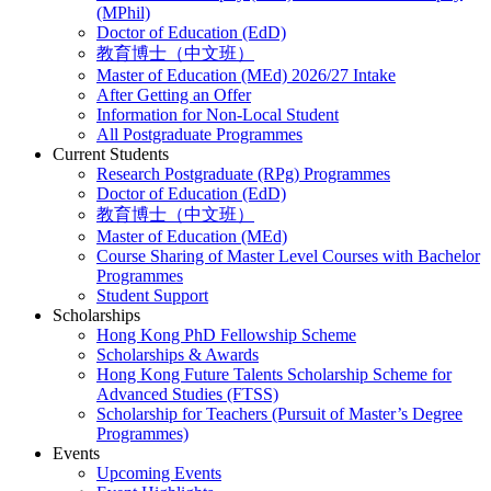
(MPhil)
Doctor of Education (EdD)
教育博士（中文班）
Master of Education (MEd) 2026/27 Intake
After Getting an Offer
Information for Non-Local Student
All Postgraduate Programmes
Current Students
Research Postgraduate (RPg) Programmes
Doctor of Education (EdD)
教育博士（中文班）
Master of Education (MEd)
Course Sharing of Master Level Courses with Bachelor
Programmes
Student Support
Scholarships
Hong Kong PhD Fellowship Scheme
Scholarships & Awards
Hong Kong Future Talents Scholarship Scheme for
Advanced Studies (FTSS)
Scholarship for Teachers (Pursuit of Master’s Degree
Programmes)
Events
Upcoming Events