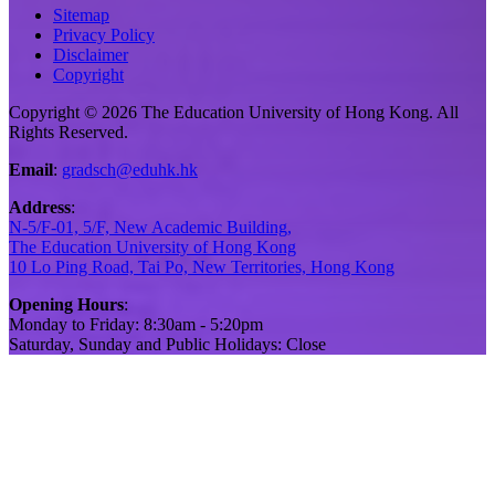
Sitemap
Privacy Policy
Disclaimer
Copyright
Copyright © 2026 The Education University of Hong Kong. All
Rights Reserved.
Email
:
gradsch@eduhk.hk
Address
:
N-5/F-01, 5/F, New Academic Building,
The Education University of Hong Kong
10 Lo Ping Road, Tai Po, New Territories, Hong Kong
Opening Hours
:
Monday to Friday: 8:30am - 5:20pm
Saturday, Sunday and Public Holidays: Close