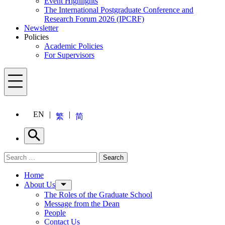
Event Highlights
The International Postgraduate Conference and
Research Forum 2026 (IPCRF)
Newsletter
Policies
Academic Policies
For Supervisors
Menu
EN
繁
简
Search
Search for:
Search
Menu
Home
About Us
The Roles of the Graduate School
Message from the Dean
People
Contact Us