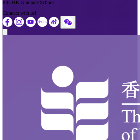
EdUHK Graduate School
Connect with us!
Close modal