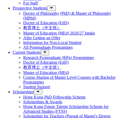
For Staff
Prospective Students
Doctor of Philosophy (PhD) & Master of Philosophy
(MPhil)
Doctor of Education (EdD)
教育博士（中文班）
Master of Education (MEd) 2026/27 Intake
After Getting an Offer
Information for Non-Local Student
All Postgraduate Programmes
Current Students
Research Postgraduate (RPg) Programmes
Doctor of Education (EdD)
教育博士（中文班）
Master of Education (MEd)
Course Sharing of Master Level Courses with Bachelor
Programmes
Student Support
Scholarships
Hong Kong PhD Fellowship Scheme
Scholarships & Awards
Hong Kong Future Talents Scholarship Scheme for
Advanced Studies (FTSS)
Scholarship for Teachers (Pursuit of Master's Degree