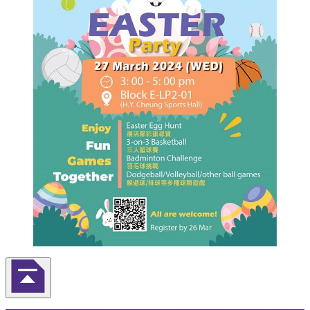
Back to Top