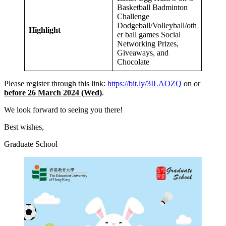
Basketball Badminton
Challenge
Dodgeball/Volleyball/oth
Highlight
er ball games Social
Networking Prizes,
Giveaways, and
Chocolate
Please register through this link:
https://bit.ly/3ILAOZQ
on or
before 26 March 2024 (Wed)
.
We look forward to seeing you there!
Best wishes,
Graduate School