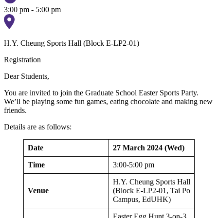
3:00 pm - 5:00 pm
H.Y. Cheung Sports Hall (Block E-LP2-01)
Registration
Dear Students,
You are invited to join the Graduate School Easter Sports Party.
We’ll be playing some fun games, eating chocolate and making new
friends.
Details are as follows:
Date
27 March 2024 (Wed)
Time
3:00-5:00 pm
H.Y. Cheung Sports Hall
Venue
(Block E-LP2-01, Tai Po
Campus, EdUHK)
Easter Egg Hunt 3-on-3