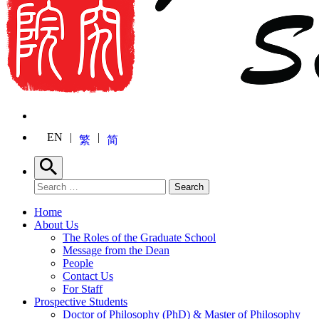
EN
繁
简
Search
Search for:
Search
Home
About Us
The Roles of the Graduate School
Message from the Dean
People
Contact Us
For Staff
Prospective Students
Doctor of Philosophy (PhD) & Master of Philosophy