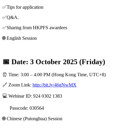
✅Tips for application
✅Q&A.
✅Sharing from HKPFS awardees
🌐 English Session
📅 Date: 3 October 2025 (Friday)
⏰ Time: 3:00 – 4:00 PM (Hong Kong Time, UTC+8)
🔗 Zoom Link:
http://bit.ly/46gNwMX
💻 Webinar ID: 924 0302 1383
Passcode: 030564
🌐 Chinese (Putonghua) Session