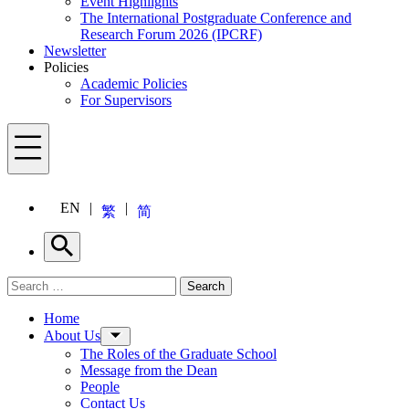
Event Highlights
The International Postgraduate Conference and
Research Forum 2026 (IPCRF)
Newsletter
Policies
Academic Policies
For Supervisors
Menu
EN
繁
简
Search
Search for:
Search
Menu
Home
About Us
The Roles of the Graduate School
Message from the Dean
People
Contact Us