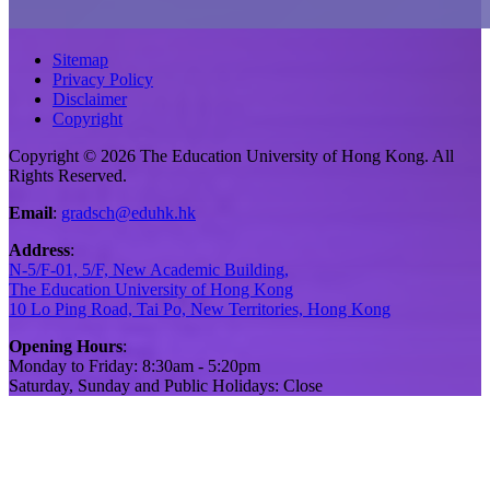
Sitemap
Privacy Policy
Disclaimer
Copyright
Copyright © 2026 The Education University of Hong Kong. All
Rights Reserved.
Email
:
gradsch@eduhk.hk
Address
:
N-5/F-01, 5/F, New Academic Building,
The Education University of Hong Kong
10 Lo Ping Road, Tai Po, New Territories, Hong Kong
Opening Hours
:
Monday to Friday: 8:30am - 5:20pm
Saturday, Sunday and Public Holidays: Close