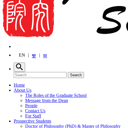
EN
繁
简
Search
Search for:
Search
Home
About Us
The Roles of the Graduate School
Message from the Dean
People
Contact Us
For Staff
Prospective Students
Doctor of Philosophy (PhD) & Master of Philosophy