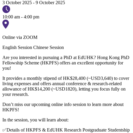
3 October 2025
-
9 October 2025
10:00 am - 4:00 pm
Online via ZOOM
English Session
Chinese Session
Are you interested in pursuing a PhD at EdUHK? Hong Kong PhD
Fellowship Scheme (HKPFS) offers an excellent opportunity for
you!
It provides a monthly stipend of HK$28,400 (~USD3,640) to cover
living expenses and offers annual conference & research-related
allowance of HK$14,200 (~USD1820), letting you focus fully on
your research.
Don’t miss our upcoming online info session to learn more about
HKPFS!
In the session, you will learn about:
✅Details of HKPFS & EdUHK Research Postgraduate Studentship