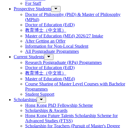
For Staff
Prospective Students
Doctor of Philosophy (PhD) & Master of Philosophy
(MPhil)
Doctor of Education (EdD)
教育博士（中文班）
Master of Education (MEd) 2026/27 Intake
After Getting an Offer
Information for Non-Local Student
All Postgraduate Programmes
Current Students
Research Postgraduate (RPg) Programmes
Doctor of Education (EdD)
教育博士（中文班）
Master of Education (MEd)
Course Sharing of Master Level Courses with Bachelor
Programmes
Student Support
Scholarships
Hong Kong PhD Fellowship Scheme
Scholarships & Awards
Hong Kong Future Talents Scholarship Scheme for
Advanced Studies (FTSS)
Scholarship for Teachers (Pursuit of Master's Degree