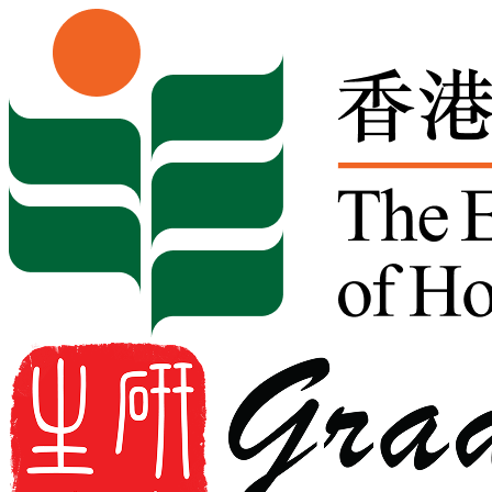
Skip to content