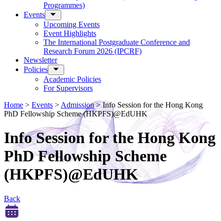
Programmes)
Events
Upcoming Events
Event Highlights
The International Postgraduate Conference and
Research Forum 2026 (IPCRF)
Newsletter
Policies
Academic Policies
For Supervisors
Home
>
Events
>
Admission
>
Info Session for the Hong Kong
PhD Fellowship Scheme (HKPFS)@EdUHK
Info Session for the Hong Kong
PhD Fellowship Scheme
(HKPFS)@EdUHK
Back