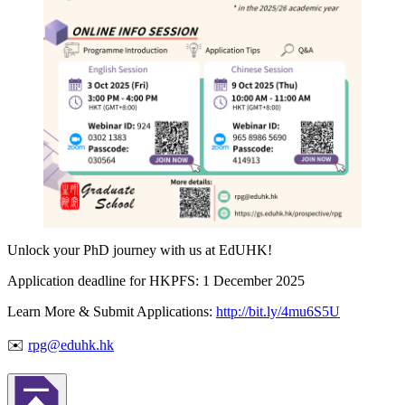
Unlock your PhD journey with us at EdUHK!
Application deadline for HKPFS: 1 December 2025
Learn More & Submit Applications:
http://bit.ly/4mu6S5U
✉️
rpg@eduhk.hk