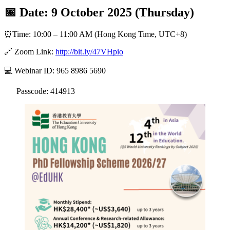
📅 Date: 9 October 2025 (Thursday)
⏰Time: 10:00 – 11:00 AM (Hong Kong Time, UTC+8)
🔗 Zoom Link:
http://bit.ly/47VHpio
💻 Webinar ID: 965 8986 5690
Passcode: 414913