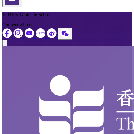
Back to Top
EdUHK Graduate School
Connect with us!
Close modal