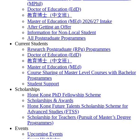
(MPhil)
Doctor of Education (EdD)
教育博士（中文班）
Master of Education (MEd) 2026/27 Intake
After Getting an Offer
Information for Non-Local Student
All Postgraduate Programmes
Current Students
Research Postgraduate (RPg) Programmes
Doctor of Education (EdD)
教育博士（中文班）
Master of Education (MEd)
Course Sharing of Master Level Courses with Bachelor
Programmes
Student Support
Scholarships
Hong Kong PhD Fellowship Scheme
Scholarships & Awards
Hong Kong Future Talents Scholarship Scheme for
Advanced Studies (FTSS)
Scholarship for Teachers (Pursuit of Master’s Degree
Programmes)
Events
Upcoming Events