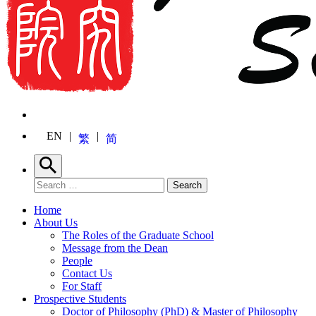
EN
繁
简
Search
Search for:
Search
Home
About Us
The Roles of the Graduate School
Message from the Dean
People
Contact Us
For Staff
Prospective Students
Doctor of Philosophy (PhD) & Master of Philosophy