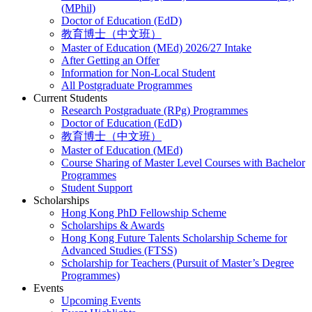
(MPhil)
Doctor of Education (EdD)
教育博士（中文班）
Master of Education (MEd) 2026/27 Intake
After Getting an Offer
Information for Non-Local Student
All Postgraduate Programmes
Current Students
Research Postgraduate (RPg) Programmes
Doctor of Education (EdD)
教育博士（中文班）
Master of Education (MEd)
Course Sharing of Master Level Courses with Bachelor
Programmes
Student Support
Scholarships
Hong Kong PhD Fellowship Scheme
Scholarships & Awards
Hong Kong Future Talents Scholarship Scheme for
Advanced Studies (FTSS)
Scholarship for Teachers (Pursuit of Master’s Degree
Programmes)
Events
Upcoming Events