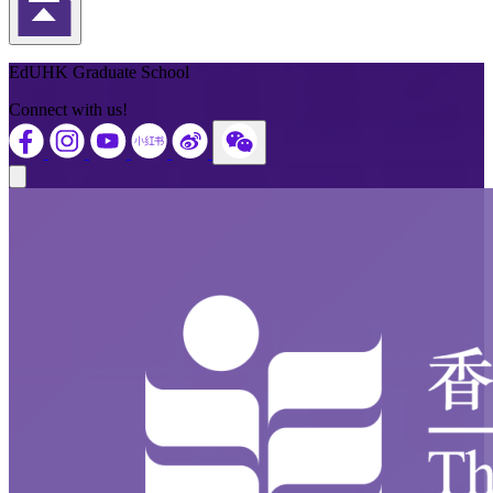
Back to Top
EdUHK Graduate School
Connect with us!
Close modal