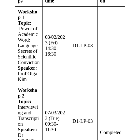
ps
time
on
Worksho
p 1
Topic
:
Power of
Academic
03/02/202
Word:
3 (Fri)
Language
D1-LP-08
14:30-
Secrets of
16:30
Scientific
Conviction
Speaker:
Prof Olga
Kim
Worksho
p 2
Topic:
Interviewi
ng and
07/03/202
Transcripti
3 (Tue)
D1-LP-03
on
09:30-
Speaker:
11:30
Completed
Dr