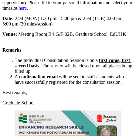
supervision). Please fill in your personal information and select your
timeslot
here
.
Date:
24/4 (MON) 1:30 pm – 5:00 pm & 25/4 (TUE) 4:00 pm –
5:00 pm (30 mins/session)
Venue:
Meeting Room B4-G/F-02B, Graduate School, EdUHK
Remarks
The Individual Consultation Session is on a
first-come, first-
served basis
. The survey will be closed upon all places being
filled up.
A
confirmation email
will be sent to staff / students who
have successfully registered for the consultation session.
Best regards,
Graduate School