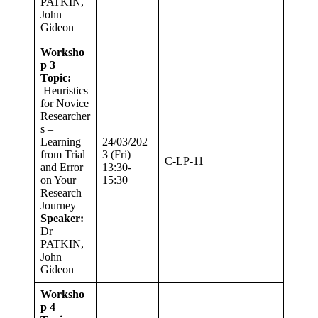
PATKIN,
John
Gideon
Worksho
p 3
Topic:
Heuristics
for Novice
Researcher
s –
Learning
24/03/202
from Trial
3 (Fri)
C-LP-11
and Error
13:30-
on Your
15:30
Research
Journey
Speaker:
Dr
PATKIN,
John
Gideon
Worksho
p 4