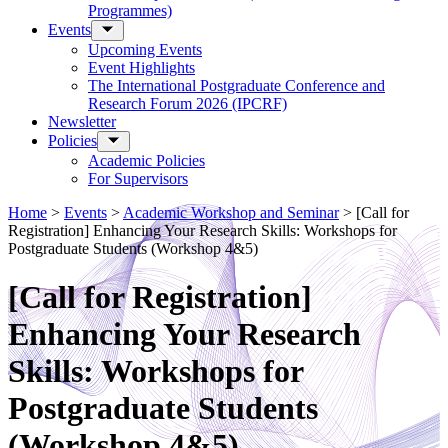
Programmes)
Events
Upcoming Events
Event Highlights
The International Postgraduate Conference and
Research Forum 2026 (IPCRF)
Newsletter
Policies
Academic Policies
For Supervisors
Home
>
Events
>
Academic Workshop and Seminar
>
[Call for
Registration] Enhancing Your Research Skills: Workshops for
Postgraduate Students (Workshop 4&5)
[Call for Registration]
Enhancing Your Research
Skills: Workshops for
Postgraduate Students
(Workshop 4&5)