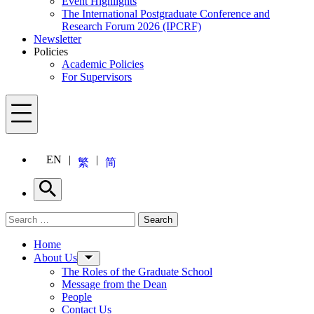
Event Highlights
The International Postgraduate Conference and
Research Forum 2026 (IPCRF)
Newsletter
Policies
Academic Policies
For Supervisors
Menu
EN
繁
简
Search
Search for:
Search
Menu
Home
About Us
The Roles of the Graduate School
Message from the Dean
People
Contact Us