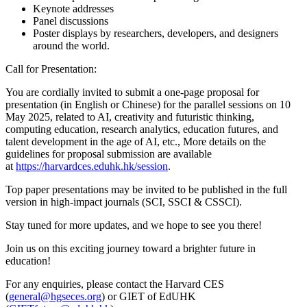
Keynote addresses
Panel discussions
Poster displays by researchers, developers, and designers
around the world.
Call for Presentation:
You are cordially invited to submit a one-page proposal for
presentation (in English or Chinese) for the parallel sessions on 10
May 2025, related to AI, creativity and futuristic thinking,
computing education, research analytics, education futures, and
talent development in the age of AI, etc., More details on the
guidelines for proposal submission are available
at
https://harvardces.eduhk.hk/session
.
Top paper presentations may be invited to be published in the full
version in high-impact journals (SCI, SSCI & CSSCI).
Stay tuned for more updates, and we hope to see you there!
Join us on this exciting journey toward a brighter future in
education!
For any enquiries, please contact the Harvard CES
(
general@hgseces.org
) or GIET of EdUHK