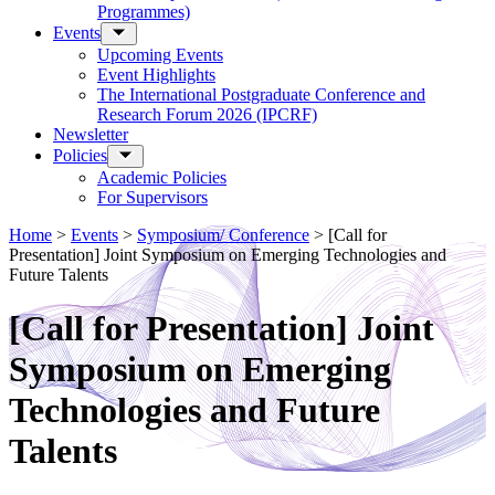
Programmes)
Events
Upcoming Events
Event Highlights
The International Postgraduate Conference and
Research Forum 2026 (IPCRF)
Newsletter
Policies
Academic Policies
For Supervisors
Home
>
Events
>
Symposium/ Conference
>
[Call for
Presentation] Joint Symposium on Emerging Technologies and
Future Talents
[Call for Presentation] Joint
Symposium on Emerging
Technologies and Future
Talents