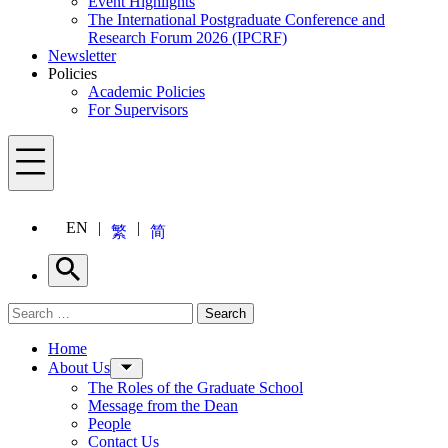
Event Highlights
The International Postgraduate Conference and
Research Forum 2026 (IPCRF)
Newsletter
Policies
Academic Policies
For Supervisors
Menu
EN
繁
简
Search
Search for:
Search
Menu
Home
About Us
The Roles of the Graduate School
Message from the Dean
People
Contact Us