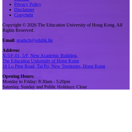
Privacy Policy
Disclaimer
Copyright
Copyright © 2026 The Education University of Hong Kong. All
Rights Reserved.
Email
:
gradsch@eduhk.hk
Address
:
N-5/F-01, 5/F, New Academic Building,
The Education University of Hong Kong
10 Lo Ping Road, Tai Po, New Territories, Hong Kong
Opening Hours
:
Monday to Friday: 8:30am - 5:20pm
Saturday, Sunday and Public Holidays: Close