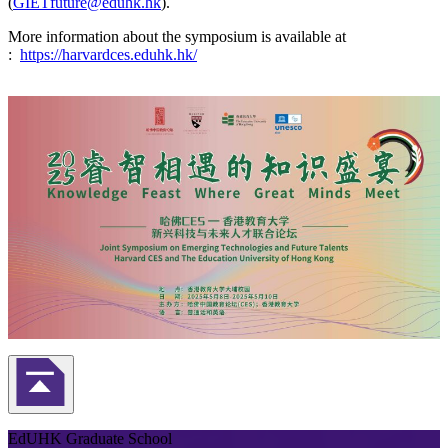
(
GIETfuture@eduhk.hk
).
More information about the symposium is available at
:
https://harvardces.eduhk.hk/
Back to Top
EdUHK Graduate School