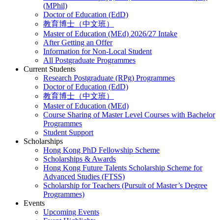
(MPhil)
Doctor of Education (EdD)
教育博士（中文班）
Master of Education (MEd) 2026/27 Intake
After Getting an Offer
Information for Non-Local Student
All Postgraduate Programmes
Current Students
Research Postgraduate (RPg) Programmes
Doctor of Education (EdD)
教育博士（中文班）
Master of Education (MEd)
Course Sharing of Master Level Courses with Bachelor
Programmes
Student Support
Scholarships
Hong Kong PhD Fellowship Scheme
Scholarships & Awards
Hong Kong Future Talents Scholarship Scheme for
Advanced Studies (FTSS)
Scholarship for Teachers (Pursuit of Master’s Degree
Programmes)
Events
Upcoming Events