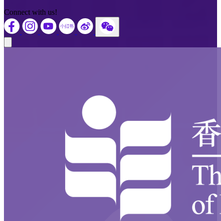
Connect with us!
Close modal