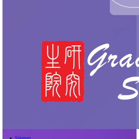
Sitemap