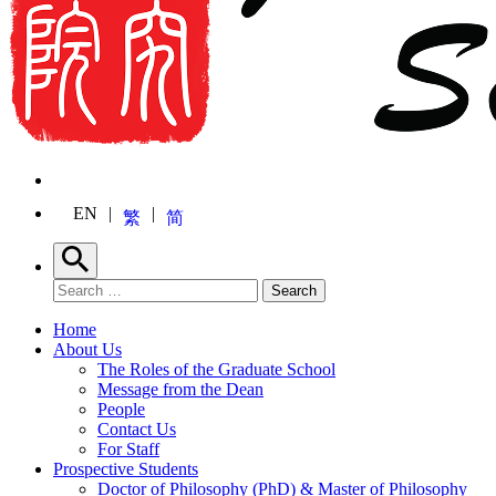
EN
繁
简
Search
Search for:
Search
Home
About Us
The Roles of the Graduate School
Message from the Dean
People
Contact Us
For Staff
Prospective Students
Doctor of Philosophy (PhD) & Master of Philosophy