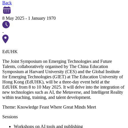
Back
8 May 2025
-
1 January 1970
-
EdUHK
The Joint Symposium on Emerging Technologies and Future
Talents, collaboratively organised by The China Education
Symposium at Harvard University (CES) and the Global Institute
for Emerging Technologies (GIET) at The Education University of
Hong Kong (EdUHK), will be a three-day event held at the
EdUHK from 8 to 10 May 2025. It will delve into the integration of
new technologies such as AI, the Metaverse, and Intelligent Reality
within teaching, training, and talent development.
Theme: Knowledge Feast Where Great Minds Meet
Sessions
Workshops on AI tools and publishing