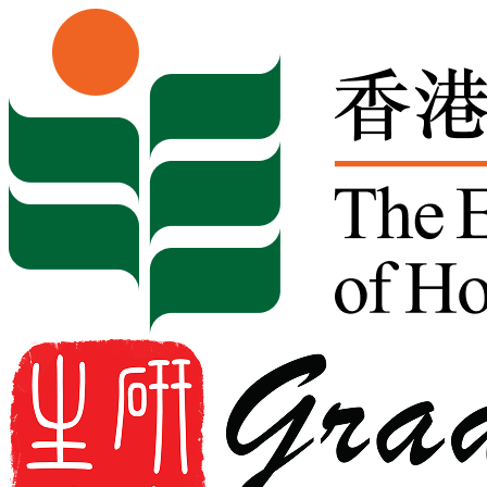
Skip to content