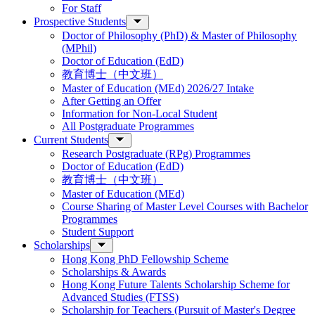
For Staff
Prospective Students
Doctor of Philosophy (PhD) & Master of Philosophy
(MPhil)
Doctor of Education (EdD)
教育博士（中文班）
Master of Education (MEd) 2026/27 Intake
After Getting an Offer
Information for Non-Local Student
All Postgraduate Programmes
Current Students
Research Postgraduate (RPg) Programmes
Doctor of Education (EdD)
教育博士（中文班）
Master of Education (MEd)
Course Sharing of Master Level Courses with Bachelor
Programmes
Student Support
Scholarships
Hong Kong PhD Fellowship Scheme
Scholarships & Awards
Hong Kong Future Talents Scholarship Scheme for
Advanced Studies (FTSS)
Scholarship for Teachers (Pursuit of Master's Degree