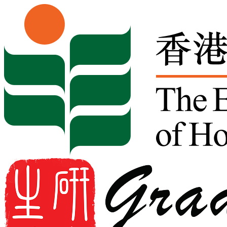
Skip to content