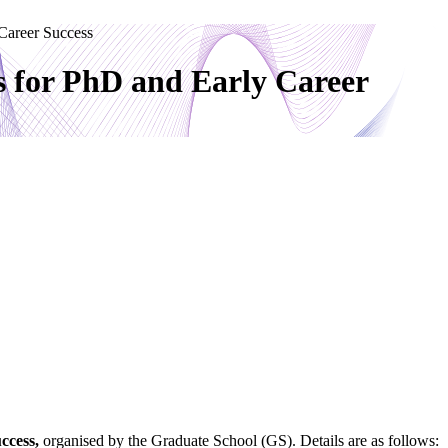
 Career Success
s for PhD and Early Career
ccess
,
organised by the Graduate School (GS). Details are as follows: