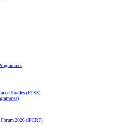
 Programmes
anced Studies (FTSS)
rogrammes)
ch Forum 2026 (IPCRF)