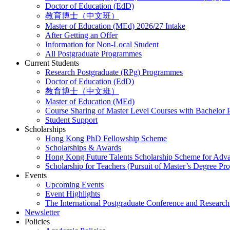
Doctor of Education (EdD)
教育博士（中文班）
Master of Education (MEd) 2026/27 Intake
After Getting an Offer
Information for Non-Local Student
All Postgraduate Programmes
Current Students
Research Postgraduate (RPg) Programmes
Doctor of Education (EdD)
教育博士（中文班）
Master of Education (MEd)
Course Sharing of Master Level Courses with Bachelor
Student Support
Scholarships
Hong Kong PhD Fellowship Scheme
Scholarships & Awards
Hong Kong Future Talents Scholarship Scheme for Adv
Scholarship for Teachers (Pursuit of Master’s Degree P
Events
Upcoming Events
Event Highlights
The International Postgraduate Conference and Resear
Newsletter
Policies