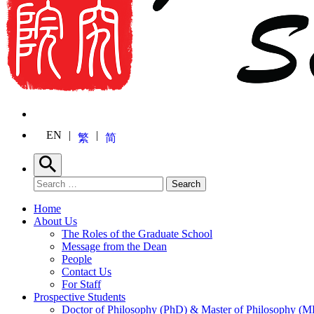
EN
繁
简
Search
Search for:
Search
Home
About Us
The Roles of the Graduate School
Message from the Dean
People
Contact Us
For Staff
Prospective Students
Doctor of Philosophy (PhD) & Master of Philosophy (MP