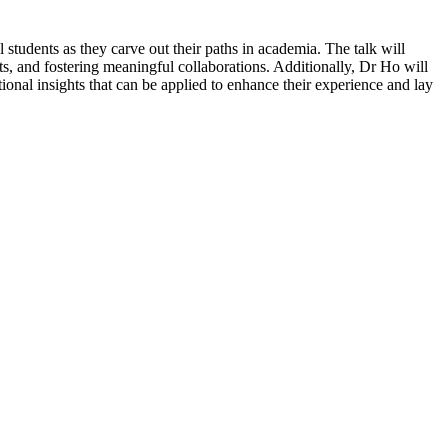
 students as they carve out their paths in academia. The talk will
s, and fostering meaningful collaborations. Additionally, Dr Ho will
tional insights that can be applied to enhance their experience and lay