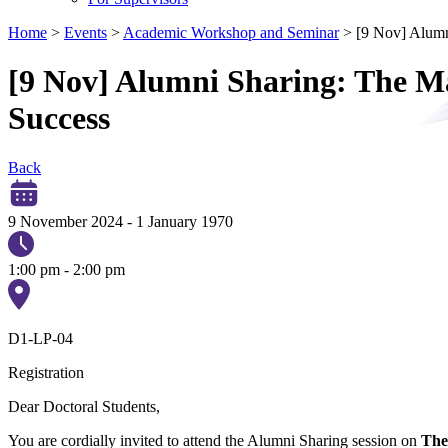
Home
>
Events
>
Academic Workshop and Seminar
>
[9 Nov] Alumn
[9 Nov] Alumni Sharing: The Ma
Success
Back
9 November 2024
-
1 January 1970
1:00 pm - 2:00 pm
D1-LP-04
Registration
Dear Doctoral Students,
You are cordially invited to attend the Alumni Sharing session on
The