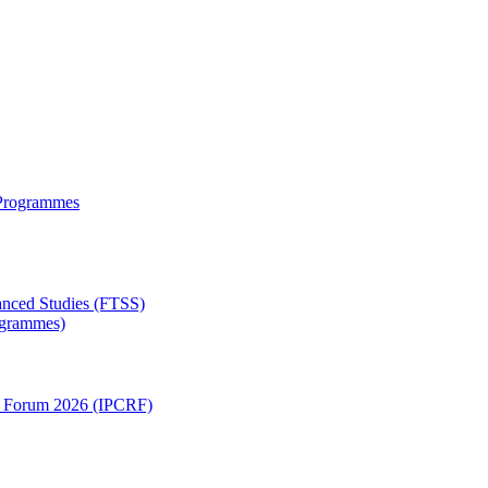
 Programmes
anced Studies (FTSS)
rogrammes)
ch Forum 2026 (IPCRF)