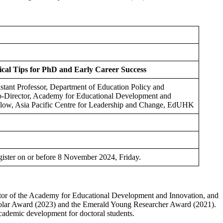
ical Tips for PhD and Early Career Success
stant Professor, Department of Education Policy and
-Director, Academy for Educational Development and
ow, Asia Pacific Centre for Leadership and Change, EdUHK
gister on or before 8 November 2024, Friday.
ctor of the Academy for Educational Development and Innovation, and
cholar Award (2023) and the Emerald Young Researcher Award (2021).
academic development for doctoral students.