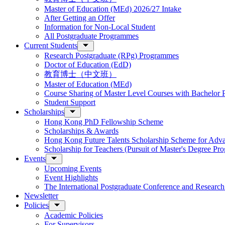
Master of Education (MEd) 2026/27 Intake
After Getting an Offer
Information for Non-Local Student
All Postgraduate Programmes
Current Students
Research Postgraduate (RPg) Programmes
Doctor of Education (EdD)
教育博士（中文班）
Master of Education (MEd)
Course Sharing of Master Level Courses with Bachelor
Student Support
Scholarships
Hong Kong PhD Fellowship Scheme
Scholarships & Awards
Hong Kong Future Talents Scholarship Scheme for Adv
Scholarship for Teachers (Pursuit of Master's Degree P
Events
Upcoming Events
Event Highlights
The International Postgraduate Conference and Resear
Newsletter
Policies
Academic Policies
For Supervisors