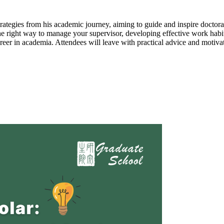
rategies from his academic journey, aiming to guide and inspire doctoral
the right way to manage your supervisor, developing effective work habit
 career in academia. Attendees will leave with practical advice and motiva