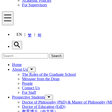
Academic Policies
For Supervisors
Menu
EN
繁
简
Search
Search for:
Search
Menu
Home
About Us
The Roles of the Graduate School
Message from the Dean
People
Contact Us
For Staff
Prospective Students
Doctor of Philosophy (PhD) & Master of Philosophy (MP
Doctor of Education (EdD)
教育博士（中文班）