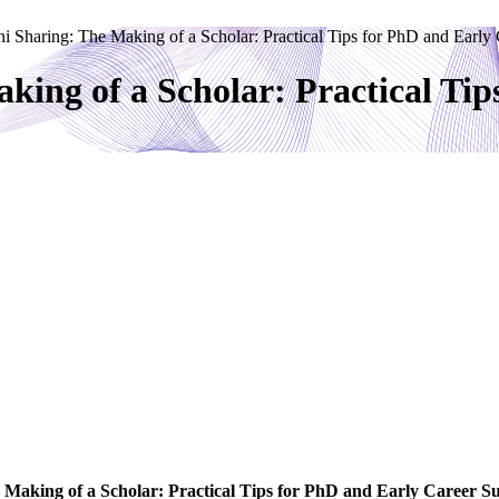
i Sharing: The Making of a Scholar: Practical Tips for PhD and Early
king of a Scholar: Practical Tip
 Making of a Scholar: Practical Tips for PhD and Early Career Su