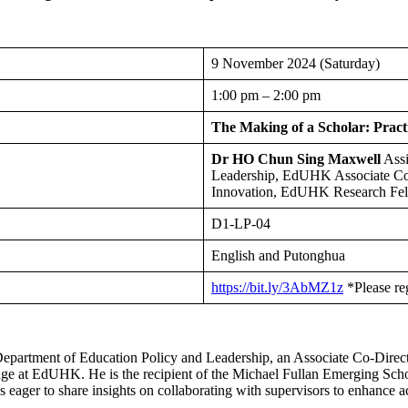
9 November 2024 (Saturday)
1:00 pm – 2:00 pm
The Making of a Scholar: Pract
Dr HO Chun Sing Maxwell
Assi
Leadership, EdUHK Associate Co
Innovation, EdUHK Research Fell
D1-LP-04
English and Putonghua
https://bit.ly/3AbMZ1z
*Please re
 Department of Education Policy and Leadership, an Associate Co-Dire
ange at EdUHK. He is the recipient of the Michael Fullan Emerging S
 eager to share insights on collaborating with supervisors to enhance 