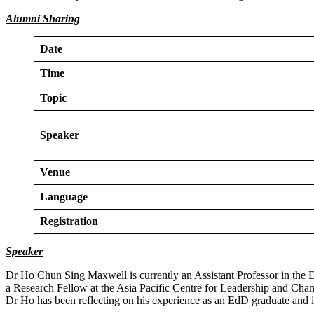
Alumni Sharing
Date
Time
Topic
Speaker
Venue
Language
Registration
Speaker
Dr Ho Chun Sing Maxwell is currently an Assistant Professor in the
a Research Fellow at the Asia Pacific Centre for Leadership and Ch
Dr Ho has been reflecting on his experience as an EdD graduate and is