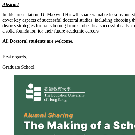
Abstract
In this presentation, Dr Maxwell Ho will share valuable lessons and st
cover key aspects of successful doctoral studies, including choosing 
discuss strategies for transitioning from studies to a successful early
a solid foundation for their future academic careers.
All Doctoral students are welcome.
Best regards,
Graduate School