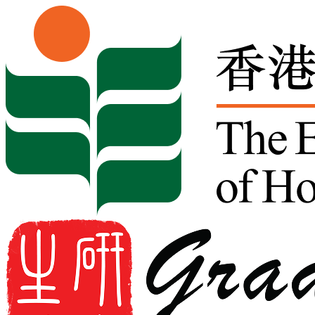
Skip to content