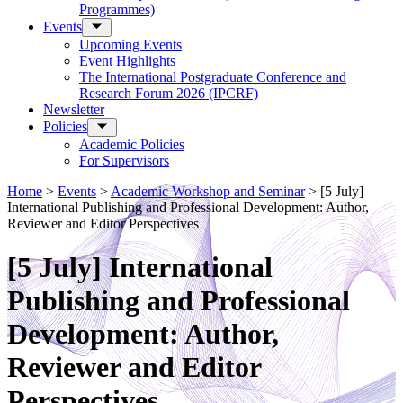
Programmes)
Events
Upcoming Events
Event Highlights
The International Postgraduate Conference and
Research Forum 2026 (IPCRF)
Newsletter
Policies
Academic Policies
For Supervisors
Home
>
Events
>
Academic Workshop and Seminar
>
[5 July]
International Publishing and Professional Development: Author,
Reviewer and Editor Perspectives
[5 July] International
Publishing and Professional
Development: Author,
Reviewer and Editor
Perspectives