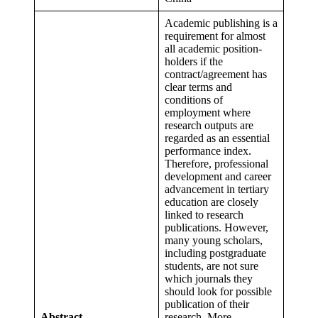
Academic publishing is a
requirement for almost
all academic position-
holders if the
contract/agreement has
clear terms and
conditions of
employment where
research outputs are
regarded as an essential
performance index.
Therefore, professional
development and career
advancement in tertiary
education are closely
linked to research
publications. However,
many young scholars,
including postgraduate
students, are not sure
which journals they
should look for possible
publication of their
Abstract
research. More