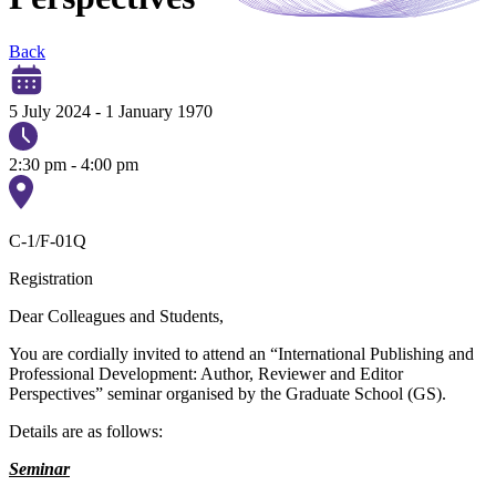
Back
5 July 2024
-
1 January 1970
2:30 pm - 4:00 pm
C-1/F-01Q
Registration
Dear Colleagues and Students,
You are cordially invited to attend an “International Publishing and
Professional Development: Author, Reviewer and Editor
Perspectives” seminar organised by the Graduate School (GS).
Details are as follows:
Seminar