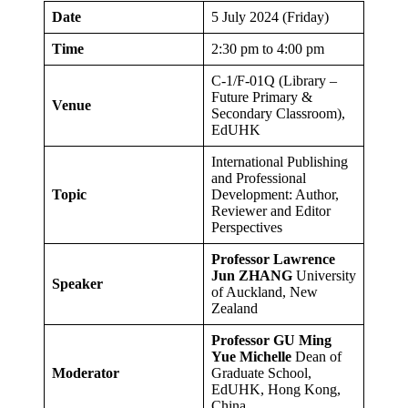
Date
5 July 2024 (Friday)
Time
2:30 pm to 4:00 pm
C-1/F-01Q (Library –
Future Primary &
Venue
Secondary Classroom),
EdUHK
International Publishing
and Professional
Topic
Development: Author,
Reviewer and Editor
Perspectives
Professor Lawrence
Jun ZHANG
University
Speaker
of Auckland, New
Zealand
Professor GU Ming
Yue Michelle
Dean of
Moderator
Graduate School,
EdUHK, Hong Kong,
China