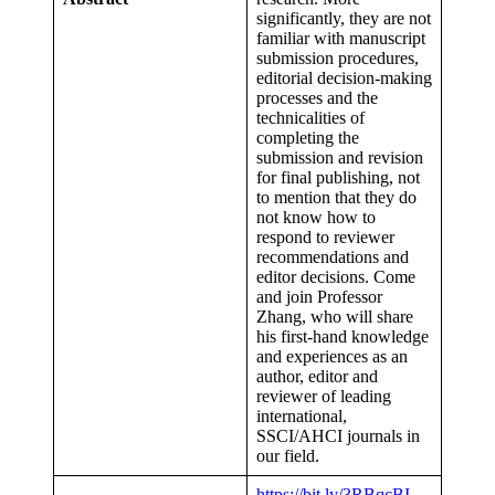
significantly, they are not
familiar with manuscript
submission procedures,
editorial decision-making
processes and the
technicalities of
completing the
submission and revision
for final publishing, not
to mention that they do
not know how to
respond to reviewer
recommendations and
editor decisions. Come
and join Professor
Zhang, who will share
his first-hand knowledge
and experiences as an
author, editor and
reviewer of leading
international,
SSCI/AHCI journals in
our field.
https://bit.ly/3RBqcBI