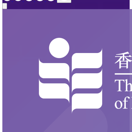
Close modal