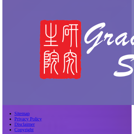
Sitemap
Privacy Policy
Disclaimer
Copyright