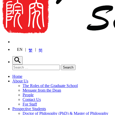
EN
繁
简
Search
Search for:
Search
Home
About Us
The Roles of the Graduate School
Message from the Dean
People
Contact Us
For Staff
Prospective Students
Doctor of Philosophy (PhD) & Master of Philosophy