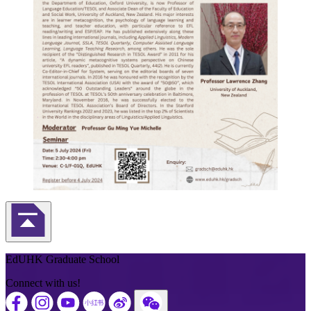
Back to Top
EdUHK Graduate School
Connect with us!