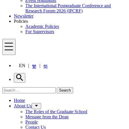
Event Highlights
The International Postgraduate Conference and
Research Forum 2026 (IPCRF)
Newsletter
Policies
Academic Policies
For Supervisors
Menu
EN
繁
简
Search
Search for:
Search
Menu
Home
About Us
The Roles of the Graduate School
Message from the Dean
People
Contact Us