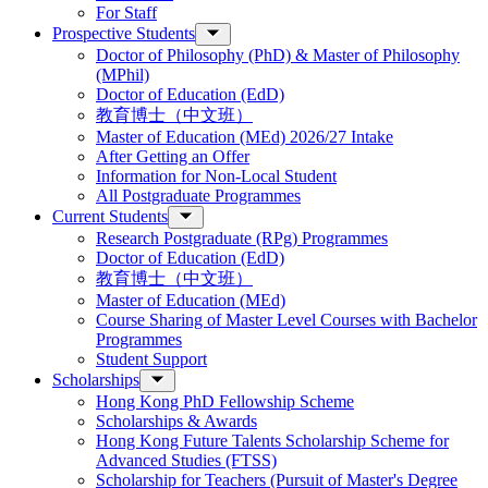
For Staff
Prospective Students
Doctor of Philosophy (PhD) & Master of Philosophy
(MPhil)
Doctor of Education (EdD)
教育博士（中文班）
Master of Education (MEd) 2026/27 Intake
After Getting an Offer
Information for Non-Local Student
All Postgraduate Programmes
Current Students
Research Postgraduate (RPg) Programmes
Doctor of Education (EdD)
教育博士（中文班）
Master of Education (MEd)
Course Sharing of Master Level Courses with Bachelor
Programmes
Student Support
Scholarships
Hong Kong PhD Fellowship Scheme
Scholarships & Awards
Hong Kong Future Talents Scholarship Scheme for
Advanced Studies (FTSS)
Scholarship for Teachers (Pursuit of Master's Degree