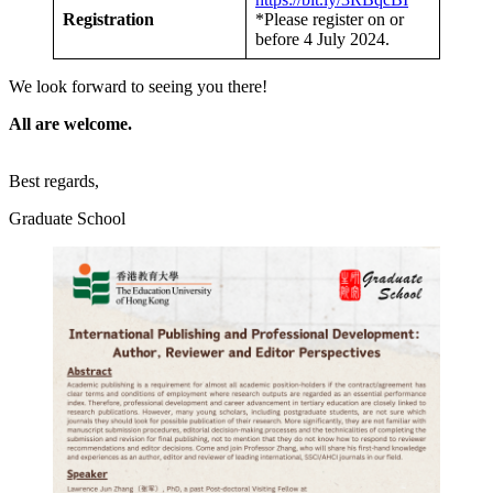
Registration
*Please register on or
before 4 July 2024.
We look forward to seeing you there!
All are welcome.
Best regards,
Graduate School