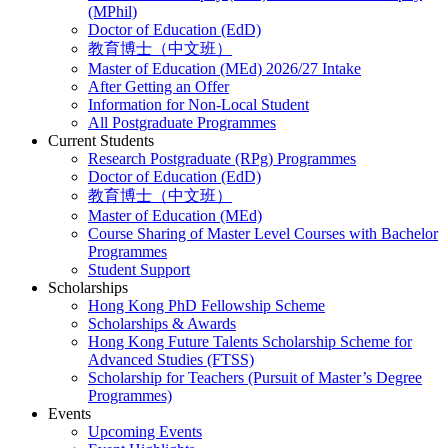
(MPhil)
Doctor of Education (EdD)
教育博士（中文班）
Master of Education (MEd) 2026/27 Intake
After Getting an Offer
Information for Non-Local Student
All Postgraduate Programmes
Current Students
Research Postgraduate (RPg) Programmes
Doctor of Education (EdD)
教育博士（中文班）
Master of Education (MEd)
Course Sharing of Master Level Courses with Bachelor
Programmes
Student Support
Scholarships
Hong Kong PhD Fellowship Scheme
Scholarships & Awards
Hong Kong Future Talents Scholarship Scheme for
Advanced Studies (FTSS)
Scholarship for Teachers (Pursuit of Master’s Degree
Programmes)
Events
Upcoming Events