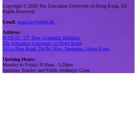
Copyright © 2026 The Education University of Hong Kong. All
Rights Reserved.
Email
:
gradsch@eduhk.hk
Address
:
N-5/F-01, 5/F, New Academic Building,
The Education University of Hong Kong
10 Lo Ping Road, Tai Po, New Territories, Hong Kong
Opening Hours
:
Monday to Friday: 8:30am - 5:20pm
Saturday, Sunday and Public Holidays: Close