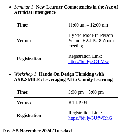
Seminar 1:
New Learner Competencies in the Age of
Artificial Intelligence
Time:
11:00 am – 12:00 pm
Hybrid Mode In-Person
Venue:
Venue: B2-LP-18 Zoom
meeting
Registration Link:
Registration:
https://bit.ly/3C4tMzc
Workshop 1:
Hands-On Design Thinking with
ASK.SMILE: Leveraging AI to Gamify Learning
Time:
3:00 pm – 5:00 pm
Venue:
B4-LP-03
Registration Link:
Registration:
https://bit.ly/3UfWRhG
Day 2:
5 November 2024 (Tuesday)