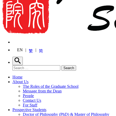
EN
繁
简
Search
Search for:
Search
Home
About Us
The Roles of the Graduate School
Message from the Dean
People
Contact Us
For Staff
Prospective Students
Doctor of Philosophy (PhD) & Master of Philosophy