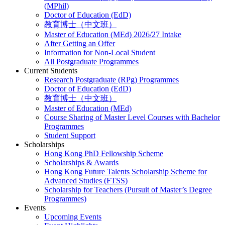
(MPhil)
Doctor of Education (EdD)
教育博士（中文班）
Master of Education (MEd) 2026/27 Intake
After Getting an Offer
Information for Non-Local Student
All Postgraduate Programmes
Current Students
Research Postgraduate (RPg) Programmes
Doctor of Education (EdD)
教育博士（中文班）
Master of Education (MEd)
Course Sharing of Master Level Courses with Bachelor
Programmes
Student Support
Scholarships
Hong Kong PhD Fellowship Scheme
Scholarships & Awards
Hong Kong Future Talents Scholarship Scheme for
Advanced Studies (FTSS)
Scholarship for Teachers (Pursuit of Master’s Degree
Programmes)
Events
Upcoming Events