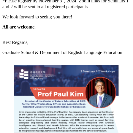
*Please register by November 3，2024. Zoom links for Seminars 1
and 2 will be sent to all registered participants.
We look forward to seeing you there!
All are welcome.
Best Regards,
Graduate School & Department of English Language Education