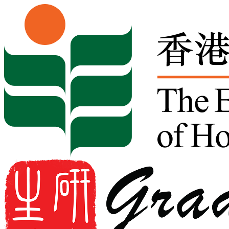
Skip to content