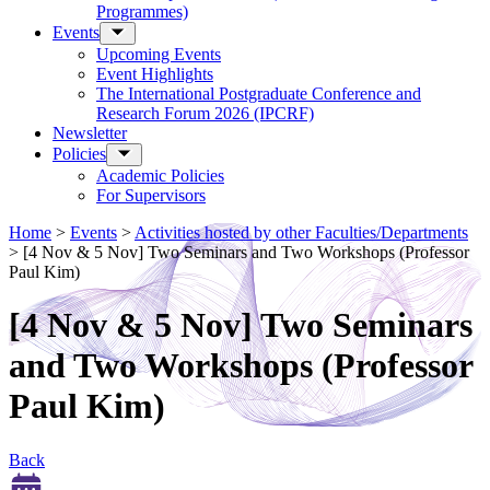
Programmes)
Events
Upcoming Events
Event Highlights
The International Postgraduate Conference and
Research Forum 2026 (IPCRF)
Newsletter
Policies
Academic Policies
For Supervisors
Home
>
Events
>
Activities hosted by other Faculties/Departments
>
[4 Nov & 5 Nov] Two Seminars and Two Workshops (Professor
Paul Kim)
[4 Nov & 5 Nov] Two Seminars
and Two Workshops (Professor
Paul Kim)
Back