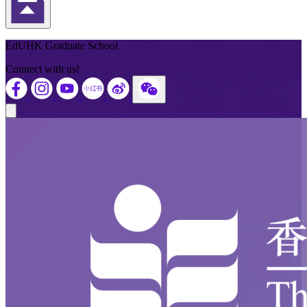
Back to Top
EdUHK Graduate School
Connect with us!
Close modal