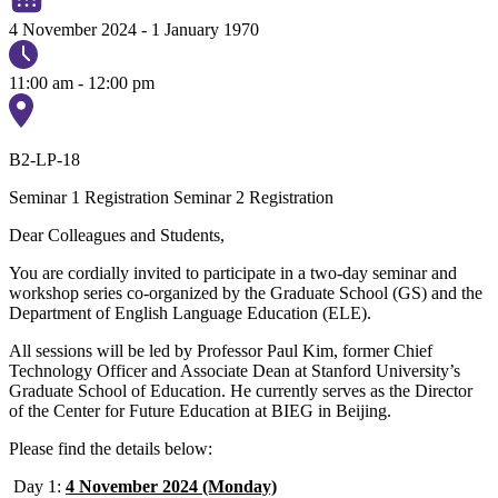
4 November 2024
-
1 January 1970
11:00 am - 12:00 pm
B2-LP-18
Seminar 1 Registration
Seminar 2 Registration
Dear Colleagues and Students,
You are cordially invited to participate in a two-day seminar and
workshop series co-organized by the Graduate School (GS) and the
Department of English Language Education (ELE).
All sessions will be led by Professor Paul Kim, former Chief
Technology Officer and Associate Dean at Stanford University’s
Graduate School of Education. He currently serves as the Director
of the Center for Future Education at BIEG in Beijing.
Please find the details below:
Day 1:
4 November 2024 (Monday)