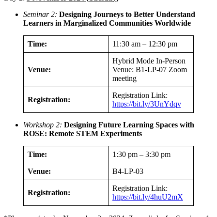
Seminar 2:
Designing Journeys to Better Understand
Learners in Marginalized Communities Worldwide
Time:
11:30 am – 12:30 pm
Hybrid Mode In-Person
Venue:
Venue: B1-LP-07 Zoom
meeting
Registration Link:
Registration:
https://bit.ly/3UnYdqv
Workshop 2:
Designing Future Learning Spaces with
ROSE: Remote STEM Experiments
Time:
1:30 pm – 3:30 pm
Venue:
B4-LP-03
Registration Link:
Registration:
https://bit.ly/4huU2mX