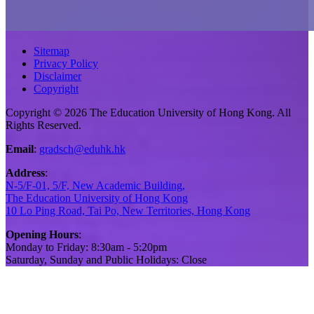
Sitemap
Privacy Policy
Disclaimer
Copyright
Copyright © 2026 The Education University of Hong Kong. All
Rights Reserved.
Email
:
gradsch@eduhk.hk
Address
:
N-5/F-01, 5/F, New Academic Building,
The Education University of Hong Kong
10 Lo Ping Road, Tai Po, New Territories, Hong Kong
Opening Hours
:
Monday to Friday: 8:30am - 5:20pm
Saturday, Sunday and Public Holidays: Close