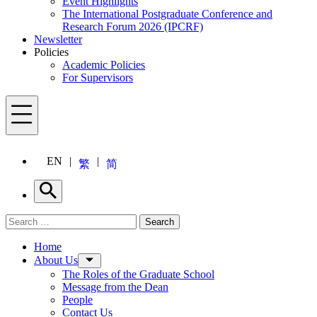
Event Highlights
The International Postgraduate Conference and
Research Forum 2026 (IPCRF)
Newsletter
Policies
Academic Policies
For Supervisors
Menu
EN
繁
简
Search
Search for:
Search
Menu
Home
About Us
The Roles of the Graduate School
Message from the Dean
People
Contact Us