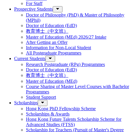
For Staff
Prospective Students
Doctor of Philosophy (PhD) & Master of Philosophy
(MPhil)
Doctor of Education (EdD)
教育博士（中文班）
Master of Education (MEd) 2026/27 Intake
After Getting an Offer
Information for Non-Local Student
All Postgraduate Programmes
Current Students
Research Postgraduate (RPg) Programmes
Doctor of Education (EdD)
教育博士（中文班）
Master of Education (MEd)
Course Sharing of Master Level Courses with Bachelor
Programmes
Student Support
Scholarships
Hong Kong PhD Fellowship Scheme
Scholarships & Awards
Hong Kong Future Talents Scholarship Scheme for
Advanced Studies (FTSS)
Scholarship for Teachers (Pursuit of Master's Degree