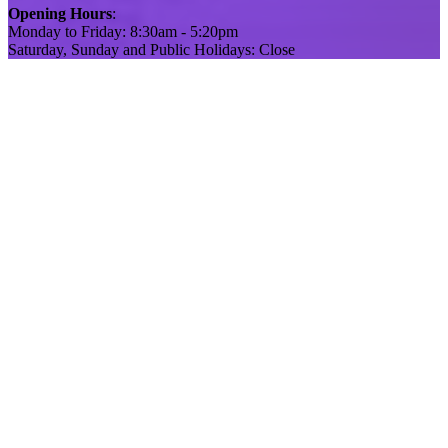
Opening Hours
:
Monday to Friday: 8:30am - 5:20pm
Saturday, Sunday and Public Holidays: Close