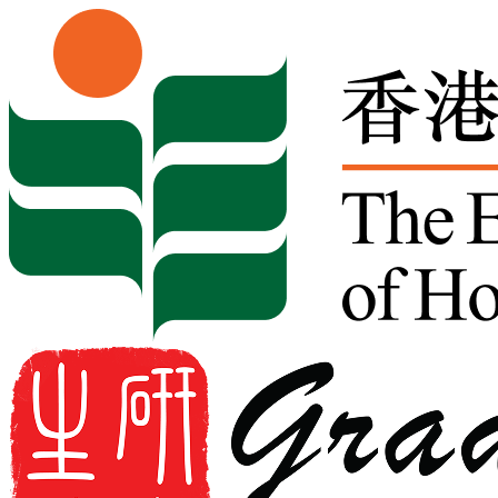
Skip to content