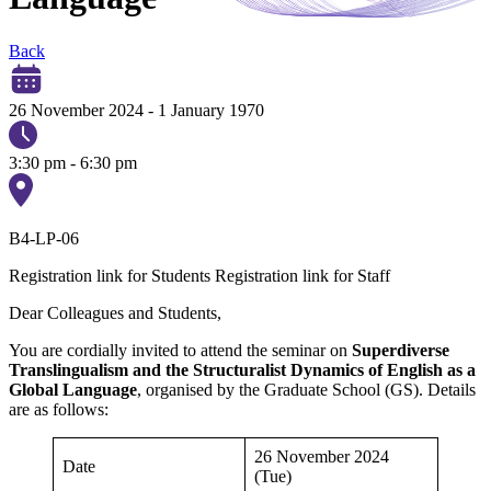
Back
26 November 2024
-
1 January 1970
3:30 pm - 6:30 pm
B4-LP-06
Registration link for Students
Registration link for Staff
Dear Colleagues and Students,
You are cordially invited to attend the seminar on
Superdiverse
Translingualism and the Structuralist Dynamics of English as a
Global Language
, organised by the Graduate School (GS). Details
are as follows:
26 November 2024
Date
(Tue)