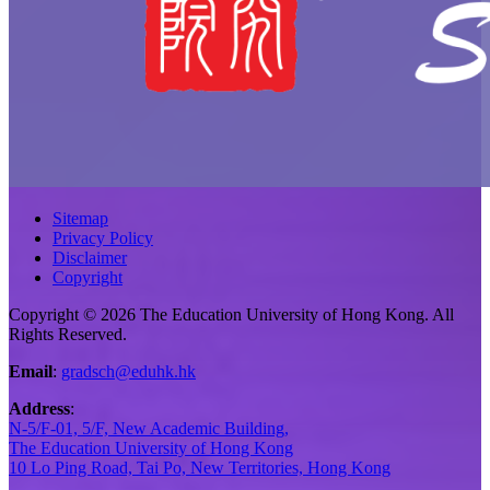
Sitemap
Privacy Policy
Disclaimer
Copyright
Copyright © 2026 The Education University of Hong Kong. All
Rights Reserved.
Email
:
gradsch@eduhk.hk
Address
:
N-5/F-01, 5/F, New Academic Building,
The Education University of Hong Kong
10 Lo Ping Road, Tai Po, New Territories, Hong Kong