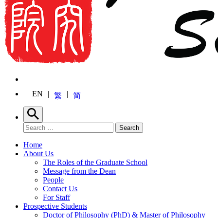
EN
繁
简
Search
Search for:
Search
Home
About Us
The Roles of the Graduate School
Message from the Dean
People
Contact Us
For Staff
Prospective Students
Doctor of Philosophy (PhD) & Master of Philosophy