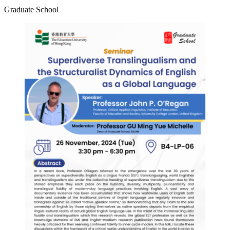
Graduate School