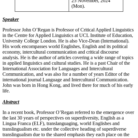
25 November, 2024
(Mon).
Speaker
Professor John O’Regan is Professor of Critical Applied Linguistics
in the Centre for Applied Linguistics at UCL Institute of Education,
University College London. He is also Vice-Dean (International).
His work encompasses world Englishes, English and its political
economy, intercultural communication and critical discourse
analysis. He is the author of articles covering a wide range of topics
in applied linguistics and cultural studies. He is a past Chair of the
International Association for Languages and Intercultural
Communication, and was also for a number of years Editor of the
international journal Language and Intercultural Communication.
John was born in Hong Kong, and lived there for much of his early
life.
Abstract
In a recent book, Professor O’Regan referred to the emergence over
the last 30 years of perspectives on superdiversity, English as a
Lingua Franca (ELF), translanguaging, world Englishes and
translingualism etc. under the collective heading of superdiverse
translingualism due to the shared emphasis they each place on the