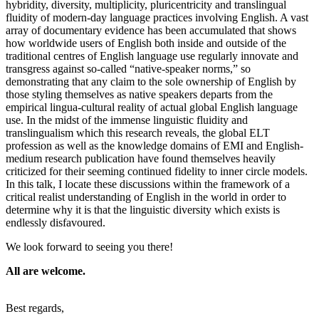
hybridity, diversity, multiplicity, pluricentricity and translingual
fluidity of modern-day language practices involving English. A vast
array of documentary evidence has been accumulated that shows
how worldwide users of English both inside and outside of the
traditional centres of English language use regularly innovate and
transgress against so-called “native-speaker norms,” so
demonstrating that any claim to the sole ownership of English by
those styling themselves as native speakers departs from the
empirical lingua-cultural reality of actual global English language
use. In the midst of the immense linguistic fluidity and
translingualism which this research reveals, the global ELT
profession as well as the knowledge domains of EMI and English-
medium research publication have found themselves heavily
criticized for their seeming continued fidelity to inner circle models.
In this talk, I locate these discussions within the framework of a
critical realist understanding of English in the world in order to
determine why it is that the linguistic diversity which exists is
endlessly disfavoured.
We look forward to seeing you there!
All are welcome.
Best regards,