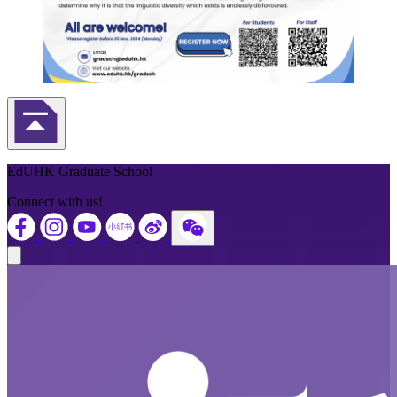
Back to Top
EdUHK Graduate School
Connect with us!
Close modal