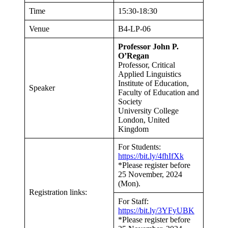
Time
15:30-18:30
Venue
B4-LP-06
Professor John P.
O’Regan
Professor, Critical
Applied Linguistics
Institute of Education,
Speaker
Faculty of Education and
Society
University College
London, United
Kingdom
For Students:
https://bit.ly/4fhIfXk
*Please register before
25 November, 2024
(Mon).
Registration links:
For Staff:
https://bit.ly/3YFyUBK
*Please register before