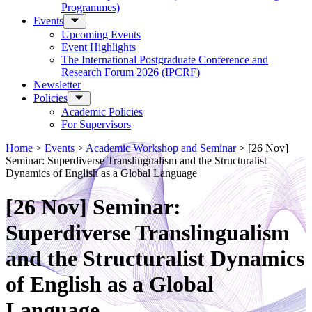
Programmes)
Events
Upcoming Events
Event Highlights
The International Postgraduate Conference and
Research Forum 2026 (IPCRF)
Newsletter
Policies
Academic Policies
For Supervisors
Home
>
Events
>
Academic Workshop and Seminar
>
[26 Nov]
Seminar: Superdiverse Translingualism and the Structuralist
Dynamics of English as a Global Language
[26 Nov] Seminar:
Superdiverse Translingualism
and the Structuralist Dynamics
of English as a Global
Language