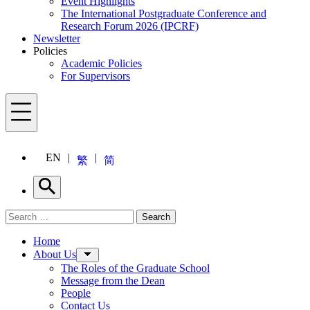
Event Highlights
The International Postgraduate Conference and
Research Forum 2026 (IPCRF)
Newsletter
Policies
Academic Policies
For Supervisors
Menu
EN
繁
简
Search
Search for:
Search
Menu
Home
About Us
The Roles of the Graduate School
Message from the Dean
People
Contact Us