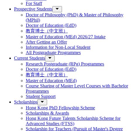
For Staff
Prospective Students
Doctor of Philosophy (PhD) & Master of Philosophy
(MPhil)
Doctor of Education (EdD)
教育博士（中文班）
Master of Education (MEd) 2026/27 Intake
After Getting an Offer
Information for Non-Local Student
All Postgraduate Programmes
Current Students
Research Postgraduate (RPg) Programmes
Doctor of Education (EdD)
教育博士（中文班）
Master of Education (MEd)
Course Sharing of Master Level Courses with Bachelor
Programmes
Student Support
Scholarships
Hong Kong PhD Fellowship Scheme
Scholarships & Awards
Hong Kong Future Talents Scholarship Scheme for
Advanced Studies (FTSS)
Scholarship for Teachers (Pursuit of Master's Degree