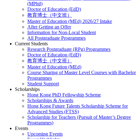
(MPhil)
Doctor of Education (EdD)
教育博士（中文班）
Master of Education (MEd) 2026/27 Intake
After Getting an Offer
Information for Non-Local Student
All Postgraduate Programmes
Current Students
Research Postgraduate (RPg) Programmes
Doctor of Education (EdD)
教育博士（中文班）
Master of Education (MEd)
Course Sharing of Master Level Courses with Bachelor
Programmes
Student Support
Scholarships
Hong Kong PhD Fellowship Scheme
Scholarships & Awards
Hong Kong Future Talents Scholarship Scheme for
Advanced Studies (FTSS)
Scholarship for Teachers (Pursuit of Master’s Degree
Programmes)
Events
Upcoming Events