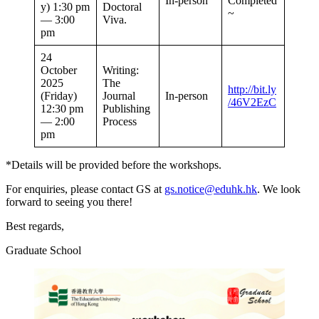
In-person
Completed
y) 1:30 pm
Doctoral
~
— 3:00
Viva.
pm
24
October
Writing:
2025
The
http://bit.ly
(Friday)
Journal
In-person
/46V2EzC
12:30 pm
Publishing
— 2:00
Process
pm
*Details will be provided before the workshops.
For enquiries, please contact GS at
gs.notice@eduhk.hk
. We look
forward to seeing you there!
Best regards,
Graduate School