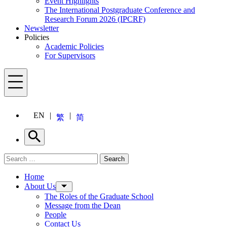
Event Highlights
The International Postgraduate Conference and
Research Forum 2026 (IPCRF)
Newsletter
Policies
Academic Policies
For Supervisors
Menu
EN
繁
简
Search
Search for:
Search
Menu
Home
About Us
The Roles of the Graduate School
Message from the Dean
People
Contact Us