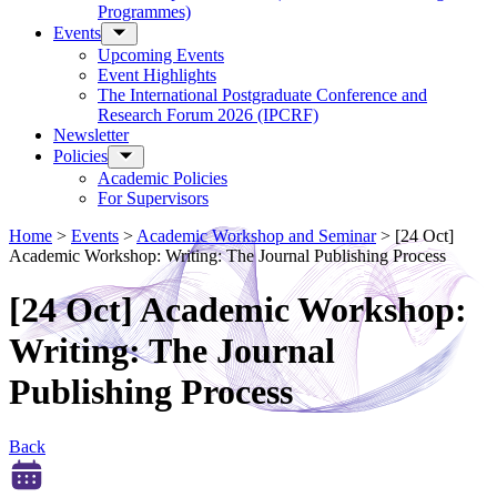
Programmes)
Events
Upcoming Events
Event Highlights
The International Postgraduate Conference and
Research Forum 2026 (IPCRF)
Newsletter
Policies
Academic Policies
For Supervisors
Home
>
Events
>
Academic Workshop and Seminar
>
[24 Oct]
Academic Workshop: Writing: The Journal Publishing Process
[24 Oct] Academic Workshop:
Writing: The Journal
Publishing Process
Back