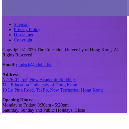
Sitemap
Privacy Policy
Disclaimer
Copyright
Copyright © 2026 The Education University of Hong Kong. All
Rights Reserved.
Email
:
gradsch@eduhk.hk
Address
:
N-5/F-01, 5/F, New Academic Building,
The Education University of Hong Kong
10 Lo Ping Road, Tai Po, New Territories, Hong Kong
Opening Hours
:
Monday to Friday: 8:30am - 5:20pm
Saturday, Sunday and Public Holidays: Close