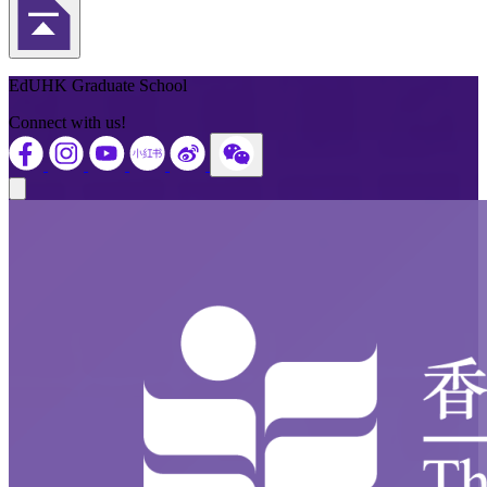
Back to Top
EdUHK Graduate School
Connect with us!
Close modal