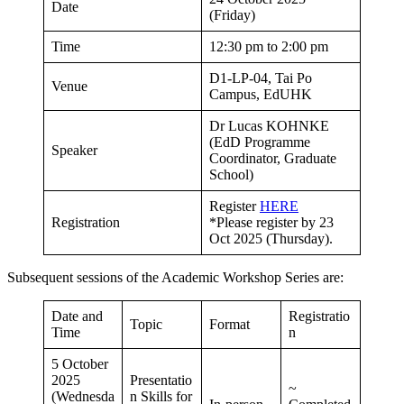
Date
(Friday)
Time
12:30 pm to 2:00 pm
D1-LP-04, Tai Po
Venue
Campus, EdUHK
Dr Lucas KOHNKE
(EdD Programme
Speaker
Coordinator, Graduate
School)
Register
HERE
Registration
*Please register by 23
Oct 2025 (Thursday).
Subsequent sessions of the Academic Workshop Series are:
Date and
Registratio
Topic
Format
Time
n
5 October
2025
Presentatio
~
(Wednesda
n Skills for