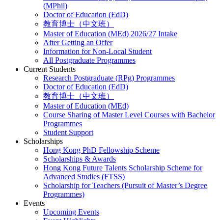
(MPhil)
Doctor of Education (EdD)
教育博士（中文班）
Master of Education (MEd) 2026/27 Intake
After Getting an Offer
Information for Non-Local Student
All Postgraduate Programmes
Current Students
Research Postgraduate (RPg) Programmes
Doctor of Education (EdD)
教育博士（中文班）
Master of Education (MEd)
Course Sharing of Master Level Courses with Bachelor
Programmes
Student Support
Scholarships
Hong Kong PhD Fellowship Scheme
Scholarships & Awards
Hong Kong Future Talents Scholarship Scheme for
Advanced Studies (FTSS)
Scholarship for Teachers (Pursuit of Master’s Degree
Programmes)
Events
Upcoming Events