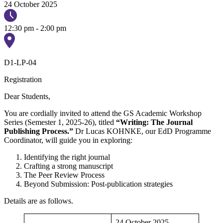
24 October 2025
12:30 pm - 2:00 pm
D1-LP-04
Registration
Dear Students,
You are cordially invited to attend the GS Academic Workshop
Series (Semester 1, 2025-26), titled
“Writing: The Journal
Publishing Process.”
Dr Lucas KOHNKE, our EdD Programme
Coordinator, will guide you in exploring:
Identifying the right journal
Crafting a strong manuscript
The Peer Review Process
Beyond Submission: Post-publication strategies
Details are as follows.
24 October 2025