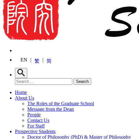
EN
繁
简
Search
Search for:
Search
Home
About Us
The Roles of the Graduate School
Message from the Dean
People
Contact Us
For Staff
Prospective Students
Doctor of Philosophy (PhD) & Master of Philosophy