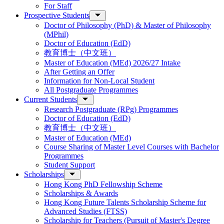
For Staff
Prospective Students
Doctor of Philosophy (PhD) & Master of Philosophy
(MPhil)
Doctor of Education (EdD)
教育博士（中文班）
Master of Education (MEd) 2026/27 Intake
After Getting an Offer
Information for Non-Local Student
All Postgraduate Programmes
Current Students
Research Postgraduate (RPg) Programmes
Doctor of Education (EdD)
教育博士（中文班）
Master of Education (MEd)
Course Sharing of Master Level Courses with Bachelor
Programmes
Student Support
Scholarships
Hong Kong PhD Fellowship Scheme
Scholarships & Awards
Hong Kong Future Talents Scholarship Scheme for
Advanced Studies (FTSS)
Scholarship for Teachers (Pursuit of Master's Degree