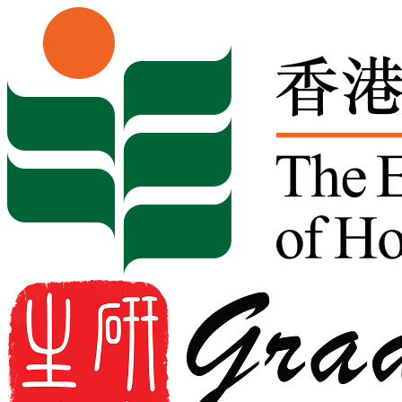
Skip to content