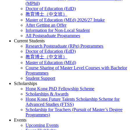
(MPhil)
Doctor of Education (EdD)
教育博士（中文班）
Master of Education (MEd) 2026/27 Intake
After Getting an Offer
Information for Non-Local Student
All Postgraduate Programmes
Current Students
Research Postgraduate (RPg) Programmes
Doctor of Education (EdD)
教育博士（中文班）
Master of Education (MEd)
Course Sharing of Master Level Courses with Bachelor
Programmes
Student Support
Scholarships
Hong Kong PhD Fellowship Scheme
Scholarships & Awards
Hong Kong Future Talents Scholarship Scheme for
Advanced Studies (FTSS)
Scholarship for Teachers (Pursuit of Master’s Degree
Programmes)
Events
Upcoming Events