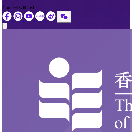
Connect with us!
Close modal