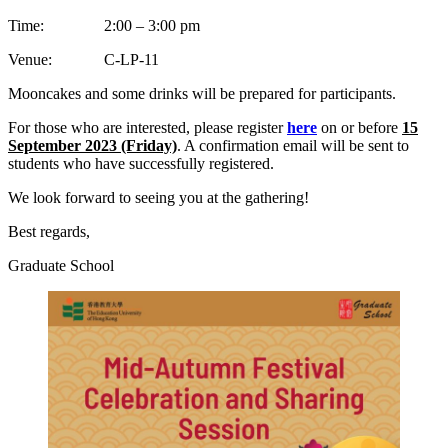
Time: 2:00 – 3:00 pm
Venue: C-LP-11
Mooncakes and some drinks will be prepared for participants.
For those who are interested, please register
here
on or before
15
September 2023 (Friday)
. A confirmation email will be sent to
students who have successfully registered.
We look forward to seeing you at the gathering!
Best regards,
Graduate School