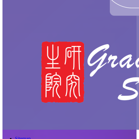
Sitemap