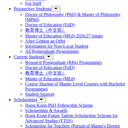
For Staff
Prospective Students
Doctor of Philosophy (PhD) & Master of Philosophy
(MPhil)
Doctor of Education (EdD)
教育博士（中文班）
Master of Education (MEd) 2026/27 Intake
After Getting an Offer
Information for Non-Local Student
All Postgraduate Programmes
Current Students
Research Postgraduate (RPg) Programmes
Doctor of Education (EdD)
教育博士（中文班）
Master of Education (MEd)
Course Sharing of Master Level Courses with Bachelor
Programmes
Student Support
Scholarships
Hong Kong PhD Fellowship Scheme
Scholarships & Awards
Hong Kong Future Talents Scholarship Scheme for
Advanced Studies (FTSS)
Scholarship for Teachers (Pursuit of Master's Degree