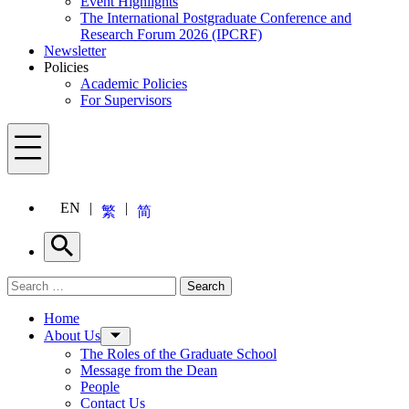
Event Highlights
The International Postgraduate Conference and
Research Forum 2026 (IPCRF)
Newsletter
Policies
Academic Policies
For Supervisors
Menu
EN
繁
简
Search
Search for:
Search
Menu
Home
About Us
The Roles of the Graduate School
Message from the Dean
People
Contact Us