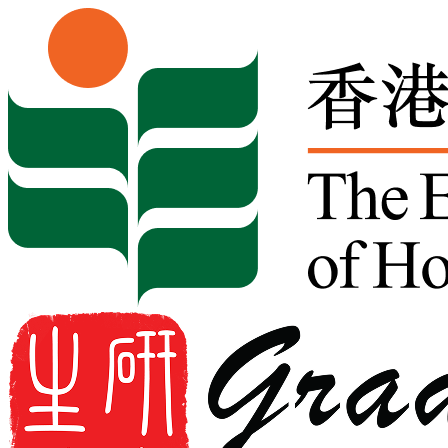
Skip to content