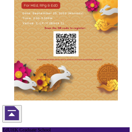
Back to Top
EdUHK Graduate School