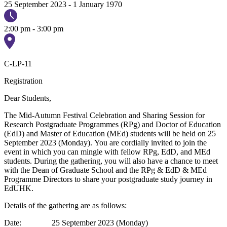
25 September 2023
-
1 January 1970
2:00 pm - 3:00 pm
C-LP-11
Registration
Dear Students,
The Mid-Autumn Festival Celebration and Sharing Session for
Research Postgraduate Programmes (RPg) and Doctor of Education
(EdD) and Master of Education (MEd) students will be held on 25
September 2023 (Monday). You are cordially invited to join the
event in which you can mingle with fellow RPg, EdD, and MEd
students. During the gathering, you will also have a chance to meet
with the Dean of Graduate School and the RPg & EdD & MEd
Programme Directors to share your postgraduate study journey in
EdUHK.
Details of the gathering are as follows:
Date: 25 September 2023 (Monday)