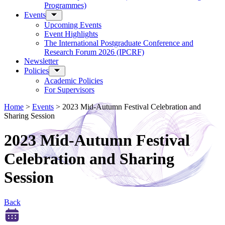
Programmes)
Events
Upcoming Events
Event Highlights
The International Postgraduate Conference and
Research Forum 2026 (IPCRF)
Newsletter
Policies
Academic Policies
For Supervisors
Home
>
Events
>
2023 Mid-Autumn Festival Celebration and
Sharing Session
2023 Mid-Autumn Festival
Celebration and Sharing
Session
Back