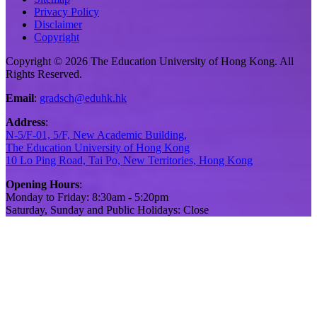
Privacy Policy
Disclaimer
Copyright
Copyright © 2026 The Education University of Hong Kong. All
Rights Reserved.
Email
:
gradsch@eduhk.hk
Address
:
N-5/F-01, 5/F, New Academic Building,
The Education University of Hong Kong
10 Lo Ping Road, Tai Po, New Territories, Hong Kong
Opening Hours
:
Monday to Friday: 8:30am - 5:20pm
Saturday, Sunday and Public Holidays: Close