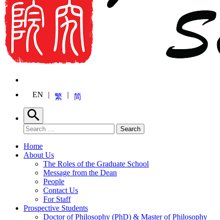
EN
繁
简
Search
Search for:
Search
Home
About Us
The Roles of the Graduate School
Message from the Dean
People
Contact Us
For Staff
Prospective Students
Doctor of Philosophy (PhD) & Master of Philosophy