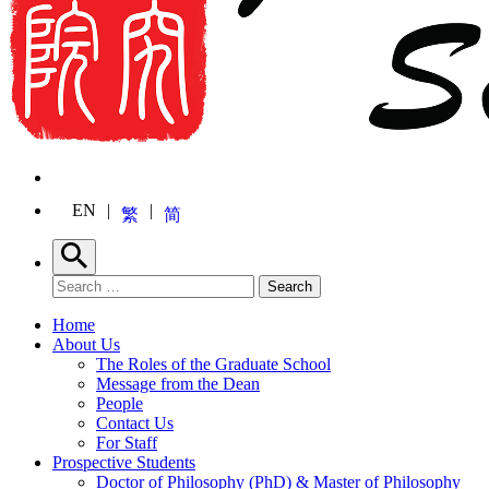
EN
繁
简
Search
Search for:
Search
Home
About Us
The Roles of the Graduate School
Message from the Dean
People
Contact Us
For Staff
Prospective Students
Doctor of Philosophy (PhD) & Master of Philosophy