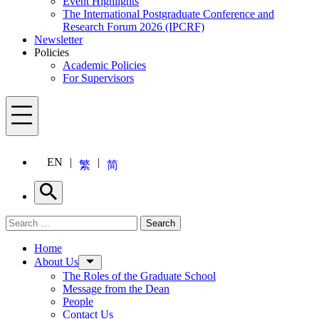
Event Highlights
The International Postgraduate Conference and
Research Forum 2026 (IPCRF)
Newsletter
Policies
Academic Policies
For Supervisors
Menu
EN
繁
简
Search
Search for:
Search
Menu
Home
About Us
The Roles of the Graduate School
Message from the Dean
People
Contact Us