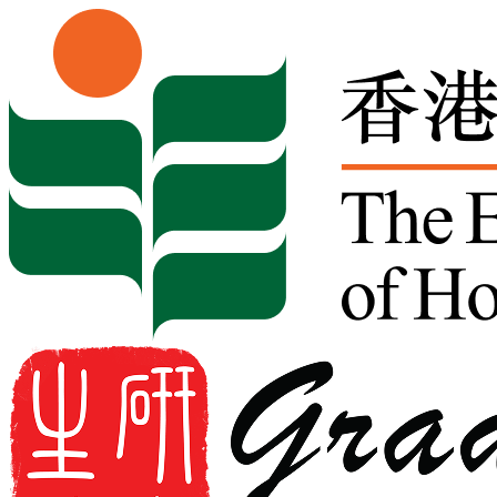
Skip to content