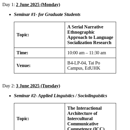
Day 1:
2 June 2025 (Monday)
Seminar #1- for Graduate Students
A Serial Narrative
Ethnographic
Topic:
Approach to Language
Socialization Research
Time:
10:00 am – 11:30 am
B4-LP-04, Tai Po
Venue:
Campus, EdUHK
Day 2:
3 June 2025 (Tuesday)
Seminar #2- Applied Linguistics / Sociolinguistics
The Interactional
Architecture of
Topic:
Intercultural
Communicative
Competence (ICC)