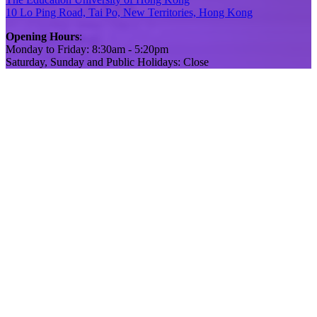
10 Lo Ping Road, Tai Po, New Territories, Hong Kong
Opening Hours
:
Monday to Friday: 8:30am - 5:20pm
Saturday, Sunday and Public Holidays: Close