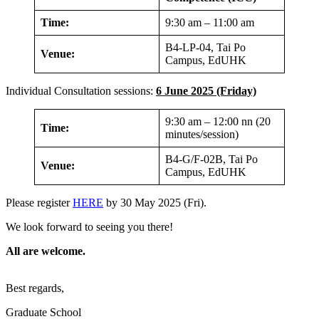
Time:
9:30 am – 11:00 am
B4-LP-04, Tai Po
Venue:
Campus, EdUHK
Individual Consultation sessions:
6 June 2025 (Friday)
9:30 am – 12:00 nn (20
Time:
minutes/session)
B4-G/F-02B, Tai Po
Venue:
Campus, EdUHK
Please register
HERE
by 30 May 2025 (Fri).
We look forward to seeing you there!
All are welcome.
Best regards,
Graduate School