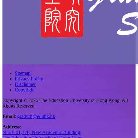
Sitemap
Privacy Policy
Disclaimer
Copyright
Copyright © 2026 The Education University of Hong Kong. All
Rights Reserved.
Email
:
gradsch@eduhk.hk
Address
:
N-5/F-01, 5/F, New Academic Building,
The Education University of Hong Kong