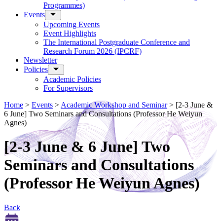
Programmes)
Events
Upcoming Events
Event Highlights
The International Postgraduate Conference and
Research Forum 2026 (IPCRF)
Newsletter
Policies
Academic Policies
For Supervisors
Home
>
Events
>
Academic Workshop and Seminar
>
[2-3 June &
6 June] Two Seminars and Consultations (Professor He Weiyun
Agnes)
[2-3 June & 6 June] Two
Seminars and Consultations
(Professor He Weiyun Agnes)
Back