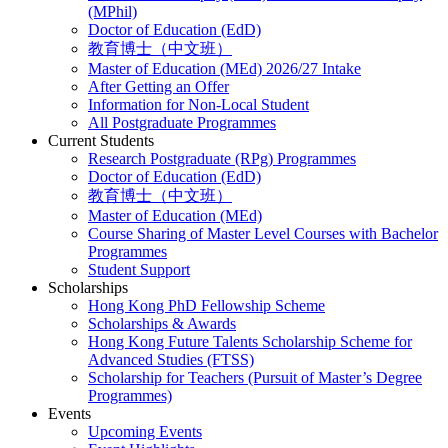
(MPhil)
Doctor of Education (EdD)
教育博士（中文班）
Master of Education (MEd) 2026/27 Intake
After Getting an Offer
Information for Non-Local Student
All Postgraduate Programmes
Current Students
Research Postgraduate (RPg) Programmes
Doctor of Education (EdD)
教育博士（中文班）
Master of Education (MEd)
Course Sharing of Master Level Courses with Bachelor
Programmes
Student Support
Scholarships
Hong Kong PhD Fellowship Scheme
Scholarships & Awards
Hong Kong Future Talents Scholarship Scheme for
Advanced Studies (FTSS)
Scholarship for Teachers (Pursuit of Master’s Degree
Programmes)
Events
Upcoming Events