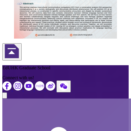
Back to Top
EdUHK Graduate School
Connect with us!
Close modal