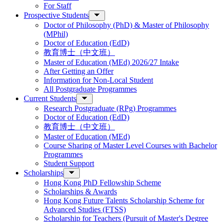
For Staff
Prospective Students
Doctor of Philosophy (PhD) & Master of Philosophy
(MPhil)
Doctor of Education (EdD)
教育博士（中文班）
Master of Education (MEd) 2026/27 Intake
After Getting an Offer
Information for Non-Local Student
All Postgraduate Programmes
Current Students
Research Postgraduate (RPg) Programmes
Doctor of Education (EdD)
教育博士（中文班）
Master of Education (MEd)
Course Sharing of Master Level Courses with Bachelor
Programmes
Student Support
Scholarships
Hong Kong PhD Fellowship Scheme
Scholarships & Awards
Hong Kong Future Talents Scholarship Scheme for
Advanced Studies (FTSS)
Scholarship for Teachers (Pursuit of Master's Degree