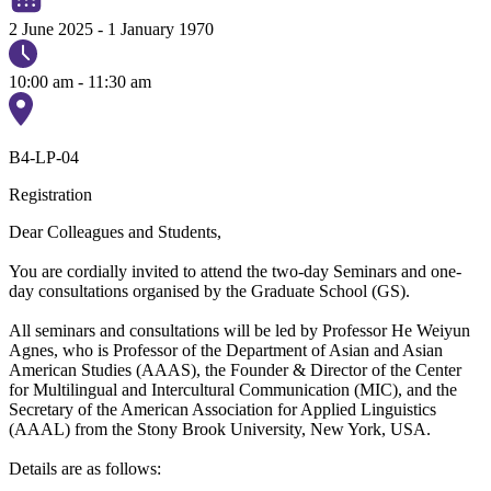
2 June 2025
-
1 January 1970
10:00 am - 11:30 am
B4-LP-04
Registration
Dear Colleagues and Students,
You are cordially invited to attend the two-day Seminars and one-
day consultations organised by the Graduate School (GS).
All seminars and consultations will be led by Professor He Weiyun
Agnes, who is Professor of the Department of Asian and Asian
American Studies (AAAS), the Founder & Director of the Center
for Multilingual and Intercultural Communication (MIC), and the
Secretary of the American Association for Applied Linguistics
(AAAL) from the Stony Brook University, New York, USA.
Details are as follows: