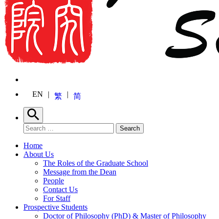
EN
繁
简
Search
Search for:
Search
Home
About Us
The Roles of the Graduate School
Message from the Dean
People
Contact Us
For Staff
Prospective Students
Doctor of Philosophy (PhD) & Master of Philosophy