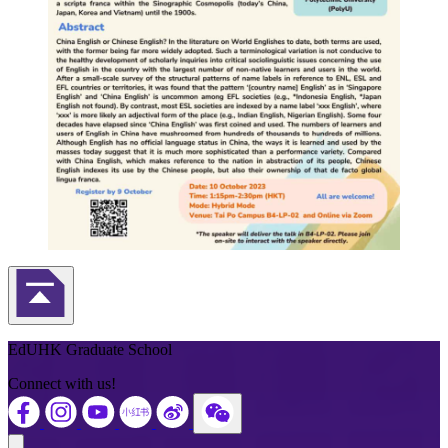
Back to Top
EdUHK Graduate School
Connect with us!