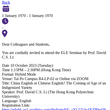
Back
1 January 1970
-
1 January 1970
-
Dear Colleagues and Students,
You are cordially invited to attend the ELE Seminar by Prof. David
C.S. Li:
Date 10 October 2023 (Tuesday)
Time 1:15PM – 2:30PM (Hong Kong Time)
Format: Hybrid Mode
Venue: Tai Po Campus B4-LP-02 or Online via ZOOM
Title: China English or Chinese English? The Coming of Age of an
Indigenized Variety
Speaker: Prof. David C.S. Li (The Hong Kong Polytechnic
University)
Language: English
Registration Link:
https://eduhk.au1.qualtrics.com/jfe/form/SV_cYLUUiv4XZBbsQS