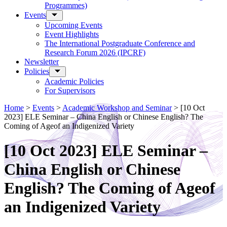
Programmes)
Events
Upcoming Events
Event Highlights
The International Postgraduate Conference and
Research Forum 2026 (IPCRF)
Newsletter
Policies
Academic Policies
For Supervisors
Home
>
Events
>
Academic Workshop and Seminar
>
[10 Oct
2023] ELE Seminar – China English or Chinese English? The
Coming of Ageof an Indigenized Variety
[10 Oct 2023] ELE Seminar –
China English or Chinese
English? The Coming of Ageof
an Indigenized Variety