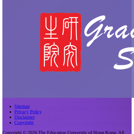
Sitemap
Privacy Policy
Disclaimer
Copyright
Copyright © 2026 The Education University of Hong Kong. All