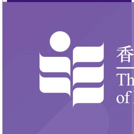
Close modal