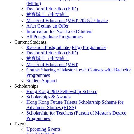
(MPhil)
Doctor of Education (EdD)
教育博士（中文班）
Master of Education (MEd) 2026/27 Intake
After Getting an Offer
Information for Non-Local Student
All Postgraduate Programmes
Current Students
Research Postgraduate (RPg) Programmes
Doctor of Education (EdD)
教育博士（中文班）
Master of Education (MEd)
Course Sharing of Master Level Courses with Bachelor
Programmes
Student Support
Scholarships
Hong Kong PhD Fellowship Scheme
Scholarships & Awards
Hong Kong Future Talents Scholarship Scheme for
Advanced Studies (FTSS)
Scholarship for Teachers (Pursuit of Master’s Degree
Programmes)
Events
Upcoming Events