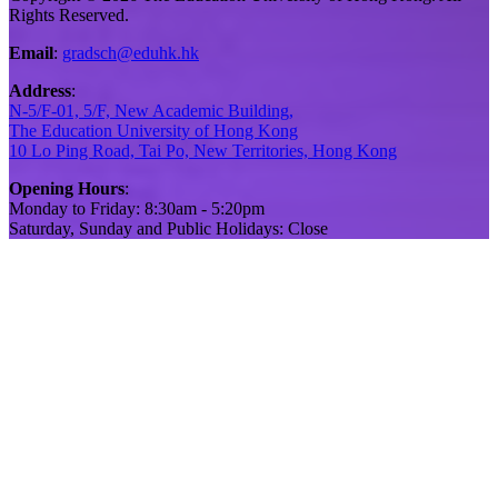
Rights Reserved.
Email
:
gradsch@eduhk.hk
Address
:
N-5/F-01, 5/F, New Academic Building,
The Education University of Hong Kong
10 Lo Ping Road, Tai Po, New Territories, Hong Kong
Opening Hours
:
Monday to Friday: 8:30am - 5:20pm
Saturday, Sunday and Public Holidays: Close