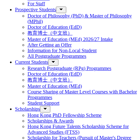
For Staff
Prospective Students
Doctor of Philosophy (PhD) & Master of Philosophy
(MPhil)
Doctor of Education (EdD)
教育博士（中文班）
Master of Education (MEd) 2026/27 Intake
After Getting an Offer
Information for Non-Local Student
All Postgraduate Programmes
Current Students
Research Postgraduate (RPg) Programmes
Doctor of Education (EdD)
教育博士（中文班）
Master of Education (MEd)
Course Sharing of Master Level Courses with Bachelor
Programmes
Student Support
Scholarships
Hong Kong PhD Fellowship Scheme
Scholarships & Awards
Hong Kong Future Talents Scholarship Scheme for
Advanced Studies (FTSS)
Scholarship for Teachers (Pursuit of Master's Degree