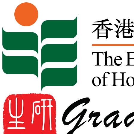
Skip to content