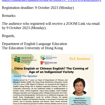
Registration deadline: 9 October 2023 (Monday)
Remarks:
The audience who registered will receive a ZOOM Link via email
by 9 October 2023 (Monday).
Regards,
Department of English Language Education
The Education University of Hong Kong