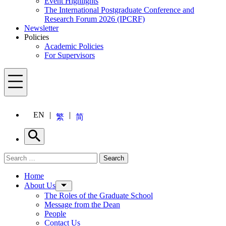
Event Highlights
The International Postgraduate Conference and
Research Forum 2026 (IPCRF)
Newsletter
Policies
Academic Policies
For Supervisors
Menu
EN
繁
简
Search
Search for:
Search
Menu
Home
About Us
The Roles of the Graduate School
Message from the Dean
People
Contact Us