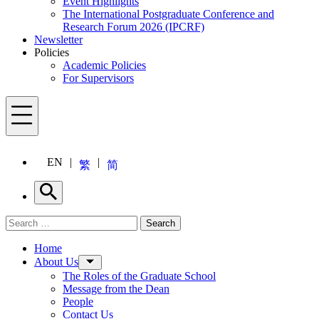
Event Highlights
The International Postgraduate Conference and
Research Forum 2026 (IPCRF)
Newsletter
Policies
Academic Policies
For Supervisors
Menu
EN
繁
简
Search
Search for:
Search
Menu
Home
About Us
The Roles of the Graduate School
Message from the Dean
People
Contact Us