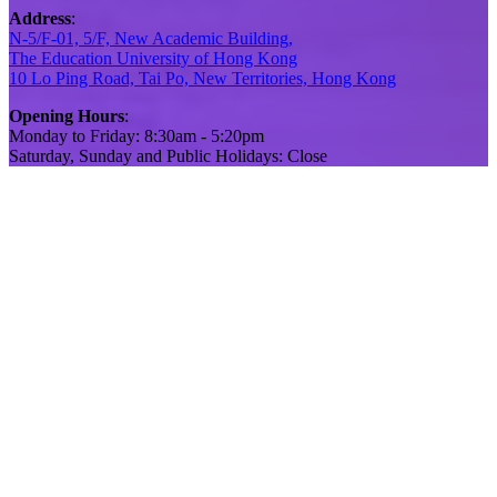
Address
:
N-5/F-01, 5/F, New Academic Building,
The Education University of Hong Kong
10 Lo Ping Road, Tai Po, New Territories, Hong Kong
Opening Hours
:
Monday to Friday: 8:30am - 5:20pm
Saturday, Sunday and Public Holidays: Close