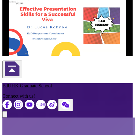
Back to Top
EdUHK Graduate School
Connect with us!
Close modal