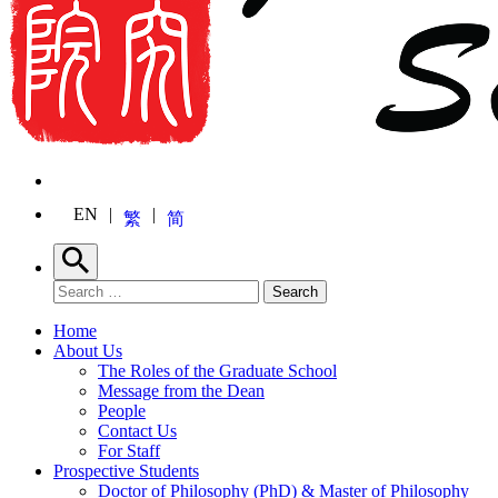
EN
繁
简
Search
Search for:
Search
Home
About Us
The Roles of the Graduate School
Message from the Dean
People
Contact Us
For Staff
Prospective Students
Doctor of Philosophy (PhD) & Master of Philosophy