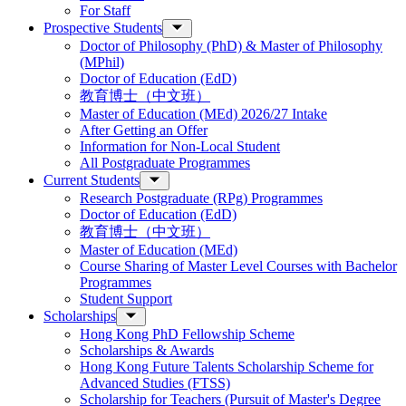
For Staff
Prospective Students
Doctor of Philosophy (PhD) & Master of Philosophy
(MPhil)
Doctor of Education (EdD)
教育博士（中文班）
Master of Education (MEd) 2026/27 Intake
After Getting an Offer
Information for Non-Local Student
All Postgraduate Programmes
Current Students
Research Postgraduate (RPg) Programmes
Doctor of Education (EdD)
教育博士（中文班）
Master of Education (MEd)
Course Sharing of Master Level Courses with Bachelor
Programmes
Student Support
Scholarships
Hong Kong PhD Fellowship Scheme
Scholarships & Awards
Hong Kong Future Talents Scholarship Scheme for
Advanced Studies (FTSS)
Scholarship for Teachers (Pursuit of Master's Degree