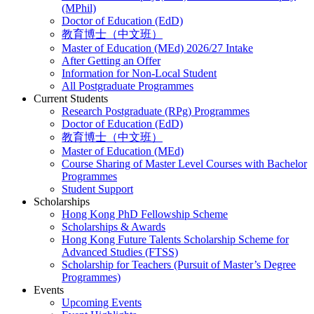
(MPhil)
Doctor of Education (EdD)
教育博士（中文班）
Master of Education (MEd) 2026/27 Intake
After Getting an Offer
Information for Non-Local Student
All Postgraduate Programmes
Current Students
Research Postgraduate (RPg) Programmes
Doctor of Education (EdD)
教育博士（中文班）
Master of Education (MEd)
Course Sharing of Master Level Courses with Bachelor
Programmes
Student Support
Scholarships
Hong Kong PhD Fellowship Scheme
Scholarships & Awards
Hong Kong Future Talents Scholarship Scheme for
Advanced Studies (FTSS)
Scholarship for Teachers (Pursuit of Master’s Degree
Programmes)
Events
Upcoming Events