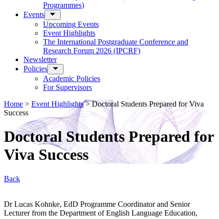
Programmes)
Events
Upcoming Events
Event Highlights
The International Postgraduate Conference and
Research Forum 2026 (IPCRF)
Newsletter
Policies
Academic Policies
For Supervisors
Home
>
Event Highlights
>
Doctoral Students Prepared for Viva
Success
Doctoral Students Prepared for
Viva Success
Back
Dr Lucas Kohnke, EdD Programme Coordinator and Senior
Lecturer from the Department of English Language Education,