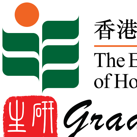
Skip to content