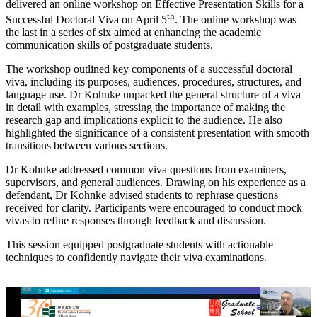
delivered an online workshop on Effective Presentation Skills for a
th
Successful Doctoral Viva on April 5
. The online workshop was
the last in a series of six aimed at enhancing the academic
communication skills of postgraduate students.
The workshop outlined key components of a successful doctoral
viva, including its purposes, audiences, procedures, structures, and
language use. Dr Kohnke unpacked the general structure of a viva
in detail with examples, stressing the importance of making the
research gap and implications explicit to the audience. He also
highlighted the significance of a consistent presentation with smooth
transitions between various sections.
Dr Kohnke addressed common viva questions from examiners,
supervisors, and general audiences. Drawing on his experience as a
defendant, Dr Kohnke advised students to rephrase questions
received for clarity. Participants were encouraged to conduct mock
vivas to refine responses through feedback and discussion.
This session equipped postgraduate students with actionable
techniques to confidently navigate their viva examinations.