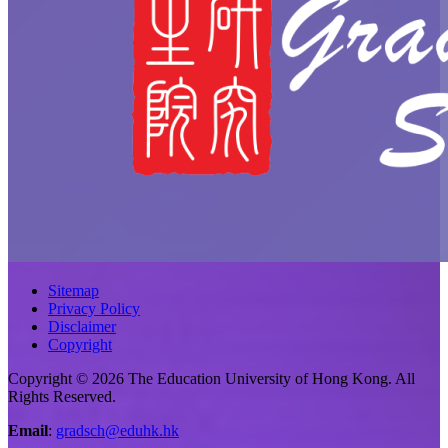
Sitemap
Privacy Policy
Disclaimer
Copyright
Copyright © 2026 The Education University of Hong Kong. All
Rights Reserved.
Email
:
gradsch@eduhk.hk