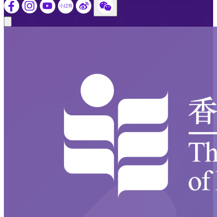
Close modal