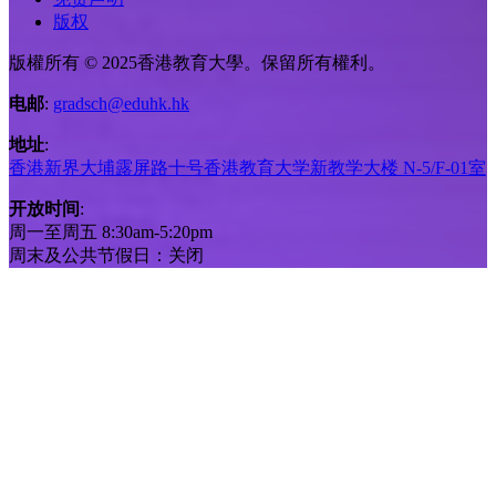
版权
版權所有 © 2025香港教育大學。保留所有權利。
电邮
:
gradsch@eduhk.hk
地址
:
香港新界大埔露屏路十号香港教育大学新教学大楼 N-5/F-01室
开放时间
:
周一至周五 8:30am-5:20pm
周末及公共节假日：关闭