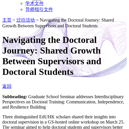
学术文件
导师指引文件
主页
>
过往活动
>
Navigating the Doctoral Journey: Shared
Growth Between Supervisors and Doctoral Students
Navigating the Doctoral
Journey: Shared Growth
Between Supervisors and
Doctoral Students
返回
Subheading:
Graduate School Seminar addresses Interdisciplinary
Perspectives on Doctoral Training: Communication, Independence,
and Resilience Building
Three distinguished EdUHK scholars shared their insights into
doctoral supervision in a GS-hosted online workshop on March 25.
The seminar aimed to help doctoral students and supervisors better