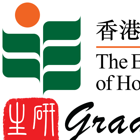
Skip to content