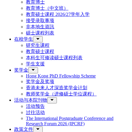
教育博士
教育博士（中文班）
教育硕士课程 2026/27学年入学
接受录取事项
非本地生資訊
硕士课程列表
在校学生
研究生课程
教育硕士课程
本科生可修读硕士课程列表
学生支援
奖学金
Hong Kong PhD Fellowship Scheme
奖学金及奖项
香港未来人才深造奖学金计划
教师奖学金（进修硕士学位课程）
活动与本院刊物
活动预告
过往活动
The International Postgraduate Conference and
Research Forum 2026 (IPCRF)
政策文件