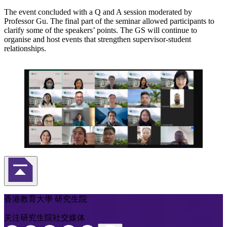
The event concluded with a Q and A session moderated by
Professor Gu. The final part of the seminar allowed participants to
clarify some of the speakers’ points. The GS will continue to
organise and host events that strengthen supervisor-student
relationships.
返回頁首
香港教育大學 研究生院
关注研究生院社交媒体