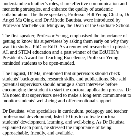
understand each other’s roles, share effective communication and
mentoring strategies, and enhance the quality of academic
collaboration. The three speakers, Professor Bill Yeung Chi-ho, Dr
Angel Ma Qing, and Dr Alfredo Bautista, were introduced by
Professor Michelle Gu Mingyue, the Dean of the Graduate School.
The first speaker, Professor Yeung, emphasised the importance of
getting to know his supervisees by asking them early on why they
want to study a PhD or EdD. As a renowned researcher in physics,
AI, and STEM education and a past winner of the EdUHK’s
President’s Award for Teaching Excellence, Professor Yeung
reminded students to be open-minded.
The linguist, Dr Ma, mentioned that supervisors should check
students’ backgrounds, research skills, and publications. She said
potential supervisors should arrange a short interview before
encouraging the student to start the doctoral application process. Dr
Ma noted that supervisors need to make a long-term commitment to
monitor students’ well-being and offer emotional support.
Dr Bautista, who specialises in curriculum, pedagogy and teacher
professional development, listed 10 tips to cultivate doctoral
students’ development, learning, and well-being. As Dr Bautista
explained each point, he stressed the importance of being
approachable, friendly, and available.