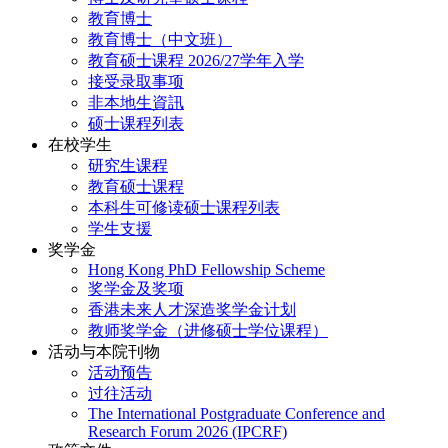
教育博士
教育博士（中文班）
教育硕士课程 2026/27学年入学
接受录取事项
非本地生資訊
硕士课程列表
在校学生
研究生课程
教育硕士课程
本科生可修读硕士课程列表
学生支援
奖学金
Hong Kong PhD Fellowship Scheme
奖学金及奖项
香港未来人才深造奖学金计划
教师奖学金（进修硕士学位课程）
活动与本院刊物
活动预告
过往活动
The International Postgraduate Conference and
Research Forum 2026 (IPCRF)