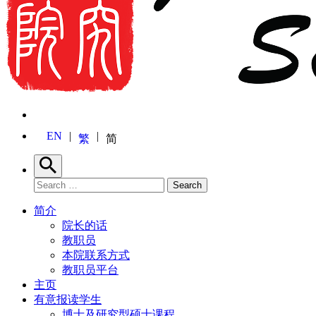
EN
繁
简
Search
Search for:
Search
简介
院长的话
教职员
本院联系方式
教职员平台
主页
有意报读学生
博士及研究型硕士课程