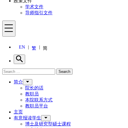
政策文件
学术文件
导师指引文件
Menu
EN
繁
简
Search
Search for:
Search
Menu
简介
院长的话
教职员
本院联系方式
教职员平台
主页
有意报读学生
博士及研究型硕士课程