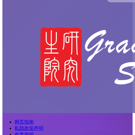
网页指南
私隐政策声明
免责声明