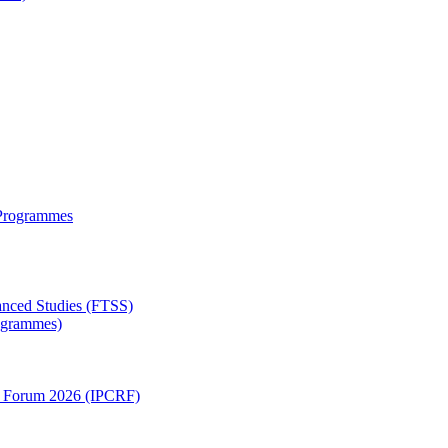
 Programmes
anced Studies (FTSS)
rogrammes)
ch Forum 2026 (IPCRF)