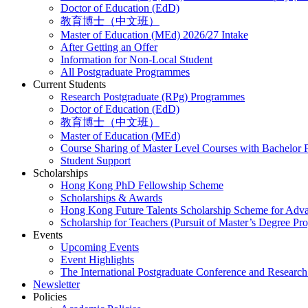
Doctor of Education (EdD)
教育博士（中文班）
Master of Education (MEd) 2026/27 Intake
After Getting an Offer
Information for Non-Local Student
All Postgraduate Programmes
Current Students
Research Postgraduate (RPg) Programmes
Doctor of Education (EdD)
教育博士（中文班）
Master of Education (MEd)
Course Sharing of Master Level Courses with Bachelor
Student Support
Scholarships
Hong Kong PhD Fellowship Scheme
Scholarships & Awards
Hong Kong Future Talents Scholarship Scheme for Adv
Scholarship for Teachers (Pursuit of Master’s Degree P
Events
Upcoming Events
Event Highlights
The International Postgraduate Conference and Resear
Newsletter
Policies