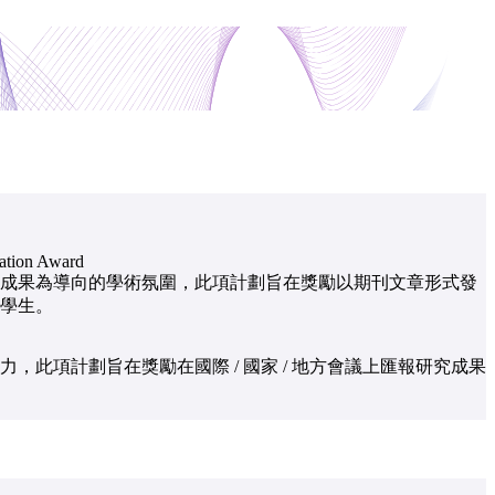
cation Award
成果為導向的學術氛圍，此項計劃旨在獎勵以期刊文章形式發
學生。
，此項計劃旨在獎勵在國際 / 國家 / 地方會議上匯報研究成果