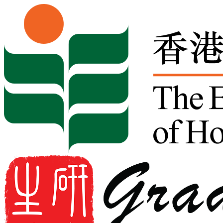
Skip to content