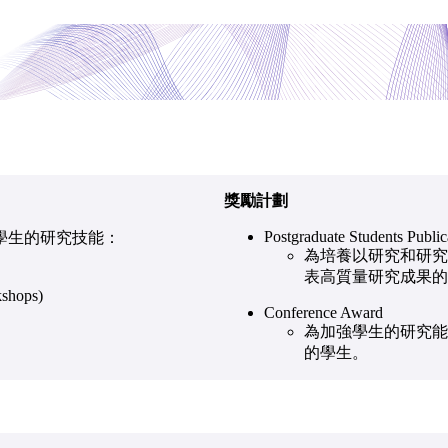
獎勵計劃
Postgraduate Students Publi
學生的研究技能：
為培養以研究和研究
表高質量研究成果的
shops)
Conference Award
為加強學生的研究能力
的學生。