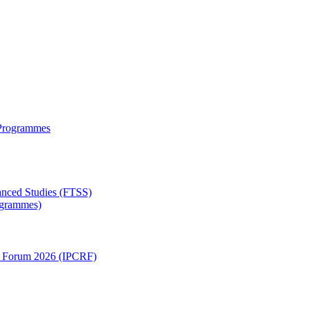
 Programmes
anced Studies (FTSS)
rogrammes)
ch Forum 2026 (IPCRF)