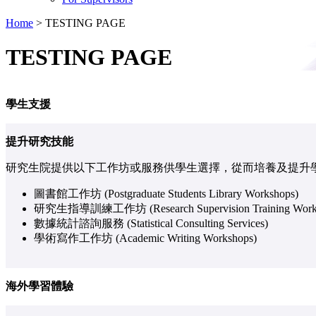
Home
>
TESTING PAGE
TESTING PAGE
學生支援
提升研究技能
研究生院提供以下工作坊或服務供學生選擇，從而培養及提升
圖書館工作坊 (Postgraduate Students Library Workshops)
研究生指導訓練工作坊 (Research Supervision Training Work
數據統計諮詢服務 (Statistical Consulting Services)
學術寫作工作坊 (Academic Writing Workshops)
海外學習體驗