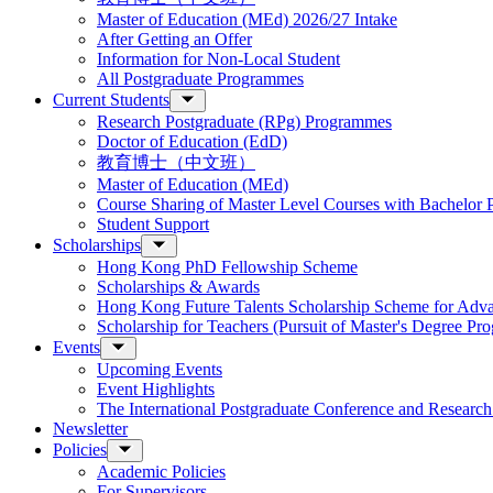
Master of Education (MEd) 2026/27 Intake
After Getting an Offer
Information for Non-Local Student
All Postgraduate Programmes
Current Students
Research Postgraduate (RPg) Programmes
Doctor of Education (EdD)
教育博士（中文班）
Master of Education (MEd)
Course Sharing of Master Level Courses with Bachelor
Student Support
Scholarships
Hong Kong PhD Fellowship Scheme
Scholarships & Awards
Hong Kong Future Talents Scholarship Scheme for Adv
Scholarship for Teachers (Pursuit of Master's Degree P
Events
Upcoming Events
Event Highlights
The International Postgraduate Conference and Resear
Newsletter
Policies
Academic Policies
For Supervisors