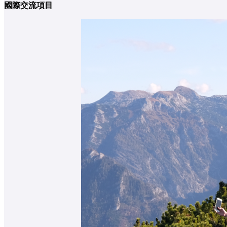
國際交流項目