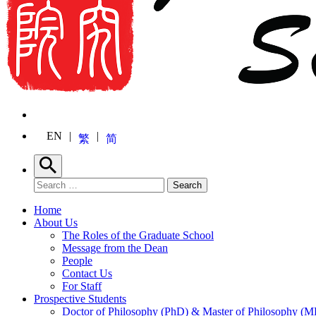
EN
繁
简
Search
Search for:
Search
Home
About Us
The Roles of the Graduate School
Message from the Dean
People
Contact Us
For Staff
Prospective Students
Doctor of Philosophy (PhD) & Master of Philosophy (MP