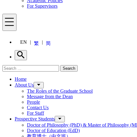
Academic Policies
For Supervisors
Menu
EN
繁
简
Search
Search for:
Search
Menu
Home
About Us
The Roles of the Graduate School
Message from the Dean
People
Contact Us
For Staff
Prospective Students
Doctor of Philosophy (PhD) & Master of Philosophy (MP
Doctor of Education (EdD)
教育博士（中文班）