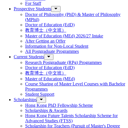
For Staff
Prospective Students
Doctor of Philosophy (PhD) & Master of Philosophy
(MPhil)
Doctor of Education (EdD)
教育博士（中文班）
Master of Education (MEd) 2026/27 Intake
After Getting an Offer
Information for Non-Local Student
All Postgraduate Programmes
Current Students
Research Postgraduate (RPg) Programmes
Doctor of Education (EdD)
教育博士（中文班）
Master of Education (MEd)
Course Sharing of Master Level Courses with Bachelor
Programmes
Student Support
Scholarships
Hong Kong PhD Fellowship Scheme
Scholarships & Awards
Hong Kong Future Talents Scholarship Scheme for
Advanced Studies (FTSS)
Scholarship for Teachers (Pursuit of Master's Degree