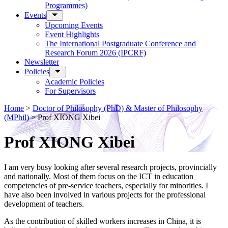
Programmes)
Events
Upcoming Events
Event Highlights
The International Postgraduate Conference and
Research Forum 2026 (IPCRF)
Newsletter
Policies
Academic Policies
For Supervisors
Home
>
Doctor of Philosophy (PhD) & Master of Philosophy
(MPhil)
>
Prof XIONG Xibei
Prof XIONG Xibei
I am very busy looking after several research projects, provincially
and nationally. Most of them focus on the ICT in education
competencies of pre-service teachers, especially for minorities. I
have also been involved in various projects for the professional
development of teachers.
As the contribution of skilled workers increases in China, it is