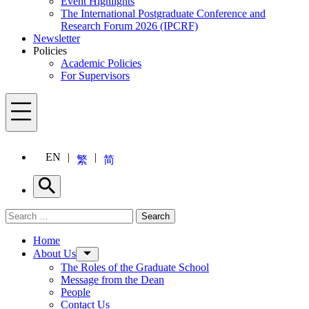
Event Highlights
The International Postgraduate Conference and
Research Forum 2026 (IPCRF)
Newsletter
Policies
Academic Policies
For Supervisors
Menu
EN
繁
简
Search
Search for:
Search
Menu
Home
About Us
The Roles of the Graduate School
Message from the Dean
People
Contact Us