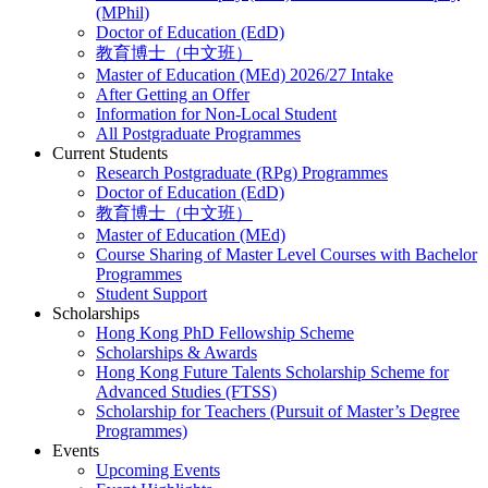
(MPhil)
Doctor of Education (EdD)
教育博士（中文班）
Master of Education (MEd) 2026/27 Intake
After Getting an Offer
Information for Non-Local Student
All Postgraduate Programmes
Current Students
Research Postgraduate (RPg) Programmes
Doctor of Education (EdD)
教育博士（中文班）
Master of Education (MEd)
Course Sharing of Master Level Courses with Bachelor
Programmes
Student Support
Scholarships
Hong Kong PhD Fellowship Scheme
Scholarships & Awards
Hong Kong Future Talents Scholarship Scheme for
Advanced Studies (FTSS)
Scholarship for Teachers (Pursuit of Master’s Degree
Programmes)
Events
Upcoming Events