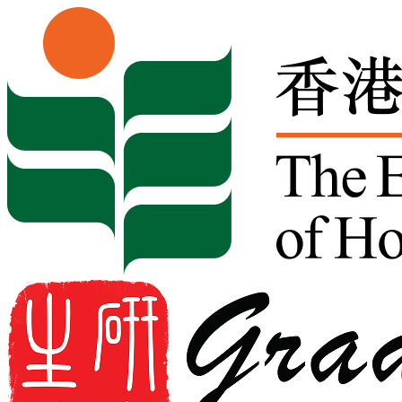
Skip to content