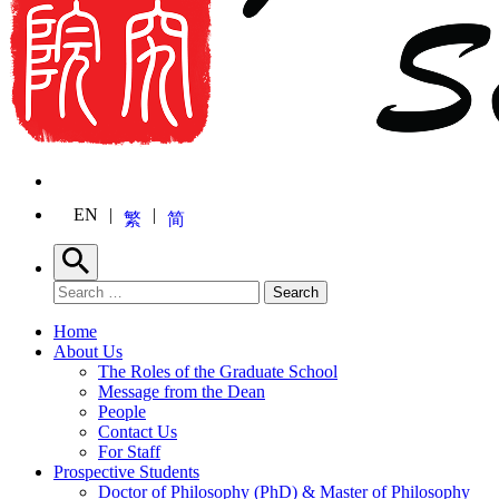
EN
繁
简
Search
Search for:
Search
Home
About Us
The Roles of the Graduate School
Message from the Dean
People
Contact Us
For Staff
Prospective Students
Doctor of Philosophy (PhD) & Master of Philosophy