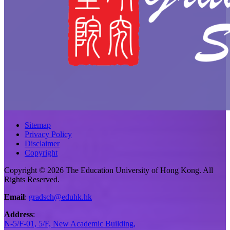
Sitemap
Privacy Policy
Disclaimer
Copyright
Copyright © 2026 The Education University of Hong Kong. All
Rights Reserved.
Email
:
gradsch@eduhk.hk
Address
:
N-5/F-01, 5/F, New Academic Building,