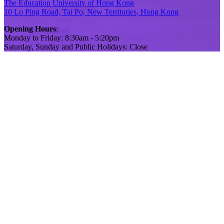
The Education University of Hong Kong
10 Lo Ping Road, Tai Po, New Territories, Hong Kong
Opening Hours
:
Monday to Friday: 8:30am - 5:20pm
Saturday, Sunday and Public Holidays: Close