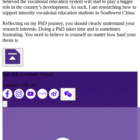
believed the vocational education system will start to play a bigger
role in the country’s development. As such, I am researching how to
support minority vocational education students in Southwest China.
Reflecting on my PhD journey, you should clearly understand your
research interests. Doing a PhD takes time and is sometimes
frustrating. You need to believe in yourself no matter how hard your
thesis is.
Back to Top
EdUHK Graduate School
Connect with us!
Close modal