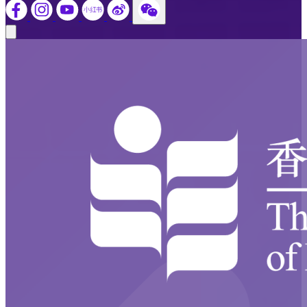
Close modal