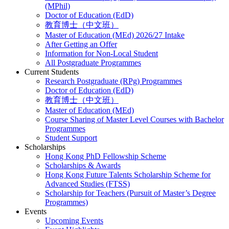
(MPhil)
Doctor of Education (EdD)
教育博士（中文班）
Master of Education (MEd) 2026/27 Intake
After Getting an Offer
Information for Non-Local Student
All Postgraduate Programmes
Current Students
Research Postgraduate (RPg) Programmes
Doctor of Education (EdD)
教育博士（中文班）
Master of Education (MEd)
Course Sharing of Master Level Courses with Bachelor
Programmes
Student Support
Scholarships
Hong Kong PhD Fellowship Scheme
Scholarships & Awards
Hong Kong Future Talents Scholarship Scheme for
Advanced Studies (FTSS)
Scholarship for Teachers (Pursuit of Master’s Degree
Programmes)
Events
Upcoming Events