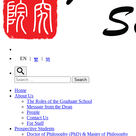
EN
繁
简
Search
Search for:
Search
Home
About Us
The Roles of the Graduate School
Message from the Dean
People
Contact Us
For Staff
Prospective Students
Doctor of Philosophy (PhD) & Master of Philosophy