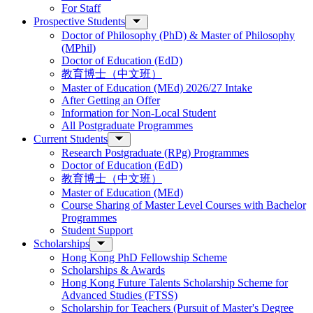
For Staff
Prospective Students
Doctor of Philosophy (PhD) & Master of Philosophy
(MPhil)
Doctor of Education (EdD)
教育博士（中文班）
Master of Education (MEd) 2026/27 Intake
After Getting an Offer
Information for Non-Local Student
All Postgraduate Programmes
Current Students
Research Postgraduate (RPg) Programmes
Doctor of Education (EdD)
教育博士（中文班）
Master of Education (MEd)
Course Sharing of Master Level Courses with Bachelor
Programmes
Student Support
Scholarships
Hong Kong PhD Fellowship Scheme
Scholarships & Awards
Hong Kong Future Talents Scholarship Scheme for
Advanced Studies (FTSS)
Scholarship for Teachers (Pursuit of Master's Degree