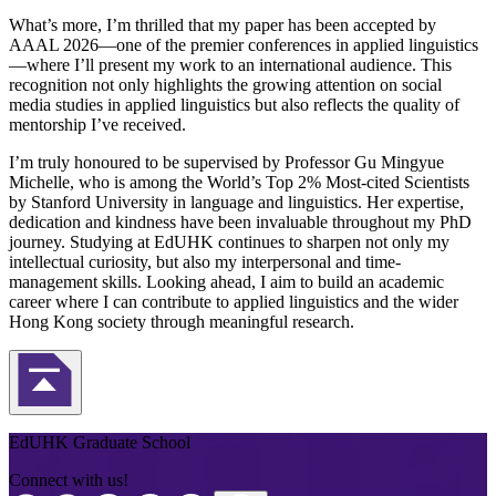
What’s more, I’m thrilled that my paper has been accepted by
AAAL 2026—one of the premier conferences in applied linguistics
—where I’ll present my work to an international audience. This
recognition not only highlights the growing attention on social
media studies in applied linguistics but also reflects the quality of
mentorship I’ve received.
I’m truly honoured to be supervised by Professor Gu Mingyue
Michelle, who is among the World’s Top 2% Most-cited Scientists
by Stanford University in language and linguistics. Her expertise,
dedication and kindness have been invaluable throughout my PhD
journey. Studying at EdUHK continues to sharpen not only my
intellectual curiosity, but also my interpersonal and time-
management skills. Looking ahead, I aim to build an academic
career where I can contribute to applied linguistics and the wider
Hong Kong society through meaningful research.
Back to Top
EdUHK Graduate School
Connect with us!