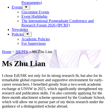
Programmes)
Events
Upcoming Events
Event Highlights
The International Postgraduate Conference and
Research Forum 2026 (IPCRF)
Newsletter
Policies
Academic Policies
For Supervisors
Home
>
HKPFS
>
Ms Zhu Lian
Ms Zhu Lian
I chose EdUHK not only for its strong research fit, but also for its
remarkable global exposure and supportive environment for early-
career researchers. I benefited greatly from a two-week academic
exchange at UNSW in 2025, which significantly strengthened my
research and publication skills. I’m also currently applying for the
three-month attachment scheme sponsored by the Graduate School,
which will allow me to pursue part of my thesis research under the
guidance of a distinguished scholar abroad.