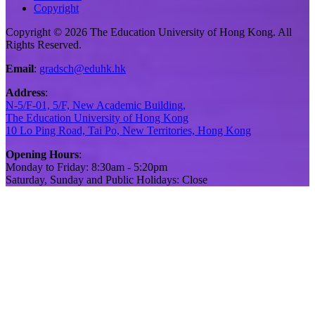
Copyright
Copyright © 2026 The Education University of Hong Kong. All
Rights Reserved.
Email
:
gradsch@eduhk.hk
Address
:
N-5/F-01, 5/F, New Academic Building,
The Education University of Hong Kong
10 Lo Ping Road, Tai Po, New Territories, Hong Kong
Opening Hours
:
Monday to Friday: 8:30am - 5:20pm
Saturday, Sunday and Public Holidays: Close