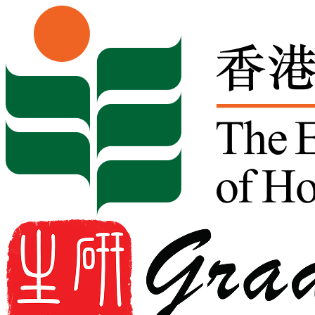
Skip to content