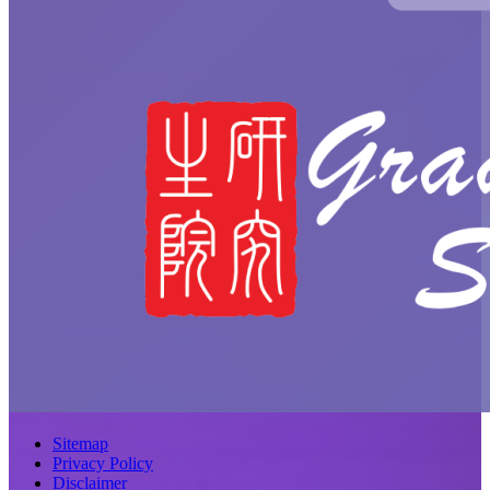
Sitemap
Privacy Policy
Disclaimer