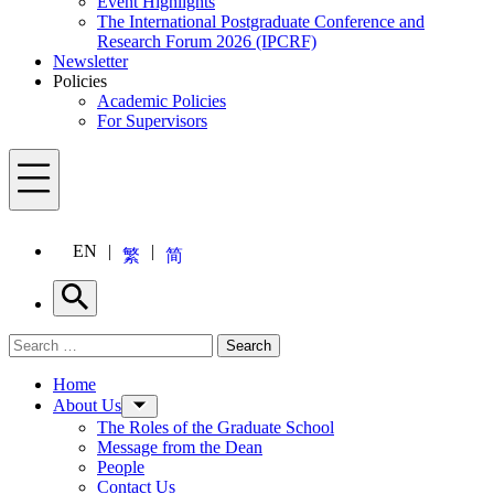
Event Highlights
The International Postgraduate Conference and
Research Forum 2026 (IPCRF)
Newsletter
Policies
Academic Policies
For Supervisors
Menu
EN
繁
简
Search
Search for:
Search
Menu
Home
About Us
The Roles of the Graduate School
Message from the Dean
People
Contact Us