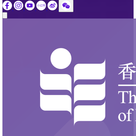
Close modal