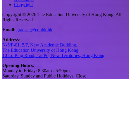
Copyright
Copyright © 2026 The Education University of Hong Kong. All
Rights Reserved.
Email
:
gradsch@eduhk.hk
Address
:
N-5/F-01, 5/F, New Academic Building,
The Education University of Hong Kong
10 Lo Ping Road, Tai Po, New Territories, Hong Kong
Opening Hours
:
Monday to Friday: 8:30am - 5:20pm
Saturday, Sunday and Public Holidays: Close