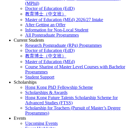
(MPhil)
Doctor of Education (EdD)
教育博士（中文班）
Master of Education (MEd) 2026/27 Intake
After Getting an Offer
Information for Non-Local Student
All Postgraduate Programmes
Current Students
Research Postgraduate (RPg) Programmes
Doctor of Education (EdD)
教育博士（中文班）
Master of Education (MEd)
Course Sharing of Master Level Courses with Bachelor
Programmes
Student Support
Scholarships
Hong Kong PhD Fellowship Scheme
Scholarships & Awards
Hong Kong Future Talents Scholarship Scheme for
Advanced Studies (FTSS)
Scholarship for Teachers (Pursuit of Master’s Degree
Programmes)
Events
Upcoming Events