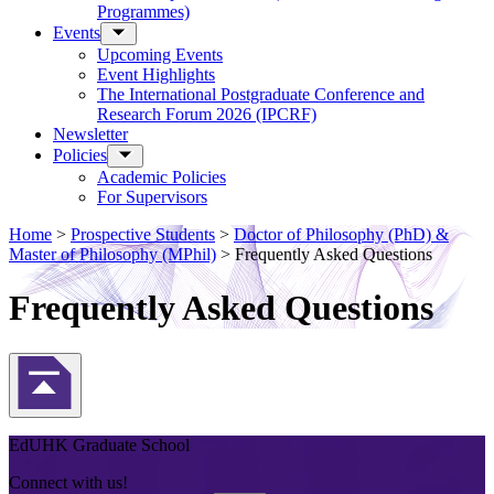
Programmes)
Events
Upcoming Events
Event Highlights
The International Postgraduate Conference and
Research Forum 2026 (IPCRF)
Newsletter
Policies
Academic Policies
For Supervisors
Home
>
Prospective Students
>
Doctor of Philosophy (PhD) &
Master of Philosophy (MPhil)
>
Frequently Asked Questions
Frequently Asked Questions
Back to Top
EdUHK Graduate School
Connect with us!