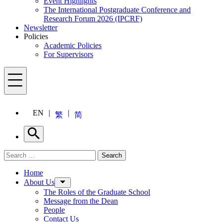
Event Highlights
The International Postgraduate Conference and
Research Forum 2026 (IPCRF)
Newsletter
Policies
Academic Policies
For Supervisors
Menu
EN
繁
简
Search
Search for:
Search
Menu
Home
About Us
The Roles of the Graduate School
Message from the Dean
People
Contact Us