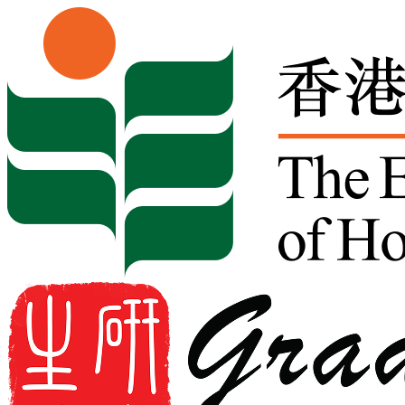
Skip to content