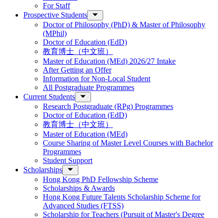
For Staff
Prospective Students
Doctor of Philosophy (PhD) & Master of Philosophy
(MPhil)
Doctor of Education (EdD)
教育博士（中文班）
Master of Education (MEd) 2026/27 Intake
After Getting an Offer
Information for Non-Local Student
All Postgraduate Programmes
Current Students
Research Postgraduate (RPg) Programmes
Doctor of Education (EdD)
教育博士（中文班）
Master of Education (MEd)
Course Sharing of Master Level Courses with Bachelor
Programmes
Student Support
Scholarships
Hong Kong PhD Fellowship Scheme
Scholarships & Awards
Hong Kong Future Talents Scholarship Scheme for
Advanced Studies (FTSS)
Scholarship for Teachers (Pursuit of Master's Degree