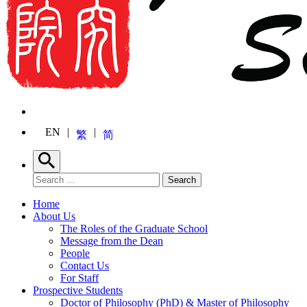
EN
繁
简
Search
Search for:
Search
Home
About Us
The Roles of the Graduate School
Message from the Dean
People
Contact Us
For Staff
Prospective Students
Doctor of Philosophy (PhD) & Master of Philosophy