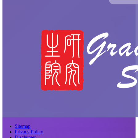
Sitemap
Privacy Policy
Disclaimer