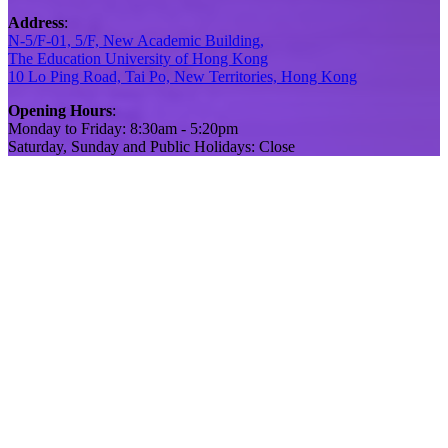
Address
:
N-5/F-01, 5/F, New Academic Building,
The Education University of Hong Kong
10 Lo Ping Road, Tai Po, New Territories, Hong Kong
Opening Hours
:
Monday to Friday: 8:30am - 5:20pm
Saturday, Sunday and Public Holidays: Close