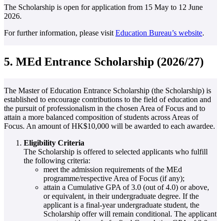
The Scholarship is open for application from 15 May to 12 June
2026.
For further information, please visit
Education Bureau’s website
.
5. MEd Entrance Scholarship (2026/27)
The Master of Education Entrance Scholarship (the Scholarship) is
established to encourage contributions to the field of education and
the pursuit of professionalism in the chosen Area of Focus and to
attain a more balanced composition of students across Areas of
Focus. An amount of HK$10,000 will be awarded to each awardee.
Eligibility Criteria
The Scholarship is offered to selected applicants who fulfill
the following criteria:
meet the admission requirements of the MEd
programme/respective Area of Focus (if any);
attain a Cumulative GPA of 3.0 (out of 4.0) or above,
or equivalent, in their undergraduate degree. If the
applicant is a final-year undergraduate student, the
Scholarship offer will remain conditional. The applicant