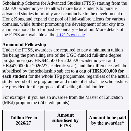
Scholarship Scheme for Advanced Studies (FTSS) starting from the
2025/26 academic year to attract more local students to pursue
advanced studies in priority areas conducive to the development of
Hong Kong and expand the pool of high-calibre talents for various
domains, while further promoting the development of our city into
an international hub for post-secondary education. More details of
the FTSS are available at the
UGC’s website
.
Amount of Fellowship
Under the FTSS, awardees are required to pay a minimum tuition
fee being the prevailing rate of the UGC-funded full-time degree
programmes (i.e. HK$44,500 for 2025/26 academic year and
HK$47,000 for 2026/27 academic year), and the differences will be
subsidised by the scholarship subject to
a cap of HK$100,000 for
each student
for the whole TPg programme, regardless of the actual
study period of the programme and mode of study. The scholarships
are provided for the purpose of offsetting the tuition fee.
For example, if you are an awardee from the Master of Education
(MEd) programme (24 credit points):
Amount
Tuition Fee in
Amount to be paid
subsidised by
2026/2
7
by the awardee*
FTSS