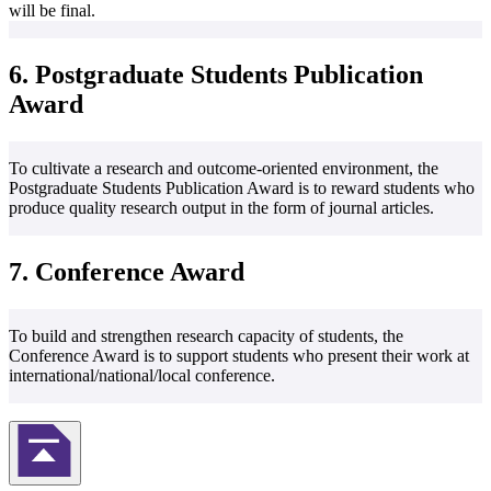
will be final.
6. Postgraduate Students Publication
Award
To cultivate a research and outcome-oriented environment, the
Postgraduate Students Publication Award is to reward students who
produce quality research output in the form of journal articles.
7. Conference Award
To build and strengthen research capacity of students, the
Conference Award is to support students who present their work at
international/national/local conference.
Back to Top