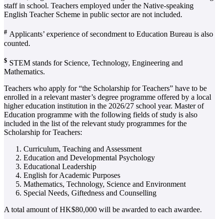
staff in school. Teachers employed under the Native-speaking
English Teacher Scheme in public sector are not included.
#
Applicants’ experience of secondment to Education Bureau is also
counted.
$
STEM stands for Science, Technology, Engineering and
Mathematics.
Teachers who apply for “the Scholarship for Teachers” have to be
enrolled in a relevant master’s degree programme offered by a local
higher education institution in the 2026/27 school year. Master of
Education programme with the following fields of study is also
included in the list of the relevant study programmes for the
Scholarship for Teachers:
Curriculum, Teaching and Assessment
Education and Developmental Psychology
Educational Leadership
English for Academic Purposes
Mathematics, Technology, Science and Environment
Special Needs, Giftedness and Counselling
A total amount of HK$80,000 will be awarded to each awardee.