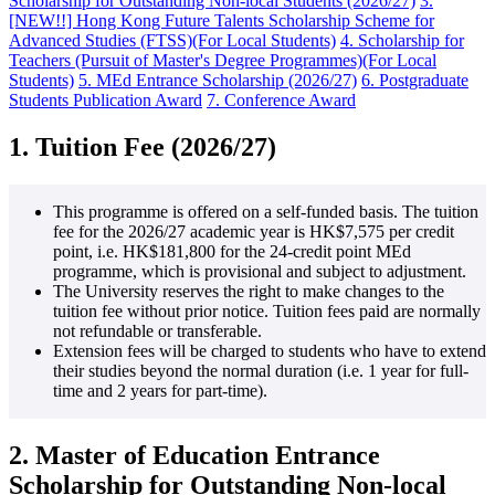
Scholarship for Outstanding Non-local Students (2026/27)
3.
[NEW!!] Hong Kong Future Talents Scholarship Scheme for
Advanced Studies (FTSS)(For Local Students)
4. Scholarship for
Teachers (Pursuit of Master's Degree Programmes)(For Local
Students)
5. MEd Entrance Scholarship (2026/27)
6. Postgraduate
Students Publication Award
7. Conference Award
1.
Tuition Fee (2026/27)
This programme is offered on a self-funded basis. The tuition
fee for the 2026/27 academic year is HK$7,575 per credit
point, i.e. HK$181,800 for the 24-credit point MEd
programme, which is provisional and subject to adjustment.
The University reserves the right to make changes to the
tuition fee without prior notice. Tuition fees paid are normally
not refundable or transferable.
Extension fees will be charged to students who have to extend
their studies beyond the normal duration (i.e. 1 year for full-
time and 2 years for part-time).
2. Master of Education Entrance
Scholarship for Outstanding Non-local