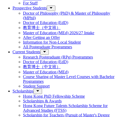
For Staff
Prospective Students
Doctor of Philosophy (PhD) & Master of Philosophy
(MPhil)
Doctor of Education (EdD)
教育博士（中文班）
Master of Education (MEd) 2026/27 Intake
After Getting an Offer
Information for Non-Local Student
All Postgraduate Programmes
Current Students
Research Postgraduate (RPg) Programmes
Doctor of Education (EdD)
教育博士（中文班）
Master of Education (MEd)
Course Sharing of Master Level Courses with Bachelor
Programmes
Student Support
Scholarships
Hong Kong PhD Fellowship Scheme
Scholarships & Awards
Hong Kong Future Talents Scholarship Scheme for
Advanced Studies (FTSS)
Scholarship for Teachers (Pursuit of Master's Degree