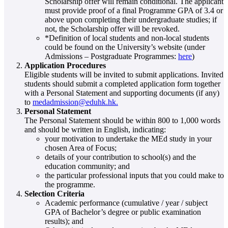
Scholarship offer will remain conditional. The applicant
must provide proof of a final Programme GPA of 3.4 or
above upon completing their undergraduate studies; if
not, the Scholarship offer will be revoked.
*Definition of local students and non-local students
could be found on the University’s website (under
Admissions – Postgraduate Programmes:
here
)
Application Procedures
Eligible students will be invited to submit applications. Invited
students should submit a completed application form together
with a Personal Statement and supporting documents (if any)
to
medadmission@eduhk.hk.
Personal Statement
The Personal Statement should be within 800 to 1,000 words
and should be written in English, indicating:
your motivation to undertake the MEd study in your
chosen Area of Focus;
details of your contribution to school(s) and the
education community; and
the particular professional inputs that you could make to
the programme.
Selection Criteria
Academic performance (cumulative / year / subject
GPA of Bachelor’s degree or public examination
results); and