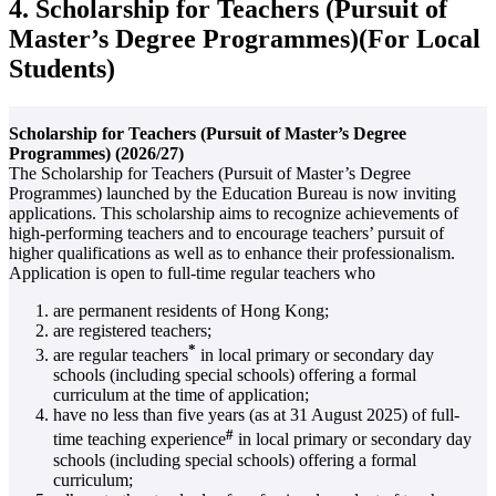
4. Scholarship for Teachers (Pursuit of
Master’s Degree Programmes)(For Local
Students)
Scholarship for Teachers (Pursuit of Master’s Degree
Programmes) (2026/27)
The Scholarship for Teachers (Pursuit of Master’s Degree
Programmes) launched by the Education Bureau is now inviting
applications. This scholarship aims to recognize achievements of
high-performing teachers and to encourage teachers’ pursuit of
higher qualifications as well as to enhance their professionalism.
Application is open to full-time regular teachers who
are permanent residents of Hong Kong;
are registered teachers;
*
are regular teachers
in local primary or secondary day
schools (including special schools) offering a formal
curriculum at the time of application;
have no less than five years (as at 31 August 2025) of full-
#
time teaching experience
in local primary or secondary day
schools (including special schools) offering a formal
curriculum;