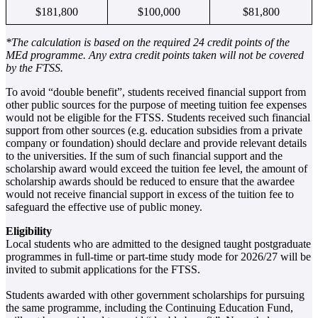
$181,800
$100,000
$81,800
*The calculation is based on the required 24 credit points of the
MEd programme. Any extra credit points taken will not be covered
by the FTSS.
To avoid “double benefit”, students received financial support from
other public sources for the purpose of meeting tuition fee expenses
would not be eligible for the FTSS. Students received such financial
support from other sources (e.g. education subsidies from a private
company or foundation) should declare and provide relevant details
to the universities. If the sum of such financial support and the
scholarship award would exceed the tuition fee level, the amount of
scholarship awards should be reduced to ensure that the awardee
would not receive financial support in excess of the tuition fee to
safeguard the effective use of public money.
Eligibility
Local students who are admitted to the designed taught postgraduate
programmes in full-time or part-time study mode for 2026/27 will be
invited to submit applications for the FTSS.
Students awarded with other government scholarships for pursuing
the same programme, including the Continuing Education Fund,