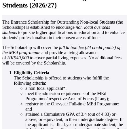
Students (2026/27)
The Entrance Scholarship for Outstanding Non-local Students (the
Scholarship) is established to encourage
non-local overseas
students
to pursue higher qualifications in education and to enhance
students’ professionalism in their chosen areas of focus.
The Scholarship will cover the
full tuition fee (24 credit points) of
the MEd programme
and provide a living allowance
of
HK$40,000
to cover partial living expenses. No additional fees
will be covered by the Scholarship.
Eligibility Criteria
The Scholarship is offered to students who fulfill the
following criteria:
a non-local applicant*;
meet the admission requirements of the MEd
Programme/ respective Area of Focus (if any);
register to the One-year Full-time MEd Programme;
and
attained a Cumulative GPA of 3.4 (out of 4.33) or
above, or equivalent, in their undergraduate degree. If
the applicant is a final-year undergraduate student, the