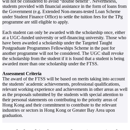
will not be considered to avoid “double benefit”. Nevertheless,
students provided with financial assistance in the form of loans from
the Government (e.g. Extended Non-means-tested Loan Scheme
under Student Finance Office) to settle the tuition fees for the TPg
programme are still eligible to apply.
Each student can only be awarded with the scholarship once, either
at a UGC-funded university or self-financing university. Those who
have been awarded a scholarship under the Targeted Taught
Postgraduate Programmes Fellowships Scheme in the past for
another programme will not be considered. The UGC shall revoke
the scholarship from the student if it is found that a student is being
awarded more than one scholarship under the FTSS.
Assessment Criteria
The award of the FTSS will be based on merits taking into account
the students’ academic achievements, professional qualifications,
relevant working experience and achievements in other areas as well
as the proposals submitted by the students with special attention to
their personal statements on contributing to the priority areas of
Hong Kong and their commitment to contribute to the relevant
industries or sectors in Hong Kong or Greater Bay Area upon
graduation.