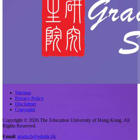
Sitemap
Privacy Policy
Disclaimer
Copyright
Copyright © 2026 The Education University of Hong Kong. All
Rights Reserved.
Email
:
gradsch@eduhk.hk