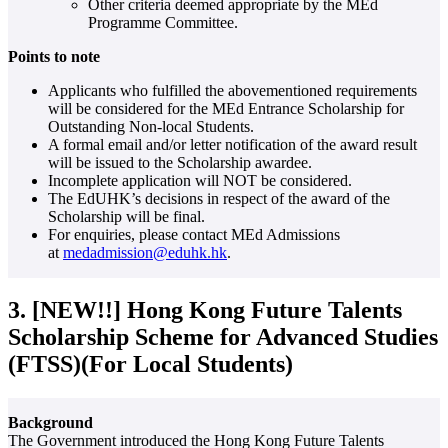
Other criteria deemed appropriate by the MEd
Programme Committee.
Points to note
Applicants who fulfilled the abovementioned requirements
will be considered for the MEd Entrance Scholarship for
Outstanding Non-local Students.
A formal email and/or letter notification of the award result
will be issued to the Scholarship awardee.
Incomplete application will NOT be considered.
The EdUHK’s decisions in respect of the award of the
Scholarship will be final.
For enquiries, please contact MEd Admissions
at
medadmission@eduhk.hk
.
3. [NEW!!] Hong Kong Future Talents
Scholarship Scheme for Advanced Studies
(FTSS)(For Local Students)
Background
The Government introduced the Hong Kong Future Talents