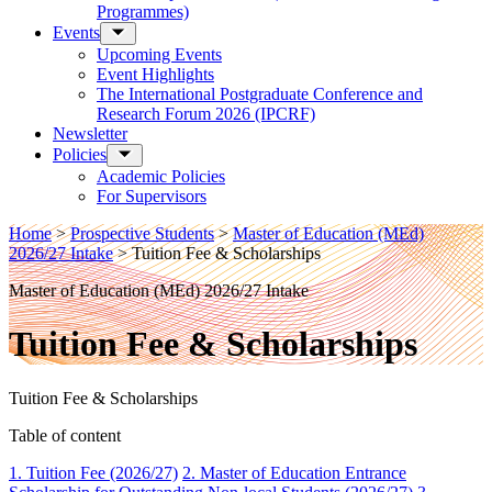
Programmes)
Events
Upcoming Events
Event Highlights
The International Postgraduate Conference and
Research Forum 2026 (IPCRF)
Newsletter
Policies
Academic Policies
For Supervisors
Home
>
Prospective Students
>
Master of Education (MEd)
2026/27 Intake
>
Tuition Fee & Scholarships
Master of Education (MEd) 2026/27 Intake
Tuition Fee & Scholarships
Tuition Fee & Scholarships
Table of content
1. Tuition Fee (2026/27)
2. Master of Education Entrance