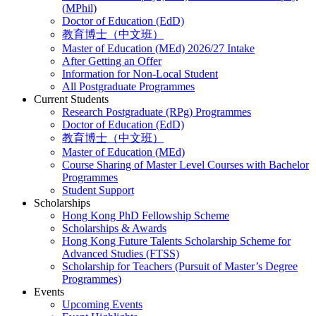
(MPhil)
Doctor of Education (EdD)
教育博士（中文班）
Master of Education (MEd) 2026/27 Intake
After Getting an Offer
Information for Non-Local Student
All Postgraduate Programmes
Current Students
Research Postgraduate (RPg) Programmes
Doctor of Education (EdD)
教育博士（中文班）
Master of Education (MEd)
Course Sharing of Master Level Courses with Bachelor
Programmes
Student Support
Scholarships
Hong Kong PhD Fellowship Scheme
Scholarships & Awards
Hong Kong Future Talents Scholarship Scheme for
Advanced Studies (FTSS)
Scholarship for Teachers (Pursuit of Master’s Degree
Programmes)
Events
Upcoming Events