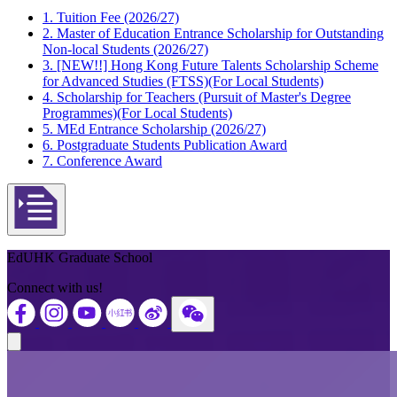
1. Tuition Fee (2026/27)
2. Master of Education Entrance Scholarship for Outstanding
Non-local Students (2026/27)
3. [NEW!!] Hong Kong Future Talents Scholarship Scheme
for Advanced Studies (FTSS)(For Local Students)
4. Scholarship for Teachers (Pursuit of Master's Degree
Programmes)(For Local Students)
5. MEd Entrance Scholarship (2026/27)
6. Postgraduate Students Publication Award
7. Conference Award
Open actions menu
EdUHK Graduate School
Connect with us!
Close modal