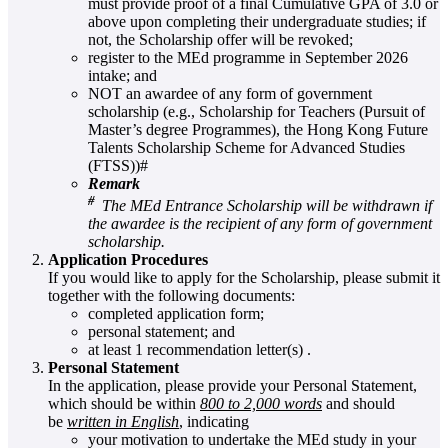
must provide proof of a final Cumulative GPA of 3.0 or
above upon completing their undergraduate studies; if
not, the Scholarship offer will be revoked;
register to the MEd programme in September 2026
intake; and
NOT an awardee of any form of government
scholarship (e.g., Scholarship for Teachers (Pursuit of
Master’s degree Programmes), the Hong Kong Future
Talents Scholarship Scheme for Advanced Studies
(FTSS))#
Remark
#
The MEd Entrance Scholarship will be withdrawn if
the awardee is the recipient of any form of government
scholarship.
Application Procedures
If you would like to apply for the Scholarship, please submit it
together with the following documents:
completed application form;
personal statement; and
at least 1 recommendation letter(s) .
Personal Statement
In the application, please provide your Personal Statement,
which should be within
800 to 2,000 words
and should
be
written in English
, indicating
your motivation to undertake the MEd study in your