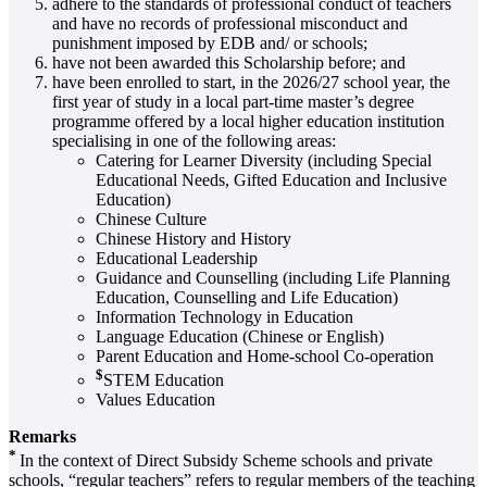
adhere to the standards of professional conduct of teachers
and have no records of professional misconduct and
punishment imposed by EDB and/ or schools;
have not been awarded this Scholarship before; and
have been enrolled to start, in the 2026/27 school year, the
first year of study in a local part-time master’s degree
programme offered by a local higher education institution
specialising in one of the following areas:
Catering for Learner Diversity (including Special
Educational Needs, Gifted Education and Inclusive
Education)
Chinese Culture
Chinese History and History
Educational Leadership
Guidance and Counselling (including Life Planning
Education, Counselling and Life Education)
Information Technology in Education
Language Education (Chinese or English)
Parent Education and Home-school Co-operation
$
STEM Education
Values Education
Remarks
*
In the context of Direct Subsidy Scheme schools and private
schools, “regular teachers” refers to regular members of the teaching