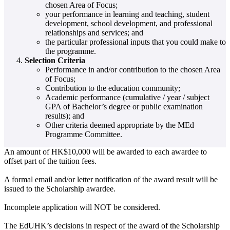
chosen Area of Focus;
your performance in learning and teaching, student
development, school development, and professional
relationships and services; and
the particular professional inputs that you could make to
the programme.
Selection Criteria
Performance in and/or contribution to the chosen Area
of Focus;
Contribution to the education community;
Academic performance (cumulative / year / subject
GPA of Bachelor’s degree or public examination
results); and
Other criteria deemed appropriate by the MEd
Programme Committee.
An amount of HK$10,000 will be awarded to each awardee to
offset part of the tuition fees.
A formal email and/or letter notification of the award result will be
issued to the Scholarship awardee.
Incomplete application will NOT be considered.
The EdUHK’s decisions in respect of the award of the Scholarship