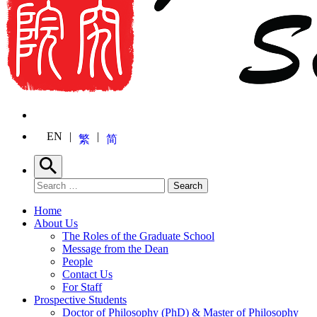
EN
繁
简
Search
Search for:
Search
Home
About Us
The Roles of the Graduate School
Message from the Dean
People
Contact Us
For Staff
Prospective Students
Doctor of Philosophy (PhD) & Master of Philosophy