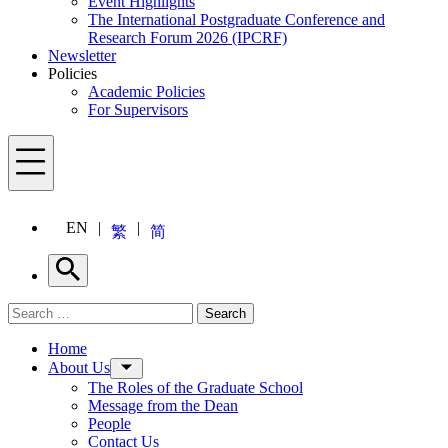
Event Highlights
The International Postgraduate Conference and
Research Forum 2026 (IPCRF)
Newsletter
Policies
Academic Policies
For Supervisors
Menu
EN
繁
简
Search
Search for:
Search
Menu
Home
About Us
The Roles of the Graduate School
Message from the Dean
People
Contact Us