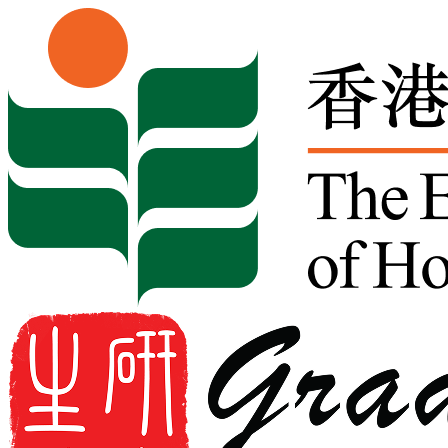
Skip to content