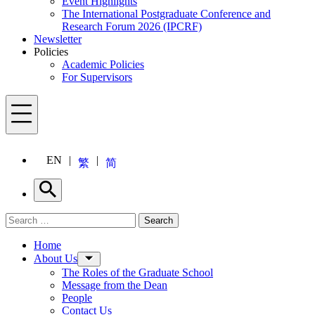
Event Highlights
The International Postgraduate Conference and
Research Forum 2026 (IPCRF)
Newsletter
Policies
Academic Policies
For Supervisors
Menu
EN
繁
简
Search
Search for:
Search
Menu
Home
About Us
The Roles of the Graduate School
Message from the Dean
People
Contact Us