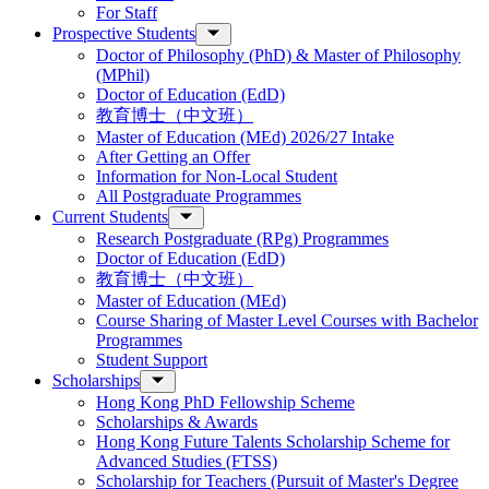
For Staff
Prospective Students
Doctor of Philosophy (PhD) & Master of Philosophy
(MPhil)
Doctor of Education (EdD)
教育博士（中文班）
Master of Education (MEd) 2026/27 Intake
After Getting an Offer
Information for Non-Local Student
All Postgraduate Programmes
Current Students
Research Postgraduate (RPg) Programmes
Doctor of Education (EdD)
教育博士（中文班）
Master of Education (MEd)
Course Sharing of Master Level Courses with Bachelor
Programmes
Student Support
Scholarships
Hong Kong PhD Fellowship Scheme
Scholarships & Awards
Hong Kong Future Talents Scholarship Scheme for
Advanced Studies (FTSS)
Scholarship for Teachers (Pursuit of Master's Degree