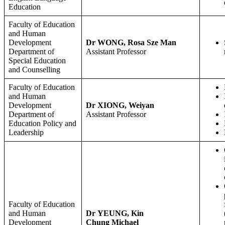
Education
Faculty of Education
and Human
Development
Dr WONG, Rosa Sze Man
Department of
Assistant Professor
Special Education
and Counselling
Faculty of Education
and Human
Development
Dr XIONG, Weiyan
Department of
Assistant Professor
Education Policy and
Leadership
Faculty of Education
and Human
Dr YEUNG, Kin
Development
Chung Michael