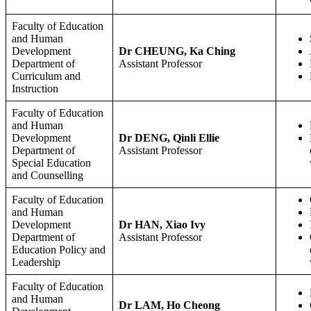
Faculty of Education
and Human
Development
Dr CHEUNG, Ka Ching
Department of
Assistant Professor
Curriculum and
Instruction
Faculty of Education
and Human
Development
Dr DENG, Qinli Ellie
Department of
Assistant Professor
Special Education
and Counselling
Faculty of Education
and Human
Development
Dr HAN, Xiao Ivy
Department of
Assistant Professor
Education Policy and
Leadership
Faculty of Education
and Human
Dr LAM, Ho Cheong