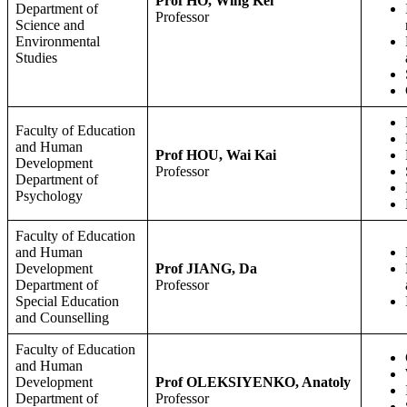
Prof HO, Wing Kei
Department of
Professor
Science and
Environmental
Studies
Faculty of Education
and Human
Prof HOU, Wai Kai
Development
Professor
Department of
Psychology
Faculty of Education
and Human
Development
Prof JIANG, Da
Department of
Professor
Special Education
and Counselling
Faculty of Education
and Human
Development
Prof OLEKSIYENKO, Anatoly
Department of
Professor