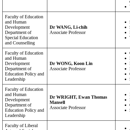
Faculty of Education
and Human
Development
Dr WANG, Li-chih
Department of
Associate Professor
Special Education
and Counselling
Faculty of Education
and Human
Development
Dr WONG, Koon Lin
Department of
Associate Professor
Education Policy and
Leadership
Faculty of Education
and Human
Dr WRIGHT, Ewan Thomas
Development
Mansell
Department of
Associate Professor
Education Policy and
Leadership
Faculty of Liberal