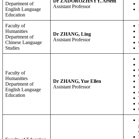
Dr ZADOROZHNYY, Artem
Department of
Assistant Professor
English Language
Education
Faculty of
Humanities
Dr ZHANG, Ling
Department of
Assistant Professor
Chinese Language
Studies
Faculty of
Humanities
Dr ZHANG, Yue Ellen
Department of
Assistant Professor
English Language
Education