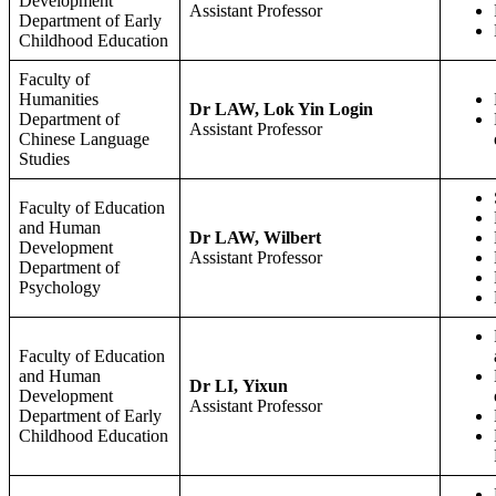
Development
Assistant Professor
Department of Early
Childhood Education
Faculty of
Humanities
Dr LAW, Lok Yin Login
Department of
Assistant Professor
Chinese Language
Studies
Faculty of Education
and Human
Dr LAW, Wilbert
Development
Assistant Professor
Department of
Psychology
Faculty of Education
and Human
Dr LI, Yixun
Development
Assistant Professor
Department of Early
Childhood Education