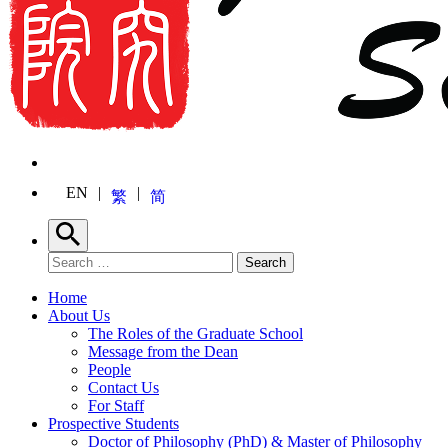
EN
繁
简
Search
Search for:
Search
Home
About Us
The Roles of the Graduate School
Message from the Dean
People
Contact Us
For Staff
Prospective Students
Doctor of Philosophy (PhD) & Master of Philosophy