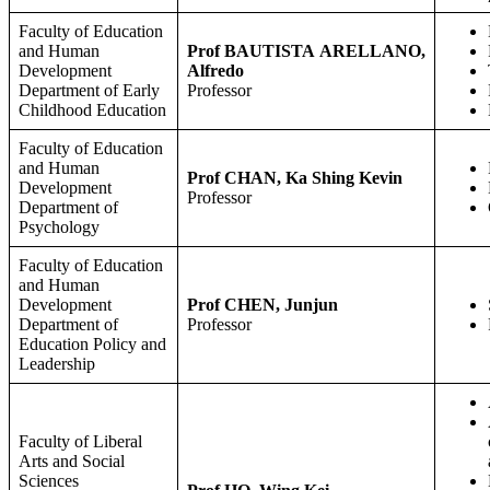
Faculty of Education
and Human
Prof BAUTISTA ARELLANO,
Development
Alfredo
Department of Early
Professor
Childhood Education
Faculty of Education
and Human
Prof
CHAN, Ka Shing Kevin
Development
Professor
Department of
Psychology
Faculty of Education
and Human
Development
Prof CHEN, Junjun
Department of
Professor
Education Policy and
Leadership
Faculty of Liberal
Arts and Social
Sciences