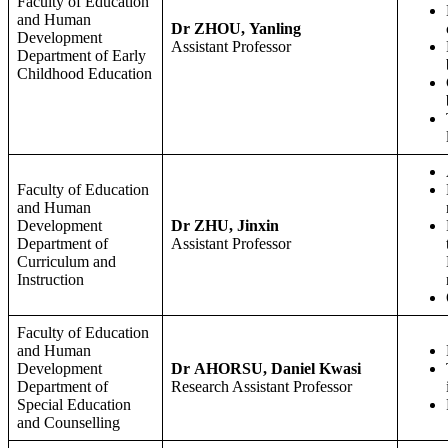
Faculty of Education
and Human
Dr ZHOU, Yanling
Development
Assistant Professor
Department of Early
Childhood Education
Faculty of Education
and Human
Development
Dr ZHU, Jinxin
Department of
Assistant Professor
Curriculum and
Instruction
Faculty of Education
and Human
Development
Dr AHORSU, Daniel Kwasi
Department of
Research Assistant Professor
Special Education
and Counselling