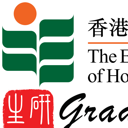
Skip to content