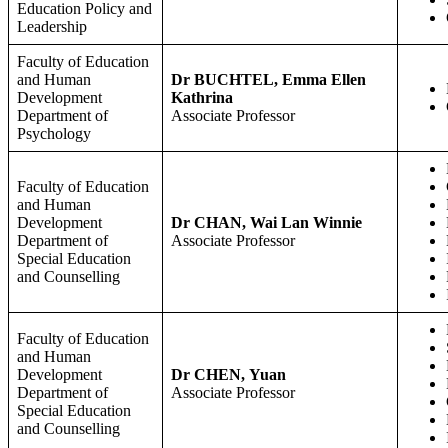
Education Policy and
Leadership
Faculty of Education
and Human
Dr BUCHTEL, Emma Ellen
Development
Kathrina
Department of
Associate Professor
Psychology
Faculty of Education
and Human
Development
Dr CHAN, Wai Lan Winnie
Department of
Associate Professor
Special Education
and Counselling
Faculty of Education
and Human
Development
Dr CHEN, Yuan
Department of
Associate Professor
Special Education
and Counselling