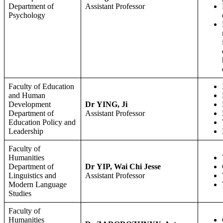
Department of
Assistant Professor
Psychology
Faculty of Education
and Human
Development
Dr YING, Ji
Department of
Assistant Professor
Education Policy and
Leadership
Faculty of
Humanities
Department of
Dr YIP, Wai Chi Jesse
Linguistics and
Assistant Professor
Modern Language
Studies
Faculty of
Humanities