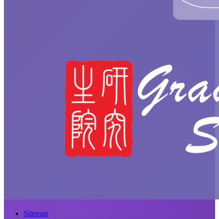
Sitemap