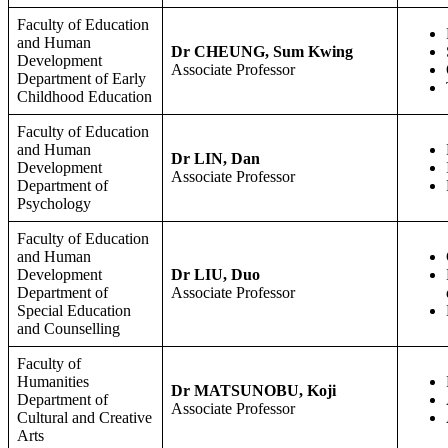
Faculty of Education
and Human
Dr CHEUNG, Sum Kwing
Development
Associate Professor
Department of Early
Childhood Education
Faculty of Education
and Human
Dr LIN, Dan
Development
Associate Professor
Department of
Psychology
Faculty of Education
and Human
Development
Dr LIU, Duo
Department of
Associate Professor
Special Education
and Counselling
Faculty of
Humanities
Dr MATSUNOBU, Koji
Department of
Associate Professor
Cultural and Creative
Arts