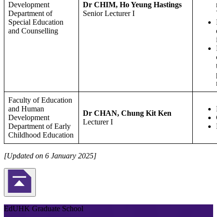
Development
Dr CHIM, Ho Yeung Hastings
Department of
Senior Lecturer I
Special Education
and Counselling
Faculty of Education
and Human
Dr CHAN, Chung Kit Ken
Development
Lecturer I
Department of Early
Childhood Education
[Updated on 6 January 2025]
Back to Top
EdUHK Graduate School