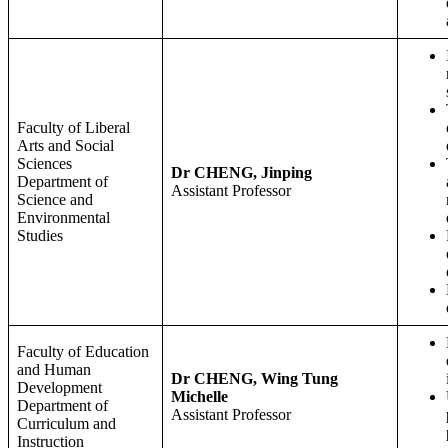
Faculty of Liberal
Arts and Social
Sciences
Dr CHENG, Jinping
Department of
Assistant Professor
Science and
Environmental
Studies
Faculty of Education
and Human
Dr CHENG, Wing Tung
Development
Michelle
Department of
Assistant Professor
Curriculum and
Instruction