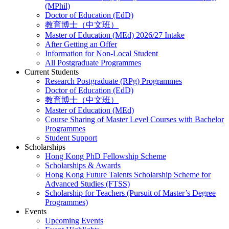
(MPhil)
Doctor of Education (EdD)
教育博士（中文班）
Master of Education (MEd) 2026/27 Intake
After Getting an Offer
Information for Non-Local Student
All Postgraduate Programmes
Current Students
Research Postgraduate (RPg) Programmes
Doctor of Education (EdD)
教育博士（中文班）
Master of Education (MEd)
Course Sharing of Master Level Courses with Bachelor
Programmes
Student Support
Scholarships
Hong Kong PhD Fellowship Scheme
Scholarships & Awards
Hong Kong Future Talents Scholarship Scheme for
Advanced Studies (FTSS)
Scholarship for Teachers (Pursuit of Master’s Degree
Programmes)
Events
Upcoming Events