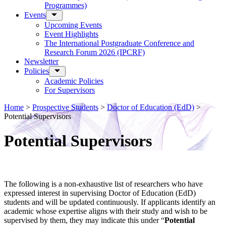
Programmes)
Events
Upcoming Events
Event Highlights
The International Postgraduate Conference and
Research Forum 2026 (IPCRF)
Newsletter
Policies
Academic Policies
For Supervisors
Home
>
Prospective Students
>
Doctor of Education (EdD)
>
Potential Supervisors
Potential Supervisors
The following is a non-exhaustive list of researchers who have
expressed interest in supervising Doctor of Education (EdD)
students and will be updated continuously. If applicants identify an
academic whose expertise aligns with their study and wish to be
supervised by them, they may indicate this under “
Potential