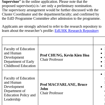
Supervisor
” in the online application. Please note that the
proposed supervisor(s) is / are only a preliminary nomination.
The supervisory arrangement would be further discussed with the
Cluster Coordinator and the department/faculty; and confirmed by
the EdD Programme Committee after admission to the programme.
Applicants are strongly advised to refer to the research repository to
learn about the researcher’s profile:
EdUHK Research Repository
Faculty/Department
Researcher Name and Position
Faculty of Education
and Human
Prof CHUNG, Kevin Kien Hoa
Development
Chair Professor
Department of Early
Childhood Education
Faculty of Education
and Human
Prof MACFARLANE, Bruce
Development
John
Department of
Chair Professor
Education Policy and
Leadership