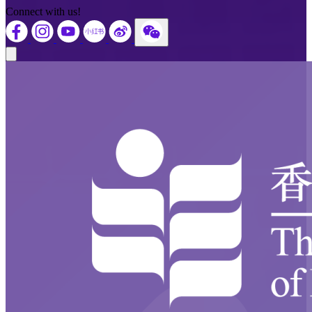
Connect with us!
Close modal