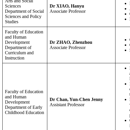
Arts and Social
Sciences
Dr XIAO, Hanyu
Department of Social
Associate Professor
Sciences and Policy
Studies
Faculty of Education
and Human
Development
Dr ZHAO, Zhenzhou
Department of
Associate Professor
Curriculum and
Instruction
Faculty of Education
and Human
Dr Chan, Yun-Chen Jenny
Development
Assistant Professor
Department of Early
Childhood Education