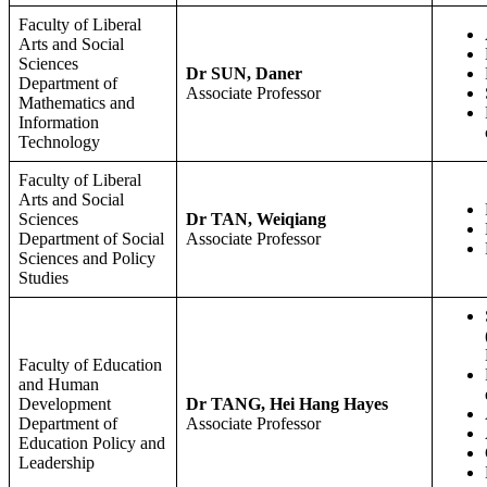
Faculty of Liberal
Arts and Social
Sciences
Dr SUN, Daner
Department of
Associate Professor
Mathematics and
Information
Technology
Faculty of Liberal
Arts and Social
Sciences
Dr TAN, Weiqiang
Department of Social
Associate Professor
Sciences and Policy
Studies
Faculty of Education
and Human
Development
Dr TANG, Hei Hang Hayes
Department of
Associate Professor
Education Policy and
Leadership