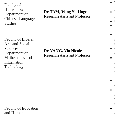
Faculty of
Humanities
Dr TAM, Wing Yu Hugo
Department of
Research Assistant Professor
Chinese Language
Studies
Faculty of Liberal
Arts and Social
Sciences
Dr YANG, Yin Nicole
Department of
Research Assistant Professor
Mathematics and
Information
Technology
Faculty of Education
and Human