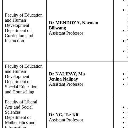
Faculty of Education
and Human
Dr MENDOZA, Norman
Development
Biliwang
Department of
Assistant Professor
Curriculum and
Instruction
Faculty of Education
and Human
Dr NALIPAY, Ma
Development
Jenina Nalipay
Department of
Assistant Professor
Special Education
and Counselling
Faculty of Liberal
Arts and Social
Sciences
Dr NG, Tsz Kit
Department of
Assistant Professor
Mathematics and
Information