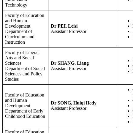
Technology
Faculty of Education
and Human
Development
Dr PEI, Leisi
Department of
Assistant Professor
Curriculum and
Instruction
Faculty of Liberal
Arts and Social
Sciences
Dr SHANG, Liang
Department of Social
Assistant Professor
Sciences and Policy
Studies
Faculty of Education
and Human
Dr SONG, Huiqi Hedy
Development
Assistant Professor
Department of Early
Childhood Education
Faculty of Education