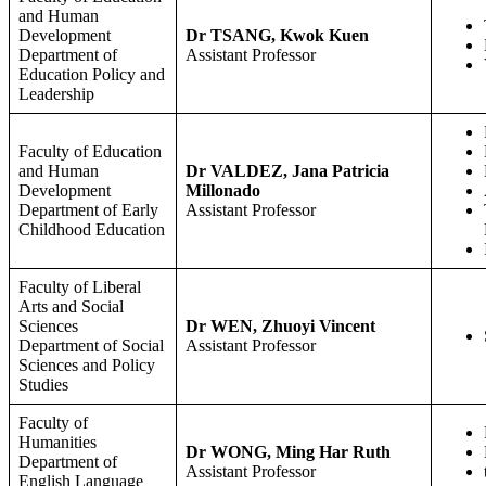
and Human
Development
Dr TSANG, Kwok Kuen
Department of
Assistant Professor
Education Policy and
Leadership
Faculty of Education
and Human
Dr VALDEZ, Jana Patricia
Development
Millonado
Department of Early
Assistant Professor
Childhood Education
Faculty of Liberal
Arts and Social
Sciences
Dr WEN, Zhuoyi Vincent
Department of Social
Assistant Professor
Sciences and Policy
Studies
Faculty of
Humanities
Dr WONG, Ming Har Ruth
Department of
Assistant Professor
English Language