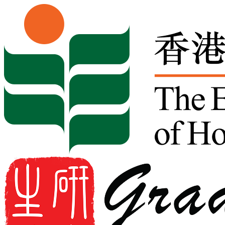
Skip to content