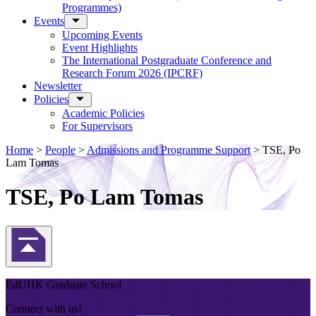
Programmes)
Events
Upcoming Events
Event Highlights
The International Postgraduate Conference and
Research Forum 2026 (IPCRF)
Newsletter
Policies
Academic Policies
For Supervisors
Home
>
People
>
Admissions and Programme Support
>
TSE, Po
Lam Tomas
TSE, Po Lam Tomas
Back to Top
EdUHK Graduate School
Connect with us!