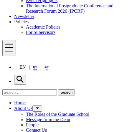
Event Highlights
The International Postgraduate Conference and
Research Forum 2026 (IPCRF)
Newsletter
Policies
Academic Policies
For Supervisors
Menu
EN
繁
简
Search
Search for:
Search
Menu
Home
About Us
The Roles of the Graduate School
Message from the Dean
People
Contact Us