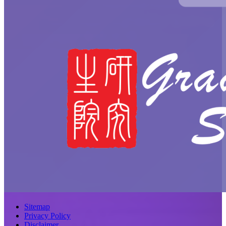
Sitemap
Privacy Policy
Disclaimer