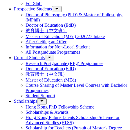
For Staff
Prospective Students
Doctor of Philosophy (PhD) & Master of Philosophy
(MPhil)
Doctor of Education (EdD)
教育博士（中文班）
Master of Education (MEd) 2026/27 Intake
After Getting an Offer
Information for Non-Local Student
All Postgraduate Programmes
Current Students
Research Postgraduate (RPg) Programmes
Doctor of Education (EdD)
教育博士（中文班）
Master of Education (MEd)
Course Sharing of Master Level Courses with Bachelor
Programmes
Student Support
Scholarships
Hong Kong PhD Fellowship Scheme
Scholarships & Awards
Hong Kong Future Talents Scholarship Scheme for
Advanced Studies (FTSS)
Scholarship for Teachers (Pursuit of Master's Degree