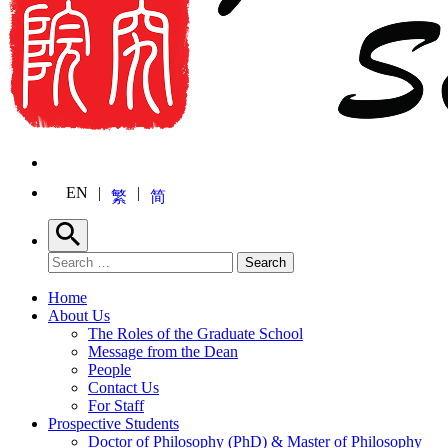
EN
繁
简
Search
Search for:
Search
Home
About Us
The Roles of the Graduate School
Message from the Dean
People
Contact Us
For Staff
Prospective Students
Doctor of Philosophy (PhD) & Master of Philosophy