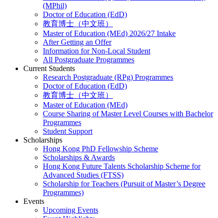
(MPhil)
Doctor of Education (EdD)
教育博士（中文班）
Master of Education (MEd) 2026/27 Intake
After Getting an Offer
Information for Non-Local Student
All Postgraduate Programmes
Current Students
Research Postgraduate (RPg) Programmes
Doctor of Education (EdD)
教育博士（中文班）
Master of Education (MEd)
Course Sharing of Master Level Courses with Bachelor
Programmes
Student Support
Scholarships
Hong Kong PhD Fellowship Scheme
Scholarships & Awards
Hong Kong Future Talents Scholarship Scheme for
Advanced Studies (FTSS)
Scholarship for Teachers (Pursuit of Master’s Degree
Programmes)
Events
Upcoming Events