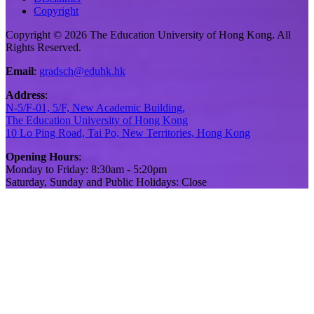
Copyright
Copyright © 2026 The Education University of Hong Kong. All
Rights Reserved.
Email
:
gradsch@eduhk.hk
Address
:
N-5/F-01, 5/F, New Academic Building,
The Education University of Hong Kong
10 Lo Ping Road, Tai Po, New Territories, Hong Kong
Opening Hours
:
Monday to Friday: 8:30am - 5:20pm
Saturday, Sunday and Public Holidays: Close