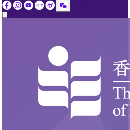
Close modal