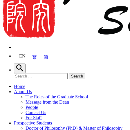
EN
繁
简
Search
Search for:
Search
Home
About Us
The Roles of the Graduate School
Message from the Dean
People
Contact Us
For Staff
Prospective Students
Doctor of Philosophy (PhD) & Master of Philosophy