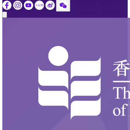
Close modal