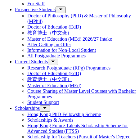
For Staff
Prospective Students
Doctor of Philosophy (PhD) & Master of Philosophy
(MPhil)
Doctor of Education (EdD)
教育博士（中文班）
Master of Education (MEd) 2026/27 Intake
After Getting an Offer
Information for Non-Local Student
All Postgraduate Programmes
Current Students
Research Postgraduate (RPg) Programmes
Doctor of Education (EdD)
教育博士（中文班）
Master of Education (MEd)
Course Sharing of Master Level Courses with Bachelor
Programmes
Student Support
Scholarships
Hong Kong PhD Fellowship Scheme
Scholarships & Awards
Hong Kong Future Talents Scholarship Scheme for
Advanced Studies (FTSS)
Scholarship for Teachers (Pursuit of Master's Degree