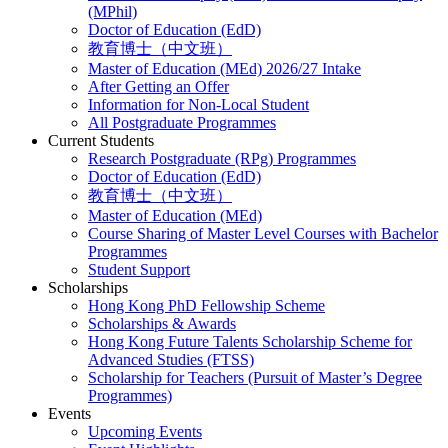
(MPhil)
Doctor of Education (EdD)
教育博士（中文班）
Master of Education (MEd) 2026/27 Intake
After Getting an Offer
Information for Non-Local Student
All Postgraduate Programmes
Current Students
Research Postgraduate (RPg) Programmes
Doctor of Education (EdD)
教育博士（中文班）
Master of Education (MEd)
Course Sharing of Master Level Courses with Bachelor
Programmes
Student Support
Scholarships
Hong Kong PhD Fellowship Scheme
Scholarships & Awards
Hong Kong Future Talents Scholarship Scheme for
Advanced Studies (FTSS)
Scholarship for Teachers (Pursuit of Master’s Degree
Programmes)
Events
Upcoming Events