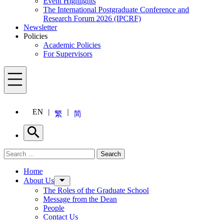
Event Highlights
The International Postgraduate Conference and
Research Forum 2026 (IPCRF)
Newsletter
Policies
Academic Policies
For Supervisors
Menu
EN
繁
简
Search
Search for:
Search
Menu
Home
About Us
The Roles of the Graduate School
Message from the Dean
People
Contact Us