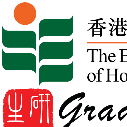
Skip to content