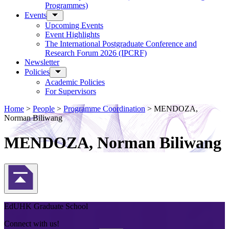
Programmes)
Events
Upcoming Events
Event Highlights
The International Postgraduate Conference and
Research Forum 2026 (IPCRF)
Newsletter
Policies
Academic Policies
For Supervisors
Home
>
People
>
Programme Coordination
>
MENDOZA,
Norman Biliwang
MENDOZA, Norman Biliwang
Back to Top
EdUHK Graduate School
Connect with us!