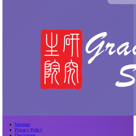
Sitemap
Privacy Policy
Disclaimer