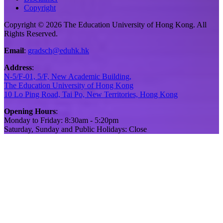
Copyright
Copyright © 2026 The Education University of Hong Kong. All
Rights Reserved.
Email
:
gradsch@eduhk.hk
Address
:
N-5/F-01, 5/F, New Academic Building,
The Education University of Hong Kong
10 Lo Ping Road, Tai Po, New Territories, Hong Kong
Opening Hours
:
Monday to Friday: 8:30am - 5:20pm
Saturday, Sunday and Public Holidays: Close