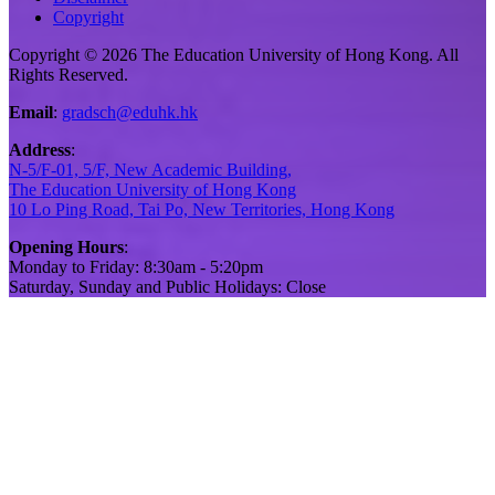
Copyright
Copyright © 2026 The Education University of Hong Kong. All
Rights Reserved.
Email
:
gradsch@eduhk.hk
Address
:
N-5/F-01, 5/F, New Academic Building,
The Education University of Hong Kong
10 Lo Ping Road, Tai Po, New Territories, Hong Kong
Opening Hours
:
Monday to Friday: 8:30am - 5:20pm
Saturday, Sunday and Public Holidays: Close