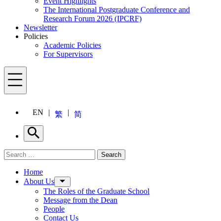
Event Highlights
The International Postgraduate Conference and
Research Forum 2026 (IPCRF)
Newsletter
Policies
Academic Policies
For Supervisors
Menu
EN
繁
简
Search
Search for:
Search
Menu
Home
About Us
The Roles of the Graduate School
Message from the Dean
People
Contact Us