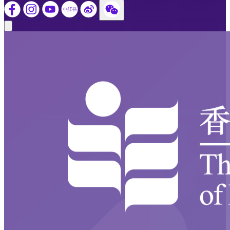
Close modal