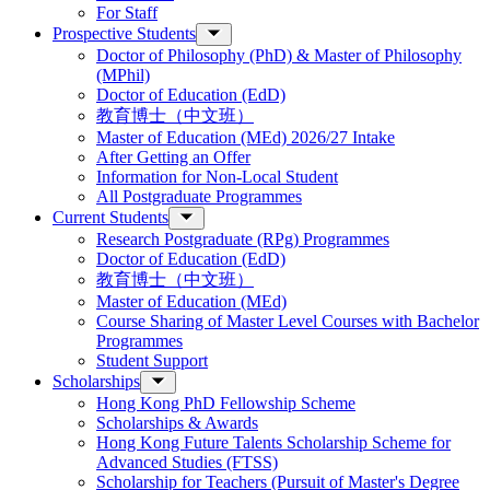
For Staff
Prospective Students
Doctor of Philosophy (PhD) & Master of Philosophy
(MPhil)
Doctor of Education (EdD)
教育博士（中文班）
Master of Education (MEd) 2026/27 Intake
After Getting an Offer
Information for Non-Local Student
All Postgraduate Programmes
Current Students
Research Postgraduate (RPg) Programmes
Doctor of Education (EdD)
教育博士（中文班）
Master of Education (MEd)
Course Sharing of Master Level Courses with Bachelor
Programmes
Student Support
Scholarships
Hong Kong PhD Fellowship Scheme
Scholarships & Awards
Hong Kong Future Talents Scholarship Scheme for
Advanced Studies (FTSS)
Scholarship for Teachers (Pursuit of Master's Degree