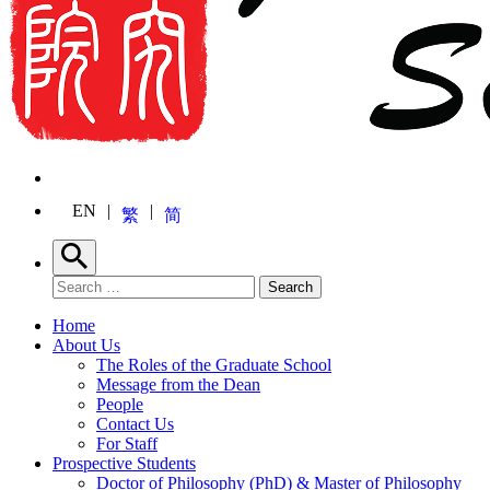
EN
繁
简
Search
Search for:
Search
Home
About Us
The Roles of the Graduate School
Message from the Dean
People
Contact Us
For Staff
Prospective Students
Doctor of Philosophy (PhD) & Master of Philosophy