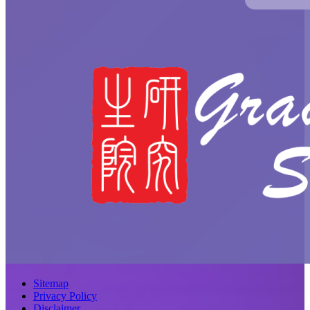
Sitemap
Privacy Policy
Disclaimer