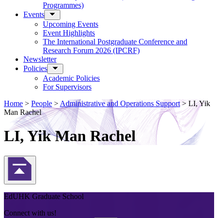
Programmes)
Events
Upcoming Events
Event Highlights
The International Postgraduate Conference and
Research Forum 2026 (IPCRF)
Newsletter
Policies
Academic Policies
For Supervisors
Home
>
People
>
Administrative and Operations Support
>
LI, Yik
Man Rachel
LI, Yik Man Rachel
Back to Top
EdUHK Graduate School
Connect with us!