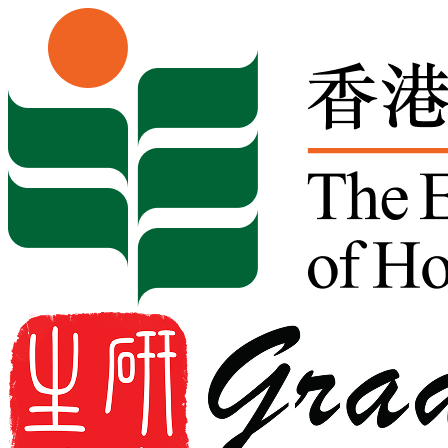
Skip to content