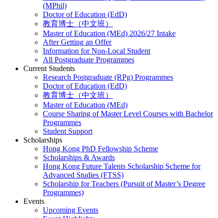
(MPhil)
Doctor of Education (EdD)
教育博士（中文班）
Master of Education (MEd) 2026/27 Intake
After Getting an Offer
Information for Non-Local Student
All Postgraduate Programmes
Current Students
Research Postgraduate (RPg) Programmes
Doctor of Education (EdD)
教育博士（中文班）
Master of Education (MEd)
Course Sharing of Master Level Courses with Bachelor
Programmes
Student Support
Scholarships
Hong Kong PhD Fellowship Scheme
Scholarships & Awards
Hong Kong Future Talents Scholarship Scheme for
Advanced Studies (FTSS)
Scholarship for Teachers (Pursuit of Master’s Degree
Programmes)
Events
Upcoming Events