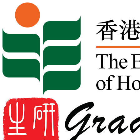
Skip to content