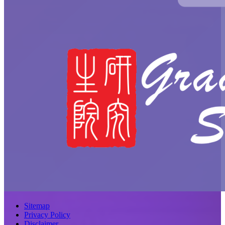
Sitemap
Privacy Policy
Disclaimer