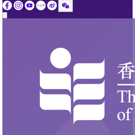
Close modal