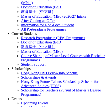
(MPhil)
Doctor of Education (EdD)
教育博士（中文班）
Master of Education (MEd) 2026/27 Intake
After Getting an Offer
Information for Non-Local Student
All Postgraduate Programmes
Current Students
Research Postgraduate (RPg) Programmes
Doctor of Education (EdD)
教育博士（中文班）
Master of Education (MEd)
Course Sharing of Master Level Courses with Bachelor
Programmes
Student Support
Scholarships
Hong Kong PhD Fellowship Scheme
Scholarships & Awards
Hong Kong Future Talents Scholarship Scheme for
Advanced Studies (FTSS)
Scholarship for Teachers (Pursuit of Master’s Degree
Programmes)
Events
Upcoming Events