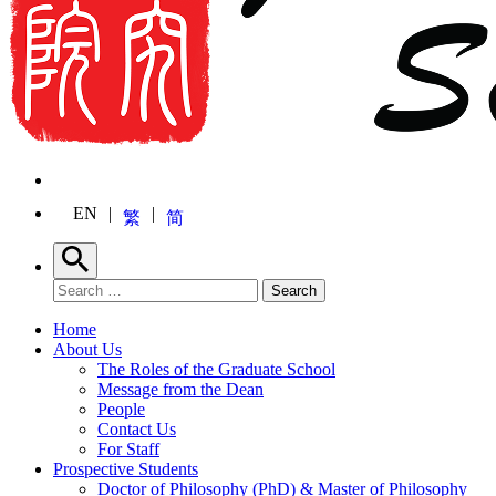
EN
繁
简
Search
Search for:
Search
Home
About Us
The Roles of the Graduate School
Message from the Dean
People
Contact Us
For Staff
Prospective Students
Doctor of Philosophy (PhD) & Master of Philosophy