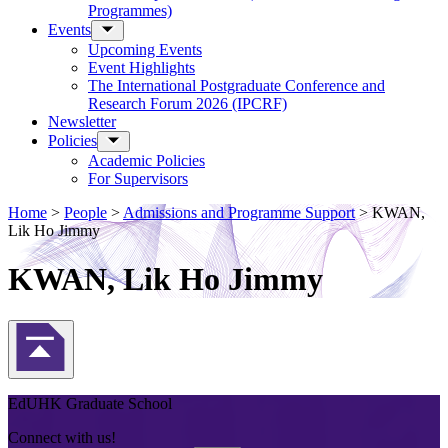
Programmes)
Events
Upcoming Events
Event Highlights
The International Postgraduate Conference and
Research Forum 2026 (IPCRF)
Newsletter
Policies
Academic Policies
For Supervisors
Home
>
People
>
Admissions and Programme Support
>
KWAN,
Lik Ho Jimmy
KWAN, Lik Ho Jimmy
Back to Top
EdUHK Graduate School
Connect with us!