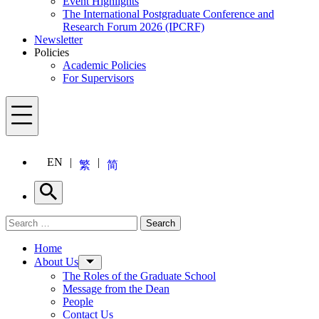
Event Highlights
The International Postgraduate Conference and
Research Forum 2026 (IPCRF)
Newsletter
Policies
Academic Policies
For Supervisors
Menu
EN
繁
简
Search
Search for:
Search
Menu
Home
About Us
The Roles of the Graduate School
Message from the Dean
People
Contact Us