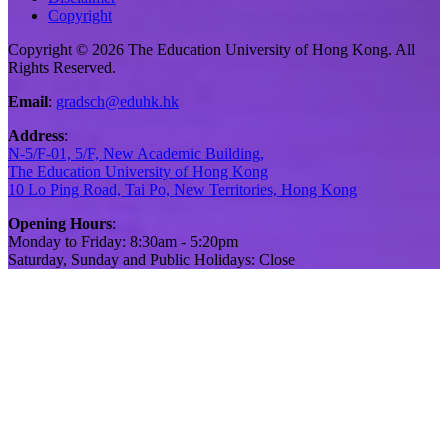
Copyright
Copyright © 2026 The Education University of Hong Kong. All
Rights Reserved.
Email
:
gradsch@eduhk.hk
Address
:
N-5/F-01, 5/F, New Academic Building,
The Education University of Hong Kong
10 Lo Ping Road, Tai Po, New Territories, Hong Kong
Opening Hours
:
Monday to Friday: 8:30am - 5:20pm
Saturday, Sunday and Public Holidays: Close