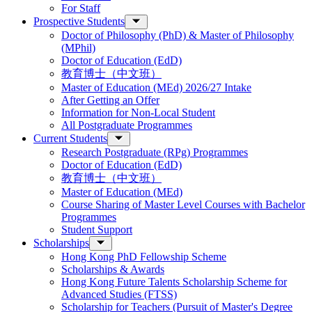
For Staff
Prospective Students
Doctor of Philosophy (PhD) & Master of Philosophy
(MPhil)
Doctor of Education (EdD)
教育博士（中文班）
Master of Education (MEd) 2026/27 Intake
After Getting an Offer
Information for Non-Local Student
All Postgraduate Programmes
Current Students
Research Postgraduate (RPg) Programmes
Doctor of Education (EdD)
教育博士（中文班）
Master of Education (MEd)
Course Sharing of Master Level Courses with Bachelor
Programmes
Student Support
Scholarships
Hong Kong PhD Fellowship Scheme
Scholarships & Awards
Hong Kong Future Talents Scholarship Scheme for
Advanced Studies (FTSS)
Scholarship for Teachers (Pursuit of Master's Degree