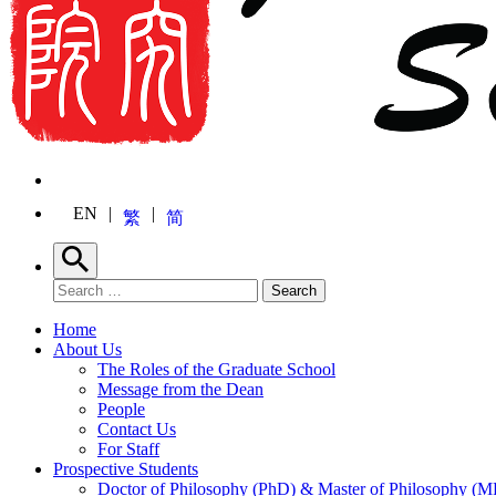
EN
繁
简
Search
Search for:
Search
Home
About Us
The Roles of the Graduate School
Message from the Dean
People
Contact Us
For Staff
Prospective Students
Doctor of Philosophy (PhD) & Master of Philosophy (MP