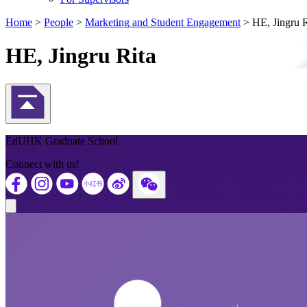
Home
>
People
>
Marketing and Student Engagement
>
HE, Jingru R
HE, Jingru Rita
Back to Top
EdUHK Graduate School
Connect with us!
Close modal