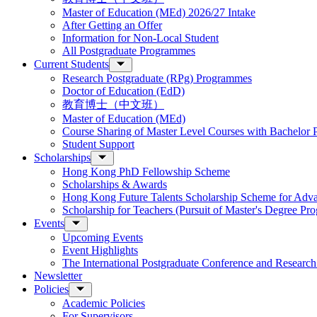
Master of Education (MEd) 2026/27 Intake
After Getting an Offer
Information for Non-Local Student
All Postgraduate Programmes
Current Students
Research Postgraduate (RPg) Programmes
Doctor of Education (EdD)
教育博士（中文班）
Master of Education (MEd)
Course Sharing of Master Level Courses with Bachelor
Student Support
Scholarships
Hong Kong PhD Fellowship Scheme
Scholarships & Awards
Hong Kong Future Talents Scholarship Scheme for Adv
Scholarship for Teachers (Pursuit of Master's Degree P
Events
Upcoming Events
Event Highlights
The International Postgraduate Conference and Resear
Newsletter
Policies
Academic Policies
For Supervisors