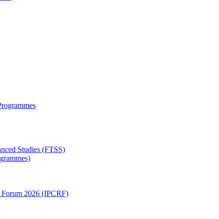
 Programmes
anced Studies (FTSS)
rogrammes)
ch Forum 2026 (IPCRF)