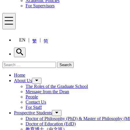
Academic Policies
For Supervisors
Menu
EN
繁
简
Search
Search for:
Search
Menu
Home
About Us
The Roles of the Graduate School
Message from the Dean
People
Contact Us
For Staff
Prospective Students
Doctor of Philosophy (PhD) & Master of Philosophy (MP
Doctor of Education (EdD)
教育博士（中文班）