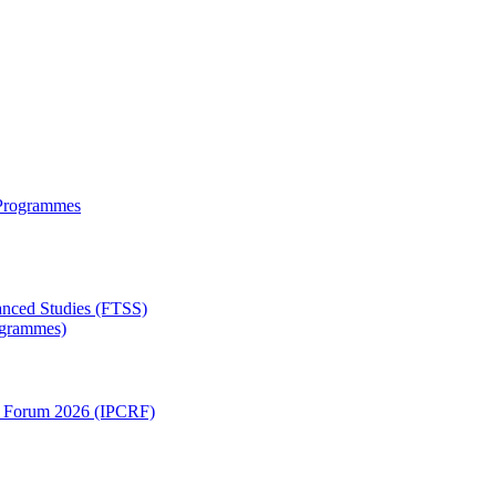
 Programmes
anced Studies (FTSS)
rogrammes)
ch Forum 2026 (IPCRF)