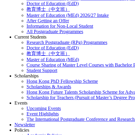
Doctor of Education (EdD)
教育博士（中文班）
Master of Education (MEd) 2026/27 Intake
After Getting an Offer
Information for Non-Local Student
All Postgraduate Programmes
Current Students
Research Postgraduate (RPg) Programmes
Doctor of Education (EdD)
教育博士（中文班）
Master of Education (MEd)
Course Sharing of Master Level Courses with Bachelor
Student Support
Scholarships
Hong Kong PhD Fellowship Scheme
Scholarships & Awards
Hong Kong Future Talents Scholarship Scheme for Adv
Scholarship for Teachers (Pursuit of Master’s Degree P
Events
Upcoming Events
Event Highlights
The International Postgraduate Conference and Resear
Newsletter
Policies