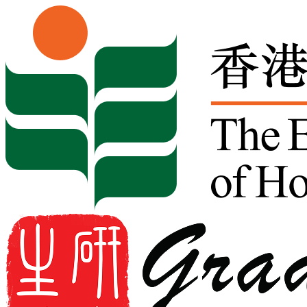
Skip to content