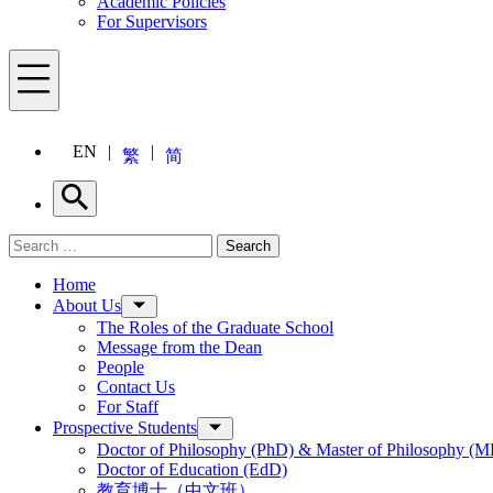
Academic Policies
For Supervisors
Menu
EN
繁
简
Search
Search for:
Search
Menu
Home
About Us
The Roles of the Graduate School
Message from the Dean
People
Contact Us
For Staff
Prospective Students
Doctor of Philosophy (PhD) & Master of Philosophy (MP
Doctor of Education (EdD)
教育博士（中文班）