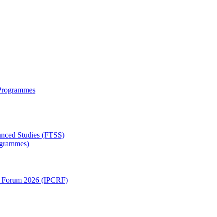
 Programmes
anced Studies (FTSS)
rogrammes)
ch Forum 2026 (IPCRF)