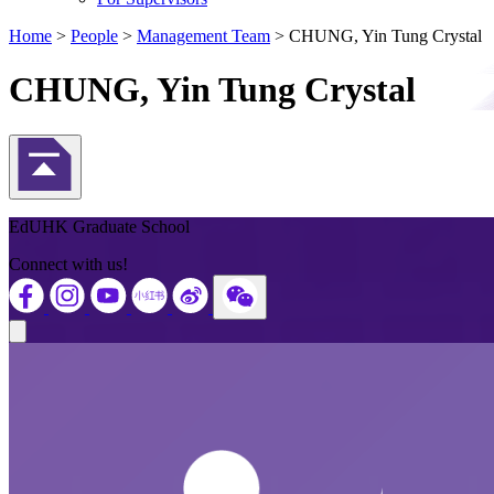
Home
>
People
>
Management Team
>
CHUNG, Yin Tung Crystal
CHUNG, Yin Tung Crystal
Back to Top
EdUHK Graduate School
Connect with us!
Close modal