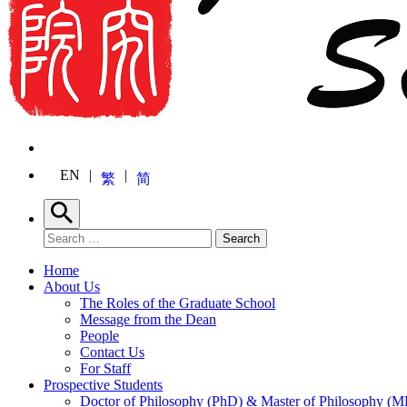
EN
繁
简
Search
Search for:
Search
Home
About Us
The Roles of the Graduate School
Message from the Dean
People
Contact Us
For Staff
Prospective Students
Doctor of Philosophy (PhD) & Master of Philosophy (MP