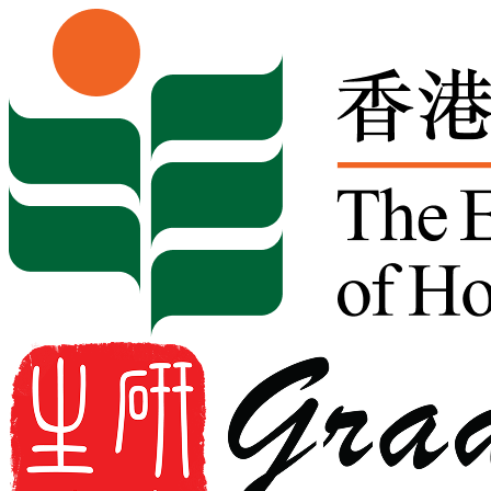
Skip to content