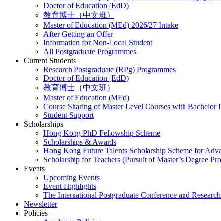
Doctor of Education (EdD)
教育博士（中文班）
Master of Education (MEd) 2026/27 Intake
After Getting an Offer
Information for Non-Local Student
All Postgraduate Programmes
Current Students
Research Postgraduate (RPg) Programmes
Doctor of Education (EdD)
教育博士（中文班）
Master of Education (MEd)
Course Sharing of Master Level Courses with Bachelor
Student Support
Scholarships
Hong Kong PhD Fellowship Scheme
Scholarships & Awards
Hong Kong Future Talents Scholarship Scheme for Adv
Scholarship for Teachers (Pursuit of Master’s Degree P
Events
Upcoming Events
Event Highlights
The International Postgraduate Conference and Resear
Newsletter
Policies