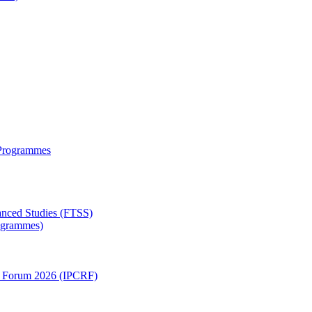
 Programmes
anced Studies (FTSS)
rogrammes)
ch Forum 2026 (IPCRF)