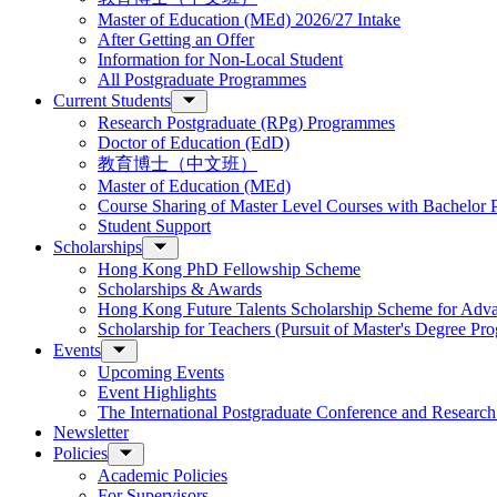
Master of Education (MEd) 2026/27 Intake
After Getting an Offer
Information for Non-Local Student
All Postgraduate Programmes
Current Students
Research Postgraduate (RPg) Programmes
Doctor of Education (EdD)
教育博士（中文班）
Master of Education (MEd)
Course Sharing of Master Level Courses with Bachelor
Student Support
Scholarships
Hong Kong PhD Fellowship Scheme
Scholarships & Awards
Hong Kong Future Talents Scholarship Scheme for Adv
Scholarship for Teachers (Pursuit of Master's Degree P
Events
Upcoming Events
Event Highlights
The International Postgraduate Conference and Resear
Newsletter
Policies
Academic Policies
For Supervisors