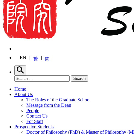
EN
繁
简
Search
Search for:
Search
Home
About Us
The Roles of the Graduate School
Message from the Dean
People
Contact Us
For Staff
Prospective Students
Doctor of Philosophy (PhD) & Master of Philosophy (MP