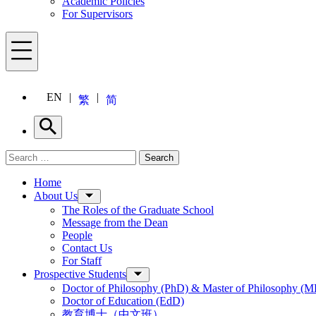
Academic Policies
For Supervisors
Menu
EN
繁
简
Search
Search for:
Search
Menu
Home
About Us
The Roles of the Graduate School
Message from the Dean
People
Contact Us
For Staff
Prospective Students
Doctor of Philosophy (PhD) & Master of Philosophy (MP
Doctor of Education (EdD)
教育博士（中文班）