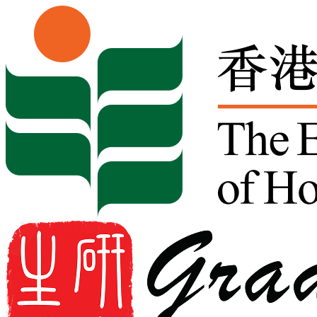
Skip to content