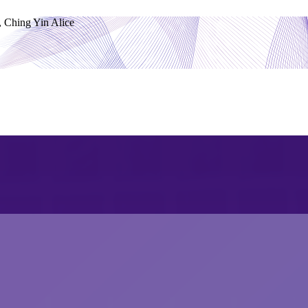
Ching Yin Alice