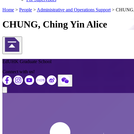
Home
>
People
>
Administrative and Operations Support
>
CHUNG, 
CHUNG, Ching Yin Alice
Back to Top
EdUHK Graduate School
Connect with us!
Close modal