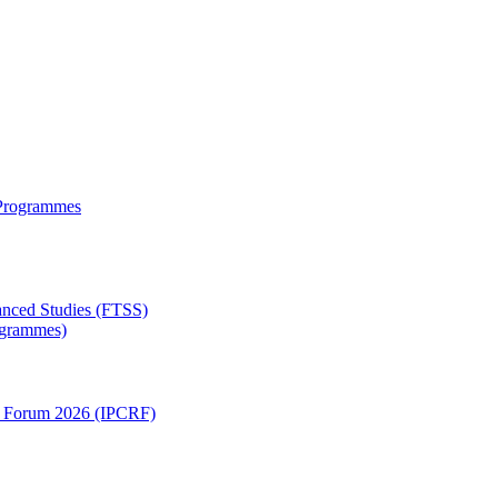
 Programmes
anced Studies (FTSS)
rogrammes)
ch Forum 2026 (IPCRF)