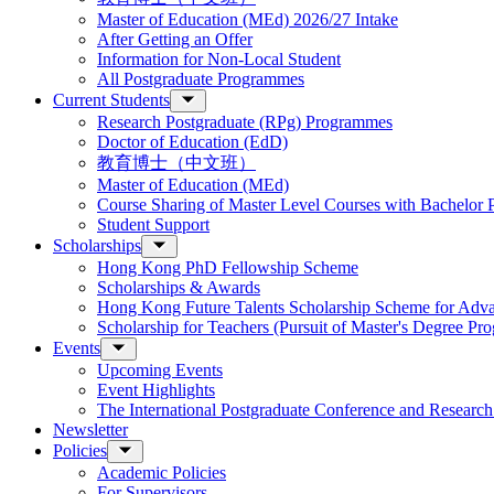
Master of Education (MEd) 2026/27 Intake
After Getting an Offer
Information for Non-Local Student
All Postgraduate Programmes
Current Students
Research Postgraduate (RPg) Programmes
Doctor of Education (EdD)
教育博士（中文班）
Master of Education (MEd)
Course Sharing of Master Level Courses with Bachelor
Student Support
Scholarships
Hong Kong PhD Fellowship Scheme
Scholarships & Awards
Hong Kong Future Talents Scholarship Scheme for Adv
Scholarship for Teachers (Pursuit of Master's Degree P
Events
Upcoming Events
Event Highlights
The International Postgraduate Conference and Resear
Newsletter
Policies
Academic Policies
For Supervisors