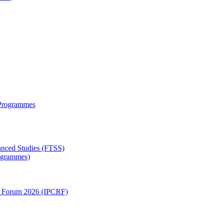
 Programmes
anced Studies (FTSS)
rogrammes)
ch Forum 2026 (IPCRF)