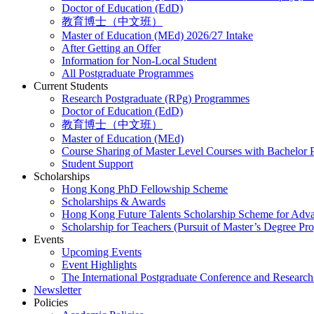
Doctor of Education (EdD)
教育博士（中文班）
Master of Education (MEd) 2026/27 Intake
After Getting an Offer
Information for Non-Local Student
All Postgraduate Programmes
Current Students
Research Postgraduate (RPg) Programmes
Doctor of Education (EdD)
教育博士（中文班）
Master of Education (MEd)
Course Sharing of Master Level Courses with Bachelor
Student Support
Scholarships
Hong Kong PhD Fellowship Scheme
Scholarships & Awards
Hong Kong Future Talents Scholarship Scheme for Adv
Scholarship for Teachers (Pursuit of Master’s Degree P
Events
Upcoming Events
Event Highlights
The International Postgraduate Conference and Resear
Newsletter
Policies